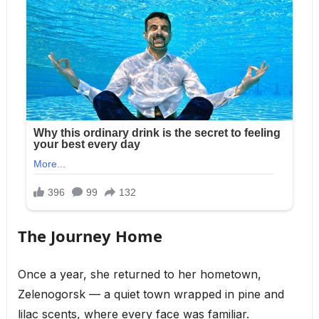
The Journey Home
Once a year, she returned to her hometown,
Zelenogorsk — a quiet town wrapped in pine and
lilac scents, where every face was familiar.