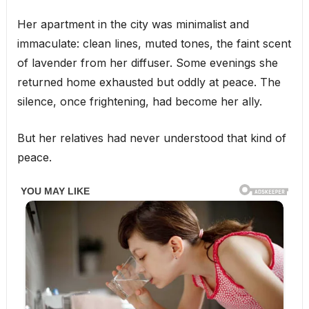
Her apartment in the city was minimalist and
immaculate: clean lines, muted tones, the faint scent
of lavender from her diffuser. Some evenings she
returned home exhausted but oddly at peace. The
silence, once frightening, had become her ally.
But her relatives had never understood that kind of
peace.