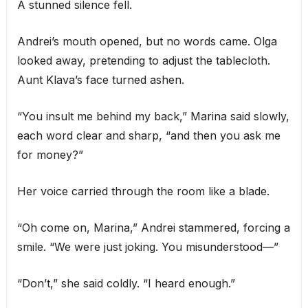
A stunned silence fell.
Andrei’s mouth opened, but no words came. Olga
looked away, pretending to adjust the tablecloth.
Aunt Klava’s face turned ashen.
“You insult me behind my back,” Marina said slowly,
each word clear and sharp, “and then you ask me
for money?”
Her voice carried through the room like a blade.
“Oh come on, Marina,” Andrei stammered, forcing a
smile. “We were just joking. You misunderstood—”
“Don’t,” she said coldly. “I heard enough.”