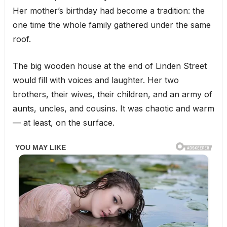
Her mother’s birthday had become a tradition: the
one time the whole family gathered under the same
roof.
The big wooden house at the end of Linden Street
would fill with voices and laughter. Her two
brothers, their wives, their children, and an army of
aunts, uncles, and cousins. It was chaotic and warm
— at least, on the surface.