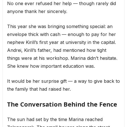
No one ever refused her help — though rarely did
anyone thank her sincerely.
This year she was bringing something special: an
envelope thick with cash — enough to pay for her
nephew Kirill’s first year at university in the capital.
Andrei, Kirill’s father, had mentioned how tight
things were at his workshop. Marina didn’t hesitate.
She knew how important education was.
It would be her surprise gift — a way to give back to
the family that had raised her.
The Conversation Behind the Fence
The sun had set by the time Marina reached