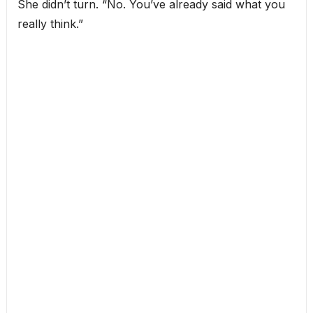
She didn’t turn. “No. You’ve already said what you
really think.”