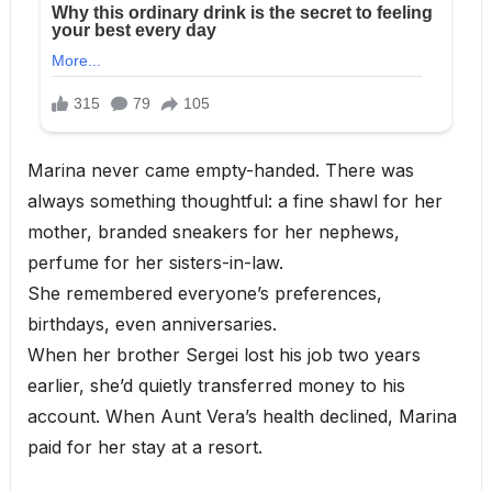
Marina never came empty-handed. There was
always something thoughtful: a fine shawl for her
mother, branded sneakers for her nephews,
perfume for her sisters-in-law.
She remembered everyone’s preferences,
birthdays, even anniversaries.
When her brother Sergei lost his job two years
earlier, she’d quietly transferred money to his
account. When Aunt Vera’s health declined, Marina
paid for her stay at a resort.