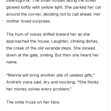
Zelenogorsk. The small houses along the street
glowed softly with yellow light. She parked her car
around the corner, deciding not to call ahead. Her
mother loved surprises.
The hum of voices drifted toward her as she
approached the house. Laughter, clinking dishes,
the creak of the old veranda steps. She slowed
down at the gate, smiling. But then she heard her
name.
“Marina will bring another pile of useless gifts,”
Andrei’s voice said, dry and mocking. “She thinks
her money solves every problem.”
The smile froze on her face.