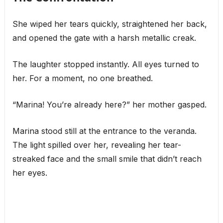
She wiped her tears quickly, straightened her back,
and opened the gate with a harsh metallic creak.
The laughter stopped instantly. All eyes turned to
her. For a moment, no one breathed.
“Marina! You’re already here?” her mother gasped.
Marina stood still at the entrance to the veranda.
The light spilled over her, revealing her tear-
streaked face and the small smile that didn’t reach
her eyes.