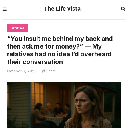
The Life Vista
Stories
“You insult me behind my back and
then ask me for money?” — My
relatives had no idea I’d overheard
their conversation
October 9, 2025
Share