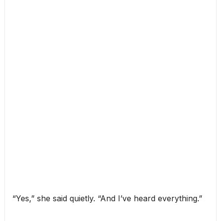
“Yes,” she said quietly. “And I’ve heard everything.”