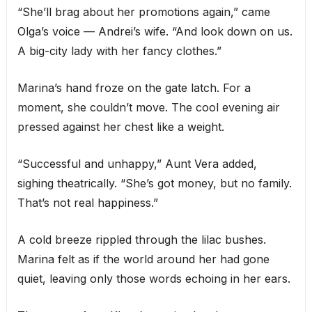
“She’ll brag about her promotions again,” came
Olga’s voice — Andrei’s wife. “And look down on us.
A big-city lady with her fancy clothes.”
Marina’s hand froze on the gate latch. For a
moment, she couldn’t move. The cool evening air
pressed against her chest like a weight.
“Successful and unhappy,” Aunt Vera added,
sighing theatrically. “She’s got money, but no family.
That’s not real happiness.”
A cold breeze rippled through the lilac bushes.
Marina felt as if the world around her had gone
quiet, leaving only those words echoing in her ears.