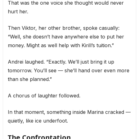
That was the one voice she thought would never
hurt her.
Then Viktor, her other brother, spoke casually:
“Well, she doesn’t have anywhere else to put her
money. Might as well help with Kirill’s tuition.”
Andrei laughed. “Exactly. We’ll just bring it up
tomorrow. You’ll see — she’ll hand over even more
than she planned.”
A chorus of laughter followed.
In that moment, something inside Marina cracked —
quietly, like ice underfoot.
The Confrontation