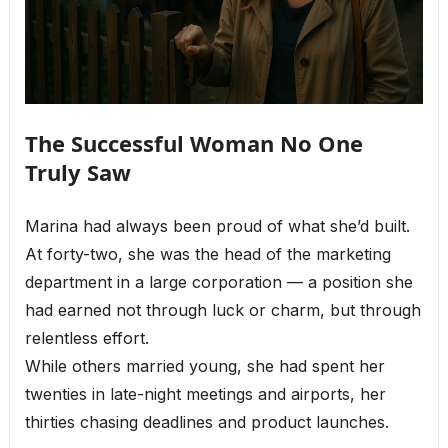
The Successful Woman No One
Truly Saw
Marina had always been proud of what she’d built.
At forty-two, she was the head of the marketing
department in a large corporation — a position she
had earned not through luck or charm, but through
relentless effort.
While others married young, she had spent her
twenties in late-night meetings and airports, her
thirties chasing deadlines and product launches.