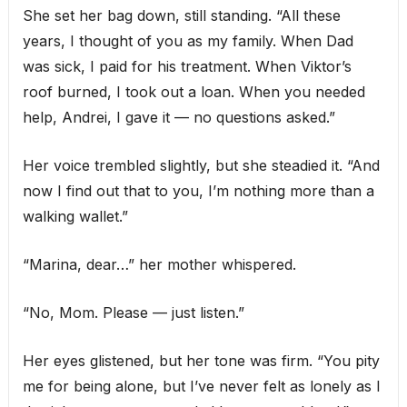
She set her bag down, still standing. “All these
years, I thought of you as my family. When Dad
was sick, I paid for his treatment. When Viktor’s
roof burned, I took out a loan. When you needed
help, Andrei, I gave it — no questions asked.”
Her voice trembled slightly, but she steadied it. “And
now I find out that to you, I’m nothing more than a
walking wallet.”
“Marina, dear…” her mother whispered.
“No, Mom. Please — just listen.”
Her eyes glistened, but her tone was firm. “You pity
me for being alone, but I’ve never felt as lonely as I