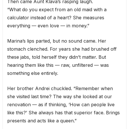
Then came Aunt Klava’s rasping laugh.
“What do you expect from an old maid with a
calculator instead of a heart? She measures
everything — even love — in money.”
Marina’s lips parted, but no sound came. Her
stomach clenched. For years she had brushed off
these jabs, told herself they didn’t matter. But
hearing them like this — raw, unfiltered — was
something else entirely.
Her brother Andrei chuckled. “Remember when
she visited last time? The way she looked at our
renovation — as if thinking, ‘How can people live
like this?’ She always has that superior face. Brings
presents and acts like a queen.”