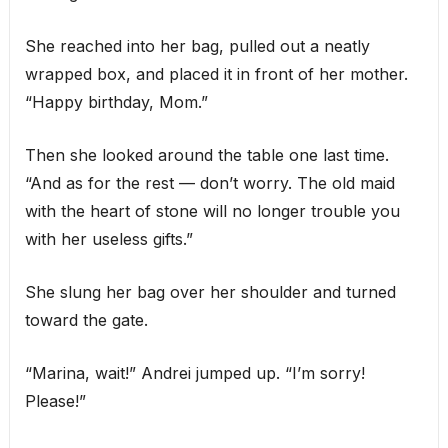
She reached into her bag, pulled out a neatly
wrapped box, and placed it in front of her mother.
“Happy birthday, Mom.”
Then she looked around the table one last time.
“And as for the rest — don’t worry. The old maid
with the heart of stone will no longer trouble you
with her useless gifts.”
She slung her bag over her shoulder and turned
toward the gate.
“Marina, wait!” Andrei jumped up. “I’m sorry!
Please!”