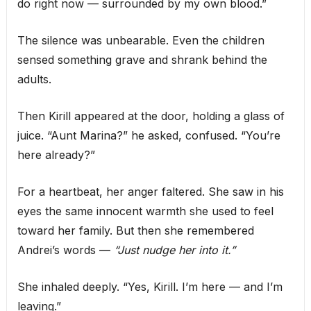
do right now — surrounded by my own blood.”
The silence was unbearable. Even the children
sensed something grave and shrank behind the
adults.
Then Kirill appeared at the door, holding a glass of
juice. “Aunt Marina?” he asked, confused. “You’re
here already?”
For a heartbeat, her anger faltered. She saw in his
eyes the same innocent warmth she used to feel
toward her family. But then she remembered
Andrei’s words —
“Just nudge her into it.”
She inhaled deeply. “Yes, Kirill. I’m here — and I’m
leaving.”