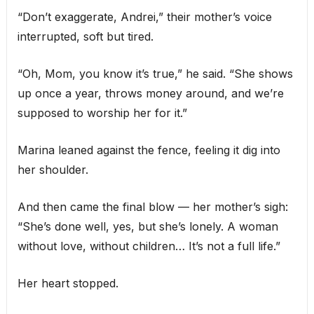
“Don’t exaggerate, Andrei,” their mother’s voice
interrupted, soft but tired.
“Oh, Mom, you know it’s true,” he said. “She shows
up once a year, throws money around, and we’re
supposed to worship her for it.”
Marina leaned against the fence, feeling it dig into
her shoulder.
And then came the final blow — her mother’s sigh:
“She’s done well, yes, but she’s lonely. A woman
without love, without children… It’s not a full life.”
Her heart stopped.