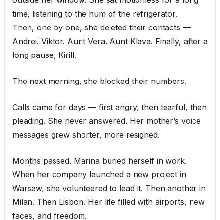
outside her window. She sat motionless for a long
time, listening to the hum of the refrigerator.
Then, one by one, she deleted their contacts —
Andrei. Viktor. Aunt Vera. Aunt Klava. Finally, after a
long pause, Kirill.
The next morning, she blocked their numbers.
Calls came for days — first angry, then tearful, then
pleading. She never answered. Her mother’s voice
messages grew shorter, more resigned.
Months passed. Marina buried herself in work.
When her company launched a new project in
Warsaw, she volunteered to lead it. Then another in
Milan. Then Lisbon. Her life filled with airports, new
faces, and freedom.