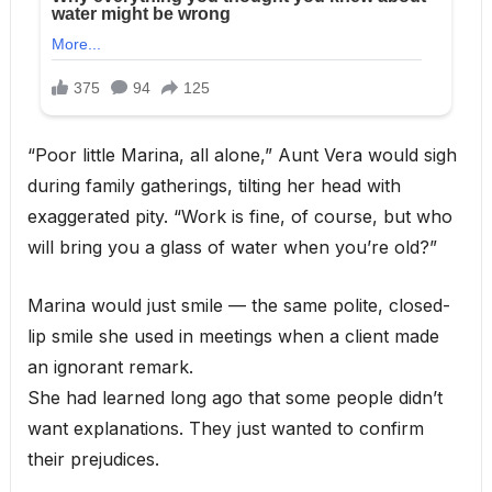
“Poor little Marina, all alone,” Aunt Vera would sigh
during family gatherings, tilting her head with
exaggerated pity. “Work is fine, of course, but who
will bring you a glass of water when you’re old?”
Marina would just smile — the same polite, closed-
lip smile she used in meetings when a client made
an ignorant remark.
She had learned long ago that some people didn’t
want explanations. They just wanted to confirm
their prejudices.