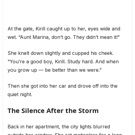
At the gate, Kirill caught up to her, eyes wide and
wet. “Aunt Marina, don’t go. They didn’t mean it!”
She knelt down slightly and cupped his cheek.
“You’re a good boy, Kirill. Study hard. And when
you grow up — be better than we were.”
Then she got into her car and drove off into the
quiet night.
The Silence After the Storm
Back in her apartment, the city lights blurred