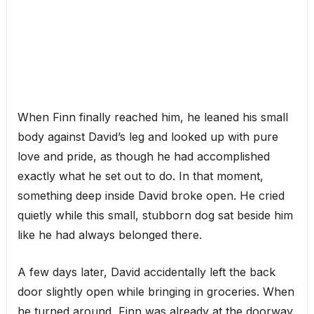
When Finn finally reached him, he leaned his small
body against David’s leg and looked up with pure
love and pride, as though he had accomplished
exactly what he set out to do. In that moment,
something deep inside David broke open. He cried
quietly while this small, stubborn dog sat beside him
like he had always belonged there.
A few days later, David accidentally left the back
door slightly open while bringing in groceries. When
he turned around, Finn was already at the doorway,