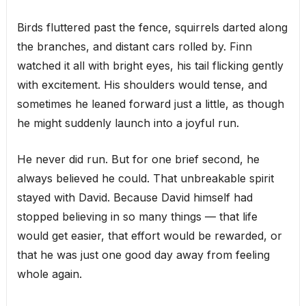
Birds fluttered past the fence, squirrels darted along
the branches, and distant cars rolled by. Finn
watched it all with bright eyes, his tail flicking gently
with excitement. His shoulders would tense, and
sometimes he leaned forward just a little, as though
he might suddenly launch into a joyful run.
He never did run. But for one brief second, he
always believed he could. That unbreakable spirit
stayed with David. Because David himself had
stopped believing in so many things — that life
would get easier, that effort would be rewarded, or
that he was just one good day away from feeling
whole again.