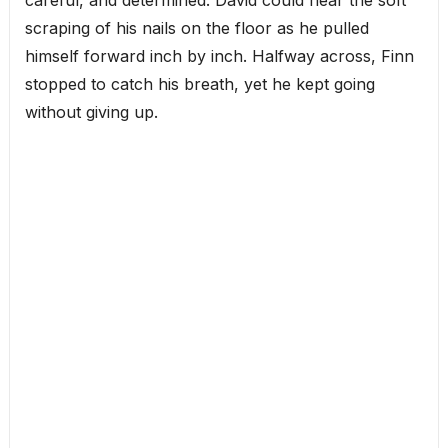
scraping of his nails on the floor as he pulled
himself forward inch by inch. Halfway across, Finn
stopped to catch his breath, yet he kept going
without giving up.