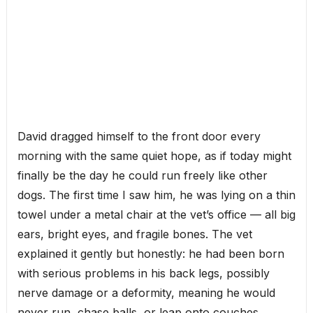
David dragged himself to the front door every
morning with the same quiet hope, as if today might
finally be the day he could run freely like other
dogs. The first time I saw him, he was lying on a thin
towel under a metal chair at the vet’s office — all big
ears, bright eyes, and fragile bones. The vet
explained it gently but honestly: he had been born
with serious problems in his back legs, possibly
nerve damage or a deformity, meaning he would
never run, chase balls, or leap onto couches