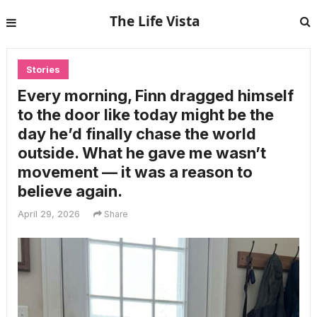
The Life Vista
Stories
Every morning, Finn dragged himself
to the door like today might be the
day he’d finally chase the world
outside. What he gave me wasn’t
movement — it was a reason to
believe again.
April 29, 2026
Share