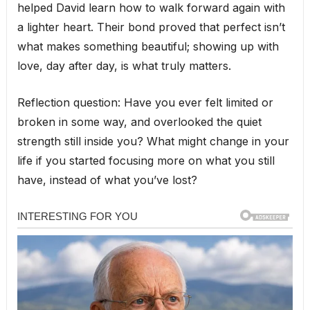
helped David learn how to walk forward again with
a lighter heart. Their bond proved that perfect isn’t
what makes something beautiful; showing up with
love, day after day, is what truly matters.
Reflection question: Have you ever felt limited or
broken in some way, and overlooked the quiet
strength still inside you? What might change in your
life if you started focusing more on what you still
have, instead of what you’ve lost?