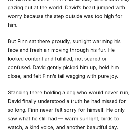
gazing out at the world. David’s heart jumped with
worry because the step outside was too high for
him.
But Finn sat there proudly, sunlight warming his
face and fresh air moving through his fur. He
looked content and fulfilled, not scared or
confused. David gently picked him up, held him
close, and felt Finn’s tail wagging with pure joy.
Standing there holding a dog who would never run,
David finally understood a truth he had missed for
so long. Finn never felt sorry for himself. He only
saw what he still had — warm sunlight, birds to
watch, a kind voice, and another beautiful day.