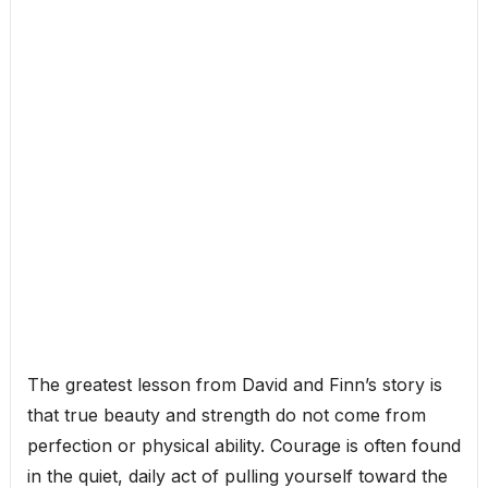
The greatest lesson from David and Finn’s story is
that true beauty and strength do not come from
perfection or physical ability. Courage is often found
in the quiet, daily act of pulling yourself toward the