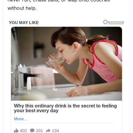
without help.