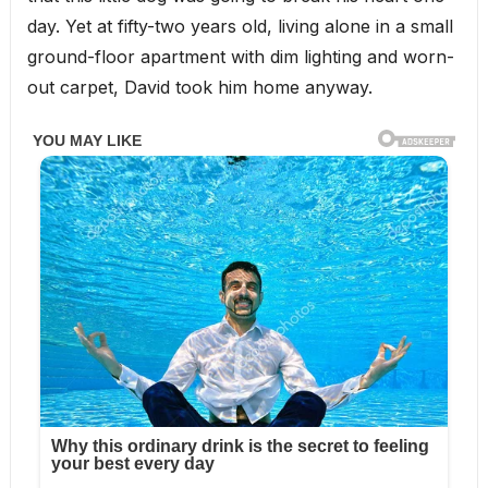
day. Yet at fifty-two years old, living alone in a small
ground-floor apartment with dim lighting and worn-
out carpet, David took him home anyway.