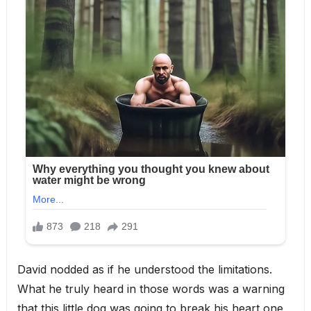
David nodded as if he understood the limitations.
What he truly heard in those words was a warning
that this little dog was going to break his heart one