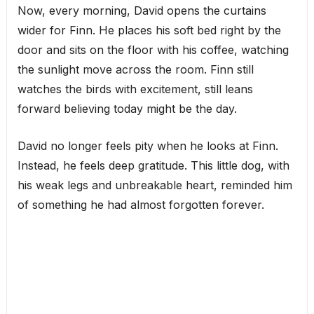
Now, every morning, David opens the curtains
wider for Finn. He places his soft bed right by the
door and sits on the floor with his coffee, watching
the sunlight move across the room. Finn still
watches the birds with excitement, still leans
forward believing today might be the day.
David no longer feels pity when he looks at Finn.
Instead, he feels deep gratitude. This little dog, with
his weak legs and unbreakable heart, reminded him
of something he had almost forgotten forever.