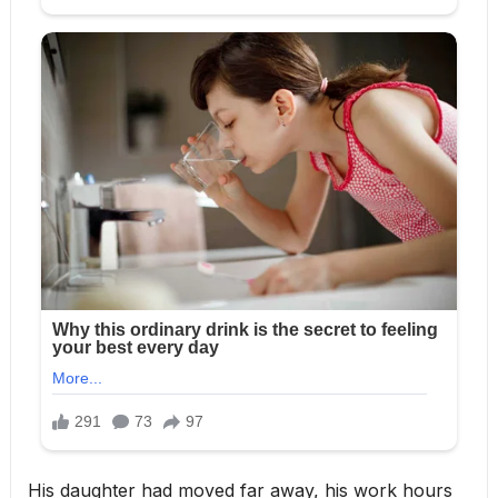
His daughter had moved far away, his work hours