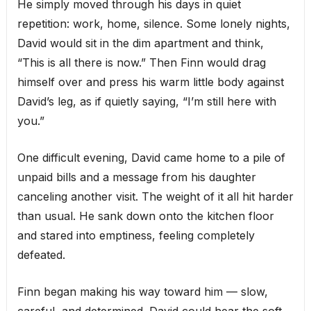
He simply moved through his days in quiet
repetition: work, home, silence. Some lonely nights,
David would sit in the dim apartment and think,
“This is all there is now.” Then Finn would drag
himself over and press his warm little body against
David’s leg, as if quietly saying, “I’m still here with
you.”
One difficult evening, David came home to a pile of
unpaid bills and a message from his daughter
canceling another visit. The weight of it all hit harder
than usual. He sank down onto the kitchen floor
and stared into emptiness, feeling completely
defeated.
Finn began making his way toward him — slow,
careful, and determined. David could hear the soft