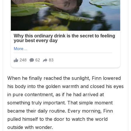
When he finally reached the sunlight, Finn lowered
his body into the golden warmth and closed his eyes
in pure contentment, as if he had arrived at
something truly important. That simple moment
became their daily routine. Every morning, Finn
pulled himself to the door to watch the world
outside with wonder.