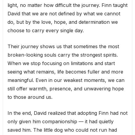
light, no matter how difficult the journey. Finn taught
David that we are not defined by what we cannot
do, but by the love, hope, and determination we
choose to carry every single day.
Their journey shows us that sometimes the most
broken-looking souls carry the strongest spirits.
When we stop focusing on limitations and start
seeing what remains, life becomes fuller and more
meaningful. Even in our weakest moments, we can
still offer warmth, presence, and unwavering hope
to those around us.
In the end, David realized that adopting Finn had not
only given him companionship — it had quietly
saved him. The little dog who could not run had