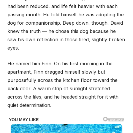
had been reduced, and life felt heavier with each
passing month. He told himself he was adopting the
dog for companionship. Deep down, though, David
knew the truth — he chose this dog because he
saw his own reflection in those tired, slightly broken
eyes.
He named him Finn. On his first morning in the
apartment, Finn dragged himself slowly but
purposefully across the kitchen floor toward the
back door. A warm strip of sunlight stretched
across the tiles, and he headed straight for it with
quiet determination.