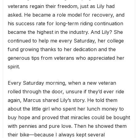
veterans regain their freedom, just as Lily had
asked. He became a role model for recovery, and
his success rate for long-term riding continuation
became the highest in the industry. And Lily? She
continued to help me every Saturday, her college
fund growing thanks to her dedication and the
generous tips from veterans who appreciated her
spirit.
Every Saturday morning, when a new veteran
rolled through the door, unsure if they’d ever ride
again, Marcus shared Lily’s story. He told them
about the little girl who spent her lunch money to
buy hope and proved that miracles could be bought
with pennies and pure love. Then he showed them
their bike—because I always kept several