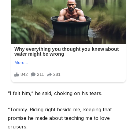
“I felt him,” he said, choking on his tears.
“Tommy. Riding right beside me, keeping that
promise he made about teaching me to love
cruisers.