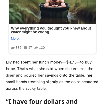
Lily had spent her lunch money—$4.73—to buy
hope. That’s what she said when she entered the
diner and poured her savings onto the table, her
small hands trembling slightly as the coins scattered
across the sticky table.
“I have four dollars and