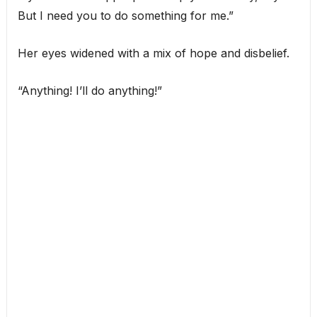
But I need you to do something for me.”
Her eyes widened with a mix of hope and disbelief.
“Anything! I’ll do anything!”