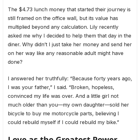
The $4.73 lunch money that started their journey is
still framed on the office wall, but its value has
multiplied beyond any calculation. Lily recently
asked me why I decided to help them that day in the
diner. Why didn’t I just take her money and send her
on her way like any reasonable adult might have
done?
I answered her truthfully: “Because forty years ago,
I was your father,” I said. “Broken, hopeless,
convinced my life was over. And a little girl not
much older than you—my own daughter—sold her
bicycle to buy me motorcycle parts, believing I
could rebuild myself if I could rebuild my bike.”
Love as the Greatest Power