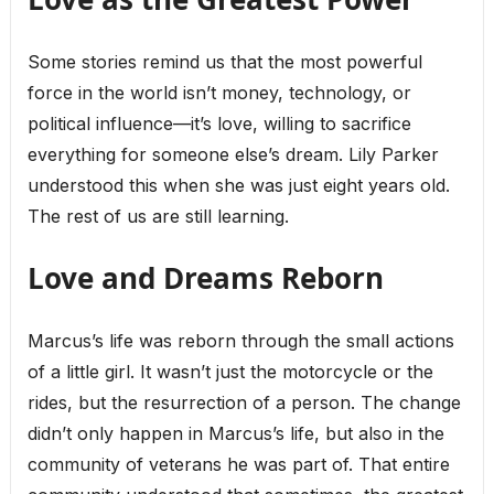
Some stories remind us that the most powerful
force in the world isn’t money, technology, or
political influence—it’s love, willing to sacrifice
everything for someone else’s dream. Lily Parker
understood this when she was just eight years old.
The rest of us are still learning.
Love and Dreams Reborn
Marcus’s life was reborn through the small actions
of a little girl. It wasn’t just the motorcycle or the
rides, but the resurrection of a person. The change
didn’t only happen in Marcus’s life, but also in the
community of veterans he was part of. That entire