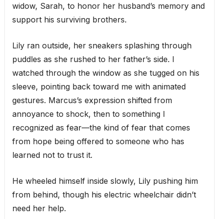
widow, Sarah, to honor her husband’s memory and
support his surviving brothers.
Lily ran outside, her sneakers splashing through
puddles as she rushed to her father’s side. I
watched through the window as she tugged on his
sleeve, pointing back toward me with animated
gestures. Marcus’s expression shifted from
annoyance to shock, then to something I
recognized as fear—the kind of fear that comes
from hope being offered to someone who has
learned not to trust it.
He wheeled himself inside slowly, Lily pushing him
from behind, though his electric wheelchair didn’t
need her help.