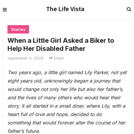
The Life Vista
Stories
When a Little Girl Asked a Biker to
Help Her Disabled Father
September 4, 2025
Share
Two years ago, a little girl named Lily Parker, not yet
eight years old, unknowingly began a journey that
would change not only her life but also her father’s,
and the lives of many others who would hear their
story. It all started in a small diner, where Lily, with a
heart full of love and hope, decided to do
something that would forever alter the course of her
father’s future.