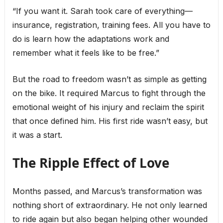
“If you want it. Sarah took care of everything—
insurance, registration, training fees. All you have to
do is learn how the adaptations work and
remember what it feels like to be free.”
But the road to freedom wasn’t as simple as getting
on the bike. It required Marcus to fight through the
emotional weight of his injury and reclaim the spirit
that once defined him. His first ride wasn’t easy, but
it was a start.
The Ripple Effect of Love
Months passed, and Marcus’s transformation was
nothing short of extraordinary. He not only learned
to ride again but also began helping other wounded