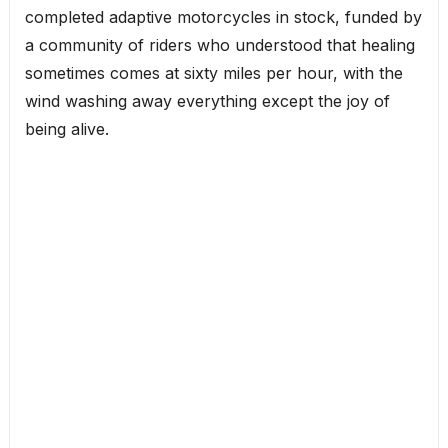
completed adaptive motorcycles in stock, funded by
a community of riders who understood that healing
sometimes comes at sixty miles per hour, with the
wind washing away everything except the joy of
being alive.