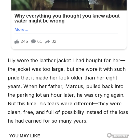
Lily wore the leather jacket I had bought for her—
the jacket was too large, but she wore it with such
pride that it made her look older than her eight
years. When her father, Marcus, pulled back into
the parking lot an hour later, he was crying again.
But this time, his tears were different—they were
clean, free, and full of possibility instead of the loss
he had carried for so many years.