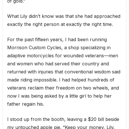
of gold.”
What Lily didn’t know was that she had approached
exactly the right person at exactly the right time.
For the past fifteen years, I had been running
Morrison Custom Cycles, a shop specializing in
adaptive motorcycles for wounded veterans—men
and women who had served their country and
returned with injuries that conventional wisdom said
made riding impossible. I had helped hundreds of
veterans reclaim their freedom on two wheels, and
now I was being asked by a little girl to help her
father regain his.
I stood up from the booth, leaving a $20 bill beside
my untouched apple pie. “Keep your money, Lily.