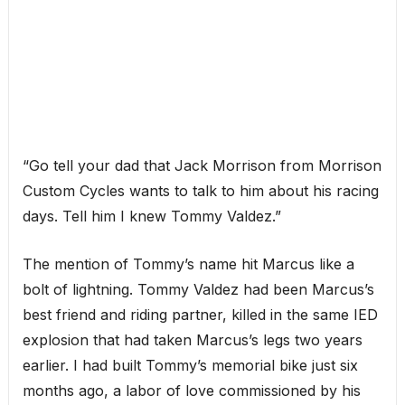
“Go tell your dad that Jack Morrison from Morrison
Custom Cycles wants to talk to him about his racing
days. Tell him I knew Tommy Valdez.”
The mention of Tommy’s name hit Marcus like a
bolt of lightning. Tommy Valdez had been Marcus’s
best friend and riding partner, killed in the same IED
explosion that had taken Marcus’s legs two years
earlier. I had built Tommy’s memorial bike just six
months ago, a labor of love commissioned by his