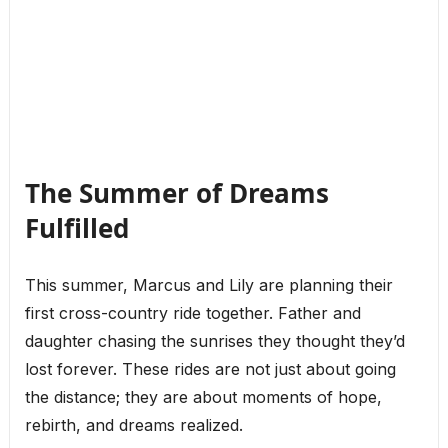
The Summer of Dreams
Fulfilled
This summer, Marcus and Lily are planning their
first cross-country ride together. Father and
daughter chasing the sunrises they thought they’d
lost forever. These rides are not just about going
the distance; they are about moments of hope,
rebirth, and dreams realized.