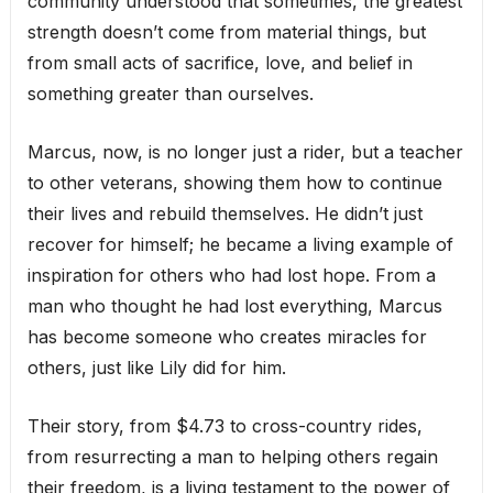
community understood that sometimes, the greatest
strength doesn’t come from material things, but
from small acts of sacrifice, love, and belief in
something greater than ourselves.
Marcus, now, is no longer just a rider, but a teacher
to other veterans, showing them how to continue
their lives and rebuild themselves. He didn’t just
recover for himself; he became a living example of
inspiration for others who had lost hope. From a
man who thought he had lost everything, Marcus
has become someone who creates miracles for
others, just like Lily did for him.
Their story, from $4.73 to cross-country rides,
from resurrecting a man to helping others regain
their freedom, is a living testament to the power of