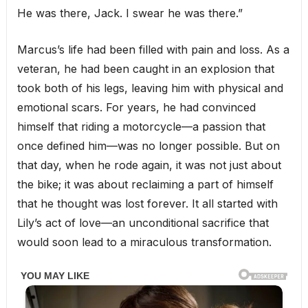
He was there, Jack. I swear he was there.”
Marcus’s life had been filled with pain and loss. As a
veteran, he had been caught in an explosion that
took both of his legs, leaving him with physical and
emotional scars. For years, he had convinced
himself that riding a motorcycle—a passion that
once defined him—was no longer possible. But on
that day, when he rode again, it was not just about
the bike; it was about reclaiming a part of himself
that he thought was lost forever. It all started with
Lily’s act of love—an unconditional sacrifice that
would soon lead to a miraculous transformation.