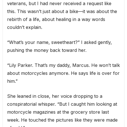
veterans, but I had never received a request like
this. This wasn’t just about a bike—it was about the
rebirth of a life, about healing in a way words
couldn’t explain.
“What’s your name, sweetheart?” I asked gently,
pushing the money back toward her.
“Lily Parker. That’s my daddy, Marcus. He won’t talk
about motorcycles anymore. He says life is over for
him.”
She leaned in close, her voice dropping to a
conspiratorial whisper. “But I caught him looking at
motorcycle magazines at the grocery store last
week. He touched the pictures like they were made