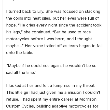
I turned back to Lily. She was focused on stacking
the coins into neat piles, but her eyes were full of
hope. “He cries every night since the accident took
his legs,” she continued. “But he used to race
motorcycles before I was born, and I thought
maybe…” Her voice trailed off as tears began to fall
onto the table.
“Maybe if he could ride again, he wouldn’t be so
sad all the time.”
I looked at her and felt a lump rise in my throat.
This little girl had just given me a mission I couldn’t
refuse. I had spent my entire career at Morrison
Custom Cycles, building adaptive motorcycles for