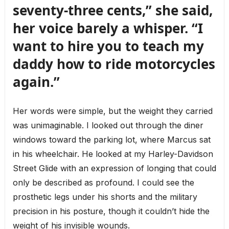
seventy-three cents,” she said,
her voice barely a whisper. “I
want to hire you to teach my
daddy how to ride motorcycles
again.”
Her words were simple, but the weight they carried
was unimaginable. I looked out through the diner
windows toward the parking lot, where Marcus sat
in his wheelchair. He looked at my Harley-Davidson
Street Glide with an expression of longing that could
only be described as profound. I could see the
prosthetic legs under his shorts and the military
precision in his posture, though it couldn’t hide the
weight of his invisible wounds.