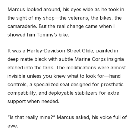
Marcus looked around, his eyes wide as he took in
the sight of my shop—the veterans, the bikes, the
camaraderie. But the real change came when I
showed him Tommy’s bike.
It was a Harley-Davidson Street Glide, painted in
deep matte black with subtle Marine Corps insignia
etched into the tank. The modifications were almost
invisible unless you knew what to look for—hand
controls, a specialized seat designed for prosthetic
compatibility, and deployable stabilizers for extra
support when needed.
“Is that really mine?” Marcus asked, his voice full of
awe.