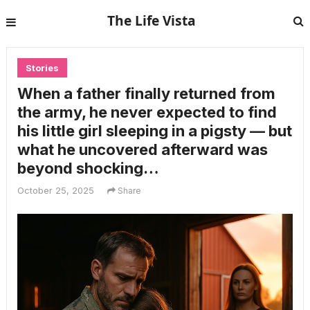
The Life Vista
Stories
When a father finally returned from
the army, he never expected to find
his little girl sleeping in a pigsty — but
what he uncovered afterward was
beyond shocking…
October 25, 2025
Share