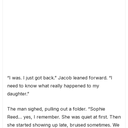
“I was. I just got back.” Jacob leaned forward. “I
need to know what really happened to my
daughter.”
The man sighed, pulling out a folder. “Sophie
Reed… yes, I remember. She was quiet at first. Then
she started showing up late, bruised sometimes. We