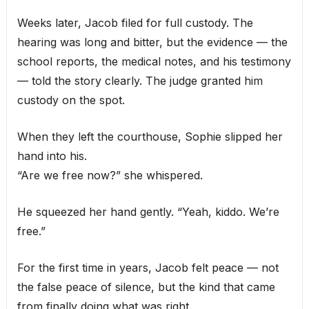
Weeks later, Jacob filed for full custody. The
hearing was long and bitter, but the evidence — the
school reports, the medical notes, and his testimony
— told the story clearly. The judge granted him
custody on the spot.
When they left the courthouse, Sophie slipped her
hand into his.
“Are we free now?” she whispered.
He squeezed her hand gently. “Yeah, kiddo. We’re
free.”
For the first time in years, Jacob felt peace — not
the false peace of silence, but the kind that came
from finally doing what was right.