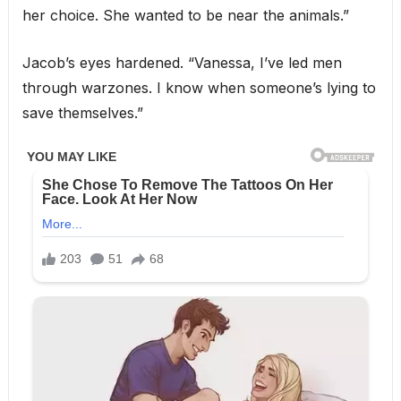
her choice. She wanted to be near the animals.”
Jacob’s eyes hardened. “Vanessa, I’ve led men
through warzones. I know when someone’s lying to
save themselves.”