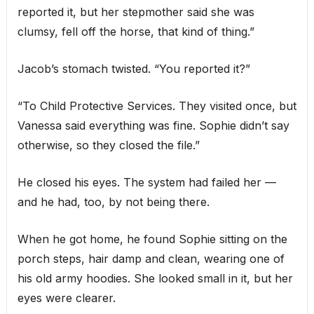
reported it, but her stepmother said she was
clumsy, fell off the horse, that kind of thing.”
Jacob’s stomach twisted. “You reported it?”
“To Child Protective Services. They visited once, but
Vanessa said everything was fine. Sophie didn’t say
otherwise, so they closed the file.”
He closed his eyes. The system had failed her —
and he had, too, by not being there.
When he got home, he found Sophie sitting on the
porch steps, hair damp and clean, wearing one of
his old army hoodies. She looked small in it, but her
eyes were clearer.