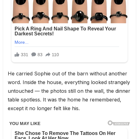
He carried Sophie out of the barn without another
word. Inside the house, everything looked strangely
untouched — the photos still on the wall, the dinner
table spotless. It was the home he remembered,
except it no longer felt like his.