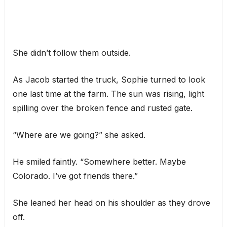
She didn’t follow them outside.
As Jacob started the truck, Sophie turned to look
one last time at the farm. The sun was rising, light
spilling over the broken fence and rusted gate.
“Where are we going?” she asked.
He smiled faintly. “Somewhere better. Maybe
Colorado. I’ve got friends there.”
She leaned her head on his shoulder as they drove
off.