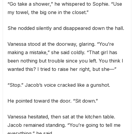
“Go take a shower,” he whispered to Sophie. “Use
my towel, the big one in the closet.”
She nodded silently and disappeared down the hall.
Vanessa stood at the doorway, glaring. “You’re
making a mistake,” she said coldly. “That girl has
been nothing but trouble since you left. You think I
wanted this? I tried to raise her right, but she—”
“Stop.” Jacob’s voice cracked like a gunshot.
He pointed toward the door. “Sit down.”
Vanessa hesitated, then sat at the kitchen table.
Jacob remained standing. “You’re going to tell me
everything,” he said.