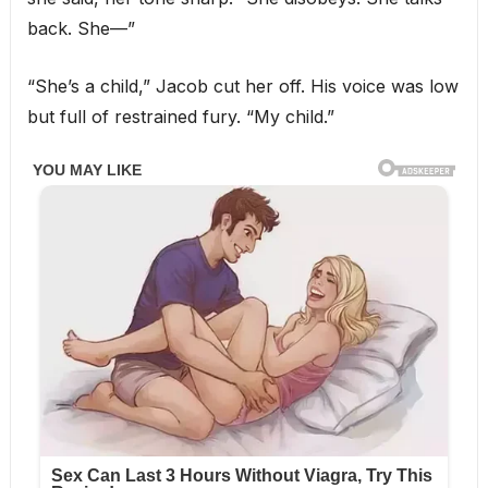
back. She—”
“She’s a child,” Jacob cut her off. His voice was low
but full of restrained fury. “My child.”