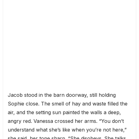
Jacob stood in the barn doorway, still holding
Sophie close. The smell of hay and waste filled the
air, and the setting sun painted the walls a deep,
angry red. Vanessa crossed her arms. “You don’t
understand what she’s like when you’re not here,”
she said, her tone sharp. “She disobeys. She talks