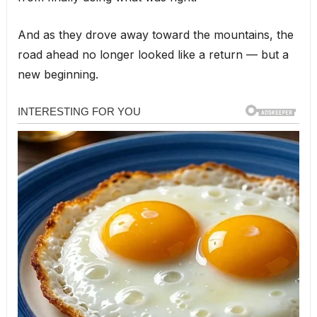
And as they drove away toward the mountains, the
road ahead no longer looked like a return — but a
new beginning.