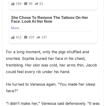
For a long moment, only the pigs shuffled and
snorted. Sophie buried her face in his chest,
trembling. Her skin was cold, her arms thin. Jacob
could feel every rib under his hand.
He turned to Vanessa again. “You made her sleep
here?”
“I didn’t make her,” Vanessa said defensively. “It was