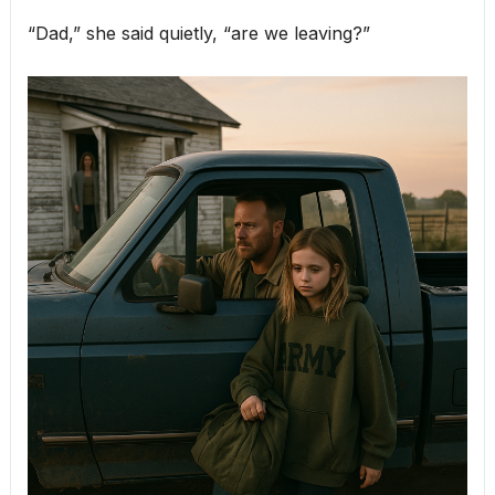
“Dad,” she said quietly, “are we leaving?”