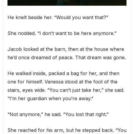
He knelt beside her. “Would you want that?”
She nodded. “I don’t want to be here anymore.”
Jacob looked at the barn, then at the house where
he’d once dreamed of peace. That dream was gone.
He walked inside, packed a bag for her, and then
one for himself. Vanessa stood at the foot of the
stairs, eyes wide. “You can’t just take her,” she said.
“I’m her guardian when you’re away.”
“Not anymore,” he said. “You lost that right.”
She reached for his arm, but he stepped back. “You