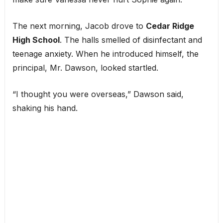
The next morning, Jacob drove to
Cedar Ridge
High School
. The halls smelled of disinfectant and
teenage anxiety. When he introduced himself, the
principal, Mr. Dawson, looked startled.
“I thought you were overseas,” Dawson said,
shaking his hand.