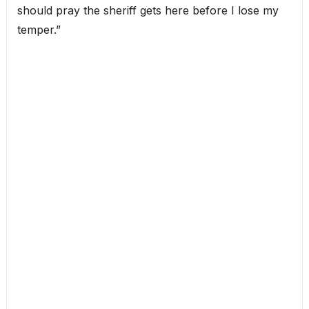
should pray the sheriff gets here before I lose my
temper.”