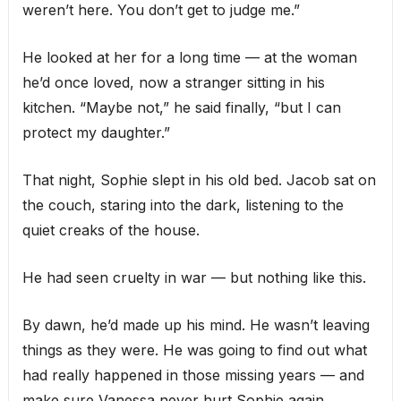
weren’t here. You don’t get to judge me.”
He looked at her for a long time — at the woman
he’d once loved, now a stranger sitting in his
kitchen. “Maybe not,” he said finally, “but I can
protect my daughter.”
That night, Sophie slept in his old bed. Jacob sat on
the couch, staring into the dark, listening to the
quiet creaks of the house.
He had seen cruelty in war — but nothing like this.
By dawn, he’d made up his mind. He wasn’t leaving
things as they were. He was going to find out what
had really happened in those missing years — and
make sure Vanessa never hurt Sophie again.