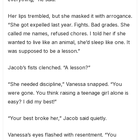
Her lips trembled, but she masked it with arrogance.
“She got expelled last year. Fights. Bad grades. She
called me names, refused chores. I told her if she
wanted to live like an animal, she’d sleep like one. It
was supposed to be a lesson.”
Jacob’s fists clenched. “A lesson?”
“She needed discipline,” Vanessa snapped. “You
were gone. You think raising a teenage girl alone is
easy? I did my best!”
“Your best broke her,” Jacob said quietly.
Vanessa’s eyes flashed with resentment. “You