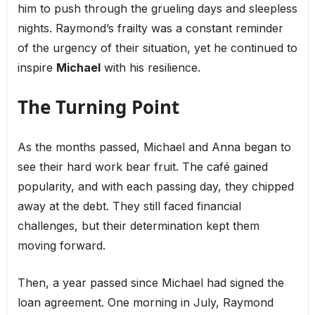
him to push through the grueling days and sleepless
nights. Raymond’s frailty was a constant reminder
of the urgency of their situation, yet he continued to
inspire
Michael
with his resilience.
The Turning Point
As the months passed, Michael and Anna began to
see their hard work bear fruit. The café gained
popularity, and with each passing day, they chipped
away at the debt. They still faced financial
challenges, but their determination kept them
moving forward.
Then, a year passed since Michael had signed the
loan agreement. One morning in July, Raymond