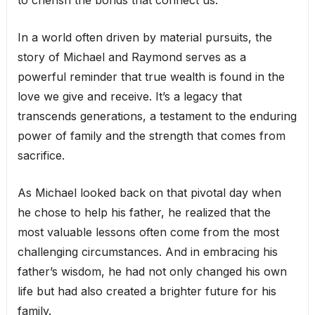
to cherish the bonds that connect us.
In a world often driven by material pursuits, the
story of Michael and Raymond serves as a
powerful reminder that true wealth is found in the
love we give and receive. It’s a legacy that
transcends generations, a testament to the enduring
power of family and the strength that comes from
sacrifice.
As Michael looked back on that pivotal day when
he chose to help his father, he realized that the
most valuable lessons often come from the most
challenging circumstances. And in embracing his
father’s wisdom, he had not only changed his own
life but had also created a brighter future for his
family.