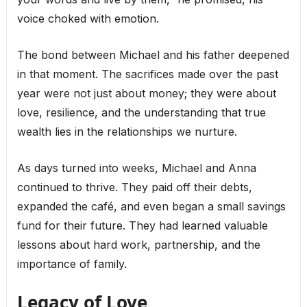
voice choked with emotion.
The bond between Michael and his father deepened
in that moment. The sacrifices made over the past
year were not just about money; they were about
love, resilience, and the understanding that true
wealth lies in the relationships we nurture.
As days turned into weeks, Michael and Anna
continued to thrive. They paid off their debts,
expanded the café, and even began a small savings
fund for their future. They had learned valuable
lessons about hard work, partnership, and the
importance of family.
Legacy of Love