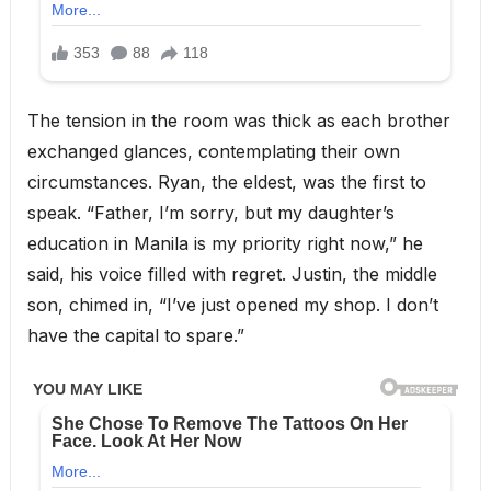
The tension in the room was thick as each brother
exchanged glances, contemplating their own
circumstances. Ryan, the eldest, was the first to
speak. “Father, I’m sorry, but my daughter’s
education in Manila is my priority right now,” he
said, his voice filled with regret. Justin, the middle
son, chimed in, “I’ve just opened my shop. I don’t
have the capital to spare.”