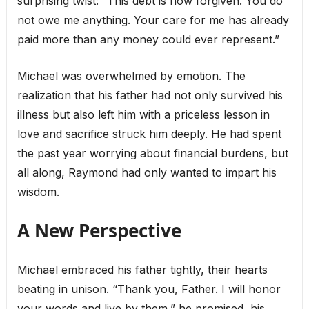
surprising twist: “This debt is now forgiven. You do
not owe me anything. Your care for me has already
paid more than any money could ever represent.”
Michael was overwhelmed by emotion. The
realization that his father had not only survived his
illness but also left him with a priceless lesson in
love and sacrifice struck him deeply. He had spent
the past year worrying about financial burdens, but
all along, Raymond had only wanted to impart his
wisdom.
A New Perspective
Michael embraced his father tightly, their hearts
beating in unison. “Thank you, Father. I will honor
your words and live by them,” he promised, his