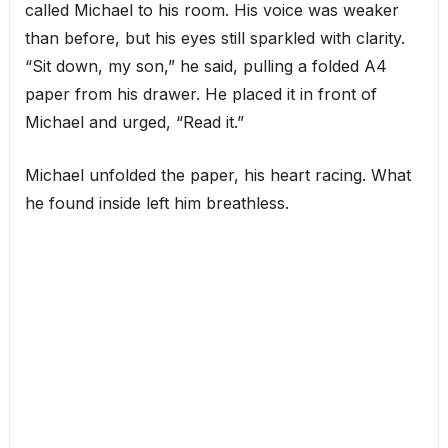
called Michael to his room. His voice was weaker
than before, but his eyes still sparkled with clarity.
“Sit down, my son,” he said, pulling a folded A4
paper from his drawer. He placed it in front of
Michael and urged, “Read it.”
Michael unfolded the paper, his heart racing. What
he found inside left him breathless.