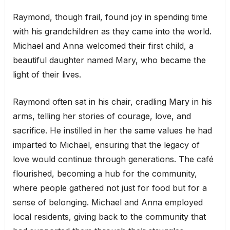
Raymond, though frail, found joy in spending time
with his grandchildren as they came into the world.
Michael and Anna welcomed their first child, a
beautiful daughter named Mary, who became the
light of their lives.
Raymond often sat in his chair, cradling Mary in his
arms, telling her stories of courage, love, and
sacrifice. He instilled in her the same values he had
imparted to Michael, ensuring that the legacy of
love would continue through generations. The café
flourished, becoming a hub for the community,
where people gathered not just for food but for a
sense of belonging. Michael and Anna employed
local residents, giving back to the community that