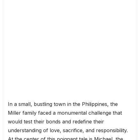
In a small, bustling town in the Philippines, the
Miller family faced a monumental challenge that
would test their bonds and redefine their
understanding of love, sacrifice, and responsibility.
At the center of this poignant tale is Michael, the