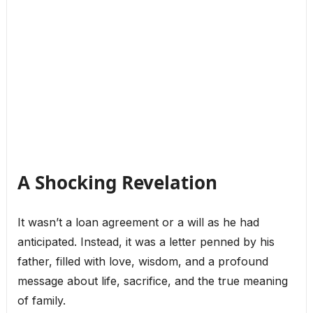
A Shocking Revelation
It wasn’t a loan agreement or a will as he had
anticipated. Instead, it was a letter penned by his
father, filled with love, wisdom, and a profound
message about life, sacrifice, and the true meaning
of family.