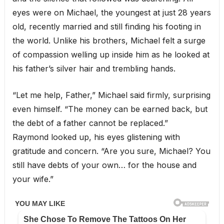
eyes were on Michael, the youngest at just 28 years
old, recently married and still finding his footing in
the world. Unlike his brothers, Michael felt a surge
of compassion welling up inside him as he looked at
his father’s silver hair and trembling hands.
“Let me help, Father,” Michael said firmly, surprising
even himself. “The money can be earned back, but
the debt of a father cannot be replaced.”
Raymond looked up, his eyes glistening with
gratitude and concern. “Are you sure, Michael? You
still have debts of your own… for the house and
your wife.”