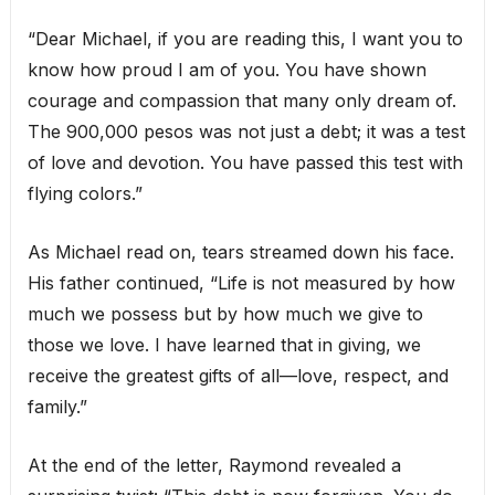
“Dear Michael, if you are reading this, I want you to
know how proud I am of you. You have shown
courage and compassion that many only dream of.
The 900,000 pesos was not just a debt; it was a test
of love and devotion. You have passed this test with
flying colors.”
As Michael read on, tears streamed down his face.
His father continued, “Life is not measured by how
much we possess but by how much we give to
those we love. I have learned that in giving, we
receive the greatest gifts of all—love, respect, and
family.”
At the end of the letter, Raymond revealed a