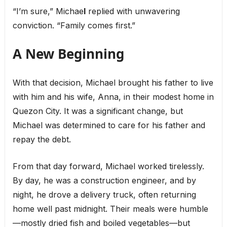
“I’m sure,” Michae
l
replied with unwavering
conviction. “Family comes first.”
A New Beginning
With that decision, Michael brought his father to live
with him and his wife, Anna, in their modest home in
Quezon City. It was a significant change, but
Michael was determined to care for his father and
repay the debt.
From that day forward, Michael worked tirelessly.
By day, he was a construction engineer, and by
night, he drove a delivery truck, often returning
home well past midnight. Their meals were humble
—mostly dried fish and boiled vegetables—but