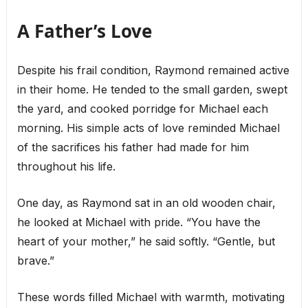
A Father’s Love
Despite his frail condition, Raymond remained active
in their home. He tended to the small garden, swept
the yard, and cooked porridge for Michael each
morning. His simple acts of love reminded Michael
of the sacrifices his father had made for him
throughout his life.
One day, as Raymond sat in an old wooden chair,
he looked at Michael with pride. “You have the
heart of your mother,” he said softly. “Gentle, but
brave.”
These words filled Michael with warmth, motivating