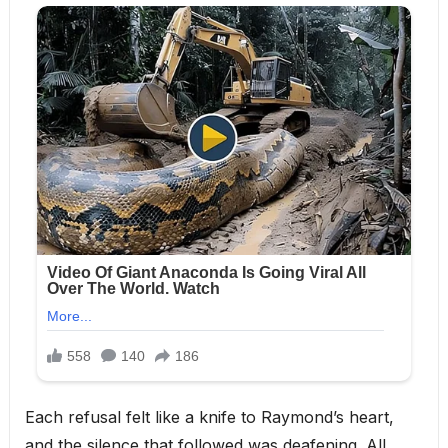
Each refusal felt like a knife to Raymond’s heart,
and the silence that followed was deafening. All