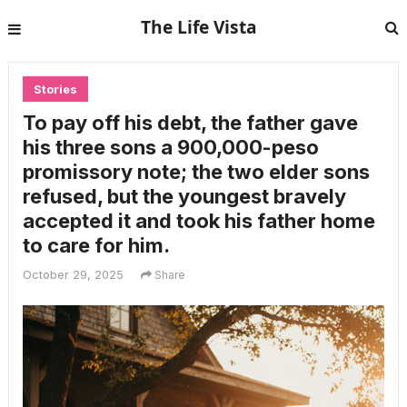
The Life Vista
Stories
To pay off his debt, the father gave
his three sons a 900,000-peso
promissory note; the two elder sons
refused, but the youngest bravely
accepted it and took his father home
to care for him.
October 29, 2025
Share