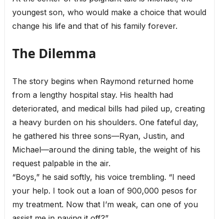
youngest son, who would make a choice that would
change his life and that of his family forever.
The Dilemma
The story begins when Raymond returned home
from a lengthy hospital stay. His health had
deteriorated, and medical bills had piled up, creating
a heavy burden on his shoulders. One fateful day,
he gathered his three sons—Ryan, Justin, and
Michael—around the dining table, the weight of his
request palpable in the air.
“Boys,” he said softly, his voice trembling. “I need
your help. I took out a loan of 900,000 pesos for
my treatment. Now that I’m weak, can one of you
assist me in paying it off?”