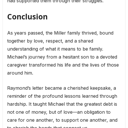
had supported them through their struggles.
Conclusion
As years passed, the Miller family thrived, bound
together by love, respect, and a shared
understanding of what it means to be family.
Michael’s journey from a hesitant son to a devoted
caregiver transformed his life and the lives of those
around him.
Raymond’s letter became a cherished keepsake, a
reminder of the profound lessons learned through
hardship. It taught Michael that the greatest debt is
not one of money, but of love—an obligation to
care for one another, to support one another, and