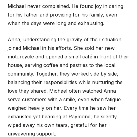
Michael never complained. He found joy in caring
for his father and providing for his family, even
when the days were long and exhausting.
Anna, understanding the gravity of their situation,
joined Michael in his efforts. She sold her new
motorcycle and opened a small café in front of their
house, serving coffee and pastries to the local
community. Together, they worked side by side,
balancing their responsibilities while nurturing the
love they shared. Michael often watched Anna
serve customers with a smile, even when fatigue
weighed heavily on her. Every time he saw her
exhausted yet beaming at Raymond, he silently
wiped away his own tears, grateful for her
unwavering support.