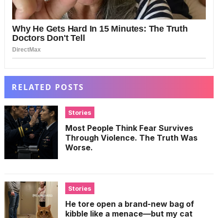
RELATED POSTS
Stories
Most People Think Fear Survives
Through Violence. The Truth Was
Worse.
Stories
He tore open a brand-new bag of
kibble like a menace—but my cat