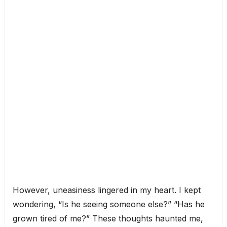
However, uneasiness lingered in my heart. I kept
wondering, “Is he seeing someone else?” “Has he
grown tired of me?” These thoughts haunted me,