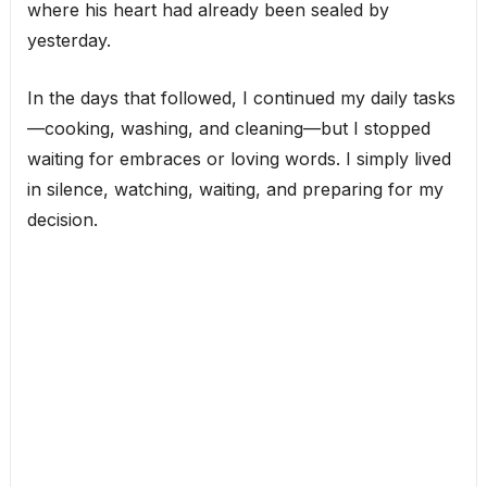
where his heart had already been sealed by
yesterday.
In the days that followed, I continued my daily tasks
—cooking, washing, and cleaning—but I stopped
waiting for embraces or loving words. I simply lived
in silence, watching, waiting, and preparing for my
decision.