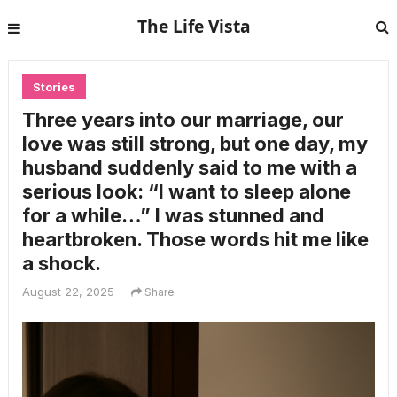
The Life Vista
Stories
Three years into our marriage, our
love was still strong, but one day, my
husband suddenly said to me with a
serious look: “I want to sleep alone
for a while…” I was stunned and
heartbroken. Those words hit me like
a shock.
August 22, 2025
Share