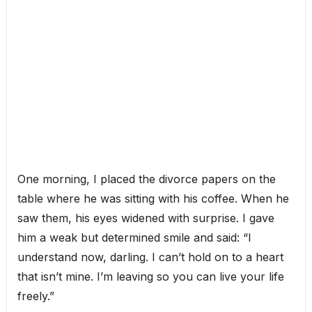
One morning, I placed the divorce papers on the
table where he was sitting with his coffee. When he
saw them, his eyes widened with surprise. I gave
him a weak but determined smile and said: “I
understand now, darling. I can’t hold on to a heart
that isn’t mine. I’m leaving so you can live your life
freely.”