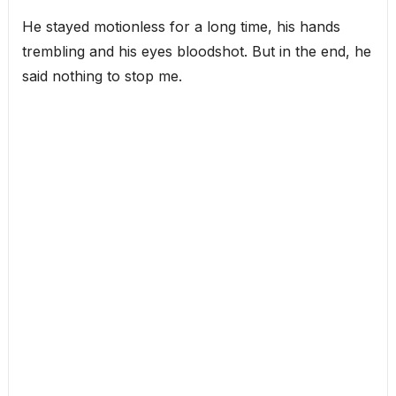
He stayed motionless for a long time, his hands
trembling and his eyes bloodshot. But in the end, he
said nothing to stop me.