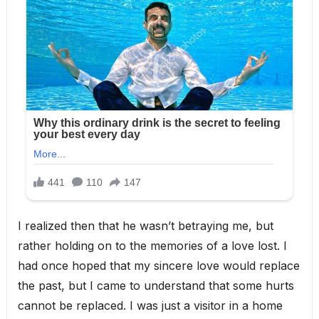
I realized then that he wasn’t betraying me, but
rather holding on to the memories of a love lost. I
had once hoped that my sincere love would replace
the past, but I came to understand that some hurts
cannot be replaced. I was just a visitor in a home