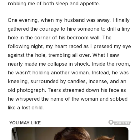
robbing me of both sleep and appetite.
One evening, when my husband was away, I finally
gathered the courage to hire someone to drill a tiny
hole in the corner of his bedroom wall. The
following night, my heart raced as I pressed my eye
against the hole, trembling all over. What I saw
nearly made me collapse in shock. Inside the room,
he wasn’t holding another woman. Instead, he was
kneeling, surrounded by candles, incense, and an
old photograph. Tears streamed down his face as
he whispered the name of the woman and sobbed
like a lost child.