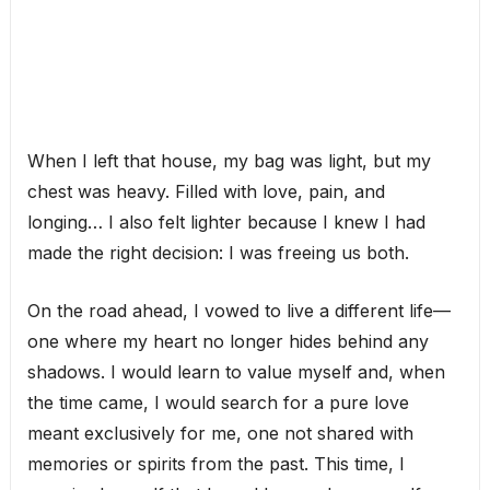
When I left that house, my bag was light, but my
chest was heavy. Filled with love, pain, and
longing… I also felt lighter because I knew I had
made the right decision: I was freeing us both.
On the road ahead, I vowed to live a different life—
one where my heart no longer hides behind any
shadows. I would learn to value myself and, when
the time came, I would search for a pure love
meant exclusively for me, one not shared with
memories or spirits from the past. This time, I