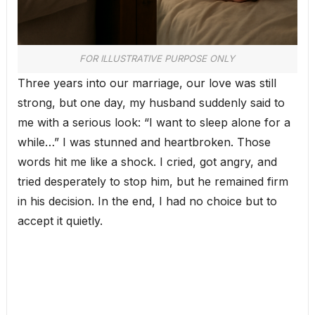
FOR ILLUSTRATIVE PURPOSE ONLY
Three years into our marriage, our love was still
strong, but one day, my husband suddenly said to
me with a serious look: “I want to sleep alone for a
while…” I was stunned and heartbroken. Those
words hit me like a shock. I cried, got angry, and
tried desperately to stop him, but he remained firm
in his decision. In the end, I had no choice but to
accept it quietly.