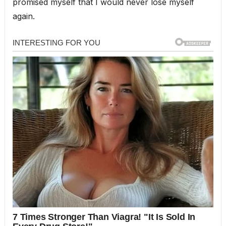
promised myself that I would never lose myself
again.