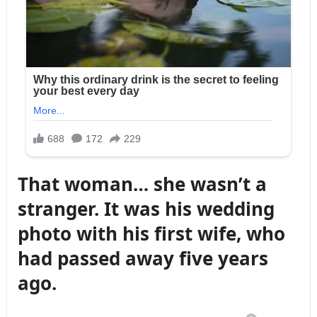
That woman… she wasn’t a
stranger. It was his wedding
photo with his first wife, who
had passed away five years
ago.