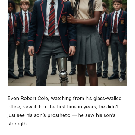
Even Robert Cole, watching from his glass-walled
office, saw it. For the first time in years, he didn’t
just see his son’s prosthetic — he saw his son’s
strength.