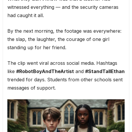
witnessed everything — and the security cameras
had caught it all.
By the next morning, the footage was everywhere:
the slap, the laughter, the courage of one girl
standing up for her friend.
The clip went viral across social media. Hashtags
like
#RobotBoyAndTheArtist
and
#StandTallEthan
trended for days. Students from other schools sent
messages of support.