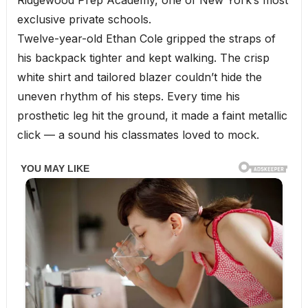
Ridgewood Prep Academy, one of New York’s most
exclusive private schools.
Twelve-year-old Ethan Cole gripped the straps of
his backpack tighter and kept walking. The crisp
white shirt and tailored blazer couldn’t hide the
uneven rhythm of his steps. Every time his
prosthetic leg hit the ground, it made a faint metallic
click — a sound his classmates loved to mock.