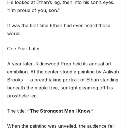
He looked at Ethan’s leg, then into his son’s eyes.
“I’m proud of you, son.”
It was the first time Ethan had ever heard those
words.
One Year Later
A year later, Ridgewood Prep held its annual art
exhibition. At the center stood a painting by Aaliyah
Brooks — a breathtaking portrait of Ethan standing
beneath the maple tree, sunlight gleaming off his
prosthetic leg.
The title:
“The Strongest Man I Know.”
When the painting was unveiled, the audience fell