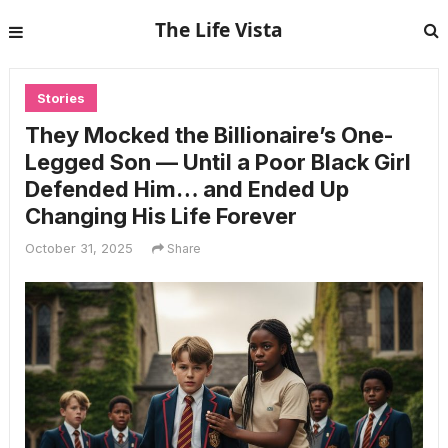
The Life Vista
Stories
They Mocked the Billionaire’s One-
Legged Son — Until a Poor Black Girl
Defended Him… and Ended Up
Changing His Life Forever
October 31, 2025
Share