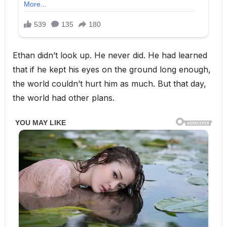
Ethan didn’t look up. He never did. He had learned
that if he kept his eyes on the ground long enough,
the world couldn’t hurt him as much. But that day,
the world had other plans.