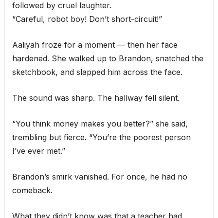
followed by cruel laughter.
“Careful, robot boy! Don’t short-circuit!”
Aaliyah froze for a moment — then her face
hardened. She walked up to Brandon, snatched the
sketchbook, and slapped him across the face.
The sound was sharp. The hallway fell silent.
“You think money makes you better?” she said,
trembling but fierce. “You’re the poorest person
I’ve ever met.”
Brandon’s smirk vanished. For once, he had no
comeback.
What they didn’t know was that a teacher had