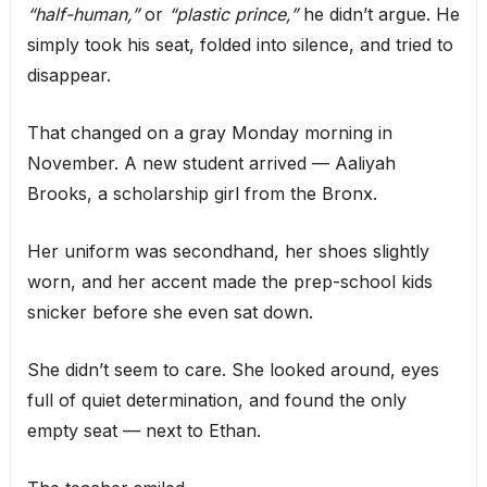
“half-human,”
or
“plastic prince,”
he didn’t argue. He
simply took his seat, folded into silence, and tried to
disappear.
That changed on a gray Monday morning in
November. A new student arrived — Aaliyah
Brooks, a scholarship girl from the Bronx.
Her uniform was secondhand, her shoes slightly
worn, and her accent made the prep-school kids
snicker before she even sat down.
She didn’t seem to care. She looked around, eyes
full of quiet determination, and found the only
empty seat — next to Ethan.