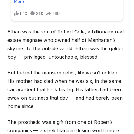
Ethan was the son of Robert Cole, a billionaire real
estate magnate who owned half of Manhattan’s
skyline. To the outside world, Ethan was the golden
boy — privileged, untouchable, blessed.
But behind the mansion gates, life wasn’t golden.
His mother had died when he was six, in the same
car accident that took his leg. His father had been
away on business that day — and had barely been
home since.
The prosthetic was a gift from one of Robert’s
companies — a sleek titanium design worth more