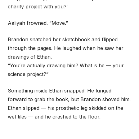
charity project with you?”
Aaliyah frowned. “Move.”
Brandon snatched her sketchbook and flipped
through the pages. He laughed when he saw her
drawings of Ethan.
“You’re actually drawing him? What is he — your
science project?”
Something inside Ethan snapped. He lunged
forward to grab the book, but Brandon shoved him.
Ethan slipped — his prosthetic leg skidded on the
wet tiles — and he crashed to the floor.