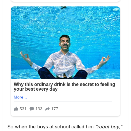
So when the boys at school called him
“robot boy,”