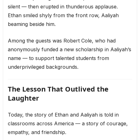
silent — then erupted in thunderous applause.
Ethan smiled shyly from the front row, Aaliyah
beaming beside him.
Among the guests was Robert Cole, who had
anonymously funded a new scholarship in Aaliyah’s
name — to support talented students from
underprivileged backgrounds.
The Lesson That Outlived the
Laughter
Today, the story of Ethan and Aaliyah is told in
classrooms across America — a story of courage,
empathy, and friendship.