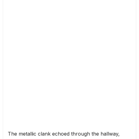
The metallic clank echoed through the hallway,