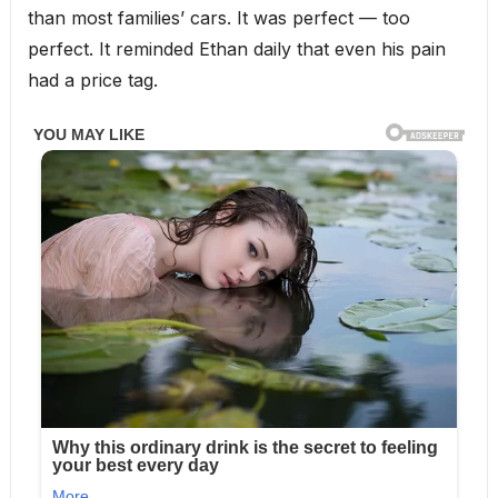
than most families’ cars. It was perfect — too
perfect. It reminded Ethan daily that even his pain
had a price tag.