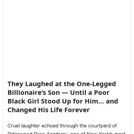
They Laughed at the One-Legged
Billionaire’s Son — Until a Poor
Black Girl Stood Up for Him… and
Changed His Life Forever
Cruel laughter echoed through the courtyard of