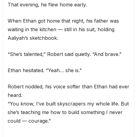
That evening, he flew home early.
When Ethan got home that night, his father was
waiting in the kitchen — still in his suit, holding
Aaliyah’s sketchbook.
“She’s talented,” Robert said quietly. “And brave.”
Ethan hesitated. “Yeah… she is.”
Robert nodded, his voice softer than Ethan had ever
heard.
“You know, I’ve built skyscrapers my whole life. But
she’s teaching me how to build something I never
could — courage.”