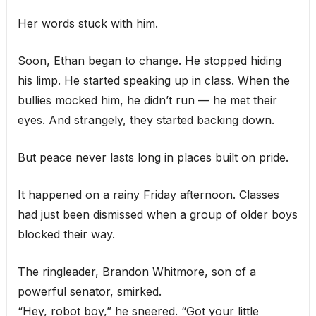
Her words stuck with him.
Soon, Ethan began to change. He stopped hiding
his limp. He started speaking up in class. When the
bullies mocked him, he didn’t run — he met their
eyes. And strangely, they started backing down.
But peace never lasts long in places built on pride.
It happened on a rainy Friday afternoon. Classes
had just been dismissed when a group of older boys
blocked their way.
The ringleader, Brandon Whitmore, son of a
powerful senator, smirked.
“Hey, robot boy,” he sneered. “Got your little