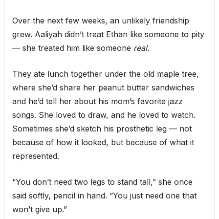
Over the next few weeks, an unlikely friendship
grew. Aaliyah didn’t treat Ethan like someone to pity
— she treated him like someone
real.
They ate lunch together under the old maple tree,
where she’d share her peanut butter sandwiches
and he’d tell her about his mom’s favorite jazz
songs. She loved to draw, and he loved to watch.
Sometimes she’d sketch his prosthetic leg — not
because of how it looked, but because of what it
represented.
“You don’t need two legs to stand tall,” she once
said softly, pencil in hand. “You just need one that
won’t give up.”