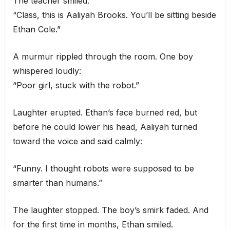
The teacher smiled.
“Class, this is Aaliyah Brooks. You’ll be sitting beside
Ethan Cole.”
A murmur rippled through the room. One boy
whispered loudly:
“Poor girl, stuck with the robot.”
Laughter erupted. Ethan’s face burned red, but
before he could lower his head, Aaliyah turned
toward the voice and said calmly:
“Funny. I thought robots were supposed to be
smarter than humans.”
The laughter stopped. The boy’s smirk faded. And
for the first time in months, Ethan smiled.