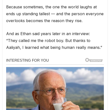
Because sometimes, the one the world laughs at
ends up standing tallest — and the person everyone
overlooks becomes the reason they rise.
And as Ethan said years later in an interview:
“They called me the robot boy. But thanks to
Aaliyah, I learned what being human really means.”