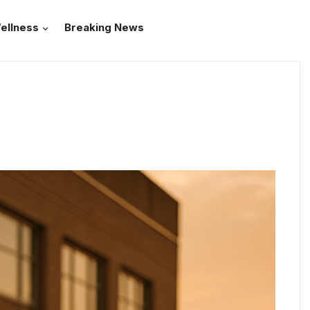
ellness
Breaking News