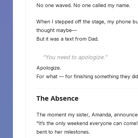
No one waved. No one called my name.
When I stepped off the stage, my phone buz
thought maybe—
But it was a text from Dad.
“You need to apologize.”
Apologize.
For what — for finishing something they did
The Absence
The moment my sister, Amanda, announced
“It’s the only weekend everyone can come!” 
bent to her milestones.