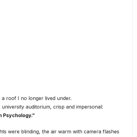
n a roof I no longer lived under.
niversity auditorium, crisp and impersonal:
n Psychology.”
ghts were blinding, the air warm with camera flashes