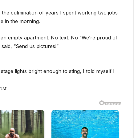
t the culmination of years I spent working two jobs
e in the morning.
o an empty apartment. No text. No “We’re proud of
 said, “Send us pictures!”
age lights bright enough to sting, I told myself I
ost.