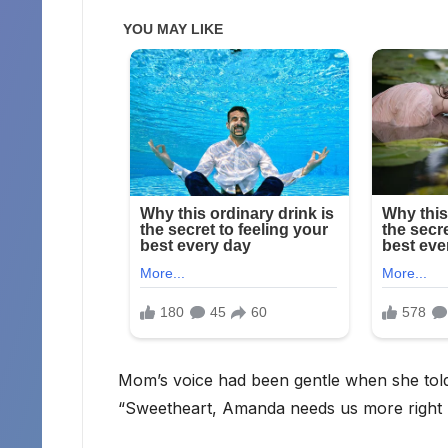
Mom’s voice had been gentle when she tol
“Sweetheart, Amanda needs us more right n