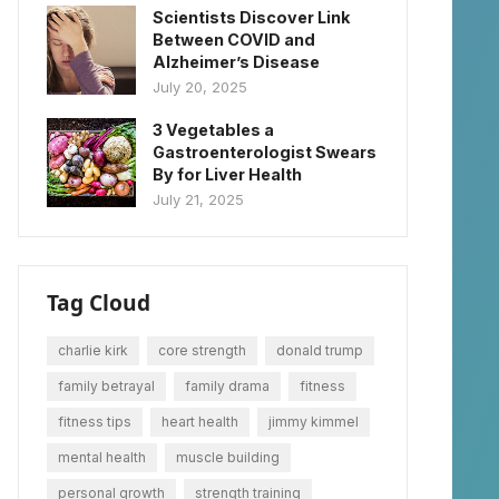
Scientists Discover Link
Between COVID and
Alzheimer’s Disease
July 20, 2025
3 Vegetables a
Gastroenterologist Swears
By for Liver Health
July 21, 2025
Tag Cloud
charlie kirk
core strength
donald trump
family betrayal
family drama
fitness
fitness tips
heart health
jimmy kimmel
mental health
muscle building
personal growth
strength training