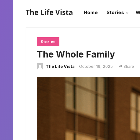
The Life Vista
Home
Stories
W
Stories
The Whole Family
The Life Vista
October 16, 2025
Share