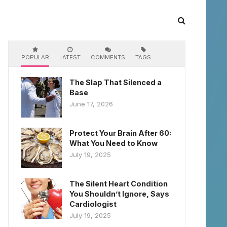
POPULAR
LATEST
COMMENTS
TAGS
The Slap That Silenced a
Base
June 17, 2026
Protect Your Brain After 60:
What You Need to Know
July 19, 2025
The Silent Heart Condition
You Shouldn’t Ignore, Says
Cardiologist
July 19, 2025