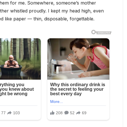
 them for me. Somewhere, someone’s mother
her whistled proudly. I kept my head high, even
like paper — thin, disposable, forgettable.