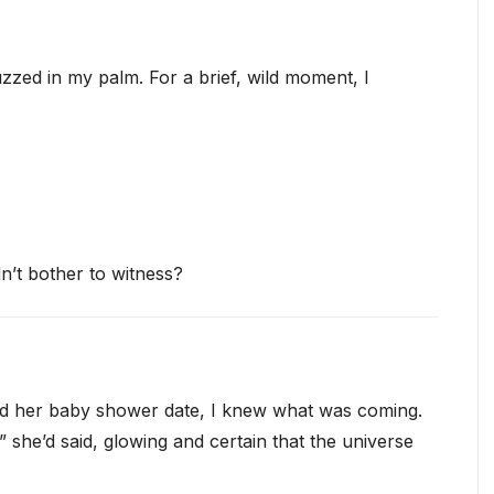
zed in my palm. For a brief, wild moment, I
n’t bother to witness?
 her baby shower date, I knew what was coming.
she’d said, glowing and certain that the universe