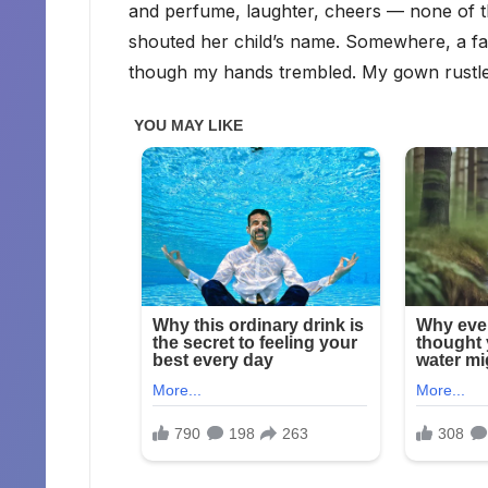
and perfume, laughter, cheers — none of
shouted her child’s name. Somewhere, a fat
though my hands trembled. My gown rustled 