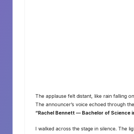
The applause felt distant, like rain falling o
The announcer’s voice echoed through the u
“Rachel Bennett — Bachelor of Science i
I walked across the stage in silence. The li