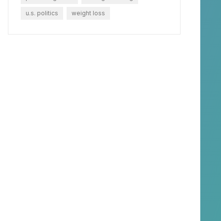
u.s. politics
weight loss