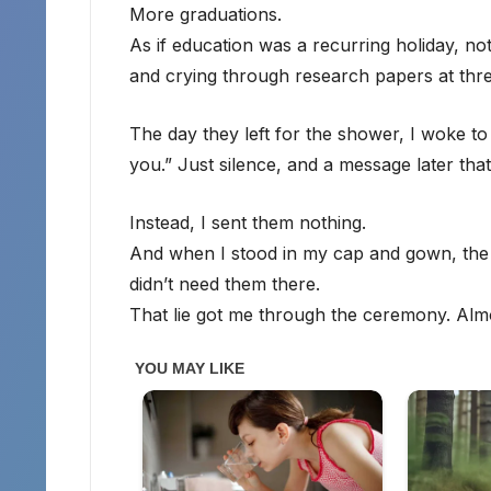
More graduations.
As if education was a recurring holiday, no
and crying through research papers at thre
The day they left for the shower, I woke t
you.” Just silence, and a message later that
Instead, I sent them nothing.
And when I stood in my cap and gown, the st
didn’t need them there.
That lie got me through the ceremony. Alm