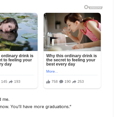
d me.
ow. You’ll have more graduations.”