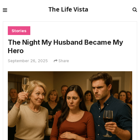
The Life Vista
Stories
The Night My Husband Became My
Hero
September 26, 2025
Share