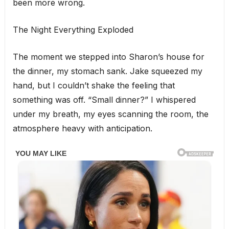
been more wrong.
The Night Everything Exploded
The moment we stepped into Sharon’s house for
the dinner, my stomach sank. Jake squeezed my
hand, but I couldn’t shake the feeling that
something was off. “Small dinner?” I whispered
under my breath, my eyes scanning the room, the
atmosphere heavy with anticipation.