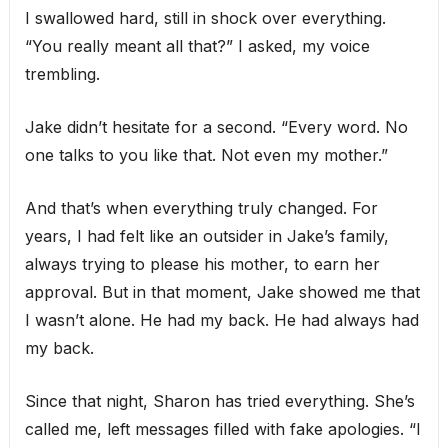
I swallowed hard, still in shock over everything.
“You really meant all that?” I asked, my voice
trembling.
Jake didn’t hesitate for a second. “Every word. No
one talks to you like that. Not even my mother.”
And that’s when everything truly changed. For
years, I had felt like an outsider in Jake’s family,
always trying to please his mother, to earn her
approval. But in that moment, Jake showed me that
I wasn’t alone. He had my back. He had always had
my back.
Since that night, Sharon has tried everything. She’s
called me, left messages filled with fake apologies. “I