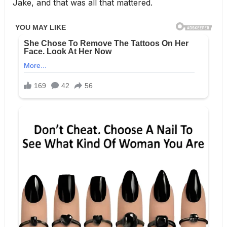
Jake, and that was all that mattered.