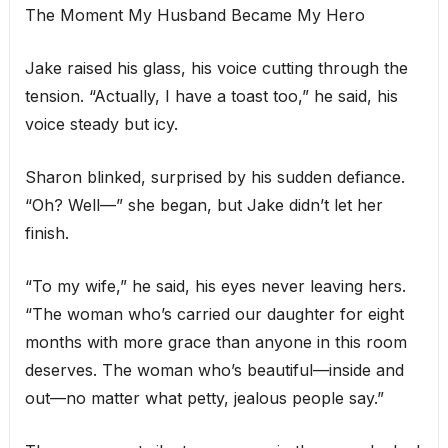
The Moment My Husband Became My Hero
Jake raised his glass, his voice cutting through the
tension. “Actually, I have a toast too,” he said, his
voice steady but icy.
Sharon blinked, surprised by his sudden defiance.
“Oh? Well—” she began, but Jake didn’t let her
finish.
“To my wife,” he said, his eyes never leaving hers.
“The woman who’s carried our daughter for eight
months with more grace than anyone in this room
deserves. The woman who’s beautiful—inside and
out—no matter what petty, jealous people say.”