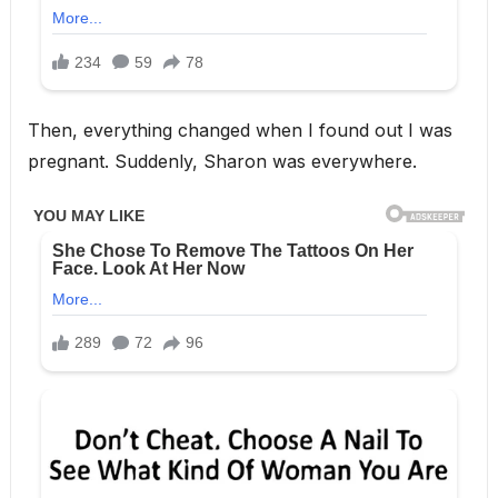
Then, everything changed when I found out I was
pregnant. Suddenly, Sharon was everywhere.