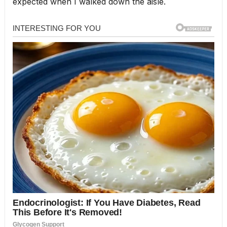
expected when I walked down the aisle.