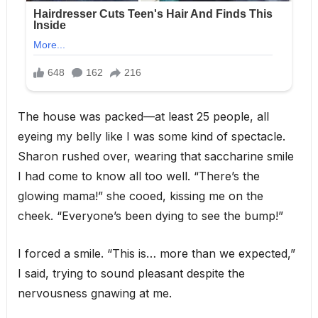
The house was packed—at least 25 people, all
eyeing my belly like I was some kind of spectacle.
Sharon rushed over, wearing that saccharine smile
I had come to know all too well. “There’s the
glowing mama!” she cooed, kissing me on the
cheek. “Everyone’s been dying to see the bump!”
I forced a smile. “This is… more than we expected,”
I said, trying to sound pleasant despite the
nervousness gnawing at me.