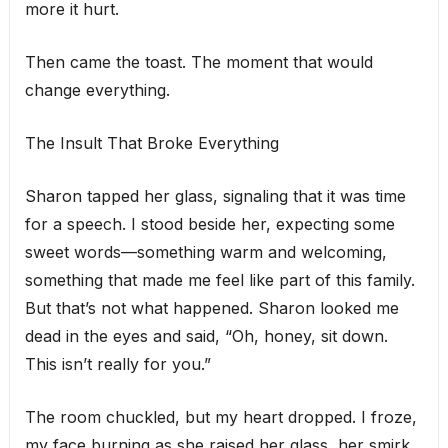
more it hurt.
Then came the toast. The moment that would
change everything.
The Insult That Broke Everything
Sharon tapped her glass, signaling that it was time
for a speech. I stood beside her, expecting some
sweet words—something warm and welcoming,
something that made me feel like part of this family.
But that’s not what happened. Sharon looked me
dead in the eyes and said, “Oh, honey, sit down.
This isn’t really for you.”
The room chuckled, but my heart dropped. I froze,
my face burning as she raised her glass, her smirk