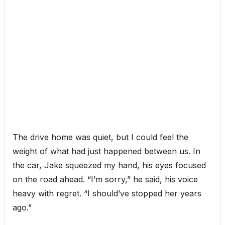
The drive home was quiet, but I could feel the
weight of what had just happened between us. In
the car, Jake squeezed my hand, his eyes focused
on the road ahead. “I’m sorry,” he said, his voice
heavy with regret. “I should’ve stopped her years
ago.”