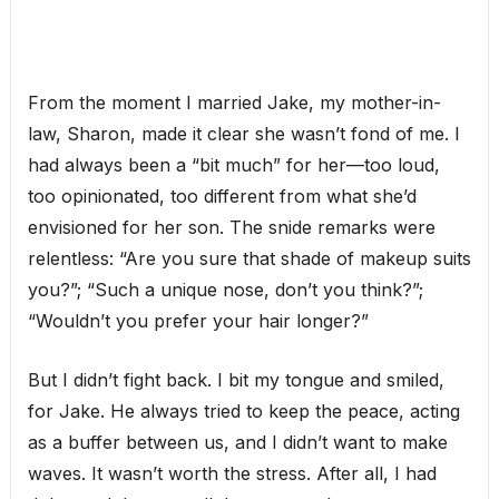
From the moment I married Jake, my mother-in-
law, Sharon, made it clear she wasn’t fond of me. I
had always been a “bit much” for her—too loud,
too opinionated, too different from what she’d
envisioned for her son. The snide remarks were
relentless: “Are you sure that shade of makeup suits
you?”; “Such a unique nose, don’t you think?”;
“Wouldn’t you prefer your hair longer?”
But I didn’t fight back. I bit my tongue and smiled,
for Jake. He always tried to keep the peace, acting
as a buffer between us, and I didn’t want to make
waves. It wasn’t worth the stress. After all, I had