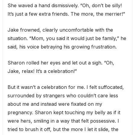
She waved a hand dismissively. “Oh, don’t be silly!
It’s just a few extra friends. The more, the merrier!”
Jake frowned, clearly uncomfortable with the
situation. “Mom, you said it would just be family,” he
said, his voice betraying his growing frustration.
Sharon rolled her eyes and let out a sigh. “Oh,
Jake, relax! It’s a celebration!”
But it wasn’t a celebration for me. I felt suffocated,
surrounded by strangers who couldn’t care less
about me and instead were fixated on my
pregnancy. Sharon kept touching my belly as if it
were hers, smiling in a way that felt possessive. I
tried to brush it off, but the more I let it slide, the