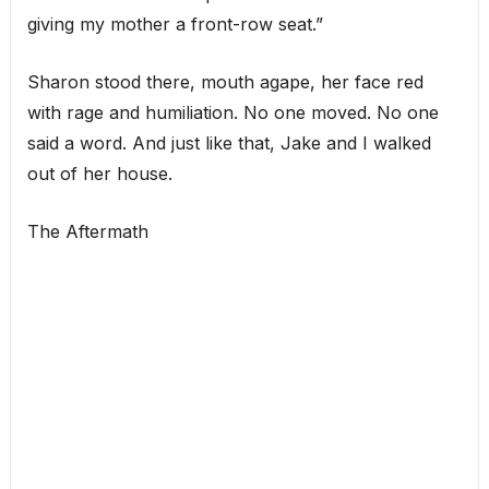
giving my mother a front-row seat.”
Sharon stood there, mouth agape, her face red
with rage and humiliation. No one moved. No one
said a word. And just like that, Jake and I walked
out of her house.
The Aftermath