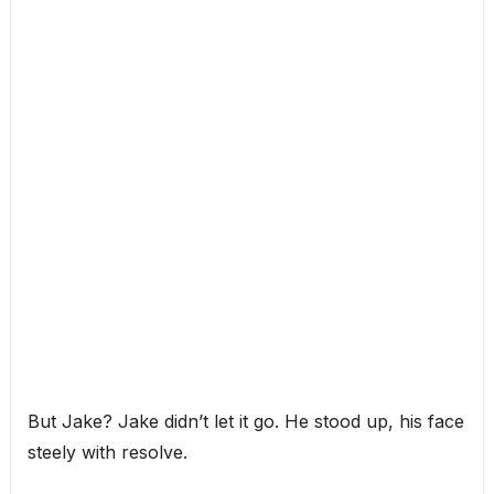
But Jake? Jake didn’t let it go. He stood up, his face
steely with resolve.