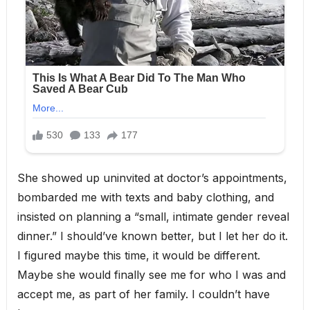
She showed up uninvited at doctor’s appointments,
bombarded me with texts and baby clothing, and
insisted on planning a “small, intimate gender reveal
dinner.” I should’ve known better, but I let her do it.
I figured maybe this time, it would be different.
Maybe she would finally see me for who I was and
accept me, as part of her family. I couldn’t have