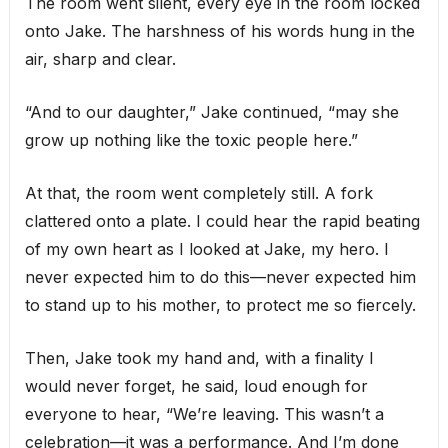
The room went silent, every eye in the room locked
onto Jake. The harshness of his words hung in the
air, sharp and clear.
“And to our daughter,” Jake continued, “may she
grow up nothing like the toxic people here.”
At that, the room went completely still. A fork
clattered onto a plate. I could hear the rapid beating
of my own heart as I looked at Jake, my hero. I
never expected him to do this—never expected him
to stand up to his mother, to protect me so fiercely.
Then, Jake took my hand and, with a finality I
would never forget, he said, loud enough for
everyone to hear, “We’re leaving. This wasn’t a
celebration—it was a performance. And I’m done