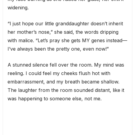
widening.
“I just hope our little granddaughter doesn’t inherit
her mother’s nose,” she said, the words dripping
with malice. “Let’s pray she gets MY genes instead—
I’ve always been the pretty one, even now!”
A stunned silence fell over the room. My mind was
reeling. I could feel my cheeks flush hot with
embarrassment, and my breath became shallow.
The laughter from the room sounded distant, like it
was happening to someone else, not me.