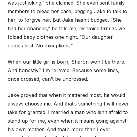
was just joking,” she claimed. She even sent family
members to plead her case, begging Jake to talk to
her, to forgive her. But Jake hasn’t budged. “She
had her chances,” he told me, his voice firm as we
folded baby clothes one night. “Our daughter
comes first. No exceptions.”
When our little girl is born, Sharon won’t be there.
And honestly? I’m relieved. Because some lines,
once crossed, can’t be uncrossed.
Jake proved that when it mattered most, he would
always choose me. And that’s something I will never
take for granted. I married a man who isn’t afraid to
stand up for me, even when it means going against
his own mother. And that’s more than I ever