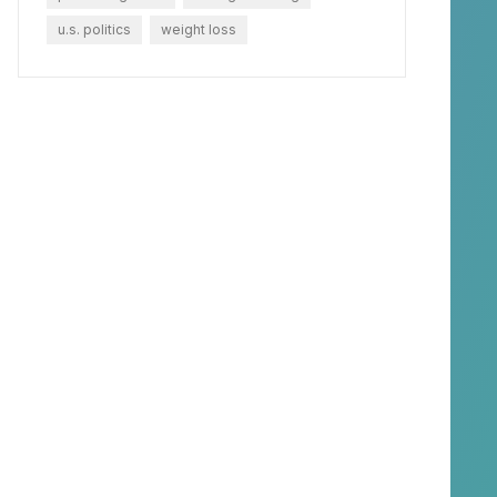
u.s. politics
weight loss