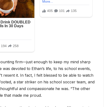
ccounting firm—just enough to keep my mind sharp
 was devoted to Ethan’s life, to his school events,
 resent it. In fact, I felt blessed to be able to watch
ooted, a star striker on his school soccer team, and
w thoughtful and compassionate he was. “The other
ile that made me proud.