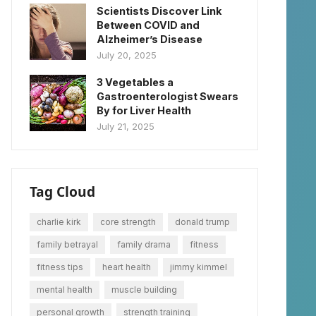
Scientists Discover Link
Between COVID and
Alzheimer’s Disease
July 20, 2025
3 Vegetables a
Gastroenterologist Swears
By for Liver Health
July 21, 2025
Tag Cloud
charlie kirk
core strength
donald trump
family betrayal
family drama
fitness
fitness tips
heart health
jimmy kimmel
mental health
muscle building
personal growth
strength training