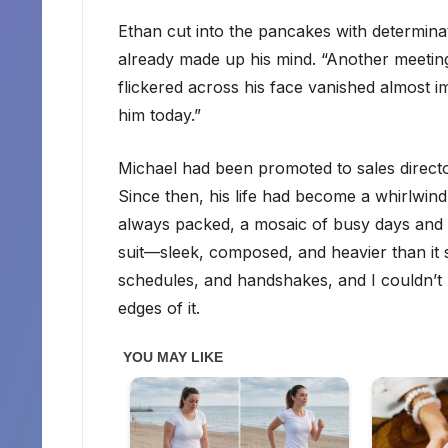
Ethan cut into the pancakes with determinat
already made up his mind. “Another meeting
flickered across his face vanished almost imm
him today.”
Michael had been promoted to sales direct
Since then, his life had become a whirlwind
always packed, a mosaic of busy days and lat
suit—sleek, composed, and heavier than it 
schedules, and handshakes, and I couldn’t h
edges of it.