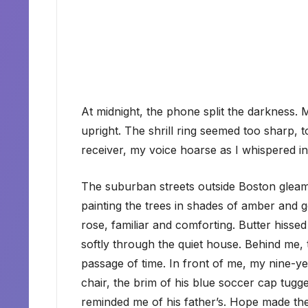
At midnight, the phone split the darkness. 
upright. The shrill ring seemed too sharp, t
receiver, my voice hoarse as I whispered in
The suburban streets outside Boston gleam
painting the trees in shades of amber and
rose, familiar and comforting. Butter hissed 
softly through the quiet house. Behind me, 
passage of time. In front of me, my nine-ye
chair, the brim of his blue soccer cap tugg
reminded me of his father’s. Hope made the