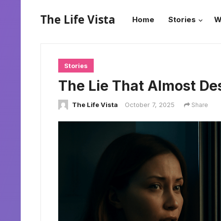
The Life Vista
Home
Stories
W
Stories
The Lie That Almost De
The Life Vista
October 7, 2025
Share