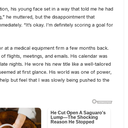
ion, his young face set in a way that told me he had
,” he muttered, but the disappointment that
ediately. “It’s okay. I’m definitely scoring a goal for
or at a medical equipment firm a few months back.
 of flights, meetings, and emails. His calendar was
e nights. He wore his new title like a well-tailored
seemed at first glance. His world was one of power,
elp but feel that I was slowly being pushed to the