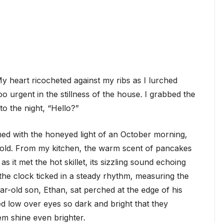
My heart ricocheted against my ribs as I lurched
oo urgent in the stillness of the house. I grabbed the
to the night, “Hello?”
ed with the honeyed light of an October morning,
 gold. From my kitchen, the warm scent of pancakes
as it met the hot skillet, its sizzling sound echoing
the clock ticked in a steady rhythm, measuring the
ar-old son, Ethan, sat perched at the edge of his
ed low over eyes so dark and bright that they
m shine even brighter.