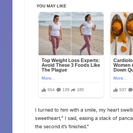
I turned to him with a smile, my heart swel
sweetheart,” I said, easing a stack of panca
the second it’s finished.”