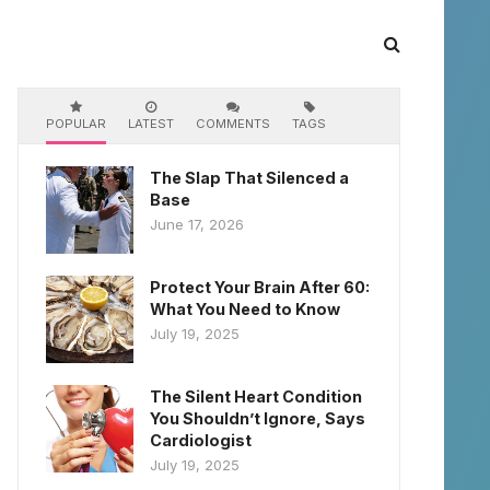
POPULAR
LATEST
COMMENTS
TAGS
The Slap That Silenced a
Base
June 17, 2026
Protect Your Brain After 60:
What You Need to Know
July 19, 2025
The Silent Heart Condition
You Shouldn’t Ignore, Says
Cardiologist
July 19, 2025