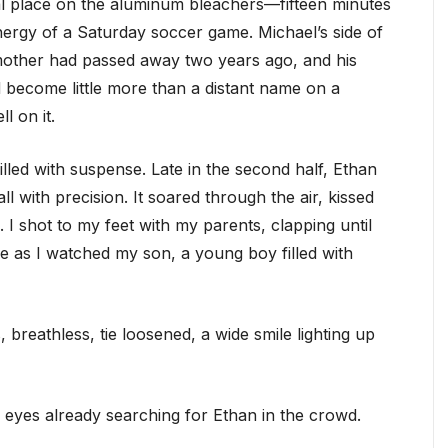
al place on the aluminum bleachers—fifteen minutes
energy of a Saturday soccer game. Michael’s side of
s mother had passed away two years ago, and his
ad become little more than a distant name on a
l on it.
lled with suspense. Late in the second half, Ethan
 with precision. It soared through the air, kissed
 I shot to my feet with my parents, clapping until
e as I watched my son, a young boy filled with
breathless, tie loosened, a wide smile lighting up
is eyes already searching for Ethan in the crowd.