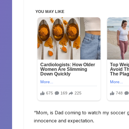
“Mom, is Dad coming to watch my soccer ga
innocence and expectation.