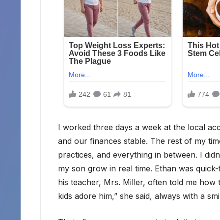
I worked three days a week at the local a
and our finances stable. The rest of my time
practices, and everything in between. I didn’t
my son grow in real time. Ethan was quick-f
his teacher, Mrs. Miller, often told me ho
kids adore him,” she said, always with a sm