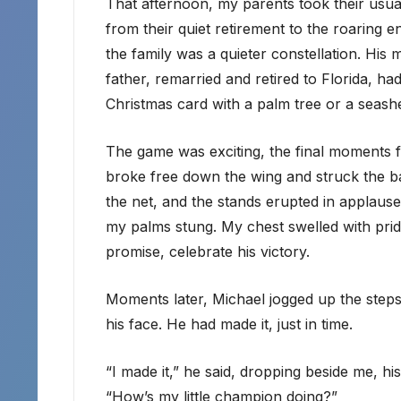
That afternoon, my parents took their usu
from their quiet retirement to the roaring 
the family was a quieter constellation. Hi
father, remarried and retired to Florida, h
Christmas card with a palm tree or a seashel
The game was exciting, the final moments fi
broke free down the wing and struck the ball
the net, and the stands erupted in applause.
my palms stung. My chest swelled with prid
promise, celebrate his victory.
Moments later, Michael jogged up the steps, 
his face. He had made it, just in time.
“I made it,” he said, dropping beside me, h
“How’s my little champion doing?”