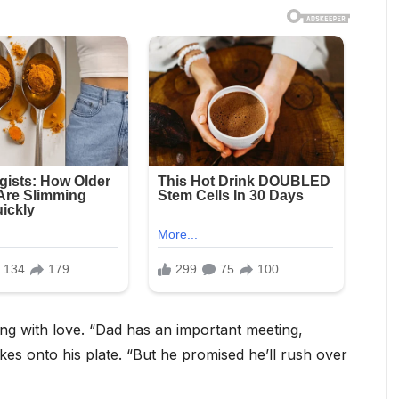
ling with love. “Dad has an important meeting,
kes onto his plate. “But he promised he’ll rush over