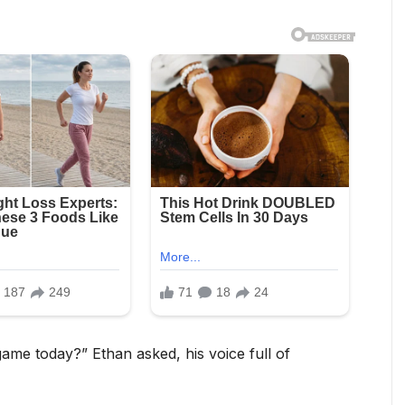
me today?” Ethan asked, his voice full of