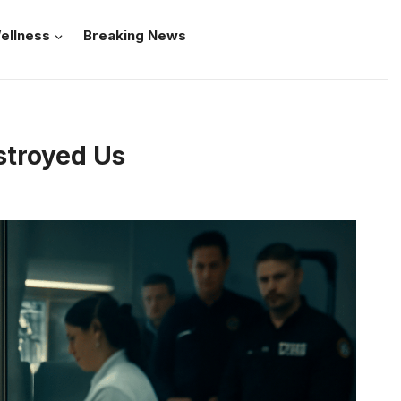
ellness
Breaking News
stroyed Us