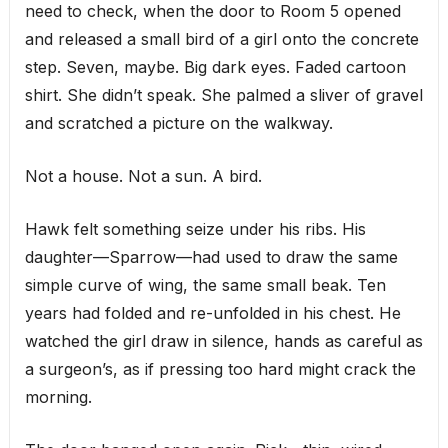
need to check, when the door to Room 5 opened
and released a small bird of a girl onto the concrete
step. Seven, maybe. Big dark eyes. Faded cartoon
shirt. She didn’t speak. She palmed a sliver of gravel
and scratched a picture on the walkway.
Not a house. Not a sun. A bird.
Hawk felt something seize under his ribs. His
daughter—Sparrow—had used to draw the same
simple curve of wing, the same small beak. Ten
years had folded and re-unfolded in his chest. He
watched the girl draw in silence, hands as careful as
a surgeon’s, as if pressing too hard might crack the
morning.