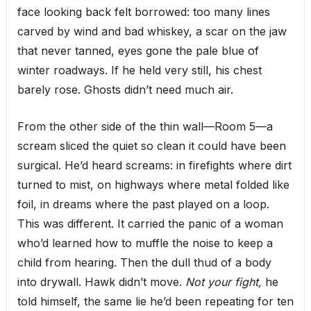
face looking back felt borrowed: too many lines
carved by wind and bad whiskey, a scar on the jaw
that never tanned, eyes gone the pale blue of
winter roadways. If he held very still, his chest
barely rose. Ghosts didn’t need much air.
From the other side of the thin wall—Room 5—a
scream sliced the quiet so clean it could have been
surgical. He’d heard screams: in firefights where dirt
turned to mist, on highways where metal folded like
foil, in dreams where the past played on a loop.
This was different. It carried the panic of a woman
who’d learned how to muffle the noise to keep a
child from hearing. Then the dull thud of a body
into drywall. Hawk didn’t move.
Not your fight,
he
told himself, the same lie he’d been repeating for ten