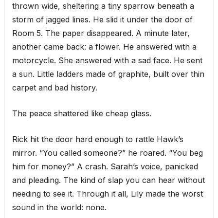
thrown wide, sheltering a tiny sparrow beneath a
storm of jagged lines. He slid it under the door of
Room 5. The paper disappeared. A minute later,
another came back: a flower. He answered with a
motorcycle. She answered with a sad face. He sent
a sun. Little ladders made of graphite, built over thin
carpet and bad history.
The peace shattered like cheap glass.
Rick hit the door hard enough to rattle Hawk’s
mirror. “You called someone?” he roared. “You beg
him for money?” A crash. Sarah’s voice, panicked
and pleading. The kind of slap you can hear without
needing to see it. Through it all, Lily made the worst
sound in the world: none.