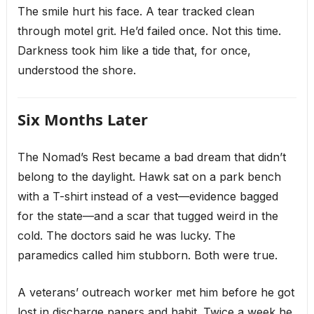
The smile hurt his face. A tear tracked clean
through motel grit. He’d failed once. Not this time.
Darkness took him like a tide that, for once,
understood the shore.
Six Months Later
The Nomad’s Rest became a bad dream that didn’t
belong to the daylight. Hawk sat on a park bench
with a T-shirt instead of a vest—evidence bagged
for the state—and a scar that tugged weird in the
cold. The doctors said he was lucky. The
paramedics called him stubborn. Both were true.
A veterans’ outreach worker met him before he got
lost in discharge papers and habit. Twice a week he