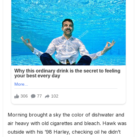
Morning brought a sky the color of dishwater and
air heavy with old cigarettes and bleach. Hawk was
outside with his ’98 Harley, checking oil he didn’t