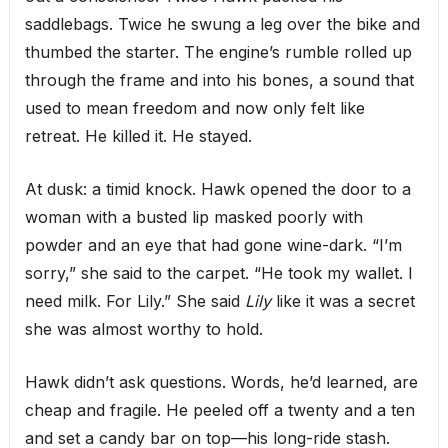
saddlebags. Twice he swung a leg over the bike and
thumbed the starter. The engine’s rumble rolled up
through the frame and into his bones, a sound that
used to mean freedom and now only felt like
retreat. He killed it. He stayed.
At dusk: a timid knock. Hawk opened the door to a
woman with a busted lip masked poorly with
powder and an eye that had gone wine-dark. “I’m
sorry,” she said to the carpet. “He took my wallet. I
need milk. For Lily.” She said
Lily
like it was a secret
she was almost worthy to hold.
Hawk didn’t ask questions. Words, he’d learned, are
cheap and fragile. He peeled off a twenty and a ten
and set a candy bar on top—his long-ride stash.