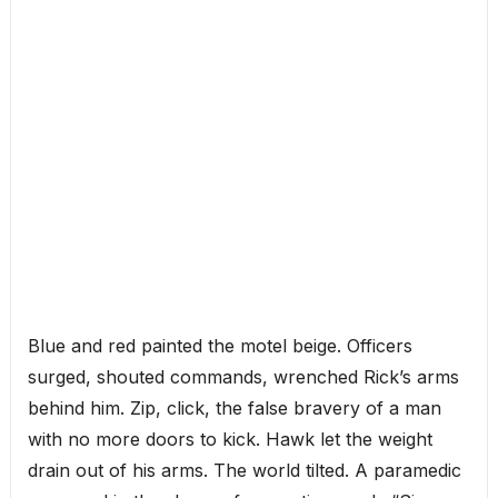
Blue and red painted the motel beige. Officers
surged, shouted commands, wrenched Rick’s arms
behind him. Zip, click, the false bravery of a man
with no more doors to kick. Hawk let the weight
drain out of his arms. The world tilted. A paramedic