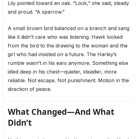
Lily pointed toward an oak. “Look,” she said, steady
and proud. “A sparrow.”
A small brown bird balanced on a branch and sang
like it didn’t care who was listening. Hawk looked
from the bird to the drawing to the woman and the
girl who had insisted on a future. The Harley’s
rumble wasn’t in his ears anymore. Something else
idled deep in his chest—quieter, steadier, more
reliable. Not escape. Not punishment. Motion in the
direction of peace.
What Changed—And What
Didn’t