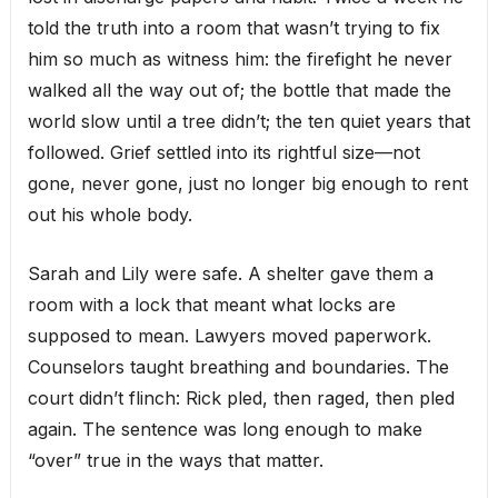
told the truth into a room that wasn’t trying to fix
him so much as witness him: the firefight he never
walked all the way out of; the bottle that made the
world slow until a tree didn’t; the ten quiet years that
followed. Grief settled into its rightful size—not
gone, never gone, just no longer big enough to rent
out his whole body.
Sarah and Lily were safe. A shelter gave them a
room with a lock that meant what locks are
supposed to mean. Lawyers moved paperwork.
Counselors taught breathing and boundaries. The
court didn’t flinch: Rick pled, then raged, then pled
again. The sentence was long enough to make
“over” true in the ways that matter.