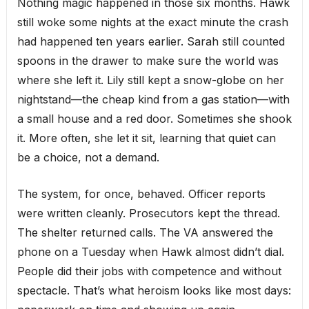
Nothing magic happened in those six months. Hawk
still woke some nights at the exact minute the crash
had happened ten years earlier. Sarah still counted
spoons in the drawer to make sure the world was
where she left it. Lily still kept a snow-globe on her
nightstand—the cheap kind from a gas station—with
a small house and a red door. Sometimes she shook
it. More often, she let it sit, learning that quiet can
be a choice, not a demand.
The system, for once, behaved. Officer reports
were written cleanly. Prosecutors kept the thread.
The shelter returned calls. The VA answered the
phone on a Tuesday when Hawk almost didn’t dial.
People did their jobs with competence and without
spectacle. That’s what heroism looks like most days: