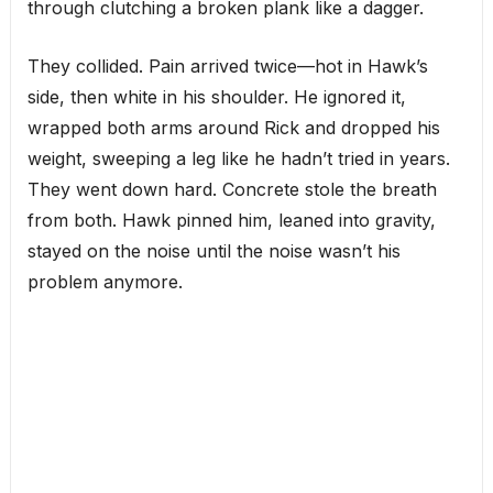
through clutching a broken plank like a dagger.
They collided. Pain arrived twice—hot in Hawk’s
side, then white in his shoulder. He ignored it,
wrapped both arms around Rick and dropped his
weight, sweeping a leg like he hadn’t tried in years.
They went down hard. Concrete stole the breath
from both. Hawk pinned him, leaned into gravity,
stayed on the noise until the noise wasn’t his
problem anymore.