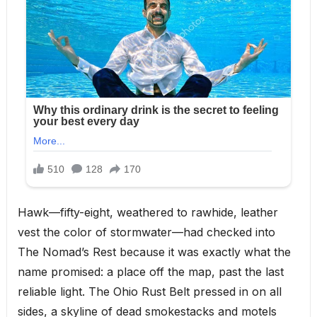
Hawk—fifty-eight, weathered to rawhide, leather
vest the color of stormwater—had checked into
The Nomad’s Rest because it was exactly what the
name promised: a place off the map, past the last
reliable light. The Ohio Rust Belt pressed in on all
sides, a skyline of dead smokestacks and motels