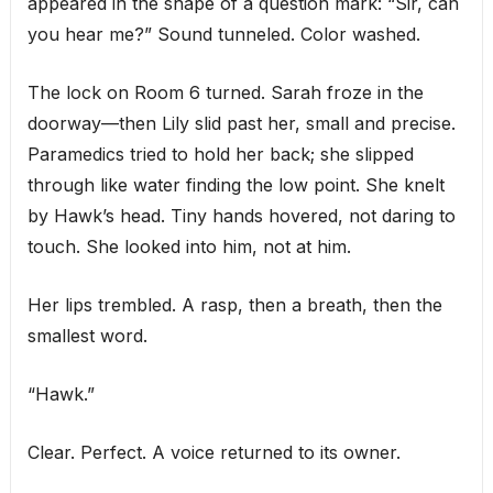
appeared in the shape of a question mark: “Sir, can
you hear me?” Sound tunneled. Color washed.
The lock on Room 6 turned. Sarah froze in the
doorway—then Lily slid past her, small and precise.
Paramedics tried to hold her back; she slipped
through like water finding the low point. She knelt
by Hawk’s head. Tiny hands hovered, not daring to
touch. She looked into him, not at him.
Her lips trembled. A rasp, then a breath, then the
smallest word.
“Hawk.”
Clear. Perfect. A voice returned to its owner.