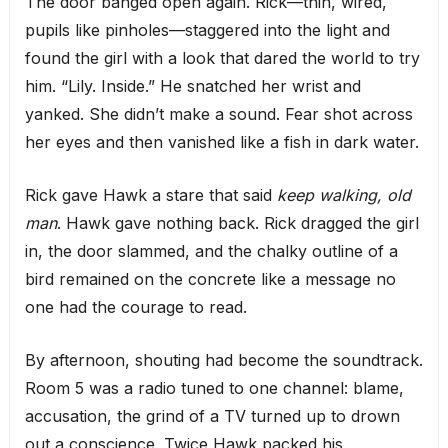
The door banged open again. Rick—thin, wired,
pupils like pinholes—staggered into the light and
found the girl with a look that dared the world to try
him. “Lily. Inside.” He snatched her wrist and
yanked. She didn’t make a sound. Fear shot across
her eyes and then vanished like a fish in dark water.
Rick gave Hawk a stare that said
keep walking, old
man
. Hawk gave nothing back. Rick dragged the girl
in, the door slammed, and the chalky outline of a
bird remained on the concrete like a message no
one had the courage to read.
By afternoon, shouting had become the soundtrack.
Room 5 was a radio tuned to one channel: blame,
accusation, the grind of a TV turned up to drown
out a conscience. Twice Hawk packed his