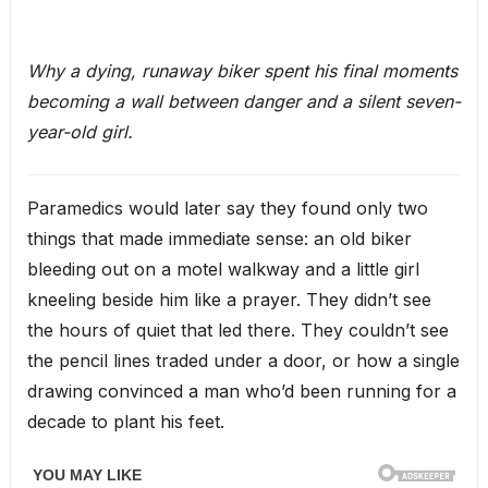
Why a dying, runaway biker spent his final moments
becoming a wall between danger and a silent seven-
year-old girl.
Paramedics would later say they found only two
things that made immediate sense: an old biker
bleeding out on a motel walkway and a little girl
kneeling beside him like a prayer. They didn’t see
the hours of quiet that led there. They couldn’t see
the pencil lines traded under a door, or how a single
drawing convinced a man who’d been running for a
decade to plant his feet.