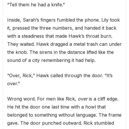
“Tell them he had a knife.”
Inside, Sarah’s fingers fumbled the phone. Lily took
it, pressed the three numbers, and handed it back
with a steadiness that made Hawk’s throat burn.
They waited. Hawk dragged a metal trash can under
the knob. The sirens in the distance lifted like the
sound of a city remembering it had help.
“Over, Rick,” Hawk called through the door. “It’s
over.”
Wrong word. For men like Rick,
over
is a cliff edge.
He hit the door one last time with a howl that
belonged to something without language. The frame
gave. The door punched outward. Rick stumbled