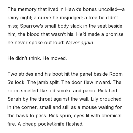
The memory that lived in Hawk’s bones uncoiled—a
rainy night; a curve he misjudged; a tree he didn’t
miss; Sparrow’s small body slack in the seat beside
him; the blood that wasn’t his. He’d made a promise
he never spoke out loud:
Never again.
He didn’t think. He moved.
Two strides and his boot hit the panel beside Room
5’s lock. The jamb split. The door flew inward. The
room smelled like old smoke and panic. Rick had
Sarah by the throat against the wall. Lily crouched
in the corner, small and still as a mouse waiting for
the hawk to pass. Rick spun, eyes lit with chemical
fire. A cheap pocketknife flashed.