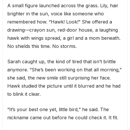
A small figure launched across the grass. Lily, hair
brighter in the sun, voice like someone who
remembered how. “Hawk! Look!” She offered a
drawing—crayon sun, red-door house, a laughing
hawk with wings spread, a girl and a mom beneath.
No shields this time. No storms.
Sarah caught up, the kind of tired that isn’t brittle
anymore. “She’s been working on that all morning,”
she said, the new smile still surprising her face.
Hawk studied the picture until it blurred and he had
to blink it clear.
“It’s your best one yet, little bird,” he said. The
nickname came out before he could check it. It fit.