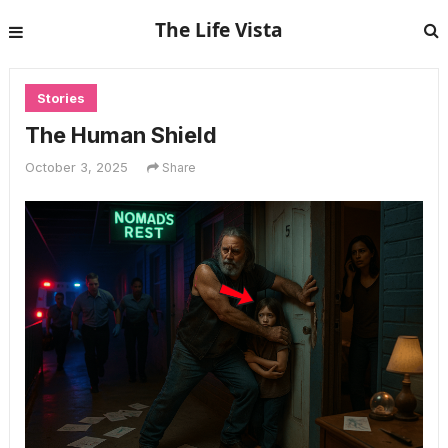
The Life Vista
Stories
The Human Shield
October 3, 2025
Share