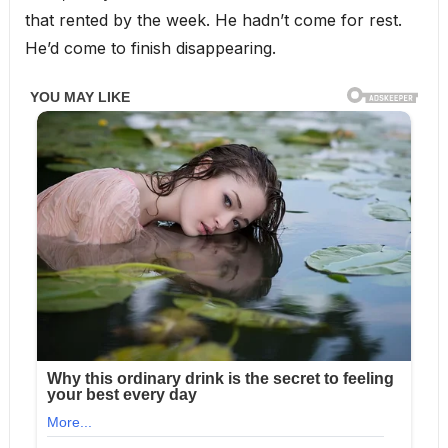
that rented by the week. He hadn’t come for rest.
He’d come to finish disappearing.