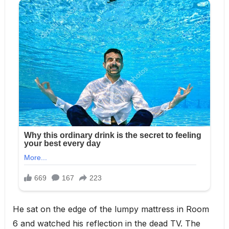
He sat on the edge of the lumpy mattress in Room
6 and watched his reflection in the dead TV. The