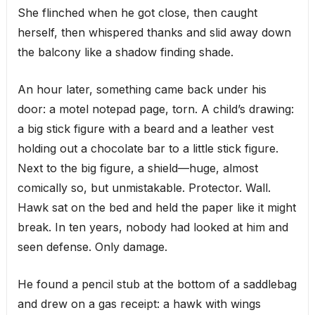
She flinched when he got close, then caught
herself, then whispered thanks and slid away down
the balcony like a shadow finding shade.
An hour later, something came back under his
door: a motel notepad page, torn. A child’s drawing:
a big stick figure with a beard and a leather vest
holding out a chocolate bar to a little stick figure.
Next to the big figure, a shield—huge, almost
comically so, but unmistakable. Protector. Wall.
Hawk sat on the bed and held the paper like it might
break. In ten years, nobody had looked at him and
seen defense. Only damage.
He found a pencil stub at the bottom of a saddlebag
and drew on a gas receipt: a hawk with wings