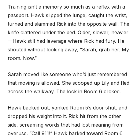
Training isn’t a memory so much as a reflex with a
passport. Hawk slipped the lunge, caught the wrist,
turned and slammed Rick into the opposite wall. The
knife clattered under the bed. Older, slower, heavier
—Hawk still had leverage where Rick had fury. He
shouted without looking away, “Sarah, grab her. My
room. Now.”
Sarah moved like someone who’d just remembered
that moving is allowed. She scooped up Lily and fled
across the walkway. The lock in Room 6 clicked.
Hawk backed out, yanked Room 5’s door shut, and
dropped his weight into it. Rick hit from the other
side, screaming words that had lost meaning from
overuse. “Call 911!” Hawk barked toward Room 6.