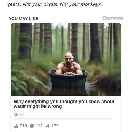
years.
Not your circus. Not your monkeys.