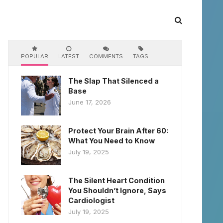
POPULAR
LATEST
COMMENTS
TAGS
The Slap That Silenced a
Base
June 17, 2026
Protect Your Brain After 60:
What You Need to Know
July 19, 2025
The Silent Heart Condition
You Shouldn’t Ignore, Says
Cardiologist
July 19, 2025