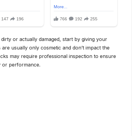
dirty or actually damaged, start by giving your
 are usually only cosmetic and don’t impact the
racks may require professional inspection to ensure
y or performance.