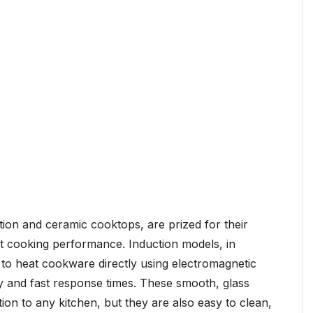
ion and ceramic cooktops, are prized for their
nt cooking performance. Induction models, in
ity to heat cookware directly using electromagnetic
ncy and fast response times. These smooth, glass
ion to any kitchen, but they are also easy to clean,