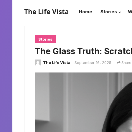
The Life Vista
Home
Stories
W
Stories
The Glass Truth: Scratc
The Life Vista
September 16, 2025
Share