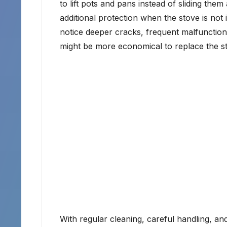
to lift pots and pans instead of sliding the
additional protection when the stove is not 
notice deeper cracks, frequent malfunctions,
might be more economical to replace the st
With regular cleaning, careful handling, and