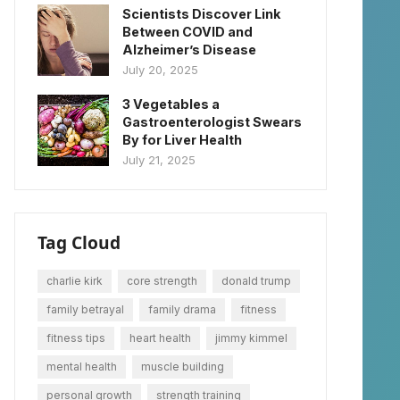
Scientists Discover Link
Between COVID and
Alzheimer’s Disease
July 20, 2025
3 Vegetables a
Gastroenterologist Swears
By for Liver Health
July 21, 2025
Tag Cloud
charlie kirk
core strength
donald trump
family betrayal
family drama
fitness
fitness tips
heart health
jimmy kimmel
mental health
muscle building
personal growth
strength training