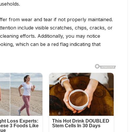
useholds.
fer from wear and tear if not properly maintained.
ention include visible scratches, chips, cracks, or
 cleaning efforts. Additionally, you may notice
ing, which can be a red flag indicating that