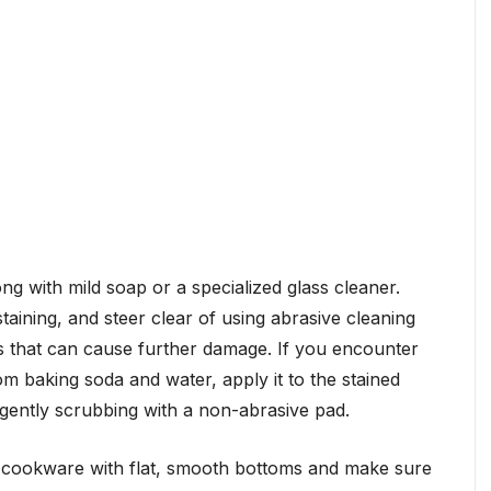
ng with mild soap or a specialized glass cleaner.
taining, and steer clear of using abrasive cleaning
s that can cause further damage. If you encounter
om baking soda and water, apply it to the stained
e gently scrubbing with a non-abrasive pad.
cookware with flat, smooth bottoms and make sure