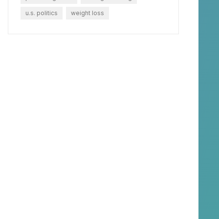
u.s. politics
weight loss