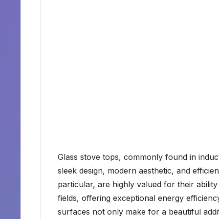
Glass stove tops, commonly found in induct
sleek design, modern aesthetic, and efficie
particular, are highly valued for their abil
fields, offering exceptional energy efficie
surfaces not only make for a beautiful addit