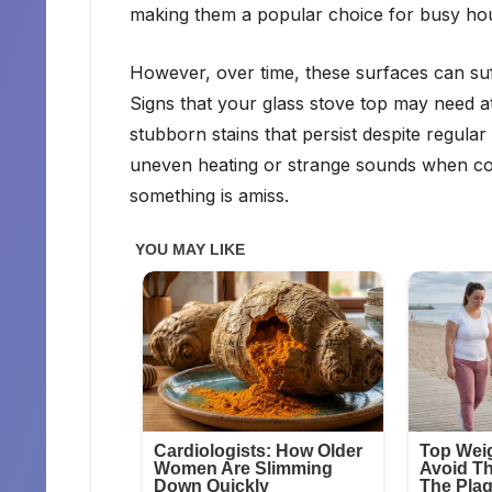
making them a popular choice for busy ho
However, over time, these surfaces can suf
Signs that your glass stove top may need att
stubborn stains that persist despite regular
uneven heating or strange sounds when cook
something is amiss.