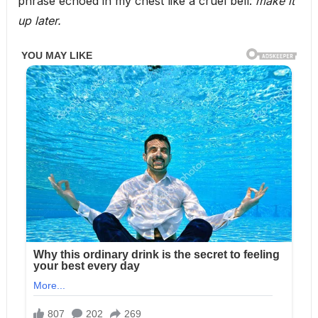
phrase echoed in my chest like a cruel bell:
make it
up later.