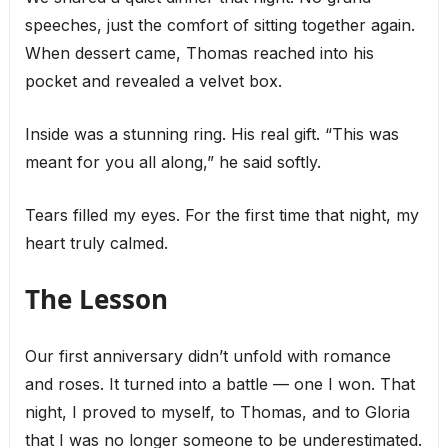
speeches, just the comfort of sitting together again.
When dessert came, Thomas reached into his
pocket and revealed a velvet box.
Inside was a stunning ring. His real gift. “This was
meant for you all along,” he said softly.
Tears filled my eyes. For the first time that night, my
heart truly calmed.
The Lesson
Our first anniversary didn’t unfold with romance
and roses. It turned into a battle — one I won. That
night, I proved to myself, to Thomas, and to Gloria
that I was no longer someone to be underestimated.