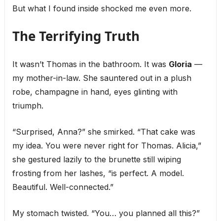
But what I found inside shocked me even more.
The Terrifying Truth
It wasn’t Thomas in the bathroom. It was
Gloria
—
my mother-in-law. She sauntered out in a plush
robe, champagne in hand, eyes glinting with
triumph.
“Surprised, Anna?” she smirked. “That cake was
my idea. You were never right for Thomas. Alicia,”
she gestured lazily to the brunette still wiping
frosting from her lashes, “is perfect. A model.
Beautiful. Well-connected.”
My stomach twisted. “You… you planned all this?”