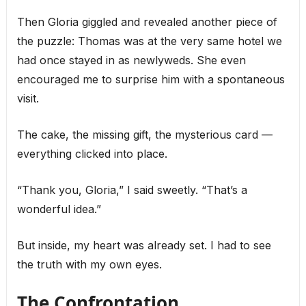
Then Gloria giggled and revealed another piece of
the puzzle: Thomas was at the very same hotel we
had once stayed in as newlyweds. She even
encouraged me to surprise him with a spontaneous
visit.
The cake, the missing gift, the mysterious card —
everything clicked into place.
“Thank you, Gloria,” I said sweetly. “That’s a
wonderful idea.”
But inside, my heart was already set. I had to see
the truth with my own eyes.
The Confrontation