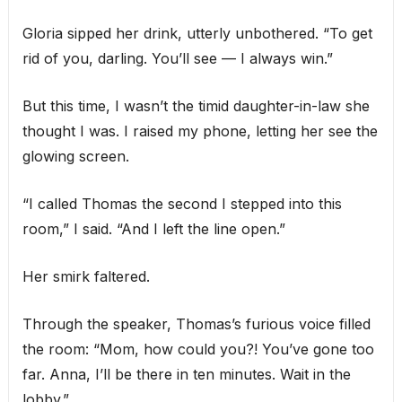
Gloria sipped her drink, utterly unbothered. “To get
rid of you, darling. You’ll see — I always win.”
But this time, I wasn’t the timid daughter-in-law she
thought I was. I raised my phone, letting her see the
glowing screen.
“I called Thomas the second I stepped into this
room,” I said. “And I left the line open.”
Her smirk faltered.
Through the speaker, Thomas’s furious voice filled
the room: “Mom, how could you?! You’ve gone too
far. Anna, I’ll be there in ten minutes. Wait in the
lobby.”