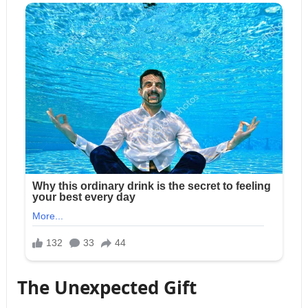
The Unexpected Gift