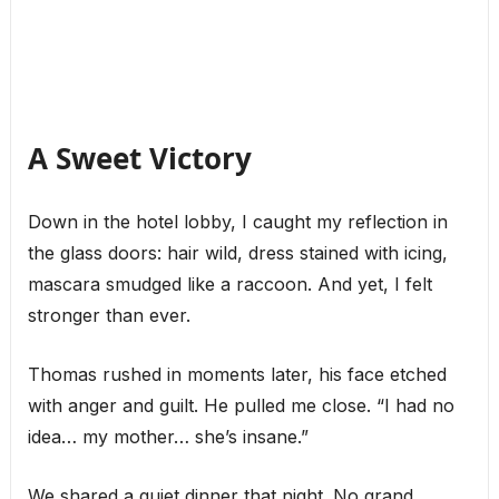
A Sweet Victory
Down in the hotel lobby, I caught my reflection in
the glass doors: hair wild, dress stained with icing,
mascara smudged like a raccoon. And yet, I felt
stronger than ever.
Thomas rushed in moments later, his face etched
with anger and guilt. He pulled me close. “I had no
idea… my mother… she’s insane.”
We shared a quiet dinner that night. No grand