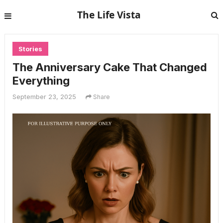
The Life Vista
Stories
The Anniversary Cake That Changed
Everything
September 23, 2025
Share