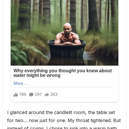
I glanced around the candlelit room, the table set
for two… now just for one. My throat tightened. But
instead of crying, I chose to sink into a warm bath,