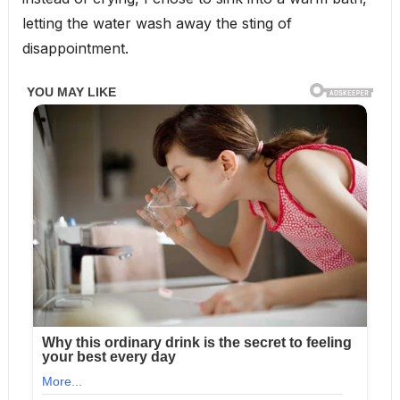
letting the water wash away the sting of
disappointment.