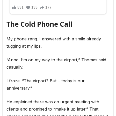
The Cold Phone Call
My phone rang. I answered with a smile already
tugging at my lips.
“Anna, I’m on my way to the airport,” Thomas said
casually.
I froze. “The airport? But… today is our
anniversary.”
He explained there was an urgent meeting with
clients and promised to “make it up later.” That