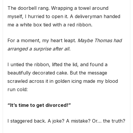
The doorbell rang. Wrapping a towel around
myself, I hurried to open it. A deliveryman handed
me a white box tied with a red ribbon.
For a moment, my heart leapt.
Maybe Thomas had
arranged a surprise after all.
I untied the ribbon, lifted the lid, and found a
beautifully decorated cake. But the message
scrawled across it in golden icing made my blood
run cold:
“It’s time to get divorced!”
I staggered back. A joke? A mistake? Or… the truth?