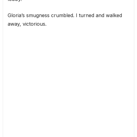
Gloria’s smugness crumbled. I turned and walked
away, victorious.