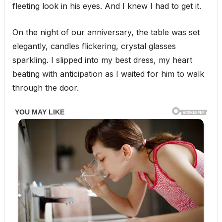
fleeting look in his eyes. And I knew I had to get it.
On the night of our anniversary, the table was set
elegantly, candles flickering, crystal glasses
sparkling. I slipped into my best dress, my heart
beating with anticipation as I waited for him to walk
through the door.