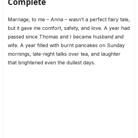
Complete
Marriage, to me – Anna – wasn’t a perfect fairy tale,
but it gave me comfort, safety, and love. A year had
passed since Thomas and I became husband and
wife. A year filled with burnt pancakes on Sunday
mornings, late-night talks over tea, and laughter
that brightened even the dullest days.