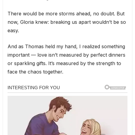
There would be more storms ahead, no doubt. But
now, Gloria knew: breaking us apart wouldn’t be so
easy.
And as Thomas held my hand, I realized something
important — love isn’t measured by perfect dinners
or sparkling gifts. It’s measured by the strength to
face the chaos together.