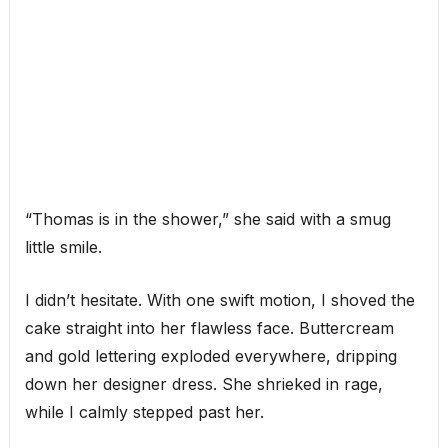
“Thomas is in the shower,” she said with a smug
little smile.
I didn’t hesitate. With one swift motion, I shoved the
cake straight into her flawless face. Buttercream
and gold lettering exploded everywhere, dripping
down her designer dress. She shrieked in rage,
while I calmly stepped past her.