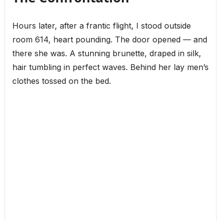
Hours later, after a frantic flight, I stood outside
room 614, heart pounding. The door opened — and
there she was. A stunning brunette, draped in silk,
hair tumbling in perfect waves. Behind her lay men’s
clothes tossed on the bed.