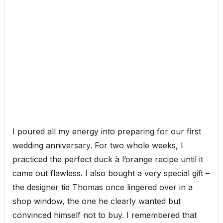
I poured all my energy into preparing for our first
wedding anniversary. For two whole weeks, I
practiced the perfect duck à l’orange recipe until it
came out flawless. I also bought a very special gift –
the designer tie Thomas once lingered over in a
shop window, the one he clearly wanted but
convinced himself not to buy. I remembered that