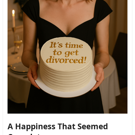
A Happiness That Seemed