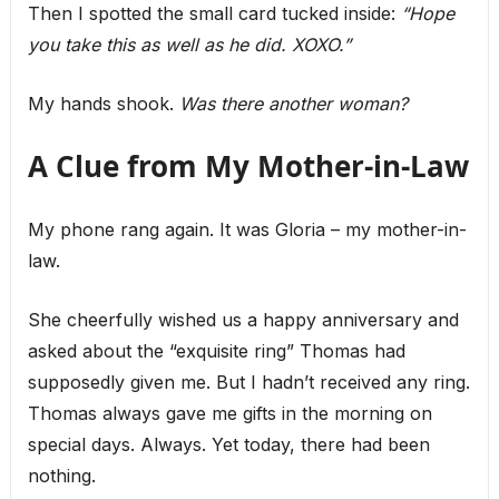
Then I spotted the small card tucked inside:
“Hope
you take this as well as he did. XOXO.”
My hands shook.
Was there another woman?
A Clue from My Mother-in-Law
My phone rang again. It was Gloria – my mother-in-
law.
She cheerfully wished us a happy anniversary and
asked about the “exquisite ring” Thomas had
supposedly given me. But I hadn’t received any ring.
Thomas always gave me gifts in the morning on
special days. Always. Yet today, there had been
nothing.