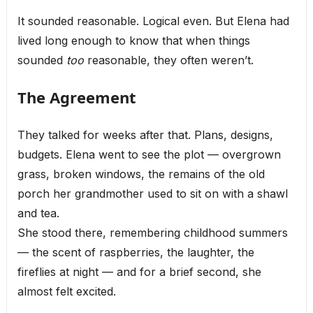
It sounded reasonable. Logical even. But Elena had
lived long enough to know that when things
sounded
too
reasonable, they often weren’t.
The Agreement
They talked for weeks after that. Plans, designs,
budgets. Elena went to see the plot — overgrown
grass, broken windows, the remains of the old
porch her grandmother used to sit on with a shawl
and tea.
She stood there, remembering childhood summers
— the scent of raspberries, the laughter, the
fireflies at night — and for a brief second, she
almost felt excited.