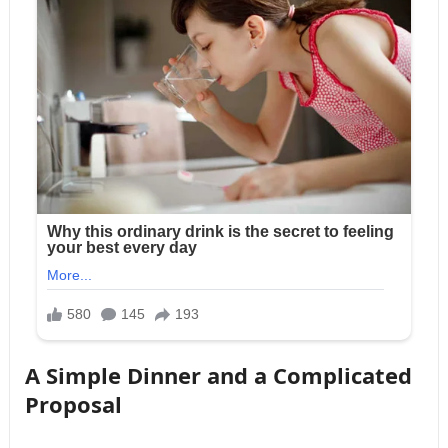
A Simple Dinner and a Complicated
Proposal