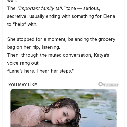
well.
The
“important family talk”
tone — serious,
secretive, usually ending with something for Elena
to “help” with.
She stopped for a moment, balancing the grocery
bag on her hip, listening.
Then, through the muted conversation, Katya’s
voice rang out:
“Lena’s here. I hear her steps.”