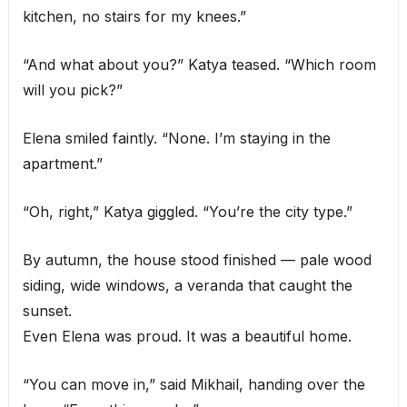
kitchen, no stairs for my knees.”
“And what about you?” Katya teased. “Which room
will you pick?”
Elena smiled faintly. “None. I’m staying in the
apartment.”
“Oh, right,” Katya giggled. “You’re the city type.”
By autumn, the house stood finished — pale wood
siding, wide windows, a veranda that caught the
sunset.
Even Elena was proud. It was a beautiful home.
“You can move in,” said Mikhail, handing over the