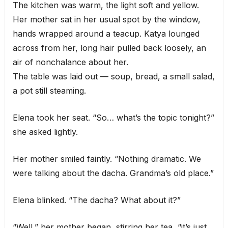
The kitchen was warm, the light soft and yellow.
Her mother sat in her usual spot by the window,
hands wrapped around a teacup. Katya lounged
across from her, long hair pulled back loosely, an
air of nonchalance about her.
The table was laid out — soup, bread, a small salad,
a pot still steaming.
Elena took her seat. “So… what’s the topic tonight?”
she asked lightly.
Her mother smiled faintly. “Nothing dramatic. We
were talking about the dacha. Grandma’s old place.”
Elena blinked. “The dacha? What about it?”
“Well,” her mother began, stirring her tea, “it’s just