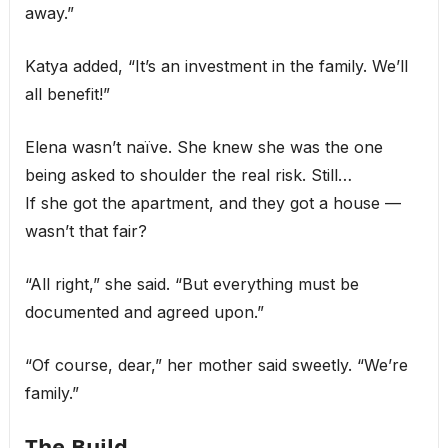
away.”
Katya added, “It’s an investment in the family. We’ll
all benefit!”
Elena wasn’t naïve. She knew she was the one
being asked to shoulder the real risk. Still…
If she got the apartment, and they got a house —
wasn’t that fair?
“All right,” she said. “But everything must be
documented and agreed upon.”
“Of course, dear,” her mother said sweetly. “We’re
family.”
The Build