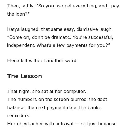
Then, softly: “So you two get everything, and I pay
the loan?”
Katya laughed, that same easy, dismissive laugh.
“Come on, don’t be dramatic. You’re successful,
independent. What’s a few payments for you?”
Elena left without another word.
The Lesson
That night, she sat at her computer.
The numbers on the screen blurred: the debt
balance, the next payment date, the bank’s
reminders.
Her chest ached with betrayal — not just because