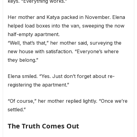
keys. “Everything works.”
Her mother and Katya packed in November. Elena
helped load boxes into the van, sweeping the now
half-empty apartment.
“Well, that’s that,” her mother said, surveying the
new house with satisfaction. “Everyone’s where
they belong.”
Elena smiled. “Yes. Just don’t forget about re-
registering the apartment.”
“Of course,” her mother replied lightly. “Once we’re
settled.”
The Truth Comes Out