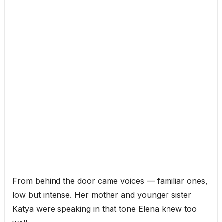
From behind the door came voices — familiar ones,
low but intense. Her mother and younger sister
Katya were speaking in that tone Elena knew too