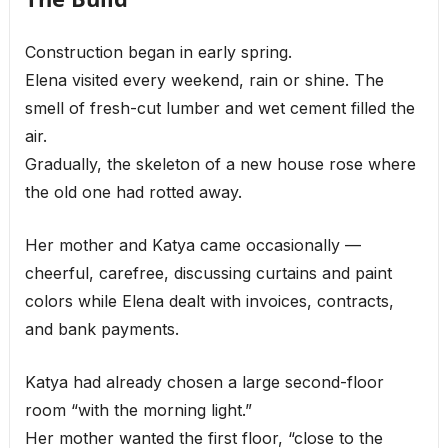
Construction began in early spring.
Elena visited every weekend, rain or shine. The
smell of fresh-cut lumber and wet cement filled the
air.
Gradually, the skeleton of a new house rose where
the old one had rotted away.
Her mother and Katya came occasionally —
cheerful, carefree, discussing curtains and paint
colors while Elena dealt with invoices, contracts,
and bank payments.
Katya had already chosen a large second-floor
room “with the morning light.”
Her mother wanted the first floor, “close to the