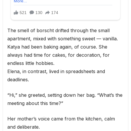
The smell of borscht drifted through the small
apartment, mixed with something sweet — vanilla.
Katya had been baking again, of course. She
always had time for cakes, for decoration, for
endless little hobbies.
Elena, in contrast, lived in spreadsheets and
deadlines.
“Hi,” she greeted, setting down her bag. “What’s the
meeting about this time?”
Her mother’s voice came from the kitchen, calm
and deliberate.