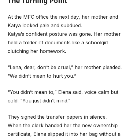
The Turning Point
At the MFC office the next day, her mother and
Katya looked pale and subdued.
Katya’s confident posture was gone. Her mother
held a folder of documents like a schoolgirl
clutching her homework.
“Lena, dear, don’t be cruel,” her mother pleaded.
“We didn’t mean to hurt you.”
“You didn’t mean to,” Elena said, voice calm but
cold. “You just didn’t mind.”
They signed the transfer papers in silence.
When the clerk handed her the new ownership
certificate, Elena slipped it into her bag without a