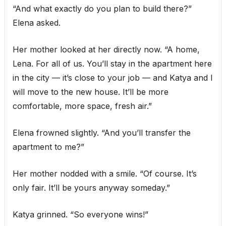
“And what exactly do you plan to build there?”
Elena asked.
Her mother looked at her directly now. “A home,
Lena. For all of us. You’ll stay in the apartment here
in the city — it’s close to your job — and Katya and I
will move to the new house. It’ll be more
comfortable, more space, fresh air.”
Elena frowned slightly. “And you’ll transfer the
apartment to me?”
Her mother nodded with a smile. “Of course. It’s
only fair. It’ll be yours anyway someday.”
Katya grinned. “So everyone wins!”