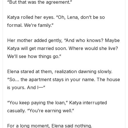
“But that was the agreement.”
Katya rolled her eyes. “Oh, Lena, don’t be so
formal. We’re family.”
Her mother added gently, “And who knows? Maybe
Katya will get married soon. Where would she live?
We’ll see how things go.”
Elena stared at them, realization dawning slowly.
“So… the apartment stays in your name. The house
is yours. And I—”
“You keep paying the loan,” Katya interrupted
casually. “You’re earning well.”
For a long moment, Elena said nothing.