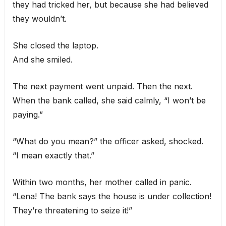
they had tricked her, but because she had believed
they wouldn’t.
She closed the laptop.
And she smiled.
The next payment went unpaid. Then the next.
When the bank called, she said calmly, “I won’t be
paying.”
“What do you mean?” the officer asked, shocked.
“I mean exactly that.”
Within two months, her mother called in panic.
“Lena! The bank says the house is under collection!
They’re threatening to seize it!”