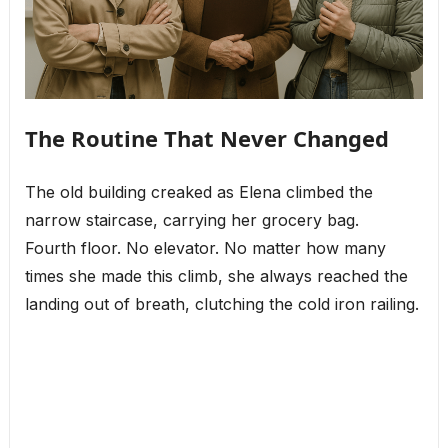
The Routine That Never Changed
The old building creaked as Elena climbed the
narrow staircase, carrying her grocery bag.
Fourth floor. No elevator. No matter how many
times she made this climb, she always reached the
landing out of breath, clutching the cold iron railing.