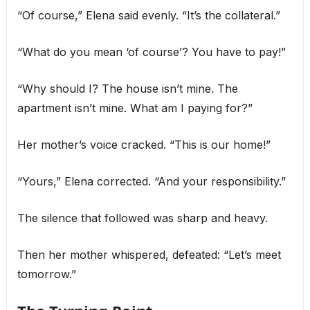
“Of course,” Elena said evenly. “It’s the collateral.”
“What do you mean ‘of course’? You have to pay!”
“Why should I? The house isn’t mine. The
apartment isn’t mine. What am I paying for?”
Her mother’s voice cracked. “This is our home!”
“Yours,” Elena corrected. “And your responsibility.”
The silence that followed was sharp and heavy.
Then her mother whispered, defeated: “Let’s meet
tomorrow.”