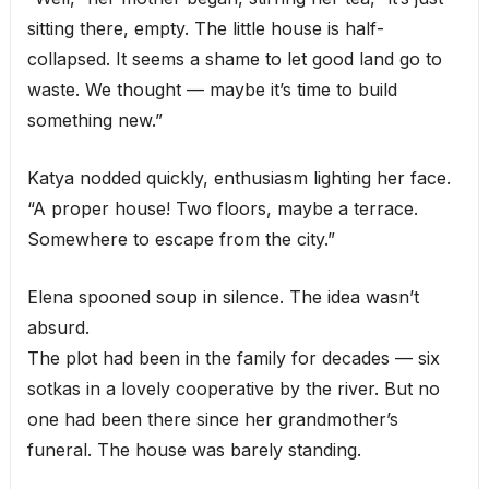
sitting there, empty. The little house is half-
collapsed. It seems a shame to let good land go to
waste. We thought — maybe it’s time to build
something new.”
Katya nodded quickly, enthusiasm lighting her face.
“A proper house! Two floors, maybe a terrace.
Somewhere to escape from the city.”
Elena spooned soup in silence. The idea wasn’t
absurd.
The plot had been in the family for decades — six
sotkas in a lovely cooperative by the river. But no
one had been there since her grandmother’s
funeral. The house was barely standing.