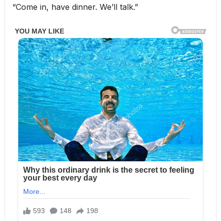
“Come in, have dinner. We’ll talk.”