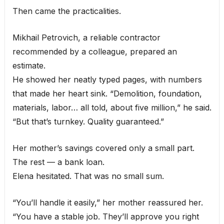
Then came the practicalities.
Mikhail Petrovich, a reliable contractor
recommended by a colleague, prepared an
estimate.
He showed her neatly typed pages, with numbers
that made her heart sink. “Demolition, foundation,
materials, labor… all told, about five million,” he said.
“But that’s turnkey. Quality guaranteed.”
Her mother’s savings covered only a small part.
The rest — a bank loan.
Elena hesitated. That was no small sum.
“You’ll handle it easily,” her mother reassured her.
“You have a stable job. They’ll approve you right