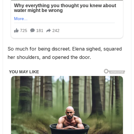
So much for being discreet. Elena sighed, squared
her shoulders, and opened the door.