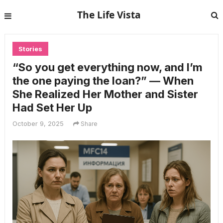
The Life Vista
Stories
“So you get everything now, and I’m
the one paying the loan?” — When
She Realized Her Mother and Sister
Had Set Her Up
October 9, 2025
Share