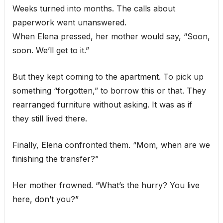
Weeks turned into months. The calls about
paperwork went unanswered.
When Elena pressed, her mother would say, “Soon,
soon. We’ll get to it.”
But they kept coming to the apartment. To pick up
something “forgotten,” to borrow this or that. They
rearranged furniture without asking. It was as if
they still lived there.
Finally, Elena confronted them. “Mom, when are we
finishing the transfer?”
Her mother frowned. “What’s the hurry? You live
here, don’t you?”