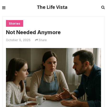
The Life Vista
Stories
Not Needed Anymore
October 9, 2025
Share