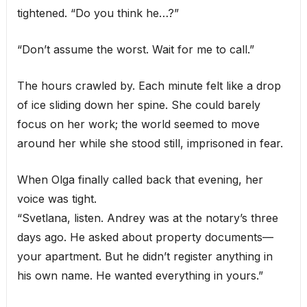
tightened. “Do you think he…?”
“Don’t assume the worst. Wait for me to call.”
The hours crawled by. Each minute felt like a drop
of ice sliding down her spine. She could barely
focus on her work; the world seemed to move
around her while she stood still, imprisoned in fear.
When Olga finally called back that evening, her
voice was tight.
“Svetlana, listen. Andrey was at the notary’s three
days ago. He asked about property documents—
your apartment. But he didn’t register anything in
his own name. He wanted everything in yours.”