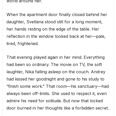
world around her.
When the apartment door finally closed behind her
daughter, Svetlana stood still for a long moment,
her hands resting on the edge of the table. Her
reflection in the window looked back at her—pale,
tired, frightened.
That evening played again in her mind. Everything
had been so ordinary. The movie on TV, the soft
laughter, Nika falling asleep on the couch. Andrey
had kissed her goodnight and gone to his study to
“finish some work.” That room—his sanctuary—had
always been off-limits. She used to respect it, even
admire his need for solitude. But now that locked
door burned in her thoughts like a forbidden secret.