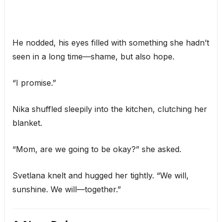
He nodded, his eyes filled with something she hadn’t
seen in a long time—shame, but also hope.
“I promise.”
Nika shuffled sleepily into the kitchen, clutching her
blanket.
“Mom, are we going to be okay?” she asked.
Svetlana knelt and hugged her tightly. “We will,
sunshine. We will—together.”