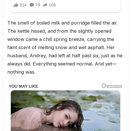
The smell of boiled milk and porridge filled the air.
The kettle hissed, and from the slightly opened
window came a chill spring breeze, carrying the
faint scent of melting snow and wet asphalt. Her
husband, Andrey, had left at half past six, just as he
always did. Everything seemed normal. And yet—
nothing was.