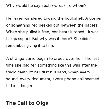
Why would he say such words? To whom?
Her eyes wandered toward the bookshelf. A corner
of something red peeked out between the papers.
When she pulled it free, her heart lurched—it was
her passport. But why was it there? She didn’t
remember giving it to him.
A strange panic began to creep over her. The last
time she had felt something like this was after the
tragic death of her first husband, when every
sound, every document, every phone call seemed
to hide danger.
The Call to Olga