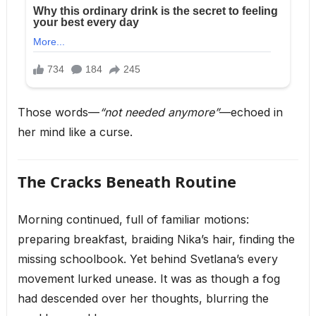
Those words—
“not needed anymore”
—echoed in
her mind like a curse.
The Cracks Beneath Routine
Morning continued, full of familiar motions:
preparing breakfast, braiding Nika’s hair, finding the
missing schoolbook. Yet behind Svetlana’s every
movement lurked unease. It was as though a fog
had descended over her thoughts, blurring the