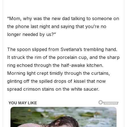
“Mom, why was the new dad talking to someone on
the phone last night and saying that you’re no
longer needed by us?”
The spoon slipped from Svetlana’s trembling hand.
It struck the rim of the porcelain cup, and the sharp
ring echoed through the half-awake kitchen.
Morning light crept timidly through the curtains,
glinting off the spilled drops of kissel that now
spread crimson stains on the white saucer.