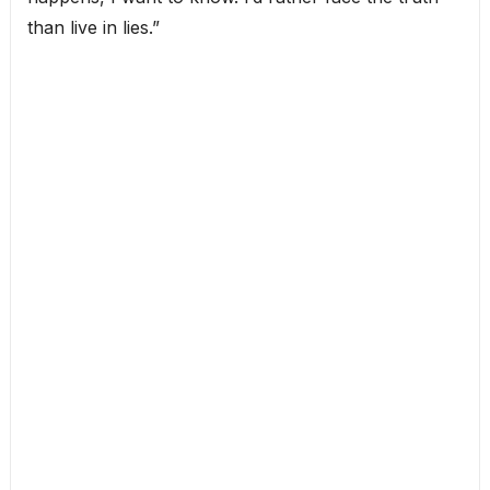
than live in lies.”