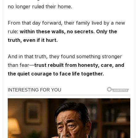
no longer ruled their home.
From that day forward, their family lived by a new
rule:
within these walls, no secrets. Only the
truth, even if it hurt.
And in that truth, they found something stronger
than fear—
trust rebuilt from honesty, care, and
the quiet courage to face life together.