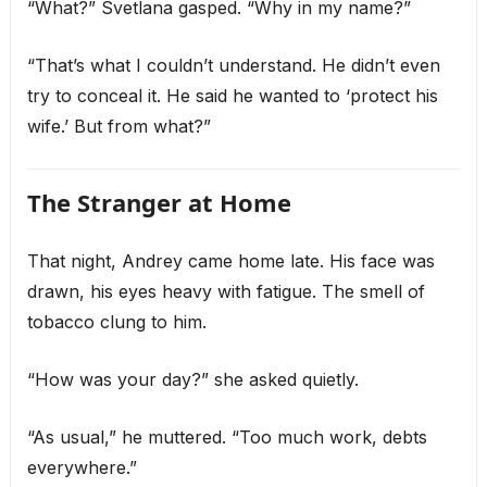
“What?” Svetlana gasped. “Why in my name?”
“That’s what I couldn’t understand. He didn’t even
try to conceal it. He said he wanted to ‘protect his
wife.’ But from what?”
The Stranger at Home
That night, Andrey came home late. His face was
drawn, his eyes heavy with fatigue. The smell of
tobacco clung to him.
“How was your day?” she asked quietly.
“As usual,” he muttered. “Too much work, debts
everywhere.”