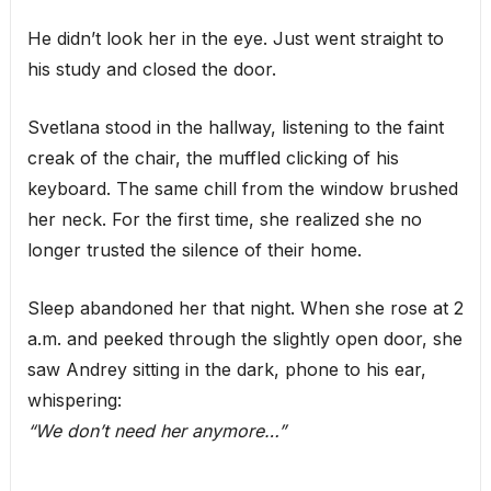
He didn’t look her in the eye. Just went straight to
his study and closed the door.
Svetlana stood in the hallway, listening to the faint
creak of the chair, the muffled clicking of his
keyboard. The same chill from the window brushed
her neck. For the first time, she realized she no
longer trusted the silence of their home.
Sleep abandoned her that night. When she rose at 2
a.m. and peeked through the slightly open door, she
saw Andrey sitting in the dark, phone to his ear,
whispering:
“We don’t need her anymore…”