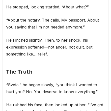
He stopped, looking startled. “About what?”
“About the notary. The calls. My passport. About
you saying that I’m not needed anymore.”
He flinched slightly. Then, to her shock, his
expression softened—not anger, not guilt, but
something like… relief.
The Truth
“Sveta,” he began slowly, “you think I wanted to
hurt you? No. You deserve to know everything.”
He rubbed his face, then looked up at her. “I’ve got