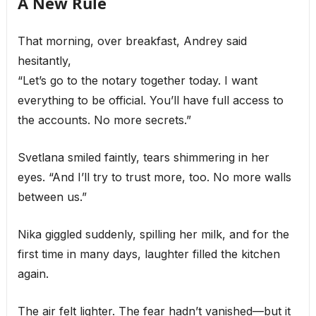
A New Rule
That morning, over breakfast, Andrey said
hesitantly,
“Let’s go to the notary together today. I want
everything to be official. You’ll have full access to
the accounts. No more secrets.”
Svetlana smiled faintly, tears shimmering in her
eyes. “And I’ll try to trust more, too. No more walls
between us.”
Nika giggled suddenly, spilling her milk, and for the
first time in many days, laughter filled the kitchen
again.
The air felt lighter. The fear hadn’t vanished—but it