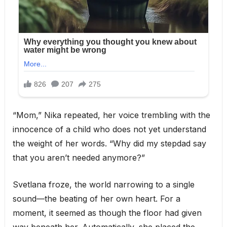
“Mom,” Nika repeated, her voice trembling with the
innocence of a child who does not yet understand
the weight of her words. “Why did my stepdad say
that you aren’t needed anymore?”
Svetlana froze, the world narrowing to a single
sound—the beating of her own heart. For a
moment, it seemed as though the floor had given