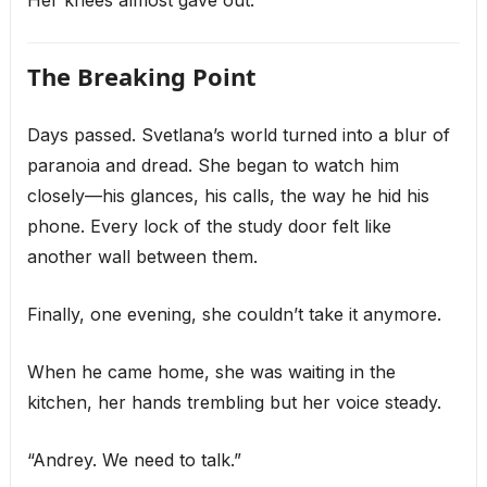
Her knees almost gave out.
The Breaking Point
Days passed. Svetlana’s world turned into a blur of
paranoia and dread. She began to watch him
closely—his glances, his calls, the way he hid his
phone. Every lock of the study door felt like
another wall between them.
Finally, one evening, she couldn’t take it anymore.
When he came home, she was waiting in the
kitchen, her hands trembling but her voice steady.
“Andrey. We need to talk.”