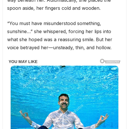
way beneath her. Automatically, she placed the
spoon aside, her fingers cold and wooden.
“You must have misunderstood something,
sunshine…” she whispered, forcing her lips into
what she hoped was a reassuring smile. But her
voice betrayed her—unsteady, thin, and hollow.