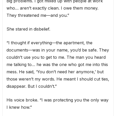
big problems. I got mixed up with people at work
who… aren’t exactly clean. I owe them money.
They threatened me—and you.”
She stared in disbelief.
“I thought if everything—the apartment, the
documents—was in your name, you’d be safe. They
couldn’t use you to get to me. The man you heard
me talking to… he was the one who got me into this
mess. He said, ‘You don’t need her anymore,’ but
those weren’t my words. He meant I should cut ties,
disappear. But I couldn’t.”
His voice broke. “I was protecting you the only way
I knew how.”