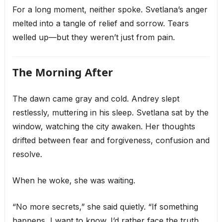
For a long moment, neither spoke. Svetlana’s anger
melted into a tangle of relief and sorrow. Tears
welled up—but they weren’t just from pain.
The Morning After
The dawn came gray and cold. Andrey slept
restlessly, muttering in his sleep. Svetlana sat by the
window, watching the city awaken. Her thoughts
drifted between fear and forgiveness, confusion and
resolve.
When he woke, she was waiting.
“No more secrets,” she said quietly. “If something
happens, I want to know. I’d rather face the truth