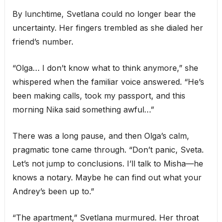
By lunchtime, Svetlana could no longer bear the
uncertainty. Her fingers trembled as she dialed her
friend’s number.
“Olga… I don’t know what to think anymore,” she
whispered when the familiar voice answered. “He’s
been making calls, took my passport, and this
morning Nika said something awful…”
There was a long pause, and then Olga’s calm,
pragmatic tone came through. “Don’t panic, Sveta.
Let’s not jump to conclusions. I’ll talk to Misha—he
knows a notary. Maybe he can find out what your
Andrey’s been up to.”
“The apartment,” Svetlana murmured. Her throat