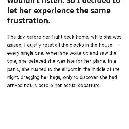
wouldn’t listen. So I decided to
let her experience the same
frustration.
The day before her flight back home, while she was
asleep, I quietly reset all the clocks in the house —
every single one. When she woke up and saw the
time, she believed she was late for her plane. In a
panic, she rushed to the airport in the middle of the
night, dragging her bags, only to discover she had
arrived hours before her actual departure.