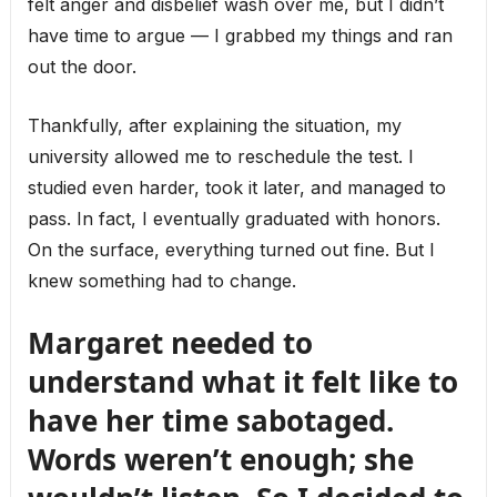
felt anger and disbelief wash over me, but I didn’t
have time to argue — I grabbed my things and ran
out the door.
Thankfully, after explaining the situation, my
university allowed me to reschedule the test. I
studied even harder, took it later, and managed to
pass. In fact, I eventually graduated with honors.
On the surface, everything turned out fine. But I
knew something had to change.
Margaret needed to
understand what it felt like to
have her time sabotaged.
Words weren’t enough; she