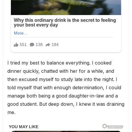
I tried my best to balance everything. I cooked
dinner quickly, chatted with her for a while, and
then excused myself to study late into the night. I
told myself that with enough determination, I could
manage both being a good daughter-in-law and a
good student. But deep down, I knew it was draining
me.