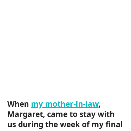
When
my mother-in-law
,
Margaret, came to stay with
us during the week of my final