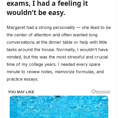
exams, I had a feeling it
wouldn’t be easy.
Margaret had a strong personality — she liked to be
the center of attention and often wanted long
conversations at the dinner table or help with little
tasks around the house. Normally, I wouldn’t have
minded, but this was the most stressful and crucial
time of my college years. I needed every spare
minute to review notes, memorize formulas, and
practice essays.