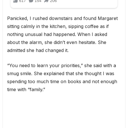
Panicked, I rushed downstairs and found Margaret
sitting calmly in the kitchen, sipping coffee as if
nothing unusual had happened. When I asked
about the alarm, she didn’t even hesitate. She
admitted she had changed it.
“You need to learn your priorities,” she said with a
smug smile. She explained that she thought I was
spending too much time on books and not enough
time with “family.”