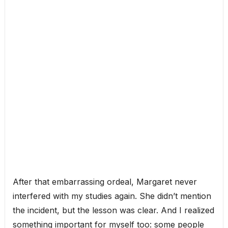
After that embarrassing ordeal, Margaret never
interfered with my studies again. She didn’t mention
the incident, but the lesson was clear. And I realized
something important for myself too: some people