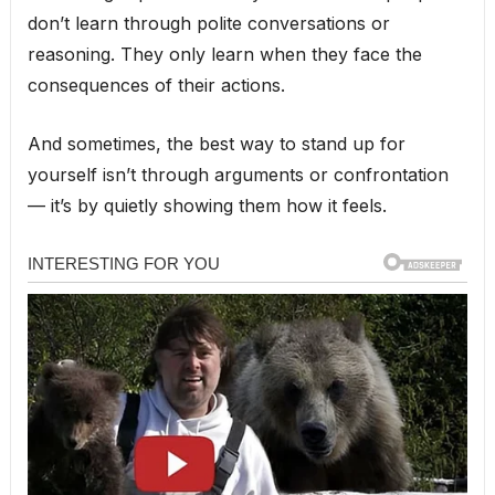
don’t learn through polite conversations or
reasoning. They only learn when they face the
consequences of their actions.
And sometimes, the best way to stand up for
yourself isn’t through arguments or confrontation
— it’s by quietly showing them how it feels.