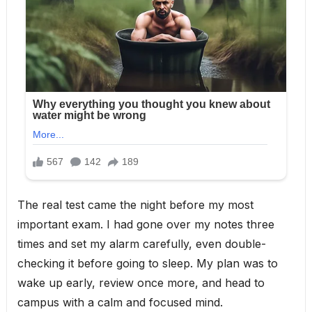
The real test came the night before my most
important exam. I had gone over my notes three
times and set my alarm carefully, even double-
checking it before going to sleep. My plan was to
wake up early, review once more, and head to
campus with a calm and focused mind.