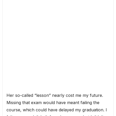
Her so-called “lesson” nearly cost me my future.
Missing that exam would have meant failing the
course, which could have delayed my graduation. I