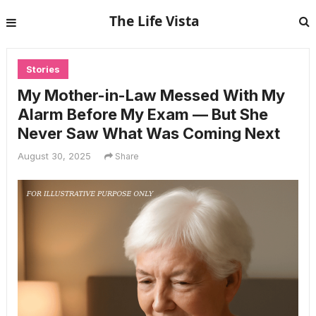
The Life Vista
Stories
My Mother-in-Law Messed With My
Alarm Before My Exam — But She
Never Saw What Was Coming Next
August 30, 2025
Share