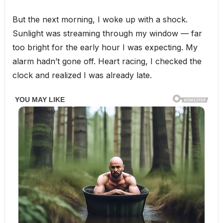
But the next morning, I woke up with a shock.
Sunlight was streaming through my window — far
too bright for the early hour I was expecting. My
alarm hadn’t gone off. Heart racing, I checked the
clock and realized I was already late.