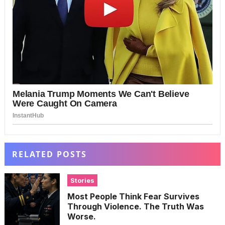
RELATED POSTS
Stories
Most People Think Fear Survives
Through Violence. The Truth Was
Worse.