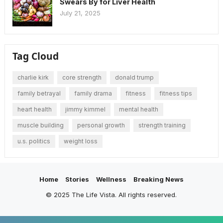
Swears By for Liver Health
July 21, 2025
Tag Cloud
charlie kirk
core strength
donald trump
family betrayal
family drama
fitness
fitness tips
heart health
jimmy kimmel
mental health
muscle building
personal growth
strength training
u.s. politics
weight loss
Home
Stories
Wellness
Breaking News
© 2025 The Life Vista. All rights reserved.