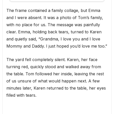
The frame contained a family collage, but Emma
and I were absent. It was a photo of Tom’s family,
with no place for us. The message was painfully
clear. Emma, holding back tears, turned to Karen
and quietly said, “Grandma, I love you and I love
Mommy and Daddy. I just hoped you’d love me too.”
The yard fell completely silent. Karen, her face
turning red, quickly stood and walked away from
the table. Tom followed her inside, leaving the rest
of us unsure of what would happen next. A few
minutes later, Karen returned to the table, her eyes
filled with tears.