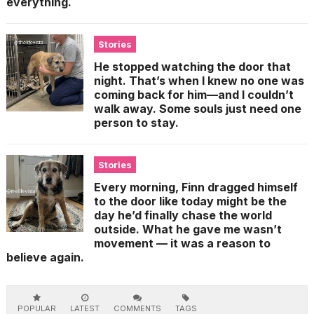
everything.
Stories
He stopped watching the door that
night. That’s when I knew no one was
coming back for him—and I couldn’t
walk away. Some souls just need one
person to stay.
Stories
Every morning, Finn dragged himself
to the door like today might be the
day he’d finally chase the world
outside. What he gave me wasn’t
movement — it was a reason to
believe again.
POPULAR
LATEST
COMMENTS
TAGS