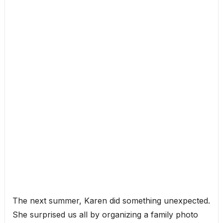
The next summer, Karen did something unexpected.
She surprised us all by organizing a family photo