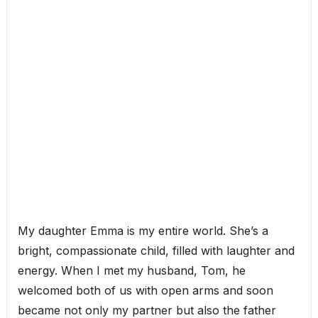
My daughter Emma is my entire world. She’s a
bright, compassionate child, filled with laughter and
energy. When I met my husband, Tom, he
welcomed both of us with open arms and soon
became not only my partner but also the father