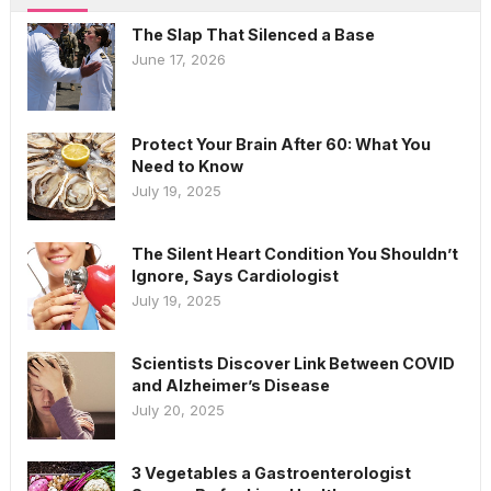
The Slap That Silenced a Base
June 17, 2026
Protect Your Brain After 60: What You
Need to Know
July 19, 2025
The Silent Heart Condition You Shouldn’t
Ignore, Says Cardiologist
July 19, 2025
Scientists Discover Link Between COVID
and Alzheimer’s Disease
July 20, 2025
3 Vegetables a Gastroenterologist