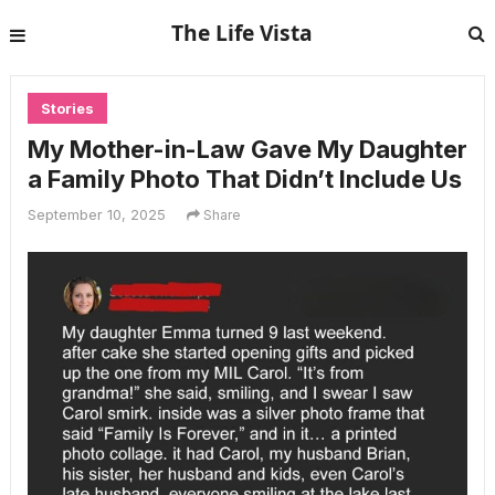
The Life Vista
Stories
My Mother-in-Law Gave My Daughter
a Family Photo That Didn’t Include Us
September 10, 2025
Share