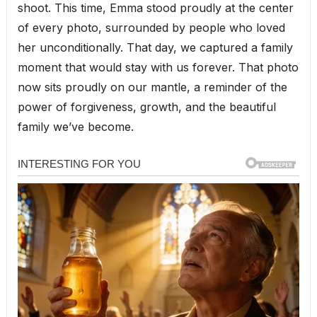
shoot. This time, Emma stood proudly at the center
of every photo, surrounded by people who loved
her unconditionally. That day, we captured a family
moment that would stay with us forever. That photo
now sits proudly on our mantle, a reminder of the
power of forgiveness, growth, and the beautiful
family we’ve become.