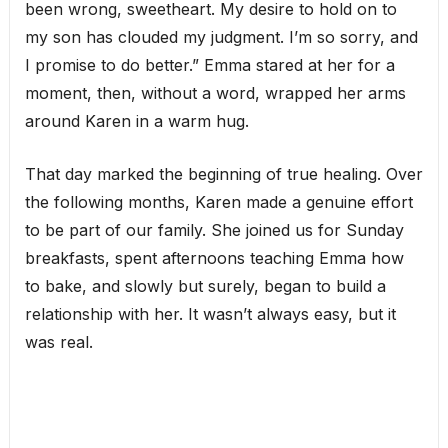
been wrong, sweetheart. My desire to hold on to
my son has clouded my judgment. I’m so sorry, and
I promise to do better.” Emma stared at her for a
moment, then, without a word, wrapped her arms
around Karen in a warm hug.
That day marked the beginning of true healing. Over
the following months, Karen made a genuine effort
to be part of our family. She joined us for Sunday
breakfasts, spent afternoons teaching Emma how
to bake, and slowly but surely, began to build a
relationship with her. It wasn’t always easy, but it
was real.