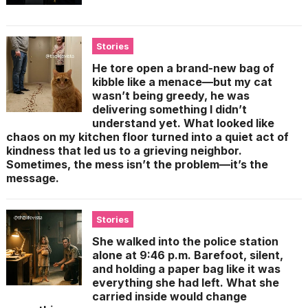
Stories
He tore open a brand-new bag of
kibble like a menace—but my cat
wasn’t being greedy, he was
delivering something I didn’t
understand yet. What looked like
chaos on my kitchen floor turned into a quiet act of
kindness that led us to a grieving neighbor.
Sometimes, the mess isn’t the problem—it’s the
message.
Stories
She walked into the police station
alone at 9:46 p.m. Barefoot, silent,
and holding a paper bag like it was
everything she had left. What she
carried inside would change