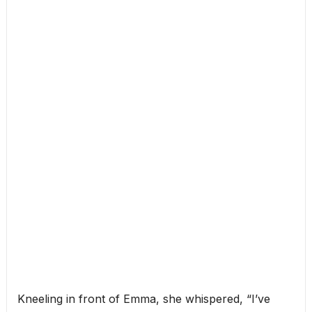
Kneeling in front of Emma, she whispered, “I’ve