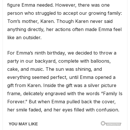
figure Emma needed. However, there was one
person who struggled to accept our growing family:
Tom’s mother, Karen. Though Karen never said
anything directly, her actions often made Emma feel
like an outsider.
For Emma’s ninth birthday, we decided to throw a
party in our backyard, complete with balloons,
cake, and music. The sun was shining, and
everything seemed perfect, until Emma opened a
gift from Karen. Inside the gift was a silver picture
frame, delicately engraved with the words “Family Is
Forever.” But when Emma pulled back the cover,
her smile faded, and her eyes filled with confusion.