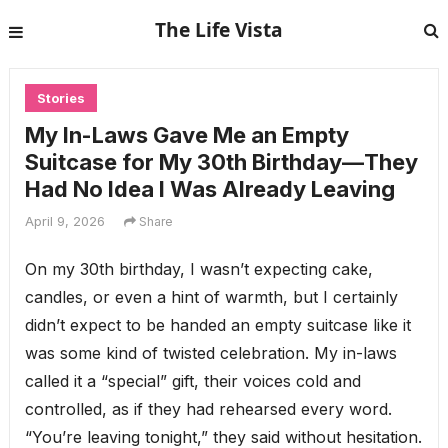
The Life Vista
Stories
My In-Laws Gave Me an Empty
Suitcase for My 30th Birthday—They
Had No Idea I Was Already Leaving
April 9, 2026
Share
On my 30th birthday, I wasn’t expecting cake,
candles, or even a hint of warmth, but I certainly
didn’t expect to be handed an empty suitcase like it
was some kind of twisted celebration. My in-laws
called it a “special” gift, their voices cold and
controlled, as if they had rehearsed every word.
“You’re leaving tonight,” they said without hesitation.