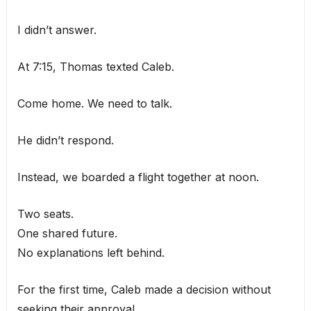
I didn’t answer.
At 7:15, Thomas texted Caleb.
Come home. We need to talk.
He didn’t respond.
Instead, we boarded a flight together at noon.
Two seats.
One shared future.
No explanations left behind.
For the first time, Caleb made a decision without
seeking their approval.