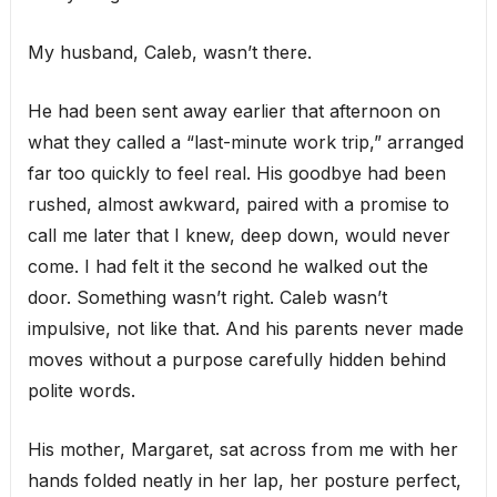
My husband, Caleb, wasn’t there.
He had been sent away earlier that afternoon on
what they called a “last-minute work trip,” arranged
far too quickly to feel real. His goodbye had been
rushed, almost awkward, paired with a promise to
call me later that I knew, deep down, would never
come. I had felt it the second he walked out the
door. Something wasn’t right. Caleb wasn’t
impulsive, not like that. And his parents never made
moves without a purpose carefully hidden behind
polite words.
His mother, Margaret, sat across from me with her
hands folded neatly in her lap, her posture perfect,