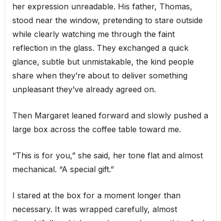
her expression unreadable. His father, Thomas,
stood near the window, pretending to stare outside
while clearly watching me through the faint
reflection in the glass. They exchanged a quick
glance, subtle but unmistakable, the kind people
share when they’re about to deliver something
unpleasant they’ve already agreed on.
Then Margaret leaned forward and slowly pushed a
large box across the coffee table toward me.
“This is for you,” she said, her tone flat and almost
mechanical. “A special gift.”
I stared at the box for a moment longer than
necessary. It was wrapped carefully, almost