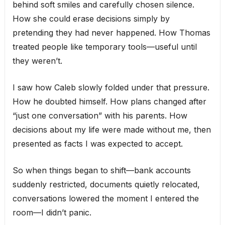
behind soft smiles and carefully chosen silence.
How she could erase decisions simply by
pretending they had never happened. How Thomas
treated people like temporary tools—useful until
they weren’t.
I saw how Caleb slowly folded under that pressure.
How he doubted himself. How plans changed after
“just one conversation” with his parents. How
decisions about my life were made without me, then
presented as facts I was expected to accept.
So when things began to shift—bank accounts
suddenly restricted, documents quietly relocated,
conversations lowered the moment I entered the
room—I didn’t panic.