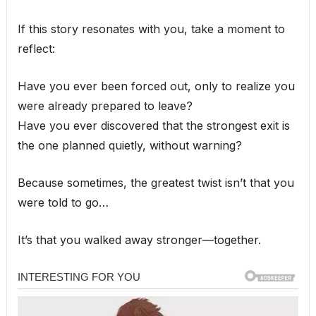
If this story resonates with you, take a moment to
reflect:
Have you ever been forced out, only to realize you
were already prepared to leave?
Have you ever discovered that the strongest exit is
the one planned quietly, without warning?
Because sometimes, the greatest twist isn’t that you
were told to go…
It’s that you walked away stronger—together.