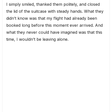
I simply smiled, thanked them politely, and closed
the lid of the suitcase with steady hands. What they
didn’t know was that my flight had already been
booked long before this moment ever arrived. And
what they never could have imagined was that this
time, I wouldn’t be leaving alone.