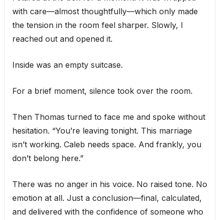
with care—almost thoughtfully—which only made
the tension in the room feel sharper. Slowly, I
reached out and opened it.
Inside was an empty suitcase.
For a brief moment, silence took over the room.
Then Thomas turned to face me and spoke without
hesitation. “You’re leaving tonight. This marriage
isn’t working. Caleb needs space. And frankly, you
don’t belong here.”
There was no anger in his voice. No raised tone. No
emotion at all. Just a conclusion—final, calculated,
and delivered with the confidence of someone who