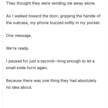
They thought they were sending me away alone.
As I walked toward the door, gripping the handle of
the suitcase, my phone buzzed softly in my pocket.
One message.
We’re ready.
I paused for just a second—long enough to let a
small smile form again.
Because there was one thing they had absolutely
no idea about.