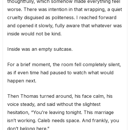
thoughtfully, which somehow made everything feel
worse. There was intention in that wrapping, a quiet
cruelty disguised as politeness. I reached forward
and opened it slowly, fully aware that whatever was
inside would not be kind.
Inside was an empty suitcase.
For a brief moment, the room fell completely silent,
as if even time had paused to watch what would
happen next.
Then Thomas turned around, his face calm, his
voice steady, and said without the slightest
hesitation, “You’re leaving tonight. This marriage
isn’t working. Caleb needs space. And frankly, you
don’t belong here.”