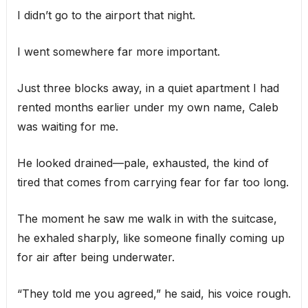
I didn’t go to the airport that night.
I went somewhere far more important.
Just three blocks away, in a quiet apartment I had
rented months earlier under my own name, Caleb
was waiting for me.
He looked drained—pale, exhausted, the kind of
tired that comes from carrying fear for far too long.
The moment he saw me walk in with the suitcase,
he exhaled sharply, like someone finally coming up
for air after being underwater.
“They told me you agreed,” he said, his voice rough.