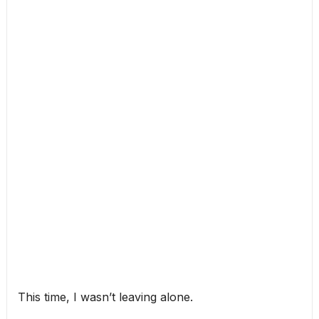
This time, I wasn’t leaving alone.