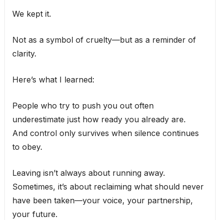
We kept it.
Not as a symbol of cruelty—but as a reminder of
clarity.
Here’s what I learned:
People who try to push you out often
underestimate just how ready you already are.
And control only survives when silence continues
to obey.
Leaving isn’t always about running away.
Sometimes, it’s about reclaiming what should never
have been taken—your voice, your partnership,
your future.