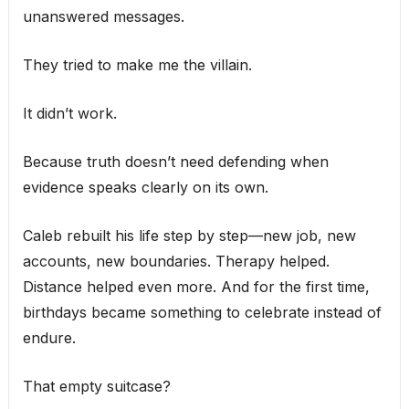
unanswered messages.
They tried to make me the villain.
It didn’t work.
Because truth doesn’t need defending when
evidence speaks clearly on its own.
Caleb rebuilt his life step by step—new job, new
accounts, new boundaries. Therapy helped.
Distance helped even more. And for the first time,
birthdays became something to celebrate instead of
endure.
That empty suitcase?