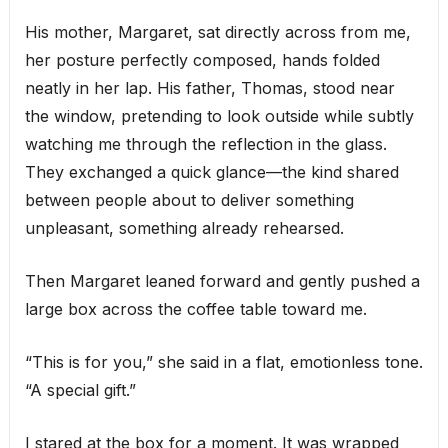
His mother, Margaret, sat directly across from me,
her posture perfectly composed, hands folded
neatly in her lap. His father, Thomas, stood near
the window, pretending to look outside while subtly
watching me through the reflection in the glass.
They exchanged a quick glance—the kind shared
between people about to deliver something
unpleasant, something already rehearsed.
Then Margaret leaned forward and gently pushed a
large box across the coffee table toward me.
“This is for you,” she said in a flat, emotionless tone.
“A special gift.”
I stared at the box for a moment. It was wrapped