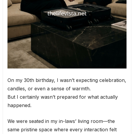
On my 30th birthday, I wasn’t expecting celebration,
candles, or even a sense of warmth.
But I certainly wasn’t prepared for what actually
happened.
We were seated in my in-laws’ living room—the
same pristine space where every interaction felt