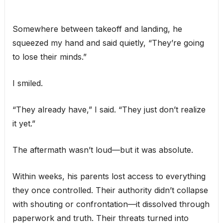
Somewhere between takeoff and landing, he
squeezed my hand and said quietly, “They’re going
to lose their minds.”
I smiled.
“They already have,” I said. “They just don’t realize
it yet.”
The aftermath wasn’t loud—but it was absolute.
Within weeks, his parents lost access to everything
they once controlled. Their authority didn’t collapse
with shouting or confrontation—it dissolved through
paperwork and truth. Their threats turned into