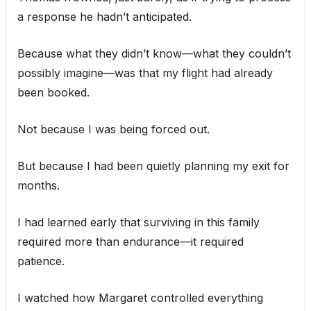
a response he hadn’t anticipated.
Because what they didn’t know—what they couldn’t
possibly imagine—was that my flight had already
been booked.
Not because I was being forced out.
But because I had been quietly planning my exit for
months.
I had learned early that surviving in this family
required more than endurance—it required
patience.
I watched how Margaret controlled everything