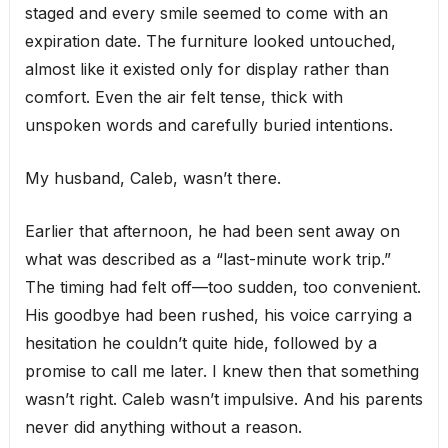
staged and every smile seemed to come with an
expiration date. The furniture looked untouched,
almost like it existed only for display rather than
comfort. Even the air felt tense, thick with
unspoken words and carefully buried intentions.
My husband, Caleb, wasn’t there.
Earlier that afternoon, he had been sent away on
what was described as a “last-minute work trip.”
The timing had felt off—too sudden, too convenient.
His goodbye had been rushed, his voice carrying a
hesitation he couldn’t quite hide, followed by a
promise to call me later. I knew then that something
wasn’t right. Caleb wasn’t impulsive. And his parents
never did anything without a reason.