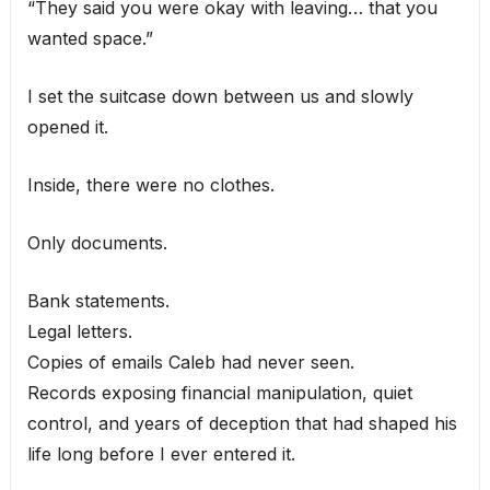
“They said you were okay with leaving… that you
wanted space.”
I set the suitcase down between us and slowly
opened it.
Inside, there were no clothes.
Only documents.
Bank statements.
Legal letters.
Copies of emails Caleb had never seen.
Records exposing financial manipulation, quiet
control, and years of deception that had shaped his
life long before I ever entered it.