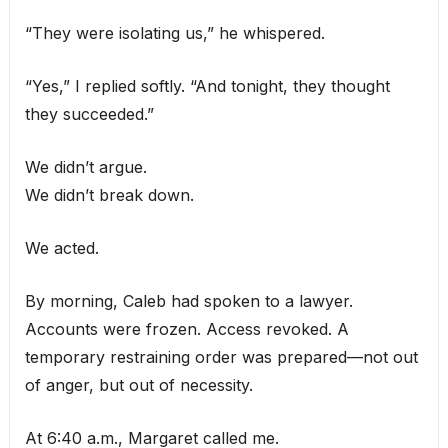
“They were isolating us,” he whispered.
“Yes,” I replied softly. “And tonight, they thought
they succeeded.”
We didn’t argue.
We didn’t break down.
We acted.
By morning, Caleb had spoken to a lawyer.
Accounts were frozen. Access revoked. A
temporary restraining order was prepared—not out
of anger, but out of necessity.
At 6:40 a.m., Margaret called me.