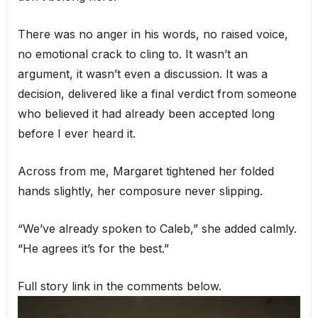
There was no anger in his words, no raised voice,
no emotional crack to cling to. It wasn’t an
argument, it wasn’t even a discussion. It was a
decision, delivered like a final verdict from someone
who believed it had already been accepted long
before I ever heard it.
Across from me, Margaret tightened her folded
hands slightly, her composure never slipping.
“We’ve already spoken to Caleb,” she added calmly.
“He agrees it’s for the best.”
Full story link in the comments below.