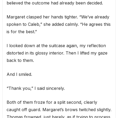
believed the outcome had already been decided.
Margaret clasped her hands tighter. “We’ve already
spoken to Caleb,” she added calmly. “He agrees this
is for the best.”
I looked down at the suitcase again, my reflection
distorted in its glossy interior. Then I lifted my gaze
back to them.
And I smiled.
“Thank you,” I said sincerely.
Both of them froze for a split second, clearly
caught off guard. Margaret’s brows twitched slightly.
Thomas frowned, just barely, as if trying to process