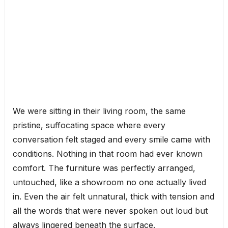
We were sitting in their living room, the same
pristine, suffocating space where every
conversation felt staged and every smile came with
conditions. Nothing in that room had ever known
comfort. The furniture was perfectly arranged,
untouched, like a showroom no one actually lived
in. Even the air felt unnatural, thick with tension and
all the words that were never spoken out loud but
always lingered beneath the surface.