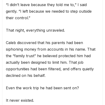
“I didn’t leave because they told me to,” I said
gently. “I left because we needed to step outside
their control.”
That night, everything unraveled.
Caleb discovered that his parents had been
siphoning money from accounts in his name. That
the “family trust” he believed protected him had
actually been designed to limit him. That job
opportunities had been filtered, and offers quietly
declined on his behalf.
Even the work trip he had been sent on?
It never existed.