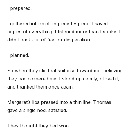
I prepared.
I gathered information piece by piece. I saved
copies of everything. I listened more than I spoke. I
didn’t pack out of fear or desperation.
I planned.
So when they slid that suitcase toward me, believing
they had cornered me, I stood up calmly, closed it,
and thanked them once again.
Margaret’s lips pressed into a thin line. Thomas
gave a single nod, satisfied.
They thought they had won.