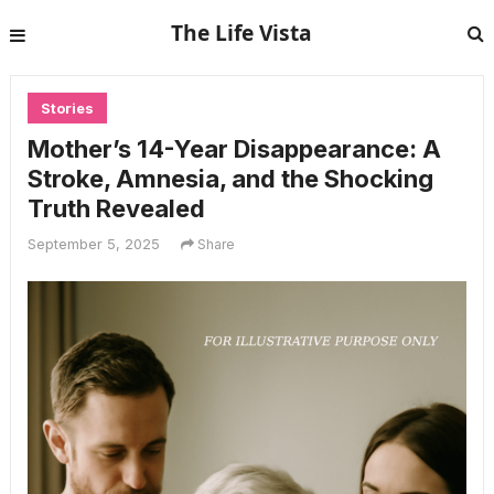
The Life Vista
Stories
Mother’s 14-Year Disappearance: A
Stroke, Amnesia, and the Shocking
Truth Revealed
September 5, 2025
Share