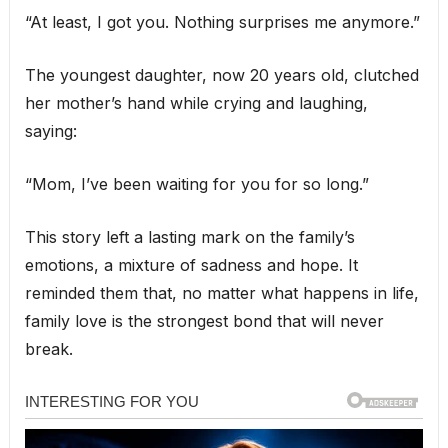
“At least, I got you. Nothing surprises me anymore.”
The youngest daughter, now 20 years old, clutched
her mother’s hand while crying and laughing,
saying:
“Mom, I’ve been waiting for you for so long.”
This story left a lasting mark on the family’s
emotions, a mixture of sadness and hope. It
reminded them that, no matter what happens in life,
family love is the strongest bond that will never
break.