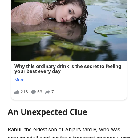
An Unexpected Clue
Rahul, the eldest son of Anjali’s family, who was
now an adult working for a transport company, was