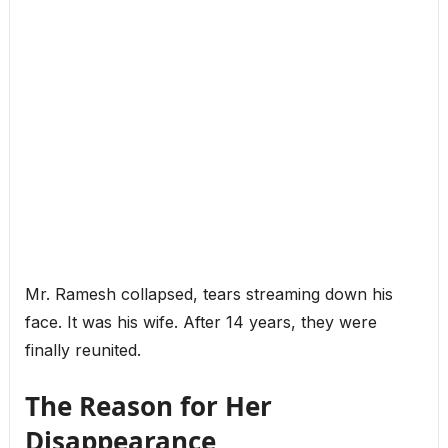
Mr. Ramesh collapsed, tears streaming down his
face. It was his wife. After 14 years, they were
finally reunited.
The Reason for Her
Disappearance