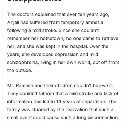
The doctors explained that over ten years ago,
Anjali had suffered from temporary amnesia
following a mild stroke. Since she couldn’t
remember her hometown, no one came to retrieve
her, and she was kept in the hospital. Over the
years, she developed depression and mild
schizophrenia, living in her own world, cut off from
the outside.
Mr. Ramesh and their children couldn’t believe it.
They couldn’t fathom that a mild stroke and lack of
information had led to 14 years of separation. The
family was stunned by the realization that such a
small event could cause such a long disconnection.