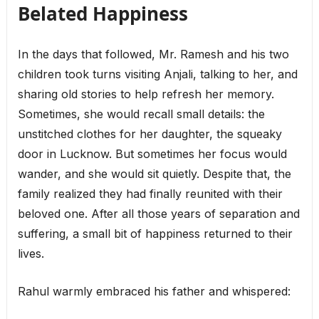
Belated Happiness
In the days that followed, Mr. Ramesh and his two
children took turns visiting Anjali, talking to her, and
sharing old stories to help refresh her memory.
Sometimes, she would recall small details: the
unstitched clothes for her daughter, the squeaky
door in Lucknow. But sometimes her focus would
wander, and she would sit quietly. Despite that, the
family realized they had finally reunited with their
beloved one. After all those years of separation and
suffering, a small bit of happiness returned to their
lives.
Rahul warmly embraced his father and whispered: