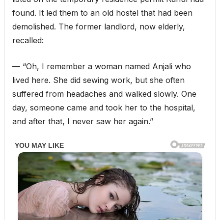
found. It led them to an old hostel that had been
demolished. The former landlord, now elderly,
recalled:
— “Oh, I remember a woman named Anjali who
lived here. She did sewing work, but she often
suffered from headaches and walked slowly. One
day, someone came and took her to the hospital,
and after that, I never saw her again.”