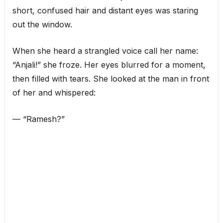
short, confused hair and distant eyes was staring
out the window.
When she heard a strangled voice call her name:
“Anjali!” she froze. Her eyes blurred for a moment,
then filled with tears. She looked at the man in front
of her and whispered:
— “Ramesh?”