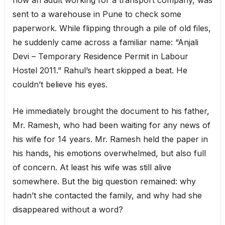
sent to a warehouse in Pune to check some
paperwork. While flipping through a pile of old files,
he suddenly came across a familiar name: “Anjali
Devi – Temporary Residence Permit in Labour
Hostel 2011.” Rahul’s heart skipped a beat. He
couldn’t believe his eyes.
He immediately brought the document to his father,
Mr. Ramesh, who had been waiting for any news of
his wife for 14 years. Mr. Ramesh held the paper in
his hands, his emotions overwhelmed, but also full
of concern. At least his wife was still alive
somewhere. But the big question remained: why
hadn’t she contacted the family, and why had she
disappeared without a word?