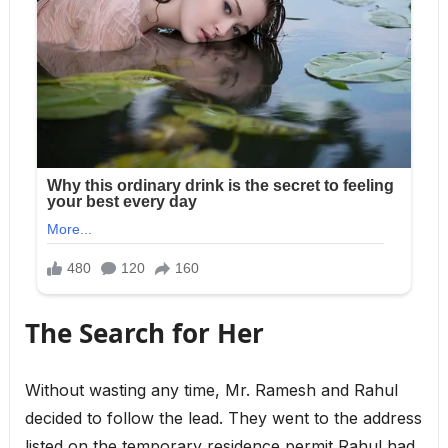
The Search for Her
Without wasting any time, Mr. Ramesh and Rahul
decided to follow the lead. They went to the address
listed on the temporary residence permit Rahul had