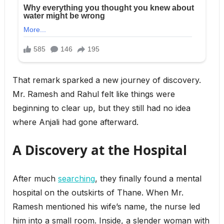
That remark sparked a new journey of discovery.
Mr. Ramesh and Rahul felt like things were
beginning to clear up, but they still had no idea
where Anjali had gone afterward.
A Discovery at the Hospital
After much
searching
, they finally found a mental
hospital on the outskirts of Thane. When Mr.
Ramesh mentioned his wife’s name, the nurse led
him into a small room. Inside, a slender woman with