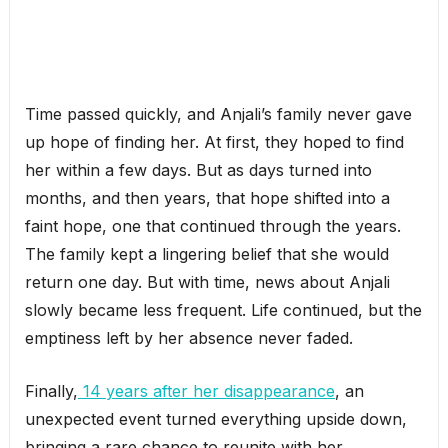
Time passed quickly, and Anjali’s family never gave
up hope of finding her. At first, they hoped to find
her within a few days. But as days turned into
months, and then years, that hope shifted into a
faint hope, one that continued through the years.
The family kept a lingering belief that she would
return one day. But with time, news about Anjali
slowly became less frequent. Life continued, but the
emptiness left by her absence never faded.
Finally,
14 years after her disappearance
, an
unexpected event turned everything upside down,
bringing a rare chance to reunite with her.