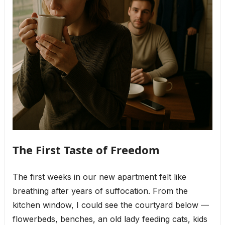
The First Taste of Freedom
The first weeks in our new apartment felt like
breathing after years of suffocation. From the
kitchen window, I could see the courtyard below —
flowerbeds, benches, an old lady feeding cats, kids