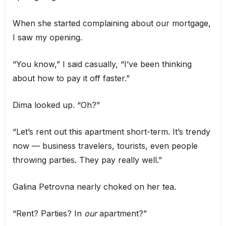
When she started complaining about our mortgage,
I saw my opening.
“You know,” I said casually, “I’ve been thinking
about how to pay it off faster.”
Dima looked up. “Oh?”
“Let’s rent out this apartment short-term. It’s trendy
now — business travelers, tourists, even people
throwing parties. They pay really well.”
Galina Petrovna nearly choked on her tea.
“Rent? Parties? In
our
apartment?”