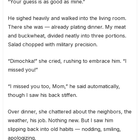
“Your guess is as good as mine.”
He sighed heavily and walked into the living room.
There she was — already plating dinner. My meat
and buckwheat, divided neatly into three portions.
Salad chopped with military precision.
“Dimochka!” she cried, rushing to embrace him. “I
missed you!”
“I missed you too, Mom,” he said automatically,
though I saw his back stiffen.
Over dinner, she chattered about the neighbors, the
weather, his job. Nothing new. But I saw him
slipping back into old habits — nodding, smiling,
apologizing.