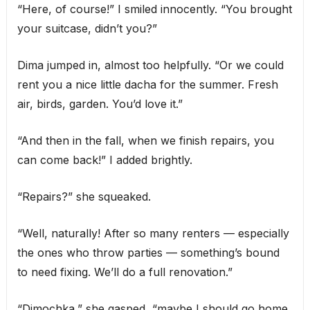
“Here, of course!” I smiled innocently. “You brought
your suitcase, didn’t you?”
Dima jumped in, almost too helpfully. “Or we could
rent you a nice little dacha for the summer. Fresh
air, birds, garden. You’d love it.”
“And then in the fall, when we finish repairs, you
can come back!” I added brightly.
“Repairs?” she squeaked.
“Well, naturally! After so many renters — especially
the ones who throw parties — something’s bound
to need fixing. We’ll do a full renovation.”
“Dimochka,” she gasped, “maybe I should go home