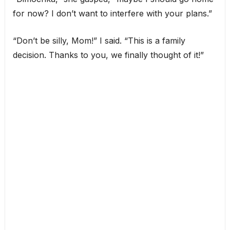
for now? I don’t want to interfere with your plans.”
“Don’t be silly, Mom!” I said. “This is a family
decision. Thanks to you, we finally thought of it!”