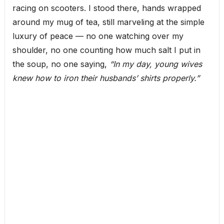
racing on scooters. I stood there, hands wrapped
around my mug of tea, still marveling at the simple
luxury of peace — no one watching over my
shoulder, no one counting how much salt I put in
the soup, no one saying,
“In my day, young wives
knew how to iron their husbands’ shirts properly.”