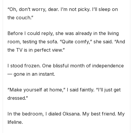
“Oh, don’t worry, dear. I’m not picky. I’ll sleep on
the couch.”
Before I could reply, she was already in the living
room, testing the sofa. “Quite comfy,” she said. “And
the TV is in perfect view.”
I stood frozen. One blissful month of independence
— gone in an instant.
“Make yourself at home,” I said faintly. “I’ll just get
dressed.”
In the bedroom, I dialed Oksana. My best friend. My
lifeline.