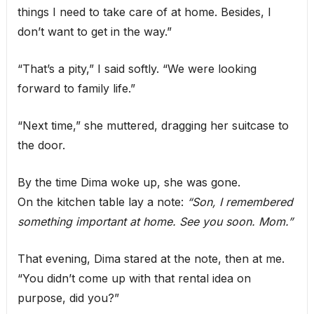
things I need to take care of at home. Besides, I
don’t want to get in the way.”
“That’s a pity,” I said softly. “We were looking
forward to family life.”
“Next time,” she muttered, dragging her suitcase to
the door.
By the time Dima woke up, she was gone.
On the kitchen table lay a note:
“Son, I remembered
something important at home. See you soon. Mom.”
That evening, Dima stared at the note, then at me.
“You didn’t come up with that rental idea on
purpose, did you?”