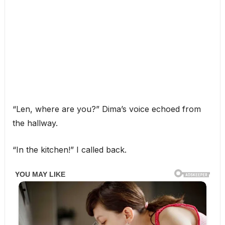
“Len, where are you?” Dima’s voice echoed from
the hallway.
“In the kitchen!” I called back.