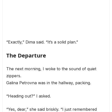
“Exactly,” Dima said. “It’s a solid plan.”
The Departure
The next morning, I woke to the sound of quiet
zippers.
Galina Petrovna was in the hallway, packing.
“Heading out?” I asked.
“Yes, dear,” she said briskly. “I just remembered