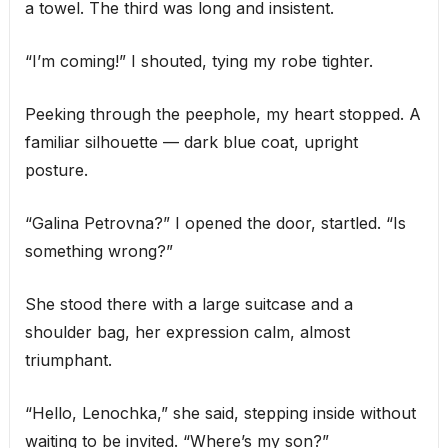
a towel. The third was long and insistent.
“I’m coming!” I shouted, tying my robe tighter.
Peeking through the peephole, my heart stopped. A
familiar silhouette — dark blue coat, upright
posture.
“Galina Petrovna?” I opened the door, startled. “Is
something wrong?”
She stood there with a large suitcase and a
shoulder bag, her expression calm, almost
triumphant.
“Hello, Lenochka,” she said, stepping inside without
waiting to be invited. “Where’s my son?”