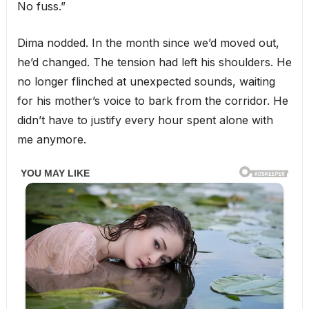
No fuss.”
Dima nodded. In the month since we’d moved out,
he’d changed. The tension had left his shoulders. He
no longer flinched at unexpected sounds, waiting
for his mother’s voice to bark from the corridor. He
didn’t have to justify every hour spent alone with
me anymore.