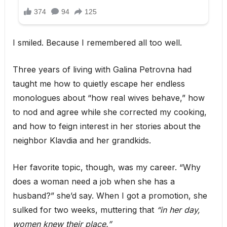
I smiled. Because I remembered all too well.
Three years of living with Galina Petrovna had
taught me how to quietly escape her endless
monologues about “how real wives behave,” how
to nod and agree while she corrected my cooking,
and how to feign interest in her stories about the
neighbor Klavdia and her grandkids.
Her favorite topic, though, was my career. “Why
does a woman need a job when she has a
husband?” she’d say. When I got a promotion, she
sulked for two weeks, muttering that
“in her day,
women knew their place.”