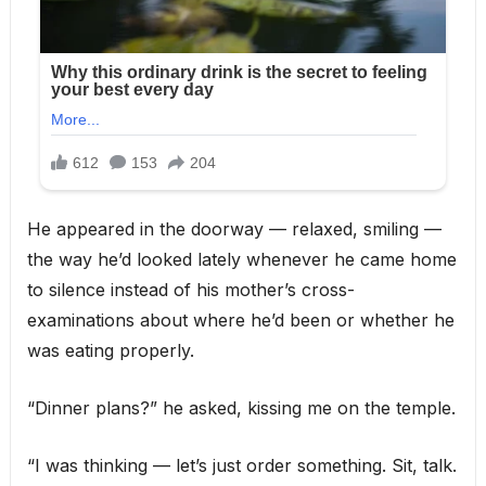
He appeared in the doorway — relaxed, smiling —
the way he’d looked lately whenever he came home
to silence instead of his mother’s cross-
examinations about where he’d been or whether he
was eating properly.
“Dinner plans?” he asked, kissing me on the temple.
“I was thinking — let’s just order something. Sit, talk.