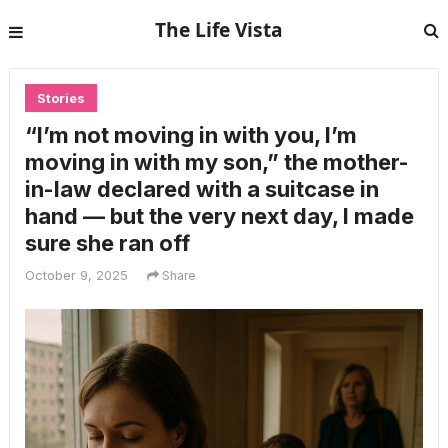
The Life Vista
Stories
“I’m not moving in with you, I’m
moving in with my son,” the mother-
in-law declared with a suitcase in
hand — but the very next day, I made
sure she ran off
October 9, 2025
Share