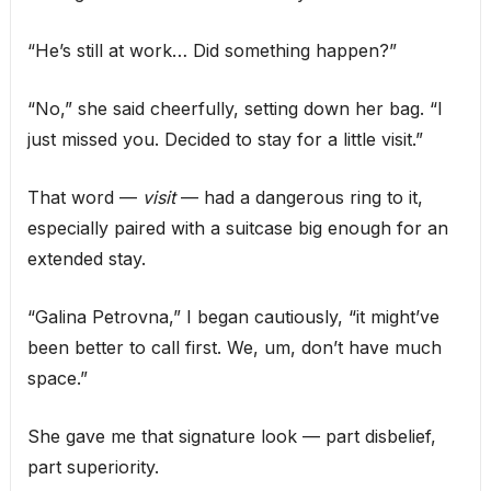
“He’s still at work… Did something happen?”
“No,” she said cheerfully, setting down her bag. “I
just missed you. Decided to stay for a little visit.”
That word —
visit
— had a dangerous ring to it,
especially paired with a suitcase big enough for an
extended stay.
“Galina Petrovna,” I began cautiously, “it might’ve
been better to call first. We, um, don’t have much
space.”
She gave me that signature look — part disbelief,
part superiority.