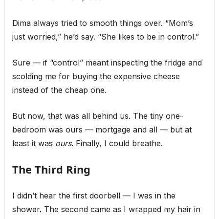
Dima always tried to smooth things over. “Mom’s
just worried,” he’d say. “She likes to be in control.”
Sure — if “control” meant inspecting the fridge and
scolding me for buying the expensive cheese
instead of the cheap one.
But now, that was all behind us. The tiny one-
bedroom was ours — mortgage and all — but at
least it was
ours
. Finally, I could breathe.
The Third Ring
I didn’t hear the first doorbell — I was in the
shower. The second came as I wrapped my hair in