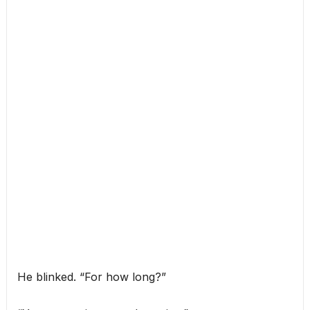
He blinked. “For how long?”