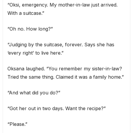
“Oksi, emergency. My mother-in-law just arrived.
With a suitcase.”
“Oh no. How long?”
“Judging by the suitcase, forever. Says she has
‘every right’ to live here.”
Oksana laughed. “You remember my sister-in-law?
Tried the same thing. Claimed it was a family home.”
“And what did you do?”
“Got her out in two days. Want the recipe?”
“Please.”