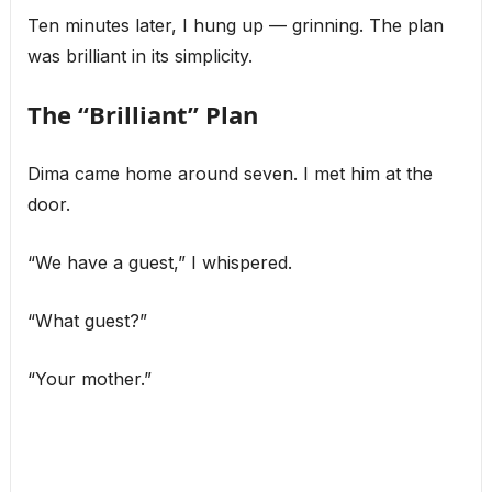
Ten minutes later, I hung up — grinning. The plan
was brilliant in its simplicity.
The “Brilliant” Plan
Dima came home around seven. I met him at the
door.
“We have a guest,” I whispered.
“What guest?”
“Your mother.”