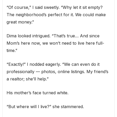
“Of course,” I said sweetly. “Why let it sit empty?
The neighborhood’s perfect for it. We could make
great money.”
Dima looked intrigued. “That’s true… And since
Mom’s here now, we won’t need to live here full-
time.”
“Exactly!” I nodded eagerly. “We can even do it
professionally — photos, online listings. My friend’s
a realtor; she’ll help.”
His mother’s face turned white.
“But where will I live?” she stammered.