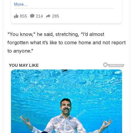
“You know,” he said, stretching, “I’d almost
forgotten what it’s like to come home and not report
to anyone.”