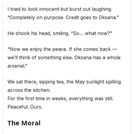
I tried to look innocent but burst out laughing.
“Completely on purpose. Credit goes to Oksana.”
He shook his head, smiling. “So… what now?”
“Now we enjoy the peace. If she comes back —
we’ll think of something else. Oksana has a whole
arsenal.”
We sat there, sipping tea, the May sunlight spilling
across the kitchen.
For the first time in weeks, everything was still.
Peaceful. Ours.
The Moral