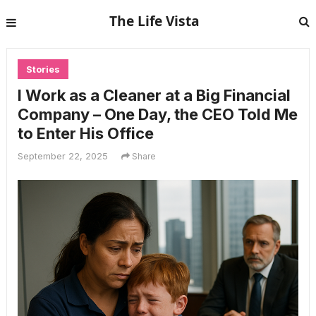
The Life Vista
Stories
I Work as a Cleaner at a Big Financial
Company – One Day, the CEO Told Me
to Enter His Office
September 22, 2025
Share