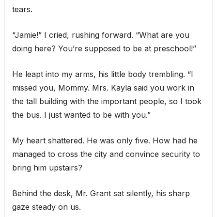
tears.
“Jamie!” I cried, rushing forward. “What are you
doing here? You’re supposed to be at preschool!”
He leapt into my arms, his little body trembling. “I
missed you, Mommy. Mrs. Kayla said you work in
the tall building with the important people, so I took
the bus. I just wanted to be with you.”
My heart shattered. He was only five. How had he
managed to cross the city and convince security to
bring him upstairs?
Behind the desk, Mr. Grant sat silently, his sharp
gaze steady on us.