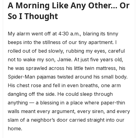
A Morning Like Any Other… Or
So I Thought
My alarm went off at 4:30 a.m., blaring its tinny
beeps into the stillness of our tiny apartment. I
rolled out of bed slowly, rubbing my eyes, careful
not to wake my son, Jamie. At just five years old,
he was sprawled across his little twin mattress, his
Spider-Man pajamas twisted around his small body.
His chest rose and fell in even breaths, one arm
dangling off the side. He could sleep through
anything — a blessing in a place where paper-thin
walls meant every argument, every siren, and every
slam of a neighbor’s door carried straight into our
home.