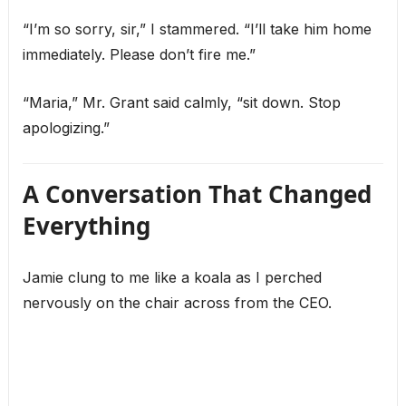
“I’m so sorry, sir,” I stammered. “I’ll take him home
immediately. Please don’t fire me.”
“Maria,” Mr. Grant said calmly, “sit down. Stop
apologizing.”
A Conversation That Changed
Everything
Jamie clung to me like a koala as I perched
nervously on the chair across from the CEO.