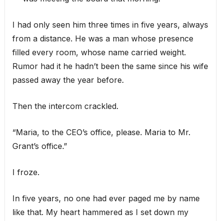
I had only seen him three times in five years, always
from a distance. He was a man whose presence
filled every room, whose name carried weight.
Rumor had it he hadn’t been the same since his wife
passed away the year before.
Then the intercom crackled.
“Maria, to the CEO’s office, please. Maria to Mr.
Grant’s office.”
I froze.
In five years, no one had ever paged me by name
like that. My heart hammered as I set down my