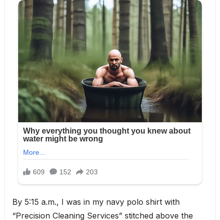
By 5:15 a.m., I was in my navy polo shirt with
“Precision Cleaning Services” stitched above the