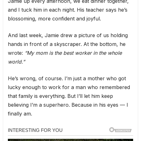
Jamie up every afternoon, we eat dinner together,
and I tuck him in each night. His teacher says he’s
blossoming, more confident and joyful.
And last week, Jamie drew a picture of us holding
hands in front of a skyscraper. At the bottom, he
wrote:
“My mom is the best worker in the whole
world.”
He’s wrong, of course. I’m just a mother who got
lucky enough to work for a man who remembered
that family is everything. But I’ll let him keep
believing I’m a superhero. Because in his eyes — I
finally am.