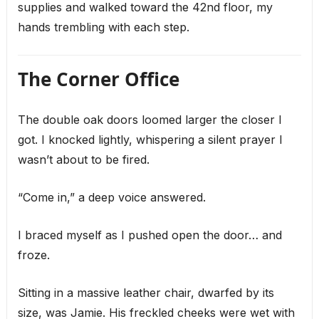
supplies and walked toward the 42nd floor, my
hands trembling with each step.
The Corner Office
The double oak doors loomed larger the closer I
got. I knocked lightly, whispering a silent prayer I
wasn’t about to be fired.
“Come in,” a deep voice answered.
I braced myself as I pushed open the door… and
froze.
Sitting in a massive leather chair, dwarfed by its
size, was Jamie. His freckled cheeks were wet with