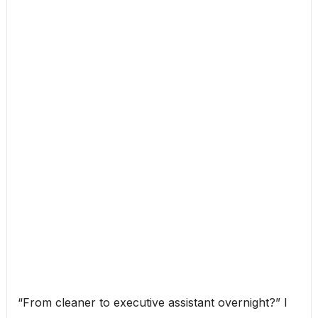
“From cleaner to executive assistant overnight?” I