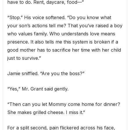
have to do. Rent, daycare, food—”
“Stop.” His voice softened. “Do you know what
your son’s actions tell me? That you’ve raised a boy
who values family. Who understands love means
presence. It also tells me this system is broken if a
good mother has to sacrifice her time with her child
just to survive.”
Jamie sniffled. “Are you the boss?”
“Yes,” Mr. Grant said gently.
“Then can you let Mommy come home for dinner?
She makes grilled cheese. I miss it.”
For a split second, pain flickered across his face,