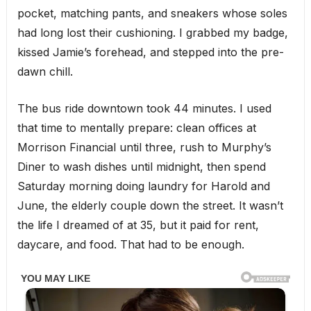
pocket, matching pants, and sneakers whose soles
had long lost their cushioning. I grabbed my badge,
kissed Jamie’s forehead, and stepped into the pre-
dawn chill.
The bus ride downtown took 44 minutes. I used
that time to mentally prepare: clean offices at
Morrison Financial until three, rush to Murphy’s
Diner to wash dishes until midnight, then spend
Saturday morning doing laundry for Harold and
June, the elderly couple down the street. It wasn’t
the life I dreamed of at 35, but it paid for rent,
daycare, and food. That had to be enough.