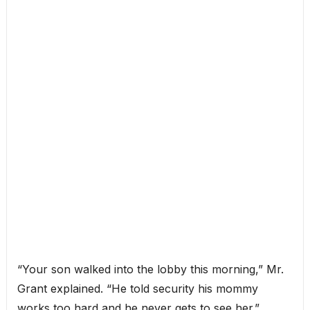
“Your son walked into the lobby this morning,” Mr.
Grant explained. “He told security his mommy
works too hard and he never gets to see her.”