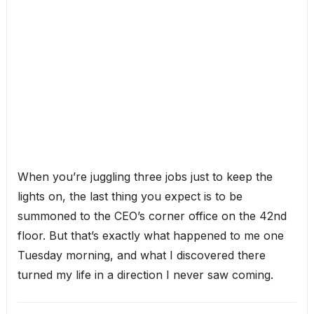
When you’re juggling three jobs just to keep the
lights on, the last thing you expect is to be
summoned to the CEO’s corner office on the 42nd
floor. But that’s exactly what happened to me one
Tuesday morning, and what I discovered there
turned my life in a direction I never saw coming.