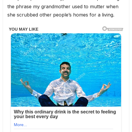
the phrase my grandmother used to mutter when
she scrubbed other people’s homes for a living.