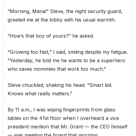
“Morning, Maria!” Steve, the night security guard,
greeted me at the lobby with his usual warmth.
“How’s that boy of yours?” he asked.
“Growing too fast,” I said, smiling despite my fatigue.
“Yesterday, he told me he wants to be a superhero
who saves mommies that work too much.”
Steve chuckled, shaking his head. “Smart kid.
Knows what really matters.”
By 11 a.m., I was wiping fingerprints from glass
tables on the 41st floor when I overheard a vice
president mention that Mr. Grant — the CEO himself
— was meeting the board that morning.