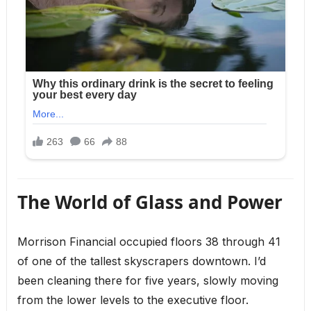
The World of Glass and Power
Morrison Financial occupied floors 38 through 41
of one of the tallest skyscrapers downtown. I’d
been cleaning there for five years, slowly moving
from the lower levels to the executive floor.