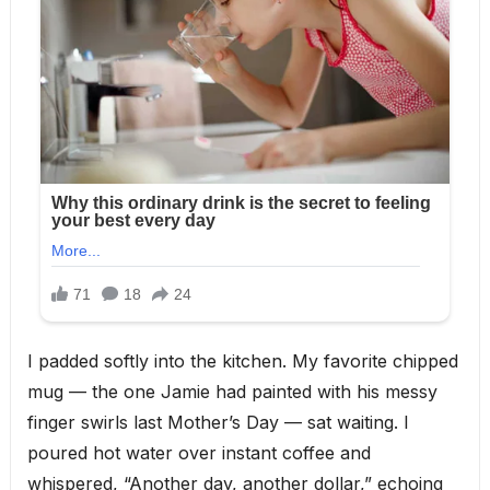
I padded softly into the kitchen. My favorite chipped
mug — the one Jamie had painted with his messy
finger swirls last Mother’s Day — sat waiting. I
poured hot water over instant coffee and
whispered, “Another day, another dollar,” echoing