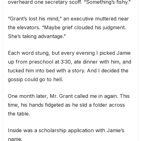
overheard one secretary scoff. “Something’s fishy.”
“Grant’s lost his mind,” an executive muttered near
the elevators. “Maybe grief clouded his judgment.
She’s taking advantage.”
Each word stung, but every evening I picked Jamie
up from preschool at 3:30, ate dinner with him, and
tucked him into bed with a story. And I decided the
gossip could go to hell.
One month later, Mr. Grant called me in again. This
time, his hands fidgeted as he slid a folder across
the table.
Inside was a scholarship application with Jamie’s
name.