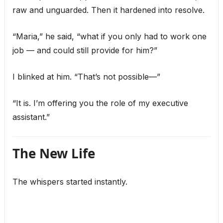
raw and unguarded. Then it hardened into resolve.
“Maria,” he said, “what if you only had to work one
job — and could still provide for him?”
I blinked at him. “That’s not possible—”
“It is. I’m offering you the role of my executive
assistant.”
The New Life
The whispers started instantly.