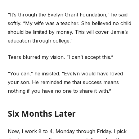
“It’s through the Evelyn Grant Foundation,” he said
softly. “My wife was a teacher. She believed no child
should be limited by money. This will cover Jamie’s
education through college.”
Tears blurred my vision. “I can’t accept this.”
“You can,” he insisted. “Evelyn would have loved
your son. He reminded me that success means
nothing if you have no one to share it with.”
Six Months Later
Now, I work 8 to 4, Monday through Friday. I pick