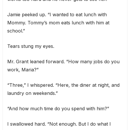
Jamie peeked up. “I wanted to eat lunch with
Mommy. Tommy’s mom eats lunch with him at
school.”
Tears stung my eyes.
Mr. Grant leaned forward. “How many jobs do you
work, Maria?”
“Three,” I whispered. “Here, the diner at night, and
laundry on weekends.”
“And how much time do you spend with him?”
I swallowed hard. “Not enough. But I do what I