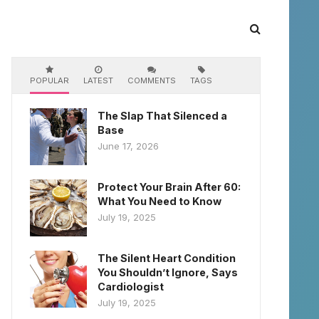
POPULAR
LATEST
COMMENTS
TAGS
The Slap That Silenced a
Base
June 17, 2026
Protect Your Brain After 60:
What You Need to Know
July 19, 2025
The Silent Heart Condition
You Shouldn’t Ignore, Says
Cardiologist
July 19, 2025