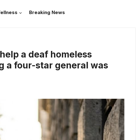
ellness
Breaking News
 help a deaf homeless
g a four-star general was