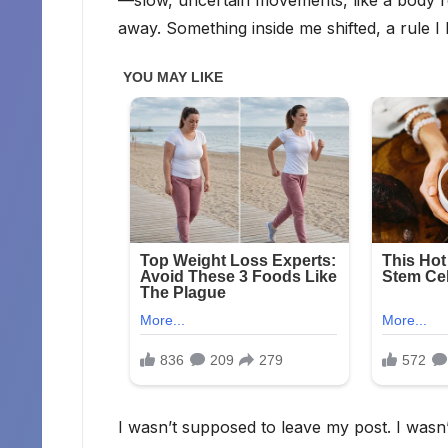
away. Something inside me shifted, a rule I
I wasn’t supposed to leave my post. I wasn’t