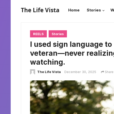
The Life Vista
Home
Stories
W
REELS
Stories
I used sign language to
veteran—never realizin
watching.
The Life Vista
December 30, 2025
Share