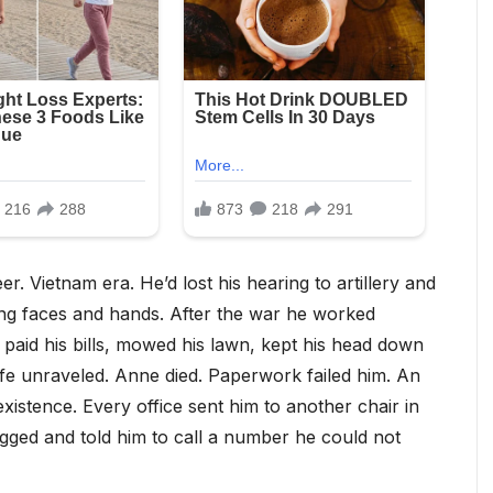
. Vietnam era. He’d lost his hearing to artillery and
hing faces and hands. After the war he worked
aid his bills, mowed his lawn, kept his head down
fe unraveled. Anne died. Paperwork failed him. An
xistence. Every office sent him to another chair in
gged and told him to call a number he could not