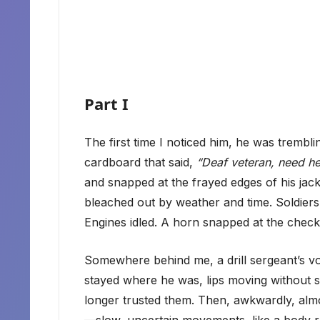
Part I
The first time I noticed him, he was trembli
cardboard that said,
“Deaf veteran, need he
and snapped at the frayed edges of his jac
bleached out by weather and time. Soldiers
Engines idled. A horn snapped at the checkp
Somewhere behind me, a drill sergeant’s v
stayed where he was, lips moving without s
longer trusted them. Then, awkwardly, almos
—slow, uncertain movements, like a body 