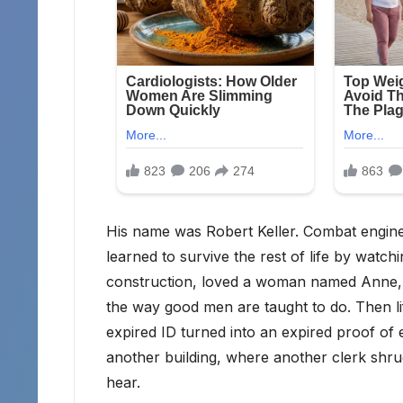
His name was Robert Keller. Combat engineer
learned to survive the rest of life by watc
construction, loved a woman named Anne, p
the way good men are taught to do. Then li
expired ID turned into an expired proof of e
another building, where another clerk shru
hear.