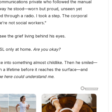
 communications private who followed the manual
 way he stood—worn but proud, unseen yet
 through a radio. I took a step. The corporal
’re not social workers.”
e the grief living behind his eyes.
ASL only at home.
Are you okay?
e into something almost childlike. Then he smiled—
gh a lifetime before it reaches the surface—and
one here could understand me.