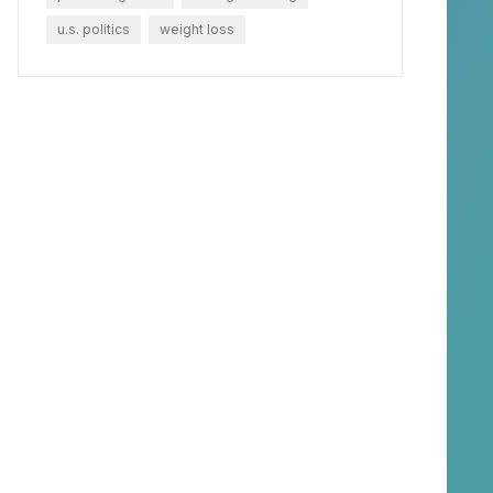
u.s. politics
weight loss