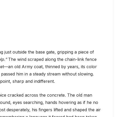
ng just outside the base gate, gripping a piece of
lp.”
The wind scraped along the chain-link fence
ket—an old Army coat, thinned by years, its color
 passed him in a steady stream without slowing.
oint, sharp and indifferent.
oice cracked across the concrete. The old man
ound, eyes searching, hands hovering as if he no
t desperately, his fingers lifted and shaped the air
remembering a language it feared had been taken