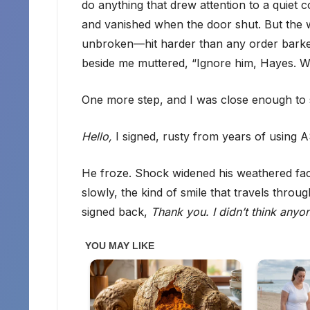
do anything that drew attention to a quiet
and vanished when the door shut. But the
unbroken—hit harder than any order barked
beside me muttered, “Ignore him, Hayes. We
One more step, and I was close enough to se
Hello,
I signed, rusty from years of using 
He froze. Shock widened his weathered fac
slowly, the kind of smile that travels throu
signed back,
Thank you. I didn’t think any