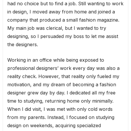
had no choice but to find a job. Still wanting to work
in design, I moved away from home and joined a
company that produced a small fashion magazine.
My main job was clerical, but I wanted to try
designing, so I persuaded my boss to let me assist
the designers.
Working in an office while being exposed to
professional designers’ work every day was also a
reality check. However, that reality only fueled my
motivation, and my dream of becoming a fashion
designer grew day by day. I dedicated all my free
time to studying, returning home only minimally.
When I did visit, I was met with only cold words
from my parents. Instead, I focused on studying
design on weekends, acquiring specialized