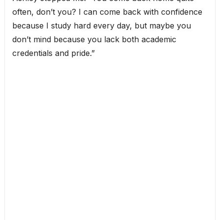
often, don’t you? I can come back with confidence
because I study hard every day, but maybe you
don’t mind because you lack both academic
credentials and pride.”