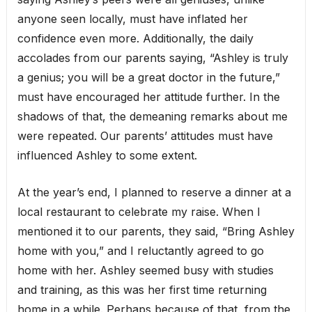
anyone seen locally, must have inflated her
confidence even more. Additionally, the daily
accolades from our parents saying, “Ashley is truly
a genius; you will be a great doctor in the future,”
must have encouraged her attitude further. In the
shadows of that, the demeaning remarks about me
were repeated. Our parents’ attitudes must have
influenced Ashley to some extent.
At the year’s end, I planned to reserve a dinner at a
local restaurant to celebrate my raise. When I
mentioned it to our parents, they said, “Bring Ashley
home with you,” and I reluctantly agreed to go
home with her. Ashley seemed busy with studies
and training, as this was her first time returning
home in a while. Perhaps because of that, from the