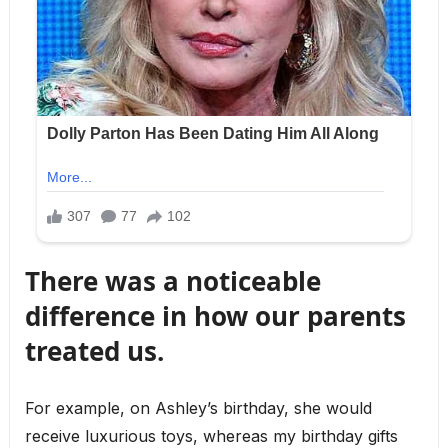
There was a noticeable
difference in how our parents
treated us.
For example, on Ashley’s birthday, she would
receive luxurious toys, whereas my birthday gifts