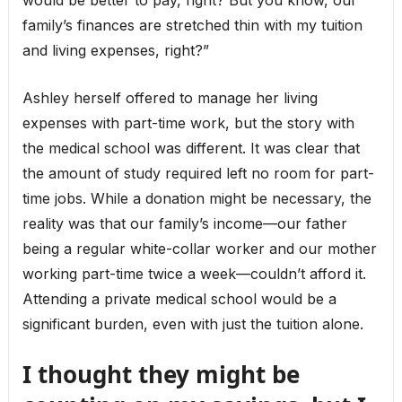
would be better to pay, right? But you know, our
family’s finances are stretched thin with my tuition
and living expenses, right?”
Ashley herself offered to manage her living
expenses with part-time work, but the story with
the medical school was different. It was clear that
the amount of study required left no room for part-
time jobs. While a donation might be necessary, the
reality was that our family’s income—our father
being a regular white-collar worker and our mother
working part-time twice a week—couldn’t afford it.
Attending a private medical school would be a
significant burden, even with just the tuition alone.
I thought they might be