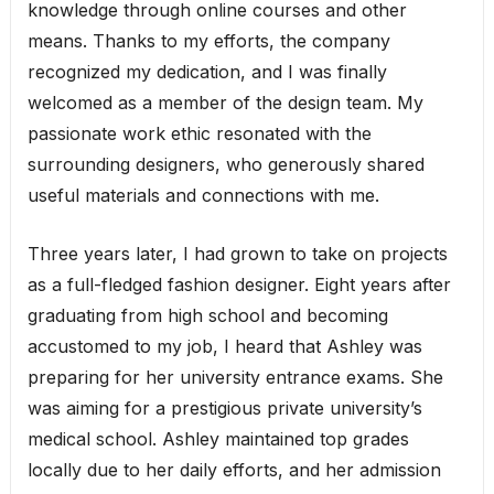
knowledge through online courses and other
means. Thanks to my efforts, the company
recognized my dedication, and I was finally
welcomed as a member of the design team. My
passionate work ethic resonated with the
surrounding designers, who generously shared
useful materials and connections with me.
Three years later, I had grown to take on projects
as a full-fledged fashion designer. Eight years after
graduating from high school and becoming
accustomed to my job, I heard that Ashley was
preparing for her university entrance exams. She
was aiming for a prestigious private university’s
medical school. Ashley maintained top grades
locally due to her daily efforts, and her admission