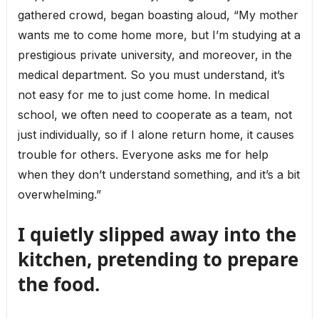
gathered crowd, began boasting aloud, “My mother
wants me to come home more, but I’m studying at a
prestigious private university, and moreover, in the
medical department. So you must understand, it’s
not easy for me to just come home. In medical
school, we often need to cooperate as a team, not
just individually, so if I alone return home, it causes
trouble for others. Everyone asks me for help
when they don’t understand something, and it’s a bit
overwhelming.”
I quietly slipped away into the
kitchen, pretending to prepare
the food.