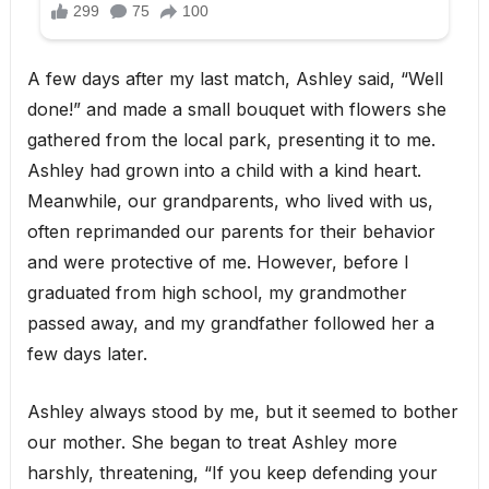
A few days after my last match, Ashley said, “Well
done!” and made a small bouquet with flowers she
gathered from the local park, presenting it to me.
Ashley had grown into a child with a kind heart.
Meanwhile, our grandparents, who lived with us,
often reprimanded our parents for their behavior
and were protective of me. However, before I
graduated from high school, my grandmother
passed away, and my grandfather followed her a
few days later.
Ashley always stood by me, but it seemed to bother
our mother. She began to treat Ashley more
harshly, threatening, “If you keep defending your