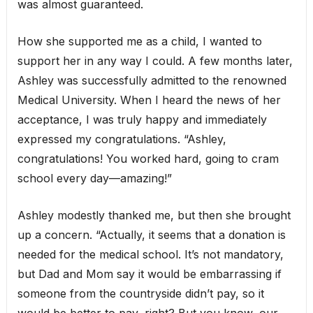
was almost guaranteed.
How she supported me as a child, I wanted to
support her in any way I could. A few months later,
Ashley was successfully admitted to the renowned
Medical University. When I heard the news of her
acceptance, I was truly happy and immediately
expressed my congratulations. “Ashley,
congratulations! You worked hard, going to cram
school every day—amazing!”
Ashley modestly thanked me, but then she brought
up a concern. “Actually, it seems that a donation is
needed for the medical school. It’s not mandatory,
but Dad and Mom say it would be embarrassing if
someone from the countryside didn’t pay, so it