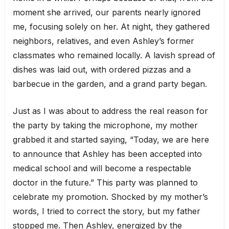
moment she arrived, our parents nearly ignored
me, focusing solely on her. At night, they gathered
neighbors, relatives, and even Ashley’s former
classmates who remained locally. A lavish spread of
dishes was laid out, with ordered pizzas and a
barbecue in the garden, and a grand party began.
Just as I was about to address the real reason for
the party by taking the microphone, my mother
grabbed it and started saying, “Today, we are here
to announce that Ashley has been accepted into
medical school and will become a respectable
doctor in the future.” This party was planned to
celebrate my promotion. Shocked by my mother’s
words, I tried to correct the story, but my father
stopped me. Then Ashley, energized by the