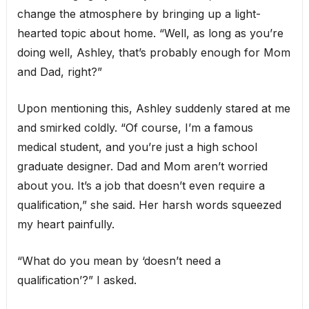
change the atmosphere by bringing up a light-
hearted topic about home. “Well, as long as you’re
doing well, Ashley, that’s probably enough for Mom
and Dad, right?”
Upon mentioning this, Ashley suddenly stared at me
and smirked coldly. “Of course, I’m a famous
medical student, and you’re just a high school
graduate designer. Dad and Mom aren’t worried
about you. It’s a job that doesn’t even require a
qualification,” she said. Her harsh words squeezed
my heart painfully.
“What do you mean by ‘doesn’t need a
qualification’?” I asked.