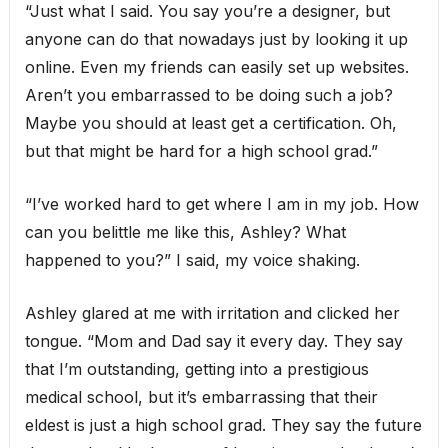
“Just what I said. You say you’re a designer, but
anyone can do that nowadays just by looking it up
online. Even my friends can easily set up websites.
Aren’t you embarrassed to be doing such a job?
Maybe you should at least get a certification. Oh,
but that might be hard for a high school grad.”
“I’ve worked hard to get where I am in my job. How
can you belittle me like this, Ashley? What
happened to you?” I said, my voice shaking.
Ashley glared at me with irritation and clicked her
tongue. “Mom and Dad say it every day. They say
that I’m outstanding, getting into a prestigious
medical school, but it’s embarrassing that their
eldest is just a high school grad. They say the future