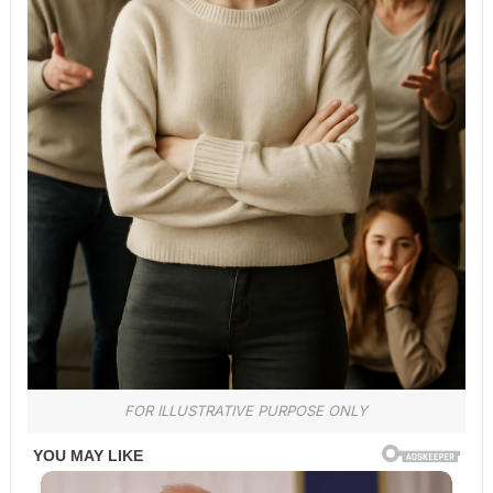
FOR ILLUSTRATIVE PURPOSE ONLY