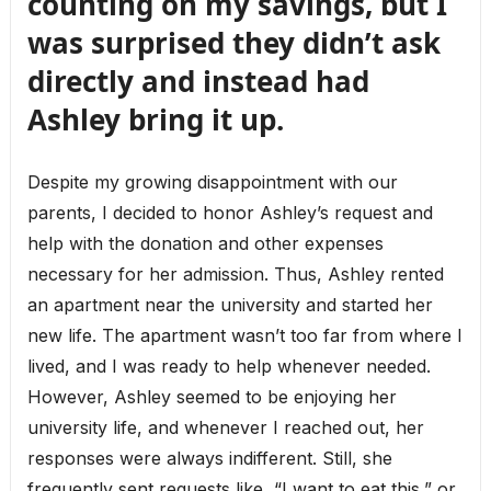
counting on my savings, but I
was surprised they didn’t ask
directly and instead had
Ashley bring it up.
Despite my growing disappointment with our
parents, I decided to honor Ashley’s request and
help with the donation and other expenses
necessary for her admission. Thus, Ashley rented
an apartment near the university and started her
new life. The apartment wasn’t too far from where I
lived, and I was ready to help whenever needed.
However, Ashley seemed to be enjoying her
university life, and whenever I reached out, her
responses were always indifferent. Still, she
frequently sent requests like, “I want to eat this,” or