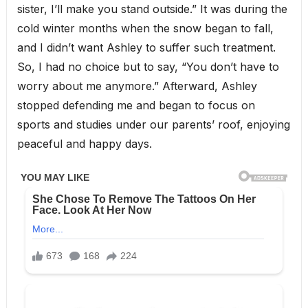
sister, I’ll make you stand outside.” It was during the
cold winter months when the snow began to fall,
and I didn’t want Ashley to suffer such treatment.
So, I had no choice but to say, “You don’t have to
worry about me anymore.” Afterward, Ashley
stopped defending me and began to focus on
sports and studies under our parents’ roof, enjoying
peaceful and happy days.