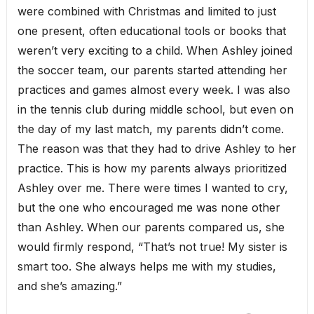
were combined with Christmas and limited to just
one present, often educational tools or books that
weren’t very exciting to a child. When Ashley joined
the soccer team, our parents started attending her
practices and games almost every week. I was also
in the tennis club during middle school, but even on
the day of my last match, my parents didn’t come.
The reason was that they had to drive Ashley to her
practice. This is how my parents always prioritized
Ashley over me. There were times I wanted to cry,
but the one who encouraged me was none other
than Ashley. When our parents compared us, she
would firmly respond, “That’s not true! My sister is
smart too. She always helps me with my studies,
and she’s amazing.”