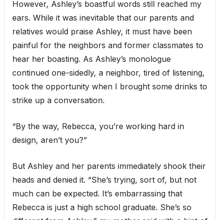
However, Ashley’s boastful words still reached my
ears. While it was inevitable that our parents and
relatives would praise Ashley, it must have been
painful for the neighbors and former classmates to
hear her boasting. As Ashley’s monologue
continued one-sidedly, a neighbor, tired of listening,
took the opportunity when I brought some drinks to
strike up a conversation.
“By the way, Rebecca, you’re working hard in
design, aren’t you?”
But Ashley and her parents immediately shook their
heads and denied it. “She’s trying, sort of, but not
much can be expected. It’s embarrassing that
Rebecca is just a high school graduate. She’s so