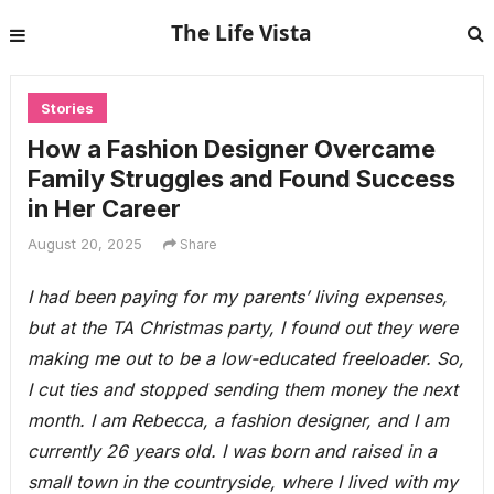
The Life Vista
Stories
How a Fashion Designer Overcame
Family Struggles and Found Success
in Her Career
August 20, 2025
Share
I had been paying for my parents’ living expenses,
but at the TA Christmas party, I found out they were
making me out to be a low-educated freeloader. So,
I cut ties and stopped sending them money the next
month. I am Rebecca, a fashion designer, and I am
currently 26 years old. I was born and raised in a
small town in the countryside, where I lived with my