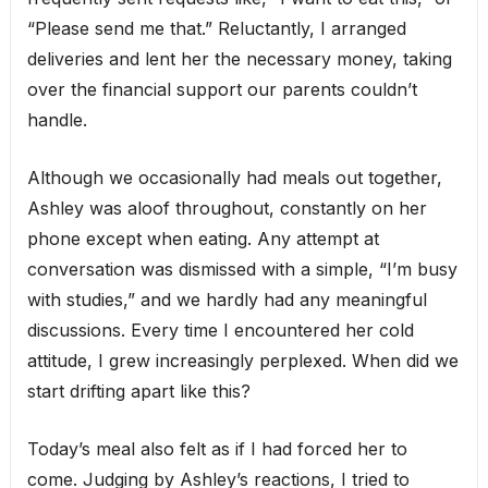
“Please send me that.” Reluctantly, I arranged
deliveries and lent her the necessary money, taking
over the financial support our parents couldn’t
handle.
Although we occasionally had meals out together,
Ashley was aloof throughout, constantly on her
phone except when eating. Any attempt at
conversation was dismissed with a simple, “I’m busy
with studies,” and we hardly had any meaningful
discussions. Every time I encountered her cold
attitude, I grew increasingly perplexed. When did we
start drifting apart like this?
Today’s meal also felt as if I had forced her to
come. Judging by Ashley’s reactions, I tried to