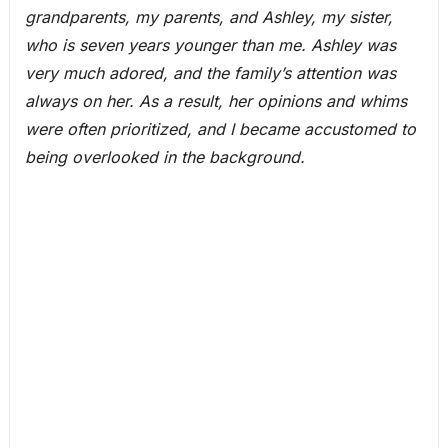
grandparents, my parents, and Ashley, my sister,
who is seven years younger than me. Ashley was
very much adored, and the family’s attention was
always on her. As a result, her opinions and whims
were often prioritized, and I became accustomed to
being overlooked in the background.