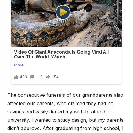
The consecutive funerals of our grandparents also
affected our parents, who claimed they had no
savings and easily denied my wish to attend
university. I wanted to study design, but my parents
didn’t approve. After graduating from high school, I