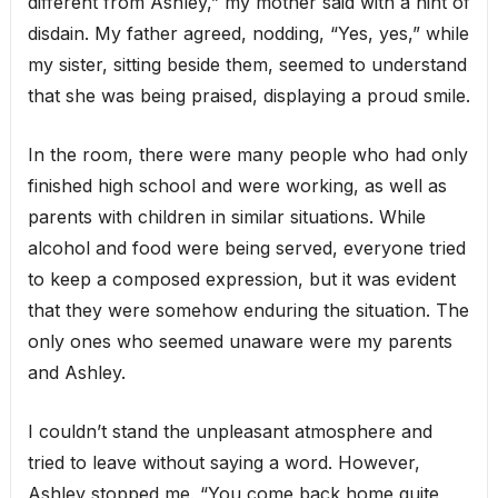
different from Ashley,” my mother said with a hint of
disdain. My father agreed, nodding, “Yes, yes,” while
my sister, sitting beside them, seemed to understand
that she was being praised, displaying a proud smile.
In the room, there were many people who had only
finished high school and were working, as well as
parents with children in similar situations. While
alcohol and food were being served, everyone tried
to keep a composed expression, but it was evident
that they were somehow enduring the situation. The
only ones who seemed unaware were my parents
and Ashley.
I couldn’t stand the unpleasant atmosphere and
tried to leave without saying a word. However,
Ashley stopped me. “You come back home quite