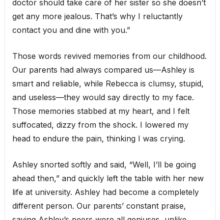
doctor should take care of her sister so she doesn’t
get any more jealous. That’s why I reluctantly
contact you and dine with you.”
Those words revived memories from our childhood.
Our parents had always compared us—Ashley is
smart and reliable, while Rebecca is clumsy, stupid,
and useless—they would say directly to my face.
Those memories stabbed at my heart, and I felt
suffocated, dizzy from the shock. I lowered my
head to endure the pain, thinking I was crying.
Ashley snorted softly and said, “Well, I’ll be going
ahead then,” and quickly left the table with her new
life at university. Ashley had become a completely
different person. Our parents’ constant praise,
saying Ashley’s peers were all geniuses, unlike