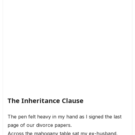
The Inheritance Clause
The pen felt heavy in my hand as I signed the last
page of our divorce papers.
Across the mahogany table sat my ex-husband,