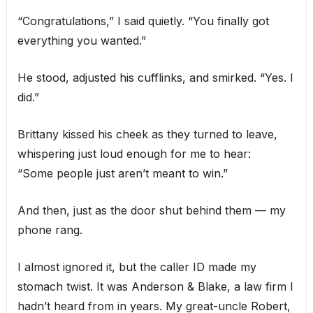
“Congratulations,” I said quietly. “You finally got
everything you wanted.”
He stood, adjusted his cufflinks, and smirked. “Yes. I
did.”
Brittany kissed his cheek as they turned to leave,
whispering just loud enough for me to hear:
“Some people just aren’t meant to win.”
And then, just as the door shut behind them — my
phone rang.
I almost ignored it, but the caller ID made my
stomach twist. It was Anderson & Blake, a law firm I
hadn’t heard from in years. My great-uncle Robert,