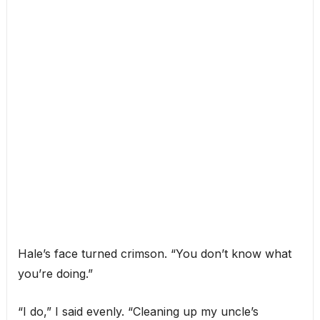
Hale’s face turned crimson. “You don’t know what
you’re doing.”
“I do,” I said evenly. “Cleaning up my uncle’s