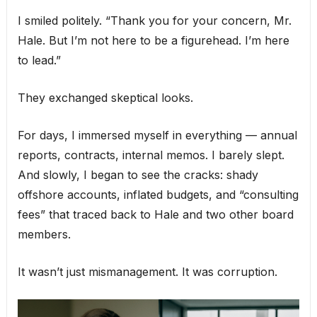
I smiled politely. “Thank you for your concern, Mr.
Hale. But I’m not here to be a figurehead. I’m here
to lead.”
They exchanged skeptical looks.
For days, I immersed myself in everything — annual
reports, contracts, internal memos. I barely slept.
And slowly, I began to see the cracks: shady
offshore accounts, inflated budgets, and “consulting
fees” that traced back to Hale and two other board
members.
It wasn’t just mismanagement. It was corruption.