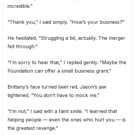
incredible.”
“Thank you,” I said simply. “How’s your business?”
He hesitated. “Struggling a bit, actually. The merger
fell through.”
“I’m sorry to hear that,” I replied gently. “Maybe the
Foundation can offer a small business grant.”
Brittany’s face turned beet red. Jason’s jaw
tightened. “You don’t have to mock me.”
“I’m not,” I said with a faint smile. “I learned that
helping people — even the ones who hurt you — is
the greatest revenge.”