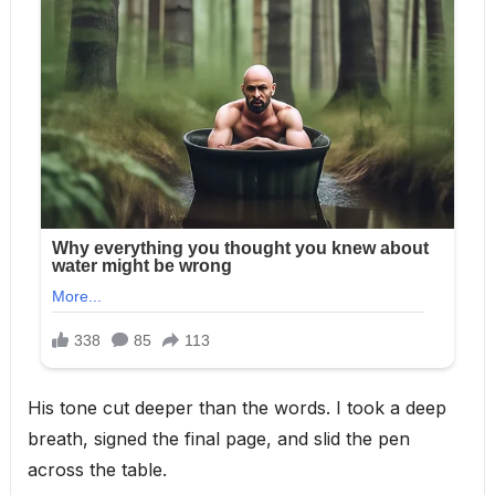
His tone cut deeper than the words. I took a deep
breath, signed the final page, and slid the pen
across the table.