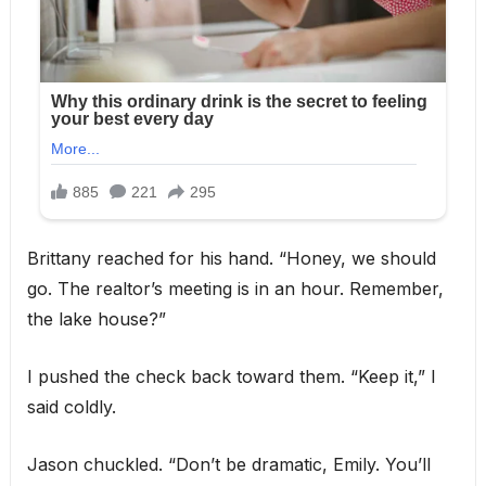
Brittany reached for his hand. “Honey, we should
go. The realtor’s meeting is in an hour. Remember,
the lake house?”
I pushed the check back toward them. “Keep it,” I
said coldly.
Jason chuckled. “Don’t be dramatic, Emily. You’ll