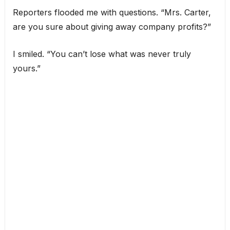
Reporters flooded me with questions. “Mrs. Carter,
are you sure about giving away company profits?”
I smiled. “You can’t lose what was never truly
yours.”