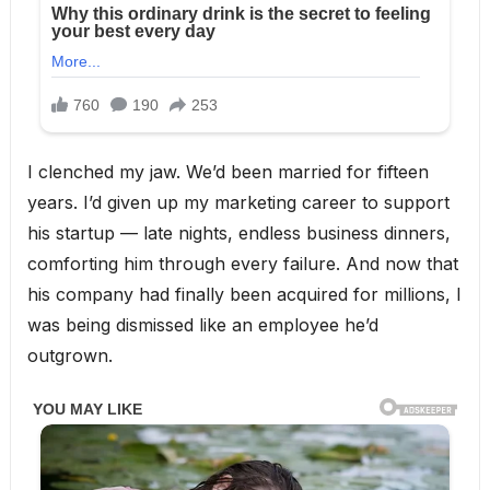
I clenched my jaw. We’d been married for fifteen
years. I’d given up my marketing career to support
his startup — late nights, endless business dinners,
comforting him through every failure. And now that
his company had finally been acquired for millions, I
was being dismissed like an employee he’d
outgrown.