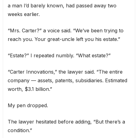
a man I’d barely known, had passed away two
weeks earlier.
“Mrs. Carter?” a voice said. “We’ve been trying to
reach you. Your great-uncle left you his estate.”
“Estate?” I repeated numbly. “What estate?”
“Carter Innovations,” the lawyer said. “The entire
company — assets, patents, subsidiaries. Estimated
worth, $3.1 billion.”
My pen dropped.
The lawyer hesitated before adding, “But there’s a
condition.”