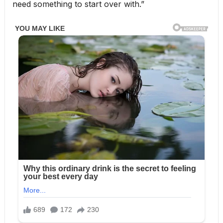
need something to start over with.”