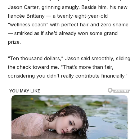
Jason Carter, grinning smugly. Beside him, his new
fiancée Brittany — a twenty-eight-year-old
“wellness coach” with perfect hair and zero shame
— smirked as if she’d already won some grand
prize.
“Ten thousand dollars,” Jason said smoothly, sliding
the check toward me. “That’s more than fair,
considering you didn’t really contribute financially.”