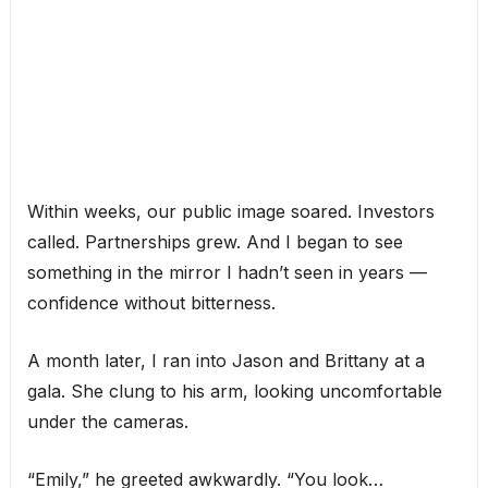
Within weeks, our public image soared. Investors
called. Partnerships grew. And I began to see
something in the mirror I hadn’t seen in years —
confidence without bitterness.
A month later, I ran into Jason and Brittany at a
gala. She clung to his arm, looking uncomfortable
under the cameras.
“Emily,” he greeted awkwardly. “You look…