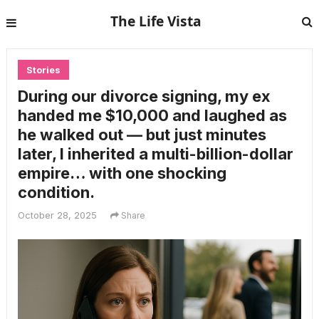
The Life Vista
Stories
During our divorce signing, my ex
handed me $10,000 and laughed as
he walked out — but just minutes
later, I inherited a multi-billion-dollar
empire… with one shocking
condition.
October 28, 2025
Share