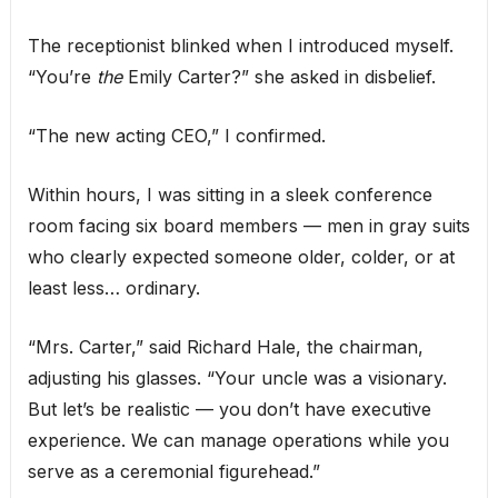
The receptionist blinked when I introduced myself.
“You’re
the
Emily Carter?” she asked in disbelief.
“The new acting CEO,” I confirmed.
Within hours, I was sitting in a sleek conference
room facing six board members — men in gray suits
who clearly expected someone older, colder, or at
least less… ordinary.
“Mrs. Carter,” said Richard Hale, the chairman,
adjusting his glasses. “Your uncle was a visionary.
But let’s be realistic — you don’t have executive
experience. We can manage operations while you
serve as a ceremonial figurehead.”