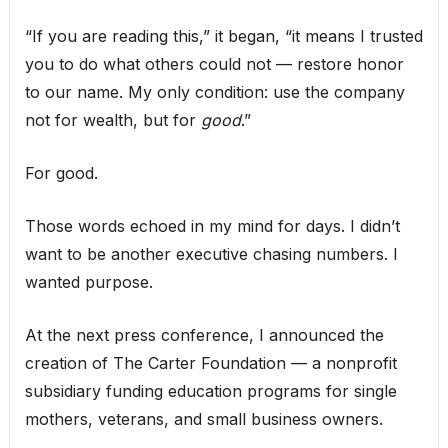
“If you are reading this,” it began, “it means I trusted
you to do what others could not — restore honor
to our name. My only condition: use the company
not for wealth, but for
good
.”
For good.
Those words echoed in my mind for days. I didn’t
want to be another executive chasing numbers. I
wanted purpose.
At the next press conference, I announced the
creation of The Carter Foundation — a nonprofit
subsidiary funding education programs for single
mothers, veterans, and small business owners.