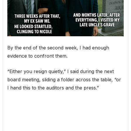
By the end of the second week, I had enough
evidence to confront them.
“Either you resign quietly,” I said during the next
board meeting, sliding a folder across the table, “or
I hand this to the auditors and the press.”