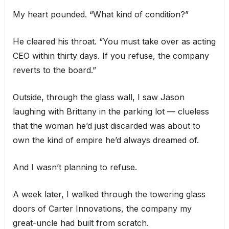
My heart pounded. “What kind of condition?”
He cleared his throat. “You must take over as acting
CEO within thirty days. If you refuse, the company
reverts to the board.”
Outside, through the glass wall, I saw Jason
laughing with Brittany in the parking lot — clueless
that the woman he’d just discarded was about to
own the kind of empire he’d always dreamed of.
And I wasn’t planning to refuse.
A week later, I walked through the towering glass
doors of Carter Innovations, the company my
great-uncle had built from scratch.