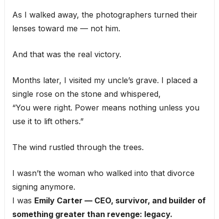
As I walked away, the photographers turned their
lenses toward me — not him.
And that was the real victory.
Months later, I visited my uncle’s grave. I placed a
single rose on the stone and whispered,
“You were right. Power means nothing unless you
use it to lift others.”
The wind rustled through the trees.
I wasn’t the woman who walked into that divorce
signing anymore.
I was
Emily Carter — CEO, survivor, and builder of
something greater than revenge: legacy.