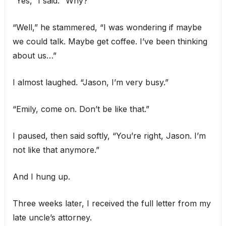
“Yes,” I said. “Why?”
“Well,” he stammered, “I was wondering if maybe
we could talk. Maybe get coffee. I’ve been thinking
about us…”
I almost laughed. “Jason, I’m very busy.”
“Emily, come on. Don’t be like that.”
I paused, then said softly, “You’re right, Jason. I’m
not like that anymore.”
And I hung up.
Three weeks later, I received the full letter from my
late uncle’s attorney.