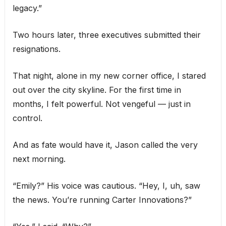
legacy.”
Two hours later, three executives submitted their
resignations.
That night, alone in my new corner office, I stared
out over the city skyline. For the first time in
months, I felt powerful. Not vengeful — just in
control.
And as fate would have it, Jason called the very
next morning.
“Emily?” His voice was cautious. “Hey, I, uh, saw
the news. You’re running Carter Innovations?”