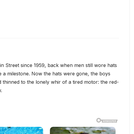
n Street since 1959, back when men still wore hats
ike a milestone. Now the hats were gone, the boys
hinned to the lonely whir of a tired motor: the red-
.