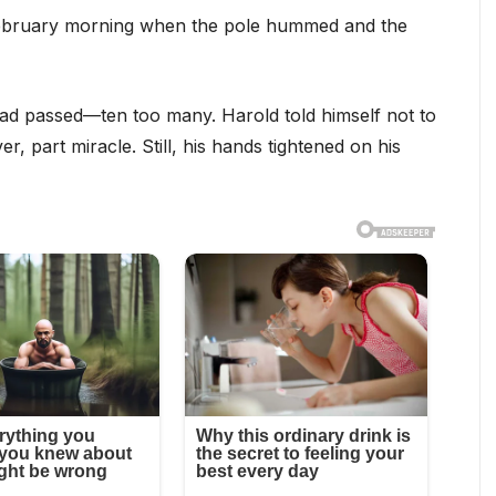
 February morning when the pole hummed and the
 had passed—ten too many. Harold told himself not to
r, part miracle. Still, his hands tightened on his