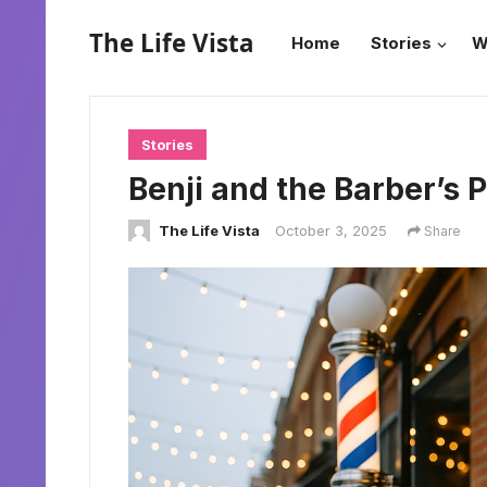
The Life Vista
Home
Stories
W
Stories
Benji and the Barber’s 
The Life Vista
October 3, 2025
Share