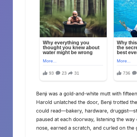
Benji was a gold-and-white mutt with fifteen
Harold unlatched the door, Benji trotted th
could read—bakery, hardware, druggist—st
paused at each doorway, listening the way 
nose, earned a scratch, and curled on the 