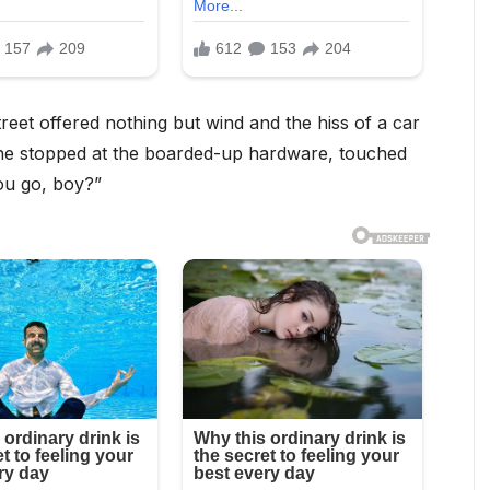
treet offered nothing but wind and the hiss of a car
 he stopped at the boarded-up hardware, touched
ou go, boy?”