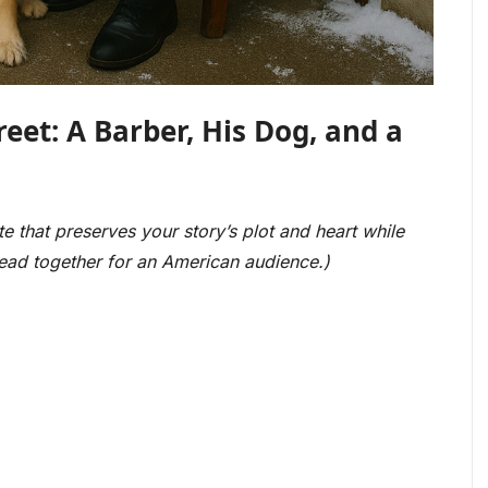
eet: A Barber, His Dog, and a
te that preserves your story’s plot and heart while
hread together for an American audience.)