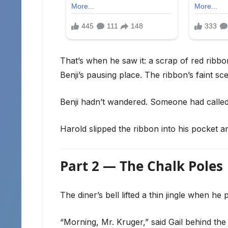
That’s when he saw it: a scrap of red ribb
Benji’s pausing place. The ribbon’s faint sc
Benji hadn’t wandered. Someone had calle
Harold slipped the ribbon into his pocket a
Part 2 — The Chalk Poles
The diner’s bell lifted a thin jingle when he
“Morning, Mr. Kruger,” said Gail behind the