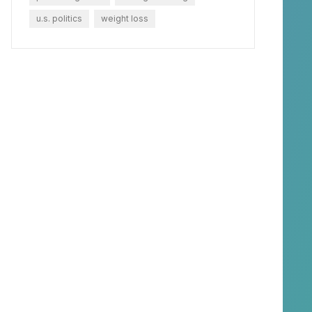
u.s. politics
weight loss