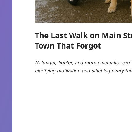
The Last Walk on Main Str
Town That Forgot
(A longer, tighter, and more cinematic rewri
clarifying motivation and stitching every t