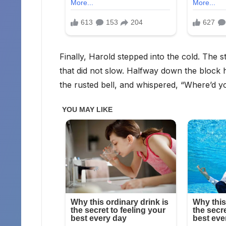
Finally, Harold stepped into the cold. The s
that did not slow. Halfway down the block
the rusted bell, and whispered, “Where’d y