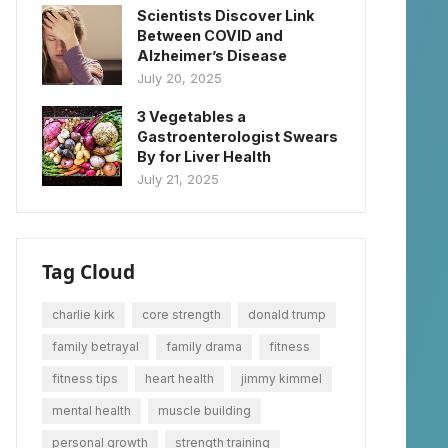
Scientists Discover Link
Between COVID and
Alzheimer’s Disease
July 20, 2025
3 Vegetables a
Gastroenterologist Swears
By for Liver Health
July 21, 2025
Tag Cloud
charlie kirk
core strength
donald trump
family betrayal
family drama
fitness
fitness tips
heart health
jimmy kimmel
mental health
muscle building
personal growth
strength training