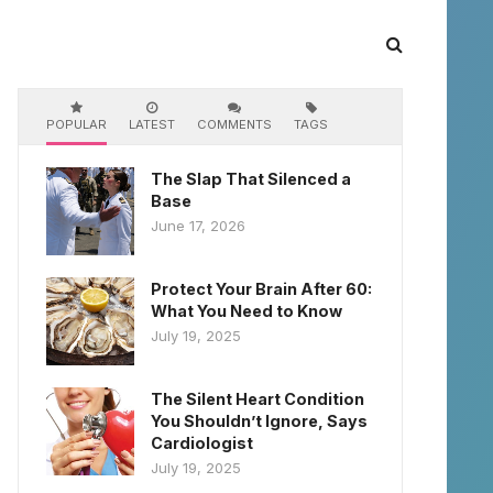
POPULAR
LATEST
COMMENTS
TAGS
The Slap That Silenced a
Base
June 17, 2026
Protect Your Brain After 60:
What You Need to Know
July 19, 2025
The Silent Heart Condition
You Shouldn’t Ignore, Says
Cardiologist
July 19, 2025