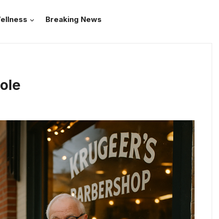
ellness
Breaking News
Pole