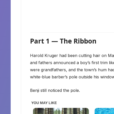
Part 1 — The Ribbon
Harold Kruger had been cutting hair on Mai
and fathers announced a boy’s first trim l
were grandfathers, and the town’s hum had t
white-blue barber’s pole outside his window
Benji still noticed the pole.