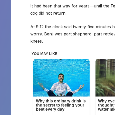
It had been that way for years—until the
dog did not return.
At 9:12 the clock said twenty-five minutes
worry. Benji was part shepherd, part retrieve
knees.