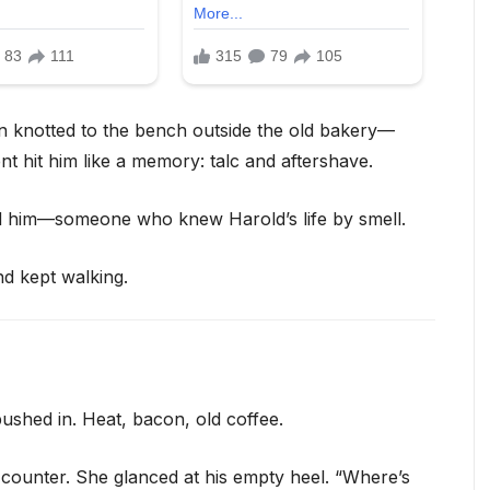
on knotted to the bench outside the old bakery—
ent hit him like a memory: talc and aftershave.
d him—someone who knew Harold’s life by smell.
nd kept walking.
 pushed in. Heat, bacon, old coffee.
 counter. She glanced at his empty heel. “Where’s