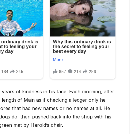
 years of kindness in his face. Each morning, after
e length of Main as if checking a ledger only he
ores that had new names or no names at all. He
dogs do, then pushed back into the shop with his
green mat by Harold’s chair.