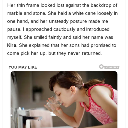
Her thin frame looked lost against the backdrop of
marble and stone. She held a white cane loosely in
one hand, and her unsteady posture made me
pause. I approached cautiously and introduced
myself. She smiled faintly and said her name was
Kira
. She explained that her sons had promised to
come pick her up, but they never returned.