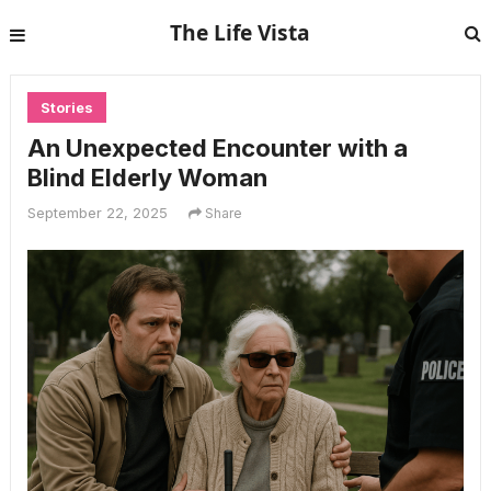
The Life Vista
Stories
An Unexpected Encounter with a
Blind Elderly Woman
September 22, 2025
Share