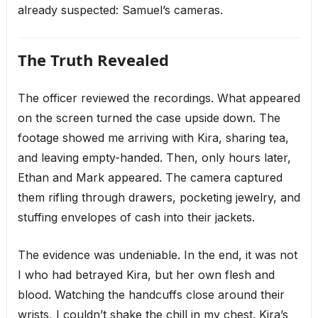
already suspected: Samuel’s cameras.
The Truth Revealed
The officer reviewed the recordings. What appeared
on the screen turned the case upside down. The
footage showed me arriving with Kira, sharing tea,
and leaving empty-handed. Then, only hours later,
Ethan and Mark appeared. The camera captured
them rifling through drawers, pocketing jewelry, and
stuffing envelopes of cash into their jackets.
The evidence was undeniable. In the end, it was not
I who had betrayed Kira, but her own flesh and
blood. Watching the handcuffs close around their
wrists, I couldn’t shake the chill in my chest. Kira’s