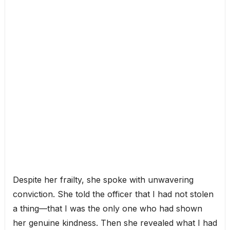
Despite her frailty, she spoke with unwavering
conviction. She told the officer that I had not stolen
a thing—that I was the only one who had shown
her genuine kindness. Then she revealed what I had