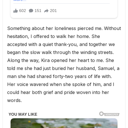
Something about her loneliness pierced me. Without
hesitation, I offered to walk her home. She
accepted with a quiet thank-you, and together we
began the slow walk through the winding streets.
Along the way, Kira opened her heart to me. She
told me she had just buried her husband, Samuel, a
man she had shared forty-two years of life with.
Her voice wavered when she spoke of him, and I
could hear both grief and pride woven into her
words.