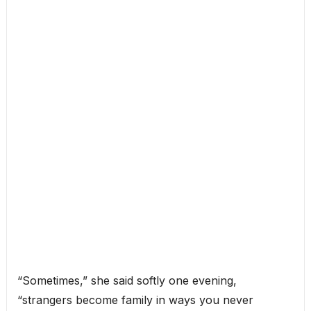
“Sometimes,” she said softly one evening,
“strangers become family in ways you never