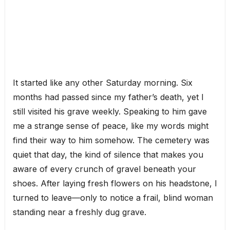
It started like any other Saturday morning. Six
months had passed since my father’s death, yet I
still visited his grave weekly. Speaking to him gave
me a strange sense of peace, like my words might
find their way to him somehow. The cemetery was
quiet that day, the kind of silence that makes you
aware of every crunch of gravel beneath your
shoes. After laying fresh flowers on his headstone, I
turned to leave—only to notice a frail, blind woman
standing near a freshly dug grave.