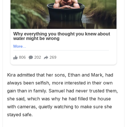
Kira admitted that her sons, Ethan and Mark, had
always been selfish, more interested in their own
gain than in family. Samuel had never trusted them,
she said, which was why he had filled the house
with cameras, quietly watching to make sure she
stayed safe.