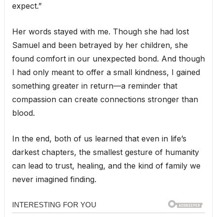
expect.”
Her words stayed with me. Though she had lost
Samuel and been betrayed by her children, she
found comfort in our unexpected bond. And though
I had only meant to offer a small kindness, I gained
something greater in return—a reminder that
compassion can create connections stronger than
blood.
In the end, both of us learned that even in life’s
darkest chapters, the smallest gesture of humanity
can lead to trust, healing, and the kind of family we
never imagined finding.