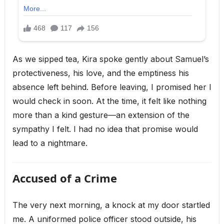
As we sipped tea, Kira spoke gently about Samuel’s
protectiveness, his love, and the emptiness his
absence left behind. Before leaving, I promised her I
would check in soon. At the time, it felt like nothing
more than a kind gesture—an extension of the
sympathy I felt. I had no idea that promise would
lead to a nightmare.
Accused of a Crime
The very next morning, a knock at my door startled
me. A uniformed police officer stood outside, his