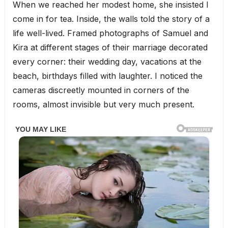
When we reached her modest home, she insisted I
come in for tea. Inside, the walls told the story of a
life well-lived. Framed photographs of Samuel and
Kira at different stages of their marriage decorated
every corner: their wedding day, vacations at the
beach, birthdays filled with laughter. I noticed the
cameras discreetly mounted in corners of the
rooms, almost invisible but very much present.