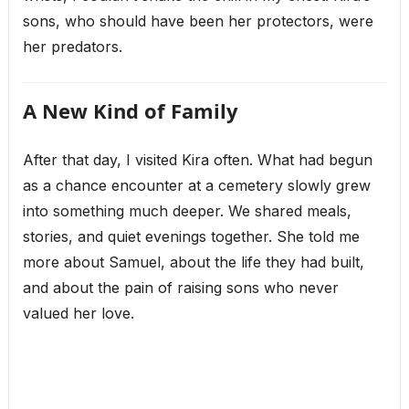
sons, who should have been her protectors, were
her predators.
A New Kind of Family
After that day, I visited Kira often. What had begun
as a chance encounter at a cemetery slowly grew
into something much deeper. We shared meals,
stories, and quiet evenings together. She told me
more about Samuel, about the life they had built,
and about the pain of raising sons who never
valued her love.