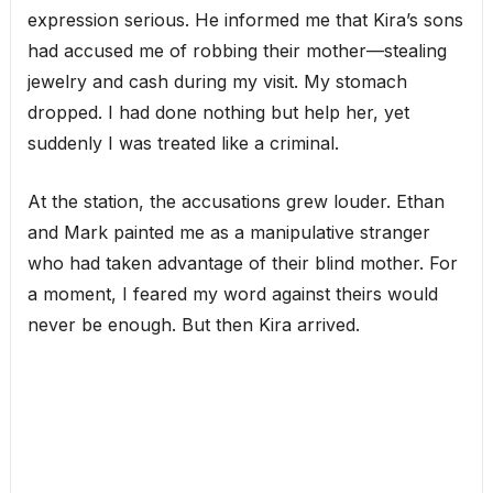
expression serious. He informed me that Kira’s sons
had accused me of robbing their mother—stealing
jewelry and cash during my visit. My stomach
dropped. I had done nothing but help her, yet
suddenly I was treated like a criminal.
At the station, the accusations grew louder. Ethan
and Mark painted me as a manipulative stranger
who had taken advantage of their blind mother. For
a moment, I feared my word against theirs would
never be enough. But then Kira arrived.