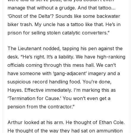
manage that without a grudge. And that tattoo…
‘Ghost of the Delta’? Sounds like some backwater
biker trash. My uncle has a tattoo like that. He’s in
prison for selling stolen catalytic converters.”
The Lieutenant nodded, tapping his pen against the
desk. “He’s right. It’s a liability. We have high-ranking
officials coming through this mess hall. We can’t
have someone with ‘gang-adjacent’ imagery and a
suspicious record handling food. You’re done,
Hayes. Effective immediately. I’m marking this as
‘Termination for Cause.’ You won’t even get a
pension from the contractor.”
Arthur looked at his arm. He thought of Ethan Cole.
He thought of the way they had sat on ammunition