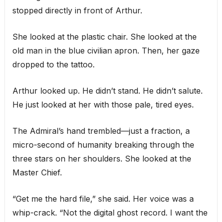
stopped directly in front of Arthur.
She looked at the plastic chair. She looked at the
old man in the blue civilian apron. Then, her gaze
dropped to the tattoo.
Arthur looked up. He didn’t stand. He didn’t salute.
He just looked at her with those pale, tired eyes.
The Admiral’s hand trembled—just a fraction, a
micro-second of humanity breaking through the
three stars on her shoulders. She looked at the
Master Chief.
“Get me the hard file,” she said. Her voice was a
whip-crack. “Not the digital ghost record. I want the