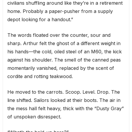
civilians shuffling around like they’re in a retirement
home. Probably a paper-pusher from a supply
depot looking for a handout.”
The words floated over the counter, sour and
sharp. Arthur felt the ghost of a different weight in
his hands—the cold, oiled steel of an M60, the kick
against his shoulder. The smell of the canned peas
momentarily vanished, replaced by the scent of
cordite and rotting teakwood.
He moved to the carrots. Scoop. Level. Drop. The
line shifted. Sailors looked at their boots. The air in
the mess hall felt heavy, thick with the “Dusty Gray”
of unspoken disrespect.