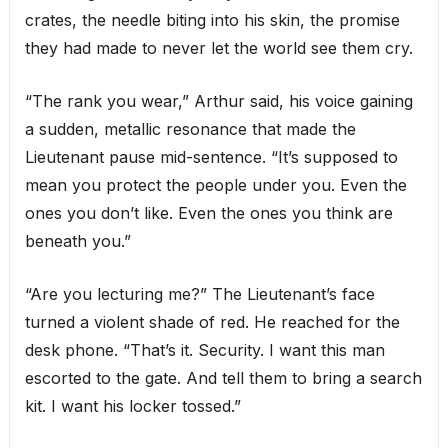
crates, the needle biting into his skin, the promise
they had made to never let the world see them cry.
“The rank you wear,” Arthur said, his voice gaining
a sudden, metallic resonance that made the
Lieutenant pause mid-sentence. “It’s supposed to
mean you protect the people under you. Even the
ones you don’t like. Even the ones you think are
beneath you.”
“Are you lecturing me?” The Lieutenant’s face
turned a violent shade of red. He reached for the
desk phone. “That’s it. Security. I want this man
escorted to the gate. And tell them to bring a search
kit. I want his locker tossed.”