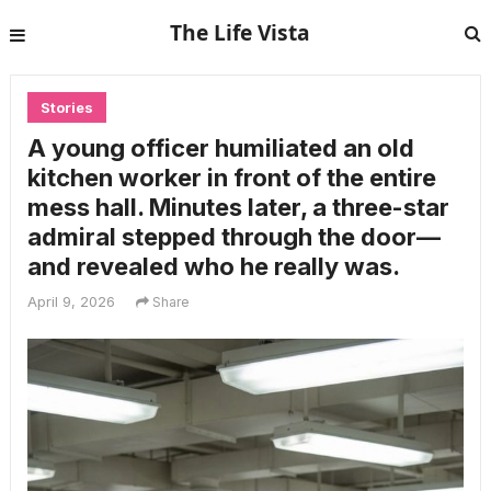
The Life Vista
Stories
A young officer humiliated an old
kitchen worker in front of the entire
mess hall. Minutes later, a three-star
admiral stepped through the door—
and revealed who he really was.
April 9, 2026
Share