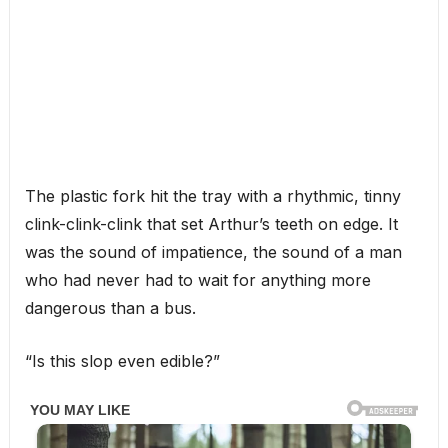
The plastic fork hit the tray with a rhythmic, tinny
clink-clink-clink that set Arthur’s teeth on edge. It
was the sound of impatience, the sound of a man
who had never had to wait for anything more
dangerous than a bus.
“Is this slop even edible?”