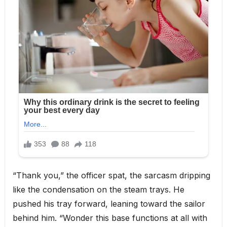
“Thank you,” the officer spat, the sarcasm dripping
like the condensation on the steam trays. He
pushed his tray forward, leaning toward the sailor
behind him. “Wonder this base functions at all with