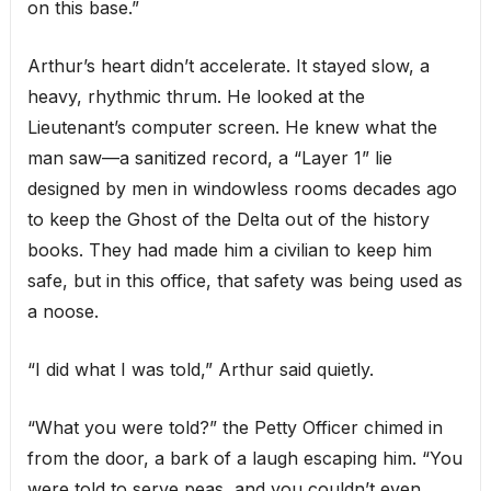
on this base.”
Arthur’s heart didn’t accelerate. It stayed slow, a
heavy, rhythmic thrum. He looked at the
Lieutenant’s computer screen. He knew what the
man saw—a sanitized record, a “Layer 1” lie
designed by men in windowless rooms decades ago
to keep the Ghost of the Delta out of the history
books. They had made him a civilian to keep him
safe, but in this office, that safety was being used as
a noose.
“I did what I was told,” Arthur said quietly.
“What you were told?” the Petty Officer chimed in
from the door, a bark of a laugh escaping him. “You
were told to serve peas, and you couldn’t even