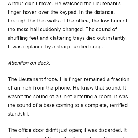
Arthur didn’t move. He watched the Lieutenant’s
finger hover over the keypad. In the distance,
through the thin walls of the office, the low hum of
the mess hall suddenly changed. The sound of
shuffling feet and clattering trays died out instantly.
It was replaced by a sharp, unified snap.
Attention on deck.
The Lieutenant froze. His finger remained a fraction
of an inch from the phone. He knew that sound. It
wasn’t the sound of a Chief entering a room. It was
the sound of a base coming to a complete, terrified
standstill.
The office door didn’t just open; it was discarded. It