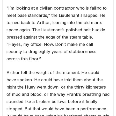
“I’m looking at a civilian contractor who is failing to
meet base standards,” the Lieutenant snapped. He
turned back to Arthur, leaning into the old man’s
space again. The Lieutenant’s polished belt buckle
pressed against the edge of the steam table.
“Hayes, my office. Now. Don’t make me call
security to drag eighty years of stubbornness
across this floor.”
Arthur felt the weight of the moment. He could
have spoken. He could have told them about the
night the Huey went down, or the thirty kilometers
of mud and blood, or the way Frank’s breathing had
sounded like a broken bellows before it finally
stopped. But that would have been a performance.
It would have been using his brothers’ ghosts to win