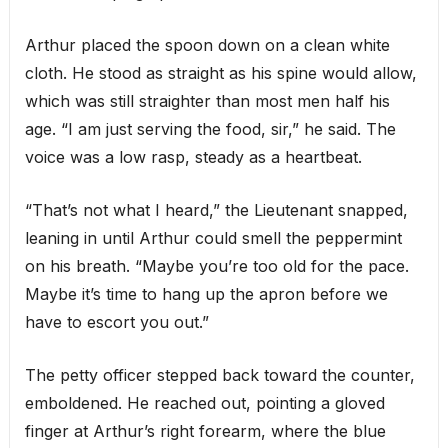
Arthur placed the spoon down on a clean white
cloth. He stood as straight as his spine would allow,
which was still straighter than most men half his
age. “I am just serving the food, sir,” he said. The
voice was a low rasp, steady as a heartbeat.
“That’s not what I heard,” the Lieutenant snapped,
leaning in until Arthur could smell the peppermint
on his breath. “Maybe you’re too old for the pace.
Maybe it’s time to hang up the apron before we
have to escort you out.”
The petty officer stepped back toward the counter,
emboldened. He reached out, pointing a gloved
finger at Arthur’s right forearm, where the blue