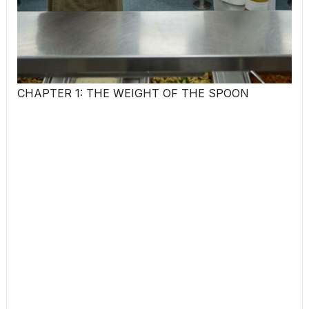
CHAPTER 1: THE WEIGHT OF THE SPOON