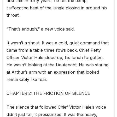
first time in forty years, he felt the damp,
suffocating heat of the jungle closing in around his
throat.
“That’s enough,” a new voice said.
It wasn’t a shout. It was a cold, quiet command that
came from a table three rows back. Chief Petty
Officer Victor Hale stood up, his lunch forgotten.
He wasn’t looking at the Lieutenant. He was staring
at Arthur’s arm with an expression that looked
remarkably like fear.
CHAPTER 2: THE FRICTION OF SILENCE
The silence that followed Chief Victor Hale’s voice
didn’t just fall; it pressurized. It was the heavy,