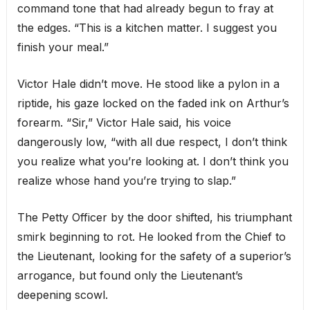
command tone that had already begun to fray at
the edges. “This is a kitchen matter. I suggest you
finish your meal.”
Victor Hale didn’t move. He stood like a pylon in a
riptide, his gaze locked on the faded ink on Arthur’s
forearm. “Sir,” Victor Hale said, his voice
dangerously low, “with all due respect, I don’t think
you realize what you’re looking at. I don’t think you
realize whose hand you’re trying to slap.”
The Petty Officer by the door shifted, his triumphant
smirk beginning to rot. He looked from the Chief to
the Lieutenant, looking for the safety of a superior’s
arrogance, but found only the Lieutenant’s
deepening scowl.