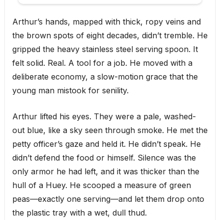
Arthur’s hands, mapped with thick, ropy veins and
the brown spots of eight decades, didn’t tremble. He
gripped the heavy stainless steel serving spoon. It
felt solid. Real. A tool for a job. He moved with a
deliberate economy, a slow-motion grace that the
young man mistook for senility.
Arthur lifted his eyes. They were a pale, washed-
out blue, like a sky seen through smoke. He met the
petty officer’s gaze and held it. He didn’t speak. He
didn’t defend the food or himself. Silence was the
only armor he had left, and it was thicker than the
hull of a Huey. He scooped a measure of green
peas—exactly one serving—and let them drop onto
the plastic tray with a wet, dull thud.