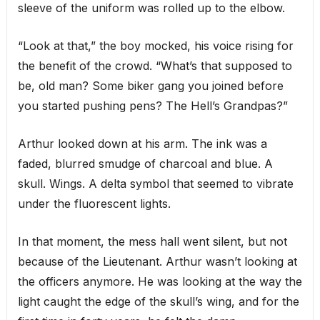
sleeve of the uniform was rolled up to the elbow.
“Look at that,” the boy mocked, his voice rising for
the benefit of the crowd. “What’s that supposed to
be, old man? Some biker gang you joined before
you started pushing pens? The Hell’s Grandpas?”
Arthur looked down at his arm. The ink was a
faded, blurred smudge of charcoal and blue. A
skull. Wings. A delta symbol that seemed to vibrate
under the fluorescent lights.
In that moment, the mess hall went silent, but not
because of the Lieutenant. Arthur wasn’t looking at
the officers anymore. He was looking at the way the
light caught the edge of the skull’s wing, and for the