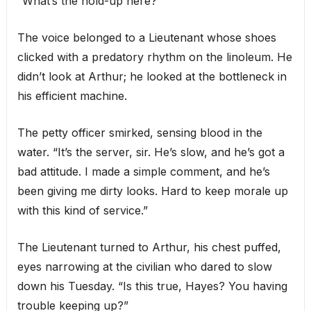
“What’s the hold-up here?”
The voice belonged to a Lieutenant whose shoes
clicked with a predatory rhythm on the linoleum. He
didn’t look at Arthur; he looked at the bottleneck in
his efficient machine.
The petty officer smirked, sensing blood in the
water. “It’s the server, sir. He’s slow, and he’s got a
bad attitude. I made a simple comment, and he’s
been giving me dirty looks. Hard to keep morale up
with this kind of service.”
The Lieutenant turned to Arthur, his chest puffed,
eyes narrowing at the civilian who dared to slow
down his Tuesday. “Is this true, Hayes? You having
trouble keeping up?”