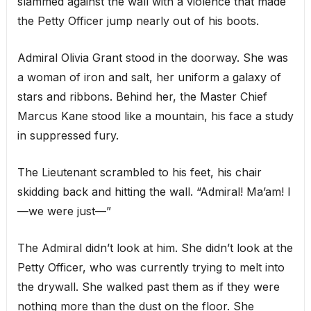
slammed against the wall with a violence that made
the Petty Officer jump nearly out of his boots.
Admiral Olivia Grant stood in the doorway. She was
a woman of iron and salt, her uniform a galaxy of
stars and ribbons. Behind her, the Master Chief
Marcus Kane stood like a mountain, his face a study
in suppressed fury.
The Lieutenant scrambled to his feet, his chair
skidding back and hitting the wall. “Admiral! Ma’am! I
—we were just—”
The Admiral didn’t look at him. She didn’t look at the
Petty Officer, who was currently trying to melt into
the drywall. She walked past them as if they were
nothing more than the dust on the floor. She