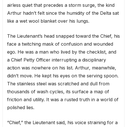
airless quiet that precedes a storm surge, the kind
Arthur hadn’t felt since the humidity of the Delta sat
like a wet wool blanket over his lungs.
The Lieutenant’s head snapped toward the Chief, his
face a twitching mask of confusion and wounded
ego. He was a man who lived by the checklist, and
a Chief Petty Officer interrupting a disciplinary
action was nowhere on his list. Arthur, meanwhile,
didn’t move. He kept his eyes on the serving spoon.
The stainless steel was scratched and dull from
thousands of wash cycles, its surface a map of
friction and utility. It was a rusted truth in a world of
polished lies.
“Chief,” the Lieutenant said, his voice straining for a