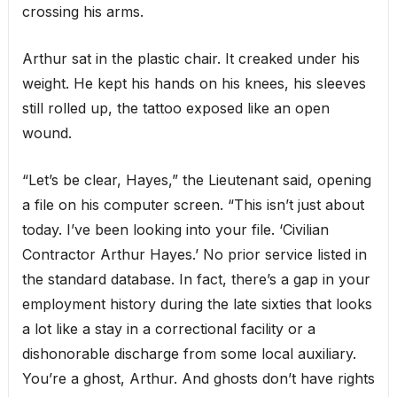
crossing his arms.
Arthur sat in the plastic chair. It creaked under his
weight. He kept his hands on his knees, his sleeves
still rolled up, the tattoo exposed like an open
wound.
“Let’s be clear, Hayes,” the Lieutenant said, opening
a file on his computer screen. “This isn’t just about
today. I’ve been looking into your file. ‘Civilian
Contractor Arthur Hayes.’ No prior service listed in
the standard database. In fact, there’s a gap in your
employment history during the late sixties that looks
a lot like a stay in a correctional facility or a
dishonorable discharge from some local auxiliary.
You’re a ghost, Arthur. And ghosts don’t have rights