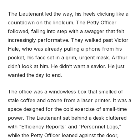
The Lieutenant led the way, his heels clicking like a
countdown on the linoleum. The Petty Officer
followed, falling into step with a swagger that felt
increasingly performative. They walked past Victor
Hale, who was already pulling a phone from his
pocket, his face set in a grim, urgent mask. Arthur
didn’t look at him. He didn’t want a savior. He just
wanted the day to end.
The office was a windowless box that smelled of
stale coffee and ozone from a laser printer. It was a
space designed for the cold exercise of small-time
power. The Lieutenant sat behind a desk cluttered
with “Efficiency Reports” and “Personnel Logs,”
while the Petty Officer leaned against the door,