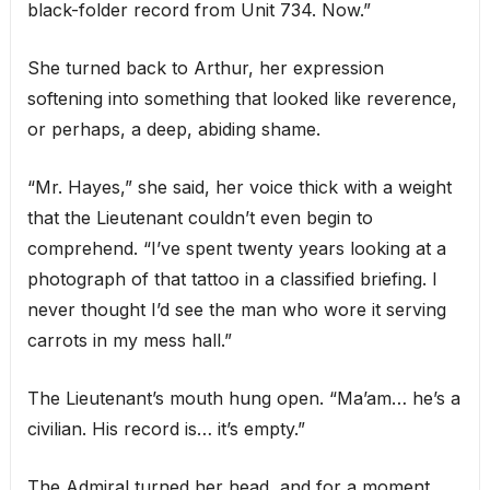
black-folder record from Unit 734. Now.”
She turned back to Arthur, her expression
softening into something that looked like reverence,
or perhaps, a deep, abiding shame.
“Mr. Hayes,” she said, her voice thick with a weight
that the Lieutenant couldn’t even begin to
comprehend. “I’ve spent twenty years looking at a
photograph of that tattoo in a classified briefing. I
never thought I’d see the man who wore it serving
carrots in my mess hall.”
The Lieutenant’s mouth hung open. “Ma’am… he’s a
civilian. His record is… it’s empty.”
The Admiral turned her head, and for a moment,