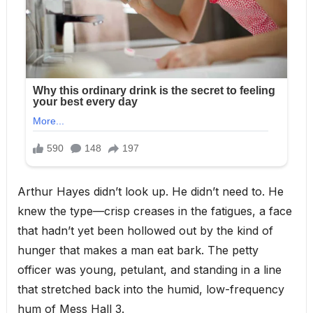
Arthur Hayes didn’t look up. He didn’t need to. He
knew the type—crisp creases in the fatigues, a face
that hadn’t yet been hollowed out by the kind of
hunger that makes a man eat bark. The petty
officer was young, petulant, and standing in a line
that stretched back into the humid, low-frequency
hum of Mess Hall 3.