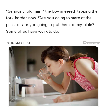
“Seriously, old man,” the boy sneered, tapping the
fork harder now. “Are you going to stare at the
peas, or are you going to put them on my plate?
Some of us have work to do.”