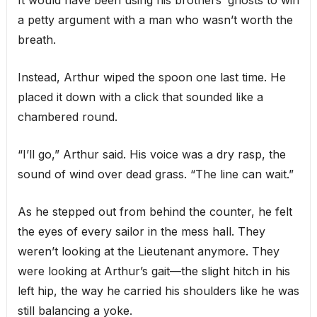
a petty argument with a man who wasn’t worth the
breath.
Instead, Arthur wiped the spoon one last time. He
placed it down with a click that sounded like a
chambered round.
“I’ll go,” Arthur said. His voice was a dry rasp, the
sound of wind over dead grass. “The line can wait.”
As he stepped out from behind the counter, he felt
the eyes of every sailor in the mess hall. They
weren’t looking at the Lieutenant anymore. They
were looking at Arthur’s gait—the slight hitch in his
left hip, the way he carried his shoulders like he was
still balancing a yoke.