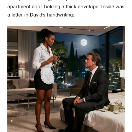
apartment door holding a thick envelope. Inside was
a letter in David’s handwriting: