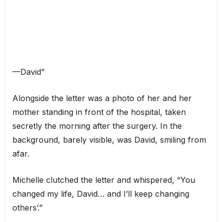
—David”
Alongside the letter was a photo of her and her
mother standing in front of the hospital, taken
secretly the morning after the surgery. In the
background, barely visible, was David, smiling from
afar.
Michelle clutched the letter and whispered, “You
changed my life, David… and I’ll keep changing
others’.”