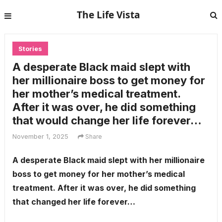
The Life Vista
Stories
A desperate Black maid slept with
her millionaire boss to get money for
her mother’s medical treatment.
After it was over, he did something
that would change her life forever…
November 1, 2025
Share
A desperate Black maid slept with her millionaire
boss to get money for her mother’s medical
treatment. After it was over, he did something
that changed her life forever…