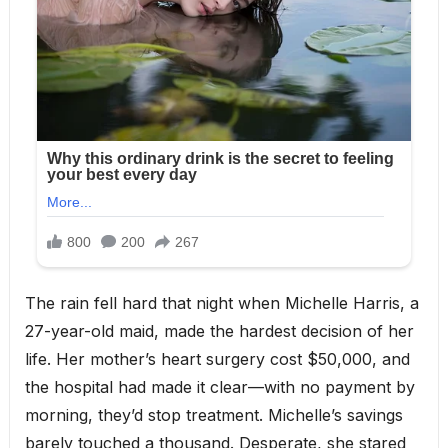
The rain fell hard that night when Michelle Harris, a
27-year-old maid, made the hardest decision of her
life. Her mother’s heart surgery cost $50,000, and
the hospital had made it clear—with no payment by
morning, they’d stop treatment. Michelle’s savings
barely touched a thousand. Desperate, she stared