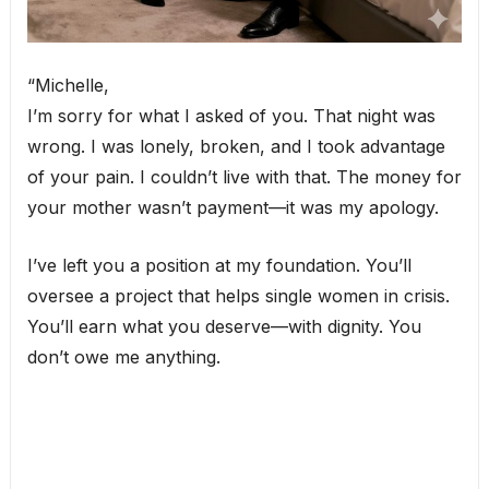
“Michelle,
I’m sorry for what I asked of you. That night was
wrong. I was lonely, broken, and I took advantage
of your pain. I couldn’t live with that. The money for
your mother wasn’t payment—it was my apology.
I’ve left you a position at my foundation. You’ll
oversee a project that helps single women in crisis.
You’ll earn what you deserve—with dignity. You
don’t owe me anything.