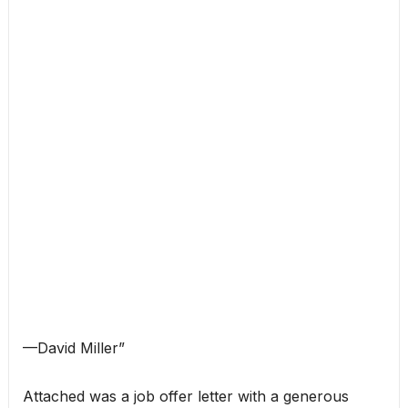
—David Miller”
Attached was a job offer letter with a generous