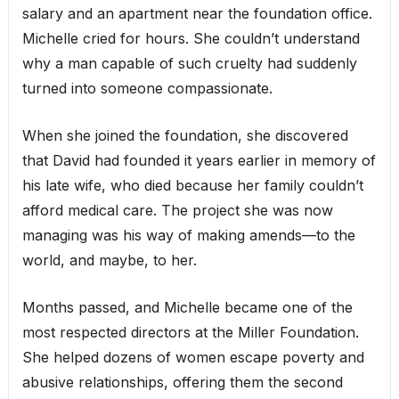
salary and an apartment near the foundation office.
Michelle cried for hours. She couldn’t understand
why a man capable of such cruelty had suddenly
turned into someone compassionate.
When she joined the foundation, she discovered
that David had founded it years earlier in memory of
his late wife, who died because her family couldn’t
afford medical care. The project she was now
managing was his way of making amends—to the
world, and maybe, to her.
Months passed, and Michelle became one of the
most respected directors at the Miller Foundation.
She helped dozens of women escape poverty and
abusive relationships, offering them the second