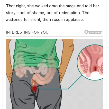
That night, she walked onto the stage and told her
story—not of shame, but of redemption. The
audience fell silent, then rose in applause.