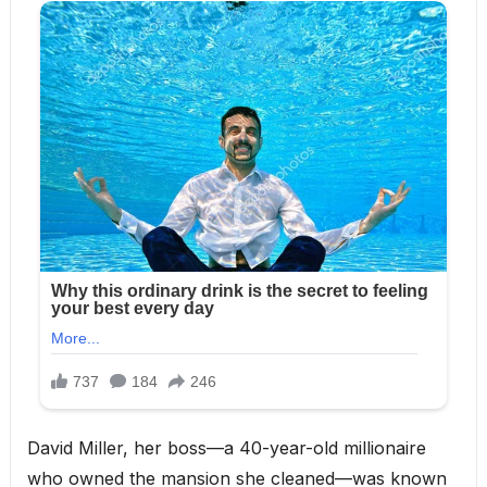
David Miller, her boss—a 40-year-old millionaire
who owned the mansion she cleaned—was known