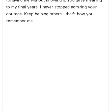
forgiving me without knowing it. You gave meaning
to my final years. I never stopped admiring your
courage. Keep helping others—that’s how you’ll
remember me.