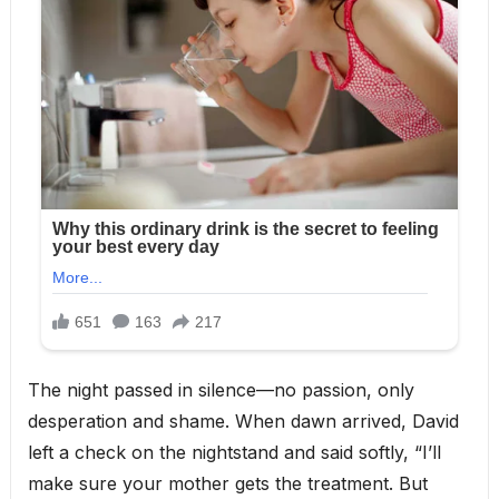
The night passed in silence—no passion, only
desperation and shame. When dawn arrived, David
left a check on the nightstand and said softly, “I’ll
make sure your mother gets the treatment. But