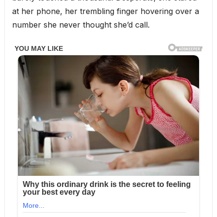
at her phone, her trembling finger hovering over a
number she never thought she’d call.