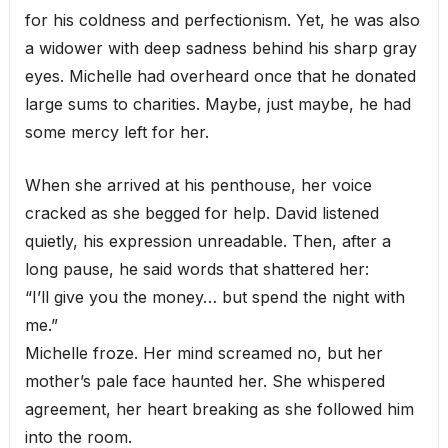
for his coldness and perfectionism. Yet, he was also
a widower with deep sadness behind his sharp gray
eyes. Michelle had overheard once that he donated
large sums to charities. Maybe, just maybe, he had
some mercy left for her.
When she arrived at his penthouse, her voice
cracked as she begged for help. David listened
quietly, his expression unreadable. Then, after a
long pause, he said words that shattered her:
“I’ll give you the money… but spend the night with
me.”
Michelle froze. Her mind screamed no, but her
mother’s pale face haunted her. She whispered
agreement, her heart breaking as she followed him
into the room.