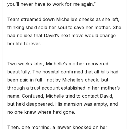
you’ll never have to work for me again.”
Tears streamed down Michelle’s cheeks as she left,
thinking she’d sold her soul to save her mother. She
had no idea that David’s next move would change
her life forever.
Two weeks later, Michelle’s mother recovered
beautifully. The hospital confirmed that all bills had
been paid in full—not by Michelle’s check, but
through a trust account established in her mother’s
name. Confused, Michelle tried to contact David,
but he’d disappeared. His mansion was empty, and
no one knew where he’d gone.
Then, one morning, a lawyer knocked on her