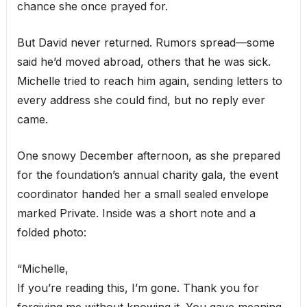
chance she once prayed for.
But David never returned. Rumors spread—some
said he’d moved abroad, others that he was sick.
Michelle tried to reach him again, sending letters to
every address she could find, but no reply ever
came.
One snowy December afternoon, as she prepared
for the foundation’s annual charity gala, the event
coordinator handed her a small sealed envelope
marked Private. Inside was a short note and a
folded photo:
“Michelle,
If you’re reading this, I’m gone. Thank you for