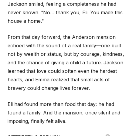
Jackson smiled, feeling a completeness he had
never known. “No… thank you, Eli. You made this
house a home.”
From that day forward, the Anderson mansion
echoed with the sound of a real family—one built
not by wealth or status, but by courage, kindness,
and the chance of giving a child a future. Jackson
learned that love could soften even the hardest
hearts, and Emma realized that small acts of
bravery could change lives forever.
Eli had found more than food that day; he had
found a family. And the mansion, once silent and
imposing, finally felt alive.