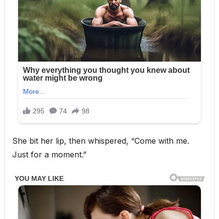
She bit her lip, then whispered, “Come with me.
Just for a moment.”