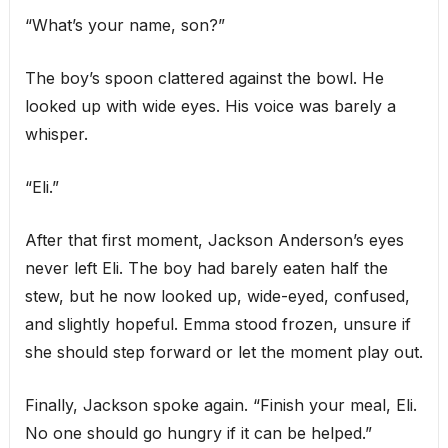
“What’s your name, son?”
The boy’s spoon clattered against the bowl. He
looked up with wide eyes. His voice was barely a
whisper.
“Eli.”
After that first moment, Jackson Anderson’s eyes
never left Eli. The boy had barely eaten half the
stew, but he now looked up, wide-eyed, confused,
and slightly hopeful. Emma stood frozen, unsure if
she should step forward or let the moment play out.
Finally, Jackson spoke again. “Finish your meal, Eli.
No one should go hungry if it can be helped.”