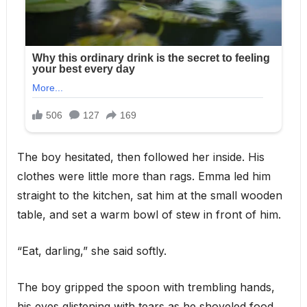
The boy hesitated, then followed her inside. His
clothes were little more than rags. Emma led him
straight to the kitchen, sat him at the small wooden
table, and set a warm bowl of stew in front of him.
“Eat, darling,” she said softly.
The boy gripped the spoon with trembling hands,
his eyes glistening with tears as he shoveled food