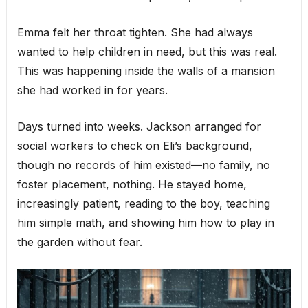
Emma felt her throat tighten. She had always
wanted to help children in need, but this was real.
This was happening inside the walls of a mansion
she had worked in for years.
Days turned into weeks. Jackson arranged for
social workers to check on Eli’s background,
though no records of him existed—no family, no
foster placement, nothing. He stayed home,
increasingly patient, reading to the boy, teaching
him simple math, and showing him how to play in
the garden without fear.