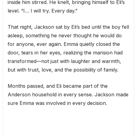
inside him stirred. He knelt, bringing himself to Eli’s
level. “I… I will try. Every day.”
That night, Jackson sat by Eli’s bed until the boy fell
asleep, something he never thought he would do
for anyone, ever again. Emma quietly closed the
door, tears in her eyes, realizing the mansion had
transformed—not just with laughter and warmth,
but with trust, love, and the possibility of family.
Months passed, and Eli became part of the
Anderson household in every sense. Jackson made
sure Emma was involved in every decision.