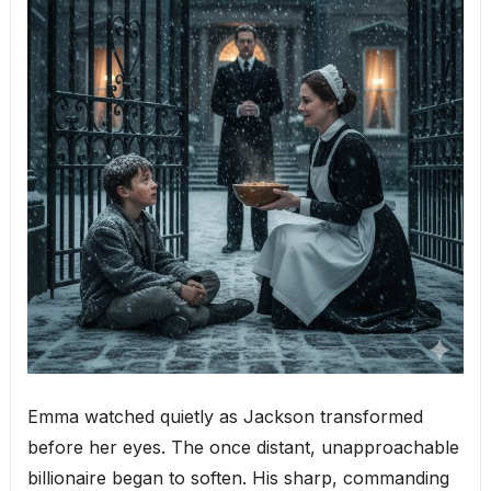
Emma watched quietly as Jackson transformed
before her eyes. The once distant, unapproachable
billionaire began to soften. His sharp, commanding