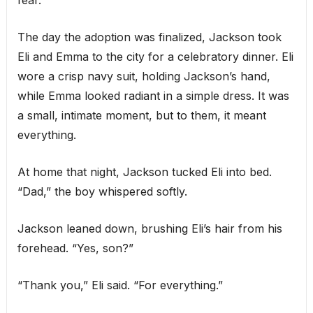
fear.
The day the adoption was finalized, Jackson took
Eli and Emma to the city for a celebratory dinner. Eli
wore a crisp navy suit, holding Jackson’s hand,
while Emma looked radiant in a simple dress. It was
a small, intimate moment, but to them, it meant
everything.
At home that night, Jackson tucked Eli into bed.
“Dad,” the boy whispered softly.
Jackson leaned down, brushing Eli’s hair from his
forehead. “Yes, son?”
“Thank you,” Eli said. “For everything.”