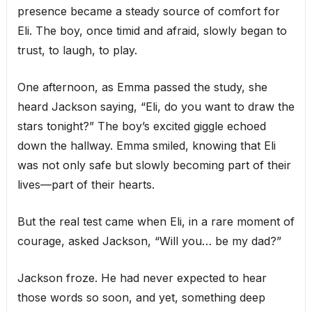
presence became a steady source of comfort for
Eli. The boy, once timid and afraid, slowly began to
trust, to laugh, to play.
One afternoon, as Emma passed the study, she
heard Jackson saying, “Eli, do you want to draw the
stars tonight?” The boy’s excited giggle echoed
down the hallway. Emma smiled, knowing that Eli
was not only safe but slowly becoming part of their
lives—part of their hearts.
But the real test came when Eli, in a rare moment of
courage, asked Jackson, “Will you… be my dad?”
Jackson froze. He had never expected to hear
those words so soon, and yet, something deep