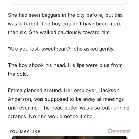
She had seen beggars in the city before, but this
was different. The boy couldn’t have been more
than six. She walked cautiously toward him.
“Are you lost, sweetheart?” she asked gently.
The boy shook his head. His lips were blue from
the cold.
Emma glanced around. Her employer, Jackson
Anderson, was supposed to be away at meetings
until evening. The head butler was also out running
errands. No one would notice if she…