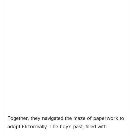
Together, they navigated the maze of paperwork to
adopt Eli formally. The boy’s past, filled with