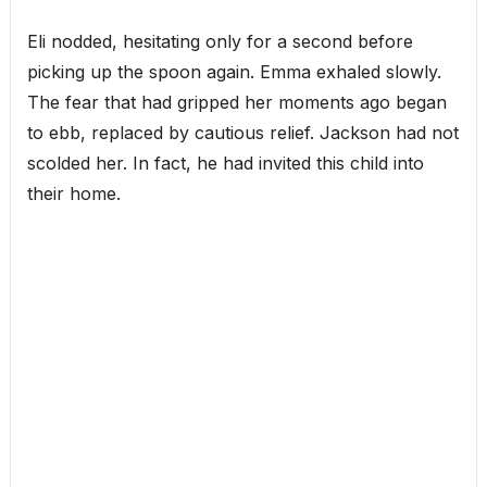
Eli nodded, hesitating only for a second before
picking up the spoon again. Emma exhaled slowly.
The fear that had gripped her moments ago began
to ebb, replaced by cautious relief. Jackson had not
scolded her. In fact, he had invited this child into
their home.