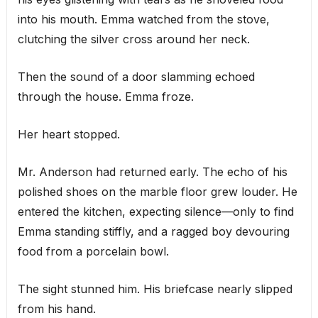
into his mouth. Emma watched from the stove,
clutching the silver cross around her neck.
Then the sound of a door slamming echoed
through the house. Emma froze.
Her heart stopped.
Mr. Anderson had returned early. The echo of his
polished shoes on the marble floor grew louder. He
entered the kitchen, expecting silence—only to find
Emma standing stiffly, and a ragged boy devouring
food from a porcelain bowl.
The sight stunned him. His briefcase nearly slipped
from his hand.