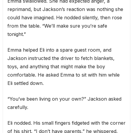
Emma swallowed. She had expected anger, a
reprimand, but Jackson’s reaction was nothing she
could have imagined. He nodded silently, then rose
from the table. “We’ll make sure you’re safe
tonight.”
Emma helped Eli into a spare guest room, and
Jackson instructed the driver to fetch blankets,
toys, and anything that might make the boy
comfortable. He asked Emma to sit with him while
Eli settled down.
“You’ve been living on your own?” Jackson asked
carefully.
Eli nodded. His small fingers fidgeted with the corner
of his shirt. “I don’t have parents,” he whispered.