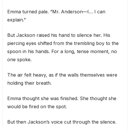
Emma turned pale. “Mr. Anderson—I… I can
explain.”
But Jackson raised his hand to silence her. His
piercing eyes shifted from the trembling boy to the
spoon in his hands. For a long, tense moment, no
one spoke.
The air felt heavy, as if the walls themselves were
holding their breath.
Emma thought she was finished. She thought she
would be fired on the spot.
But then Jackson’s voice cut through the silence.