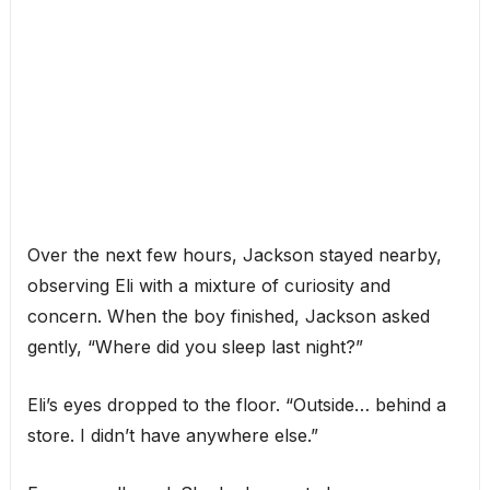
Over the next few hours, Jackson stayed nearby,
observing Eli with a mixture of curiosity and
concern. When the boy finished, Jackson asked
gently, “Where did you sleep last night?”
Eli’s eyes dropped to the floor. “Outside… behind a
store. I didn’t have anywhere else.”