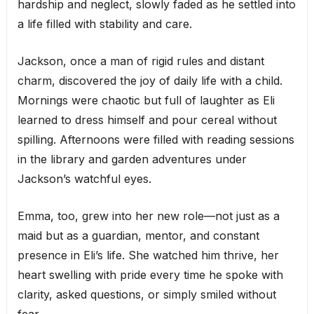
hardship and neglect, slowly faded as he settled into
a life filled with stability and care.
Jackson, once a man of rigid rules and distant
charm, discovered the joy of daily life with a child.
Mornings were chaotic but full of laughter as Eli
learned to dress himself and pour cereal without
spilling. Afternoons were filled with reading sessions
in the library and garden adventures under
Jackson’s watchful eyes.
Emma, too, grew into her new role—not just as a
maid but as a guardian, mentor, and constant
presence in Eli’s life. She watched him thrive, her
heart swelling with pride every time he spoke with
clarity, asked questions, or simply smiled without