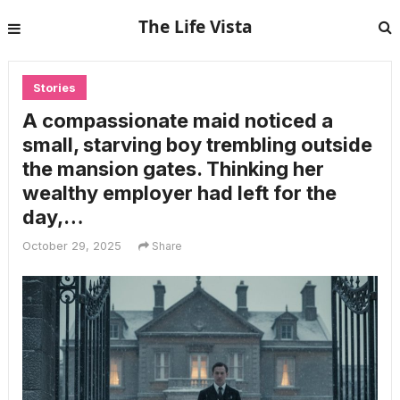
The Life Vista
Stories
A compassionate maid noticed a
small, starving boy trembling outside
the mansion gates. Thinking her
wealthy employer had left for the
day,…
October 29, 2025
Share