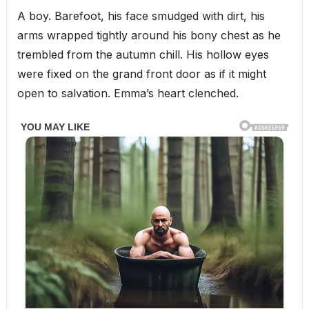
A boy. Barefoot, his face smudged with dirt, his
arms wrapped tightly around his bony chest as he
trembled from the autumn chill. His hollow eyes
were fixed on the grand front door as if it might
open to salvation. Emma’s heart clenched.