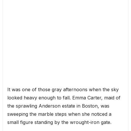
It was one of those gray afternoons when the sky
looked heavy enough to fall. Emma Carter, maid of
the sprawling Anderson estate in Boston, was
sweeping the marble steps when she noticed a
small figure standing by the wrought-iron gate.