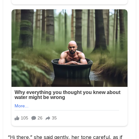
“Hi there,” she said gently, her tone careful, as if