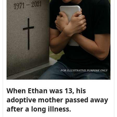
When Ethan was 13, his
adoptive mother passed away
after a long illness.