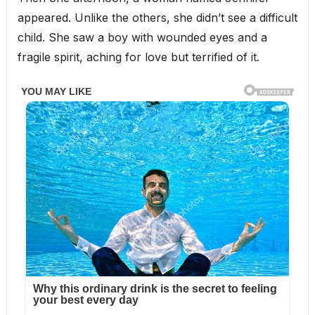
appeared. Unlike the others, she didn’t see a difficult
child. She saw a boy with wounded eyes and a
fragile spirit, aching for love but terrified of it.