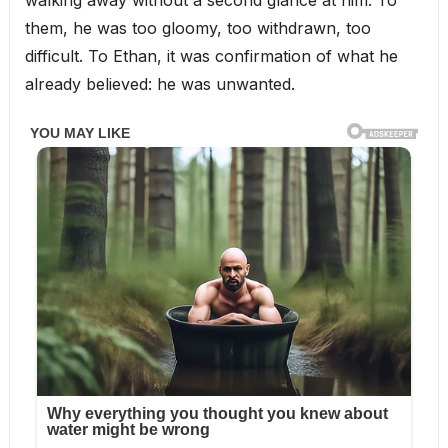
them, he was too gloomy, too withdrawn, too
difficult. To Ethan, it was confirmation of what he
already believed: he was unwanted.