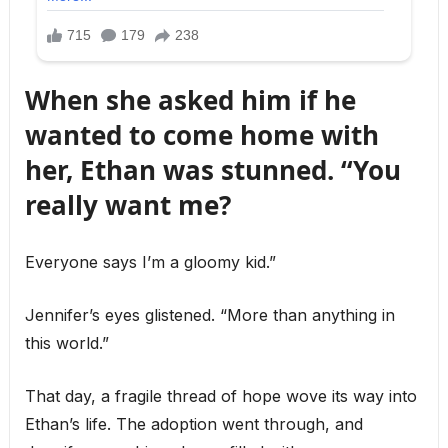
When she asked him if he
wanted to come home with
her, Ethan was stunned. “You
really want me?
Everyone says I’m a gloomy kid.”
Jennifer’s eyes glistened. “More than anything in
this world.”
That day, a fragile thread of hope wove its way into
Ethan’s life. The adoption went through, and