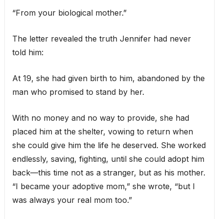
“From your biological mother.”
The letter revealed the truth Jennifer had never
told him:
At 19, she had given birth to him, abandoned by the
man who promised to stand by her.
With no money and no way to provide, she had
placed him at the shelter, vowing to return when
she could give him the life he deserved. She worked
endlessly, saving, fighting, until she could adopt him
back—this time not as a stranger, but as his mother.
“I became your adoptive mom,” she wrote, “but I
was always your real mom too.”