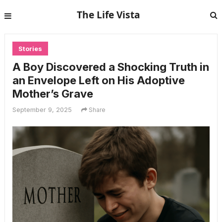
The Life Vista
Stories
A Boy Discovered a Shocking Truth in
an Envelope Left on His Adoptive
Mother’s Grave
September 9, 2025
Share