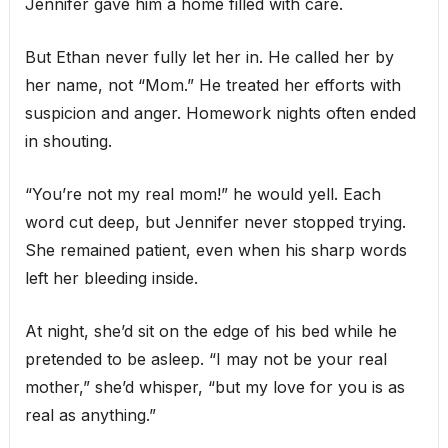
Jennifer gave him a home filled with care.
But Ethan never fully let her in. He called her by
her name, not “Mom.” He treated her efforts with
suspicion and anger. Homework nights often ended
in shouting.
“You’re not my real mom!” he would yell. Each
word cut deep, but Jennifer never stopped trying.
She remained patient, even when his sharp words
left her bleeding inside.
At night, she’d sit on the edge of his bed while he
pretended to be asleep. “I may not be your real
mother,” she’d whisper, “but my love for you is as
real as anything.”