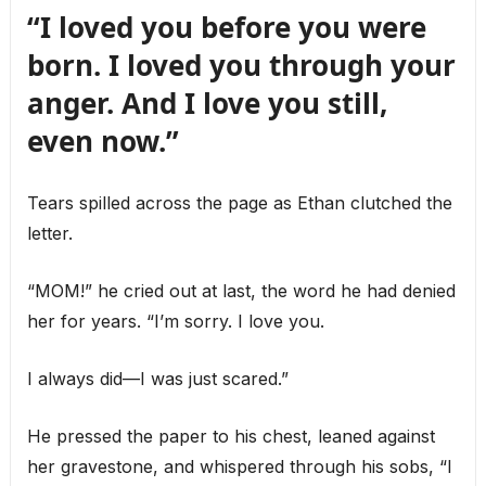
“I loved you before you were
born. I loved you through your
anger. And I love you still,
even now.”
Tears spilled across the page as Ethan clutched the
letter.
“MOM!” he cried out at last, the word he had denied
her for years. “I’m sorry. I love you.
I always did—I was just scared.”
He pressed the paper to his chest, leaned against
her gravestone, and whispered through his sobs, “I