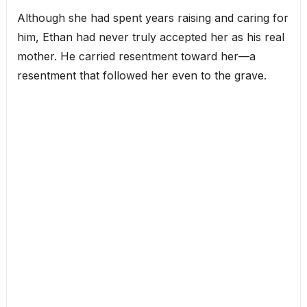
Although she had spent years raising and caring for
him, Ethan had never truly accepted her as his real
mother. He carried resentment toward her—a
resentment that followed her even to the grave.