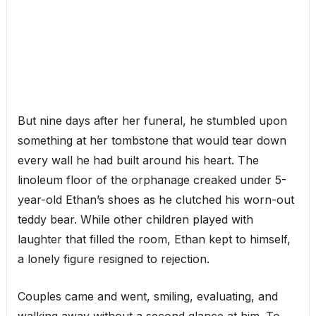
But nine days after her funeral, he stumbled upon
something at her tombstone that would tear down
every wall he had built around his heart. The
linoleum floor of the orphanage creaked under 5-
year-old Ethan’s shoes as he clutched his worn-out
teddy bear. While other children played with
laughter that filled the room, Ethan kept to himself,
a lonely figure resigned to rejection.
Couples came and went, smiling, evaluating, and
walking away without a second glance at him. To