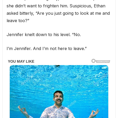
she didn’t want to frighten him. Suspicious, Ethan
asked bitterly, “Are you just going to look at me and
leave too?”
Jennifer knelt down to his level. “No.
I’m Jennifer. And I’m not here to leave.”