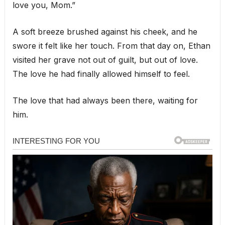
love you, Mom.”
A soft breeze brushed against his cheek, and he
swore it felt like her touch. From that day on, Ethan
visited her grave not out of guilt, but out of love.
The love he had finally allowed himself to feel.
The love that had always been there, waiting for
him.