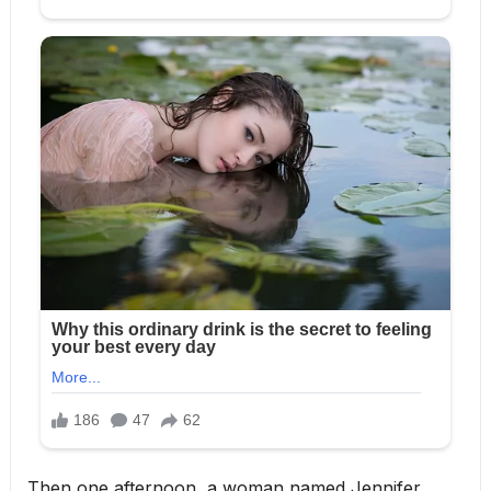
Then one afternoon, a woman named Jennifer