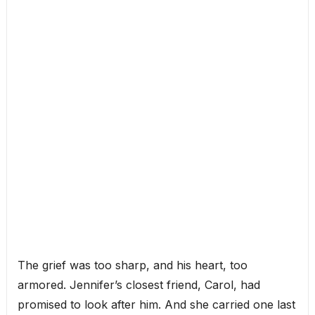
The grief was too sharp, and his heart, too
armored. Jennifer’s closest friend, Carol, had
promised to look after him. And she carried one last