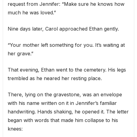
request from Jennifer: “Make sure he knows how
much he was loved.”
Nine days later, Carol approached Ethan gently.
“Your mother left something for you. It’s waiting at
her grave.”
That evening, Ethan went to the cemetery. His legs
trembled as he neared her resting place.
There, lying on the gravestone, was an envelope
with his name written on it in Jennifer’s familiar
handwriting. Hands shaking, he opened it. The letter
began with words that made him collapse to his
knees: