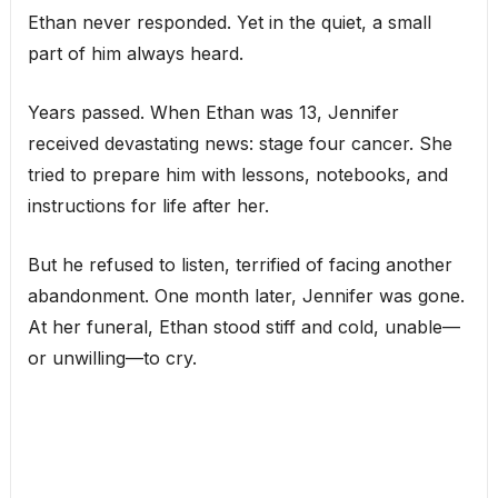
Ethan never responded. Yet in the quiet, a small
part of him always heard.
Years passed. When Ethan was 13, Jennifer
received devastating news: stage four cancer. She
tried to prepare him with lessons, notebooks, and
instructions for life after her.
But he refused to listen, terrified of facing another
abandonment. One month later, Jennifer was gone.
At her funeral, Ethan stood stiff and cold, unable—
or unwilling—to cry.