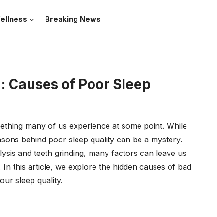
ellness
Breaking News
 Causes of Poor Sleep
mething many of us experience at some point. While
reasons behind poor sleep quality can be a mystery.
ysis and teeth grinding, many factors can leave us
st. In this article, we explore the hidden causes of bad
ur sleep quality.