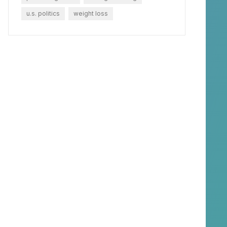
u.s. politics
weight loss