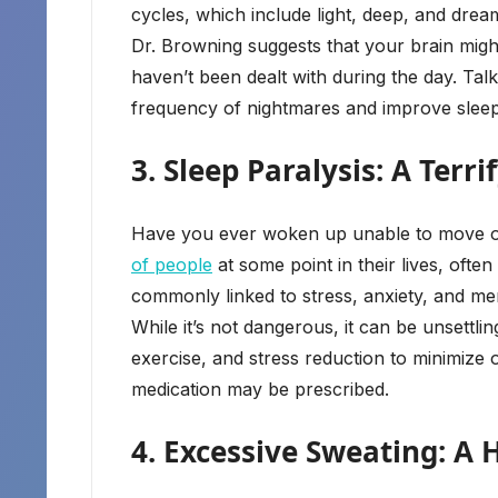
cycles, which include light, deep, and drea
Dr. Browning suggests that your brain migh
haven’t been dealt with during the day. Ta
frequency of nightmares and improve sleep
3. Sleep Paralysis: A Ter
Have you ever woken up unable to move or 
of people
at some point in their lives, often
commonly linked to stress, anxiety, and me
While it’s not dangerous, it can be unsettl
exercise, and stress reduction to minimize 
medication may be prescribed.
4. Excessive Sweating: A 