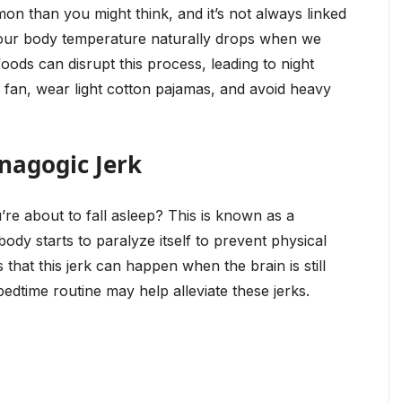
n than you might think, and it’s not always linked
 our body temperature naturally drops when we
foods can disrupt this process, leading to night
a fan, wear light cotton pajamas, and avoid heavy
nagogic Jerk
re about to fall asleep? This is known as a
dy starts to paralyze itself to prevent physical
hat this jerk can happen when the brain is still
edtime routine may help alleviate these jerks.