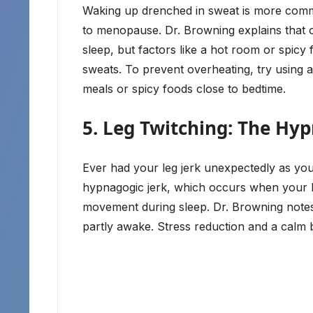
Waking up drenched in sweat is more commo
to menopause. Dr. Browning explains that
sleep, but factors like a hot room or spicy 
sweats. To prevent overheating, try using 
meals or spicy foods close to bedtime.
5. Leg Twitching: The Hyp
Ever had your leg jerk unexpectedly as you’
hypnagogic jerk, which occurs when your bo
movement during sleep. Dr. Browning notes t
partly awake. Stress reduction and a calm b