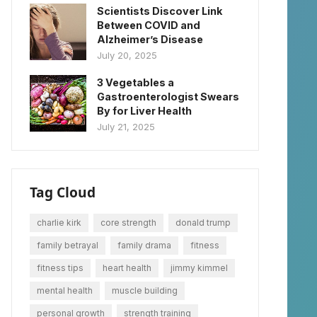
Scientists Discover Link
Between COVID and
Alzheimer’s Disease
July 20, 2025
3 Vegetables a
Gastroenterologist Swears
By for Liver Health
July 21, 2025
Tag Cloud
charlie kirk
core strength
donald trump
family betrayal
family drama
fitness
fitness tips
heart health
jimmy kimmel
mental health
muscle building
personal growth
strength training