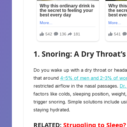
1. Snoring: A Dry Throat’s
Do you wake up with a dry throat or heada
that around
4–5% of men and 2–3% of w
restricted airflow in the nasal passages.
Dr.
factors like colds, sleeping position, wei
trigger snoring. Simple solutions include us
staying hydrated.
RELATED:
Struggling to Sleep