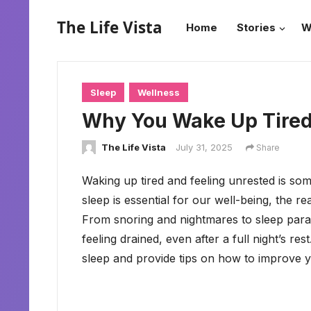
The Life Vista
Home
Stories
W
Sleep
Wellness
Why You Wake Up Tired:
The Life Vista
July 31, 2025
Share
Waking up tired and feeling unrested is so
sleep is essential for our well-being, the 
From snoring and nightmares to sleep paral
feeling drained, even after a full night’s re
sleep and provide tips on how to improve yo