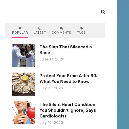
POPULAR
LATEST
COMMENTS
TAGS
The Slap That Silenced a
Base
June 17, 2026
Protect Your Brain After 60:
What You Need to Know
July 19, 2025
The Silent Heart Condition
You Shouldn’t Ignore, Says
Cardiologist
July 19, 2025