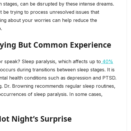
m stages, can be disrupted by these intense dreams.
t be trying to process unresolved issues that
lking about your worries can help reduce the
.
rifying But Common Experience
speak? Sleep paralysis, which affects up to
40%
 occurs during transitions between sleep stages. It is
ntal health conditions such as depression and PTSD.
ing. Dr. Browning recommends regular sleep routines,
occurrences of sleep paralysis. In some cases,
Hot Night’s Surprise