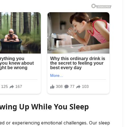
owing Up While You Sleep
d or experiencing emotional challenges. Our sleep