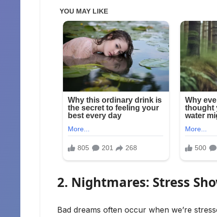
2. Nightmares: Stress Sh
Bad dreams often occur when we’re stresse