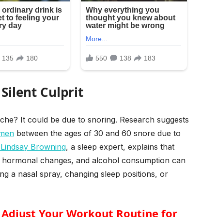
 Silent Culprit
che? It could be due to snoring. Research suggests
omen
between the ages of 30 and 60 snore due to
 Lindsay Browning
, a sleep expert, explains that
ght, hormonal changes, and alcohol consumption can
ing a nasal spray, changing sleep positions, or
? Adjust Your Workout Routine for