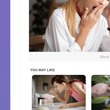
iStock