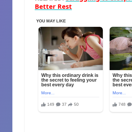
Better Rest