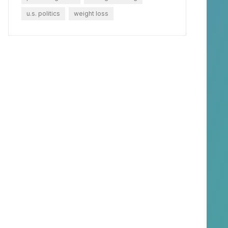
u.s. politics
weight loss