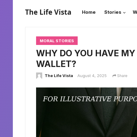
The Life Vista
Home
Stories
W
MORAL STORIES
WHY DO YOU HAVE MY 
WALLET?
The Life Vista
August 4, 2025
Share