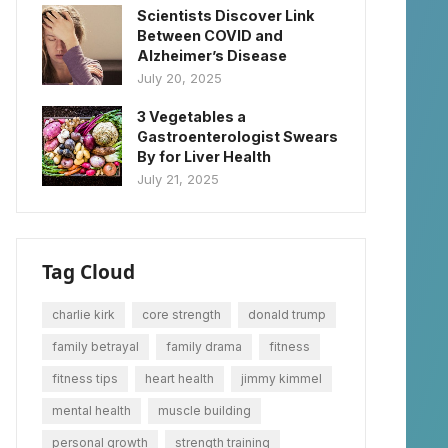
Scientists Discover Link
Between COVID and
Alzheimer’s Disease
July 20, 2025
3 Vegetables a
Gastroenterologist Swears
By for Liver Health
July 21, 2025
Tag Cloud
charlie kirk
core strength
donald trump
family betrayal
family drama
fitness
fitness tips
heart health
jimmy kimmel
mental health
muscle building
personal growth
strength training