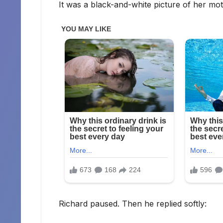
It was a black-and-white picture of her mo
Richard paused. Then he replied softly: