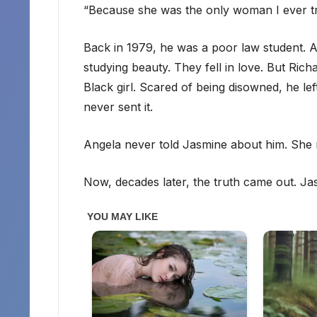
“Because she was the only woman I ever tr
Back in 1979, he was a poor law student. A
studying beauty. They fell in love. But Rich
Black girl. Scared of being disowned, he le
never sent it.
Angela never told Jasmine about him. She r
Now, decades later, the truth came out. Ja