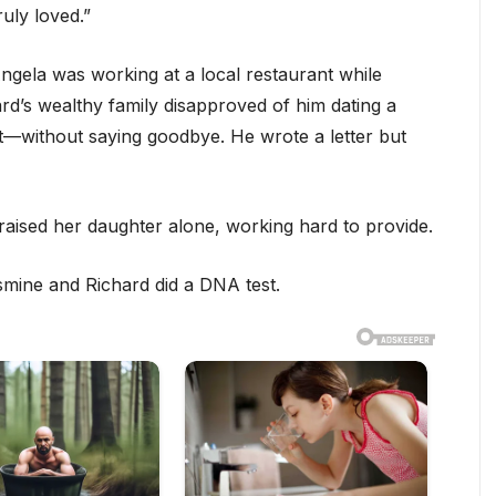
uly loved.”
ngela was working at a local restaurant while
ard’s wealthy family disapproved of him dating a
ft—without saying goodbye. He wrote a letter but
aised her daughter alone, working hard to provide.
smine and Richard did a DNA test.