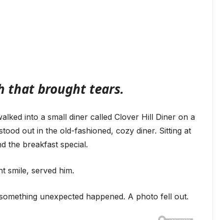
 that brought tears.
alked into a small diner called Clover Hill Diner on a
stood out in the old-fashioned, cozy diner. Sitting at
d the breakfast special.
ht smile, served him.
 something unexpected happened. A photo fell out.