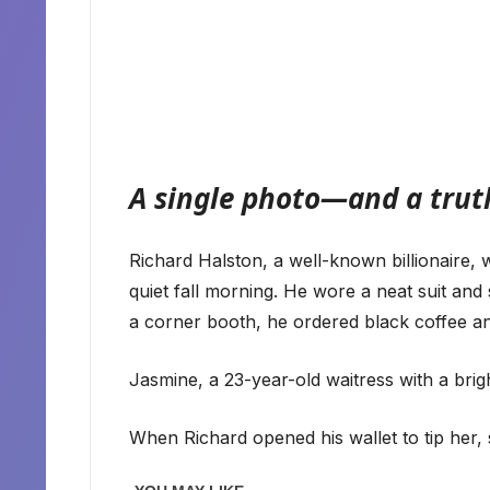
A single photo—and a truth
Richard Halston, a well-known billionaire, w
quiet fall morning. He wore a neat suit and 
a corner booth, he ordered black coffee an
Jasmine, a 23-year-old waitress with a brig
When Richard opened his wallet to tip her,