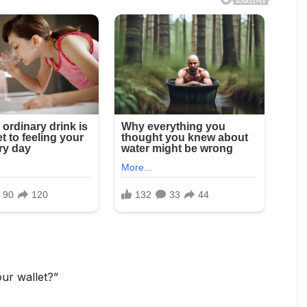
ur wallet?”