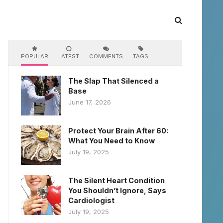
POPULAR
LATEST
COMMENTS
TAGS
The Slap That Silenced a
Base
June 17, 2026
Protect Your Brain After 60:
What You Need to Know
July 19, 2025
The Silent Heart Condition
You Shouldn’t Ignore, Says
Cardiologist
July 19, 2025