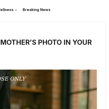
ellness
Breaking News
MOTHER’S PHOTO IN YOUR