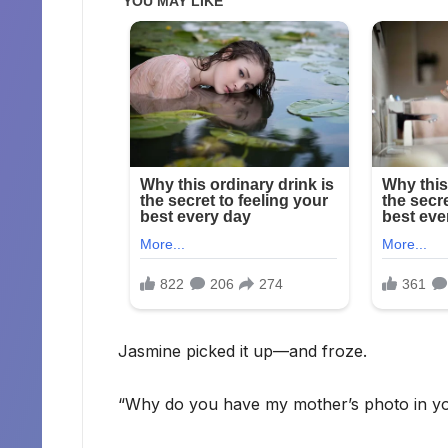
Jasmine picked it up—and froze.
“Why do you have my mother’s photo in yo