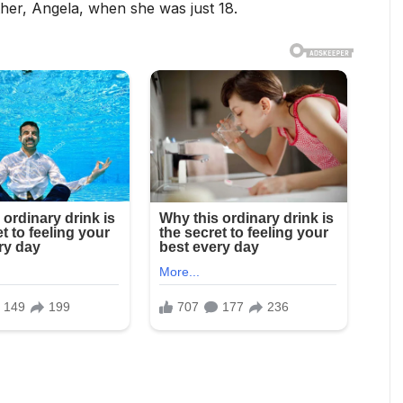
ther, Angela, when she was just 18.