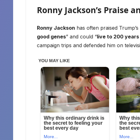
Ronny Jackson’s Praise a
Ronny Jackson
has often praised Trump’s 
good genes
” and could “
live to 200 years 
campaign trips and defended him on televis