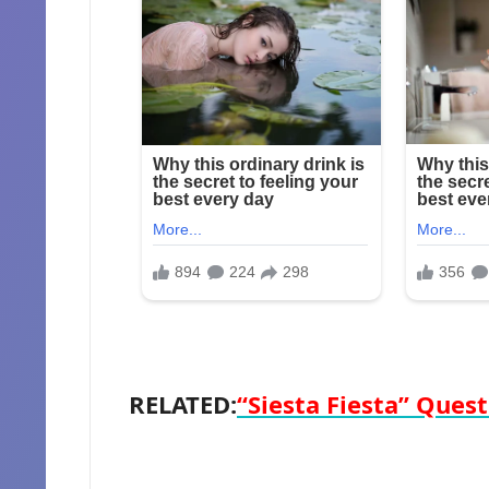
RELATED:
“Siesta Fiesta” Quest