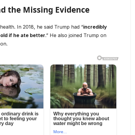
nd the Missing Evidence
health. In 2018, he said Trump had “
incredibly
old if he ate better
.” He also joined Trump on
ion.