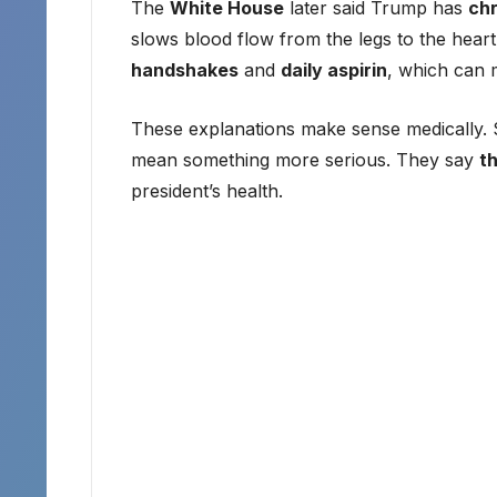
The
White House
later said Trump has
chr
slows blood flow from the legs to the heart
handshakes
and
daily aspirin
, which can 
These explanations make sense medically. S
mean something more serious. They say
t
president’s health.