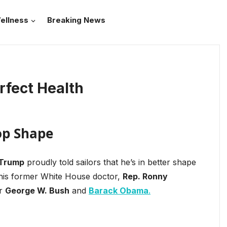
ellness
Breaking News
rfect Health
Top Shape
 Trump
proudly told sailors that he’s in better shape
 his former White House doctor,
Rep. Ronny
er
George W. Bush
and
Barack Obama
.