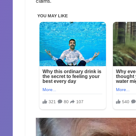
claims.