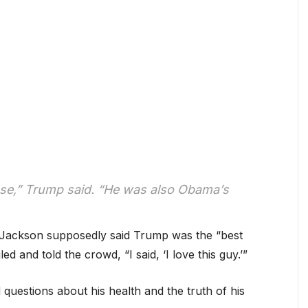
se,” Trump said. “He was also Obama’s
Jackson supposedly said Trump was the “best
d and told the crowd, “I said, ‘I love this guy.’”
d questions about his health and the truth of his