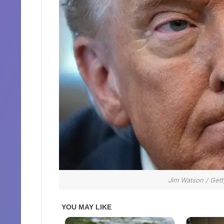
Jim Watson / Gett