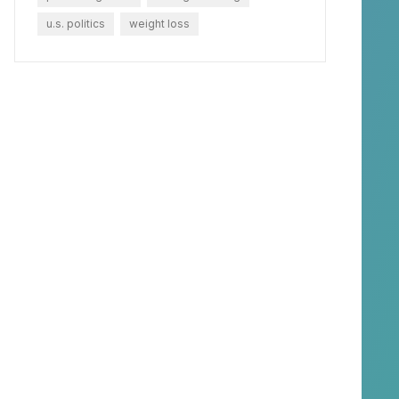
u.s. politics
weight loss