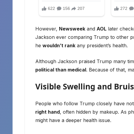
However,
Newsweek
and
AOL
later check
Jackson ever comparing Trump to other pres
he
wouldn’t rank
any president’s health.
Although Jackson praised Trump many times
political than medical
. Because of that, ma
Visible Swelling and Brui
People who follow Trump closely have no
right hand
, often hidden by makeup. As 
might have a deeper health issue.