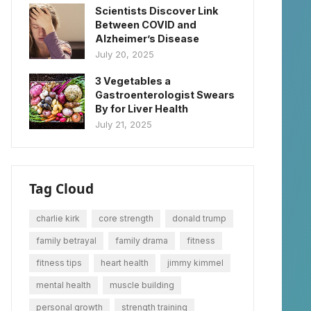
Scientists Discover Link
Between COVID and
Alzheimer’s Disease
July 20, 2025
3 Vegetables a
Gastroenterologist Swears
By for Liver Health
July 21, 2025
Tag Cloud
charlie kirk
core strength
donald trump
family betrayal
family drama
fitness
fitness tips
heart health
jimmy kimmel
mental health
muscle building
personal growth
strength training