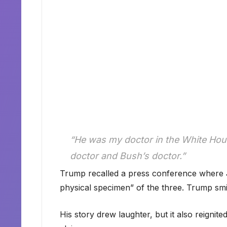
“He was my doctor in the White Hou
doctor and Bush’s doctor.”
Trump recalled a press conference where 
physical specimen” of the three. Trump smile
His story drew laughter, but it also reignite