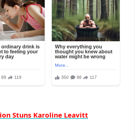
ion Stuns Karoline Leavitt