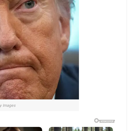
y Images