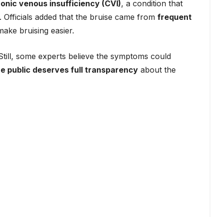
onic venous insufficiency (CVI)
, a condition that
. Officials added that the bruise came from
frequent
make bruising easier.
till, some experts believe the symptoms could
he public deserves full transparency
about the