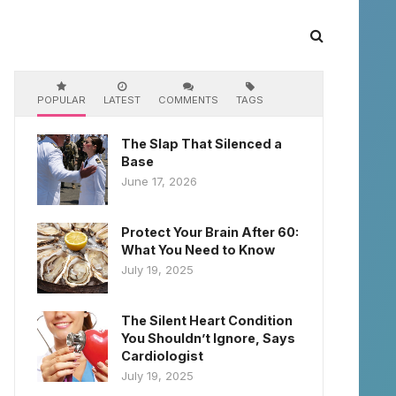
POPULAR
LATEST
COMMENTS
TAGS
The Slap That Silenced a
Base
June 17, 2026
Protect Your Brain After 60:
What You Need to Know
July 19, 2025
The Silent Heart Condition
You Shouldn’t Ignore, Says
Cardiologist
July 19, 2025