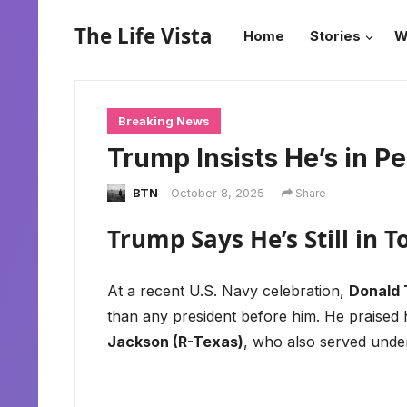
The Life Vista
Home
Stories
W
Breaking News
Trump Insists He’s in Pe
BTN
October 8, 2025
Share
Trump Says He’s Still in 
At a recent U.S. Navy celebration,
Donald
than any president before him. He praised
Jackson (R-Texas)
, who also served und