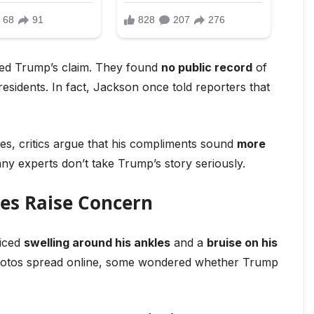
ed Trump’s claim. They found
no public record
of
idents. In fact, Jackson once told reporters that
, critics argue that his compliments sound
more
ny experts don’t take Trump’s story seriously.
ses Raise Concern
ticed
swelling around his ankles
and a
bruise on his
photos spread online, some wondered whether Trump