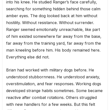
into his knee. He studied Ranger’s face carefully,
searching for something hidden behind those calm
amber eyes. The dog looked back at him without
hostility. Without resistance. Without surrender.
Ranger seemed emotionally unreachable, like part
of him existed somewhere far away from the base,
far away from the training yard, far away from the
man kneeling before him. His body remained here.
Everything else did not.
Brian had worked with military dogs before. He
understood stubbornness. He understood anxiety,
overstimulation, and fear responses. Working dogs
developed strange habits sometimes. Some became
reactive after combat rotations. Others struggled
with new handlers for a few weeks. But this felt