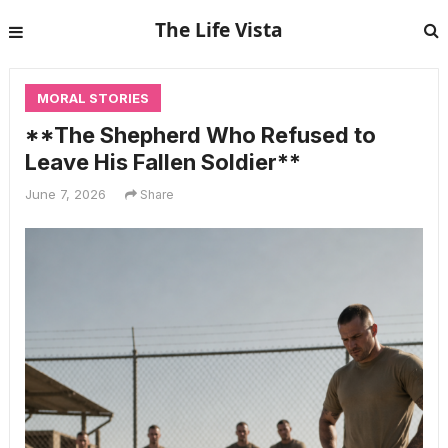
The Life Vista
MORAL STORIES
**The Shepherd Who Refused to
Leave His Fallen Soldier**
June 7, 2026
Share