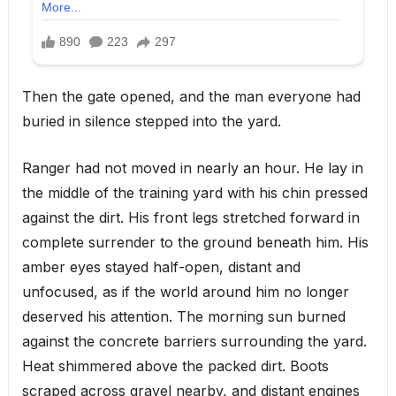
Then the gate opened, and the man everyone had
buried in silence stepped into the yard.
Ranger had not moved in nearly an hour. He lay in
the middle of the training yard with his chin pressed
against the dirt. His front legs stretched forward in
complete surrender to the ground beneath him. His
amber eyes stayed half-open, distant and
unfocused, as if the world around him no longer
deserved his attention. The morning sun burned
against the concrete barriers surrounding the yard.
Heat shimmered above the packed dirt. Boots
scraped across gravel nearby, and distant engines