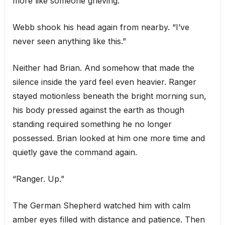
more like someone grieving.
Webb shook his head again from nearby. “I’ve
never seen anything like this.”
Neither had Brian. And somehow that made the
silence inside the yard feel even heavier. Ranger
stayed motionless beneath the bright morning sun,
his body pressed against the earth as though
standing required something he no longer
possessed. Brian looked at him one more time and
quietly gave the command again.
“Ranger. Up.”
The German Shepherd watched him with calm
amber eyes filled with distance and patience. Then