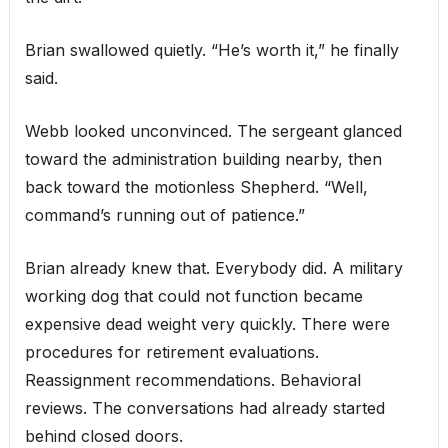
Brian swallowed quietly. “He’s worth it,” he finally
said.
Webb looked unconvinced. The sergeant glanced
toward the administration building nearby, then
back toward the motionless Shepherd. “Well,
command’s running out of patience.”
Brian already knew that. Everybody did. A military
working dog that could not function became
expensive dead weight very quickly. There were
procedures for retirement evaluations.
Reassignment recommendations. Behavioral
reviews. The conversations had already started
behind closed doors.