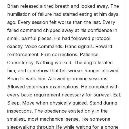
Brian released a tired breath and looked away. The
humiliation of failure had started eating at him days
ago. Every session felt worse than the last. Every
failed command chipped away at his confidence in
small, painful pieces. He had followed protocol
exactly. Voice commands. Hand signals. Reward
reinforcement. Firm corrections. Patience.
Consistency. Nothing worked. The dog tolerated
him, and somehow that felt worse. Ranger allowed
Brian to walk him. Allowed grooming sessions.
Allowed veterinary examinations. He complied with
every basic requirement necessary for survival. Eat.
Sleep. Move when physically guided. Stand during
inspections. The obedience existed only in the
smallest, most mechanical sense, like someone
sleepwalking through life while waiting for a phone