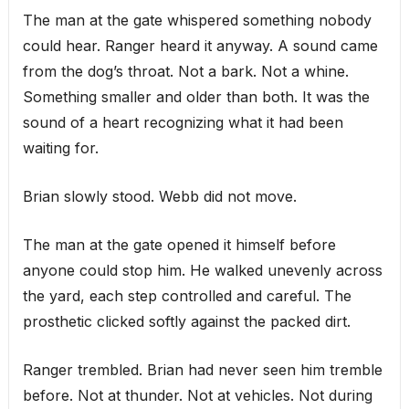
The man at the gate whispered something nobody
could hear. Ranger heard it anyway. A sound came
from the dog’s throat. Not a bark. Not a whine.
Something smaller and older than both. It was the
sound of a heart recognizing what it had been
waiting for.
Brian slowly stood. Webb did not move.
The man at the gate opened it himself before
anyone could stop him. He walked unevenly across
the yard, each step controlled and careful. The
prosthetic clicked softly against the packed dirt.
Ranger trembled. Brian had never seen him tremble
before. Not at thunder. Not at vehicles. Not during