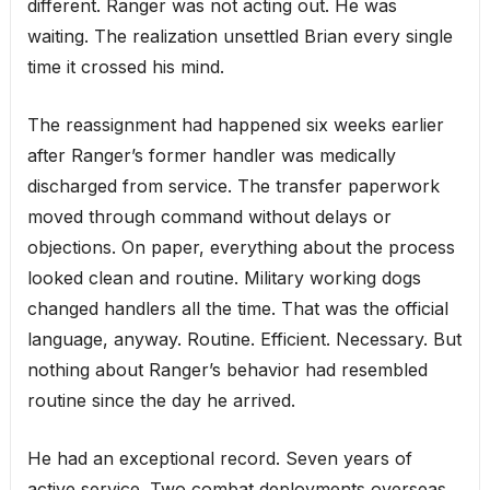
different. Ranger was not acting out. He was
waiting. The realization unsettled Brian every single
time it crossed his mind.
The reassignment had happened six weeks earlier
after Ranger’s former handler was medically
discharged from service. The transfer paperwork
moved through command without delays or
objections. On paper, everything about the process
looked clean and routine. Military working dogs
changed handlers all the time. That was the official
language, anyway. Routine. Efficient. Necessary. But
nothing about Ranger’s behavior had resembled
routine since the day he arrived.
He had an exceptional record. Seven years of
active service. Two combat deployments overseas.