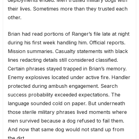
their lives. Sometimes more than they trusted each
other.
Brian had read portions of Ranger’s file late at night
during his first week handling him. Official reports.
Mission summaries. Casualty statements with black
lines redacting details still considered classified.
Certain phrases stayed trapped in Brian’s memory.
Enemy explosives located under active fire. Handler
protected during ambush engagement. Search
success probability exceeded expectations. The
language sounded cold on paper. But underneath
those sterile military phrases lived moments where
men survived because a dog refused to fail them.
And now that same dog would not stand up from
the dirt.