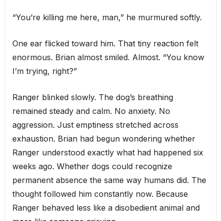
“You’re killing me here, man,” he murmured softly.
One ear flicked toward him. That tiny reaction felt
enormous. Brian almost smiled. Almost. “You know
I’m trying, right?”
Ranger blinked slowly. The dog’s breathing
remained steady and calm. No anxiety. No
aggression. Just emptiness stretched across
exhaustion. Brian had begun wondering whether
Ranger understood exactly what had happened six
weeks ago. Whether dogs could recognize
permanent absence the same way humans did. The
thought followed him constantly now. Because
Ranger behaved less like a disobedient animal and