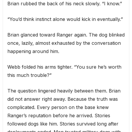
Brian rubbed the back of his neck slowly. “I know.”
“You’d think instinct alone would kick in eventually.”
Brian glanced toward Ranger again. The dog blinked
once, lazily, almost exhausted by the conversation
happening around him.
Webb folded his arms tighter. “You sure he’s worth
this much trouble?”
The question lingered heavily between them. Brian
did not answer right away. Because the truth was
complicated. Every person on the base knew
Ranger’s reputation before he arrived. Stories
followed dogs like him. Stories survived long after
deployments ended. Men trusted military dogs with