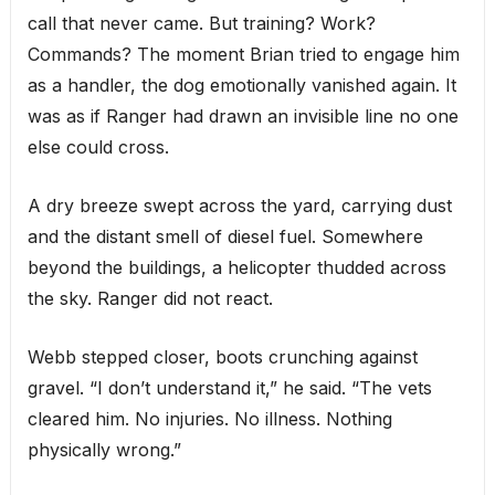
call that never came. But training? Work?
Commands? The moment Brian tried to engage him
as a handler, the dog emotionally vanished again. It
was as if Ranger had drawn an invisible line no one
else could cross.
A dry breeze swept across the yard, carrying dust
and the distant smell of diesel fuel. Somewhere
beyond the buildings, a helicopter thudded across
the sky. Ranger did not react.
Webb stepped closer, boots crunching against
gravel. “I don’t understand it,” he said. “The vets
cleared him. No injuries. No illness. Nothing
physically wrong.”