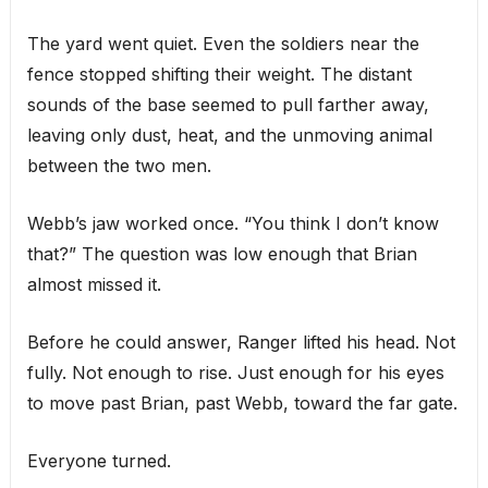
The yard went quiet. Even the soldiers near the
fence stopped shifting their weight. The distant
sounds of the base seemed to pull farther away,
leaving only dust, heat, and the unmoving animal
between the two men.
Webb’s jaw worked once. “You think I don’t know
that?” The question was low enough that Brian
almost missed it.
Before he could answer, Ranger lifted his head. Not
fully. Not enough to rise. Just enough for his eyes
to move past Brian, past Webb, toward the far gate.
Everyone turned.