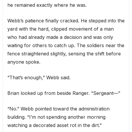
he remained exactly where he was.
Webb’s patience finally cracked. He stepped into the
yard with the hard, clipped movement of a man
who had already made a decision and was only
waiting for others to catch up. The soldiers near the
fence straightened slightly, sensing the shift before
anyone spoke.
“That’s enough,” Webb said.
Brian looked up from beside Ranger. “Sergeant—”
“No.” Webb pointed toward the administration
building. “I’m not spending another morning
watching a decorated asset rot in the dirt.”