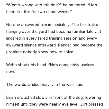
“What’s wrong with this dog?” he muttered. “He’s
been like this for two damn weeks.”
No one answered him immediately. The frustration
hanging over the yard had become familiar lately. It
lingered in every failed training session and every
awkward silence afterward. Ranger had become the
problem nobody knew how to solve.
Webb shook his head. “He’s completely useless
now.”
The words landed heavily in the warm air.
Brian crouched slowly in front of the dog, lowering
himself until they were nearly eye level. Dirt pressed