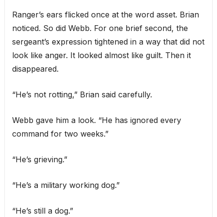
Ranger’s ears flicked once at the word asset. Brian
noticed. So did Webb. For one brief second, the
sergeant’s expression tightened in a way that did not
look like anger. It looked almost like guilt. Then it
disappeared.
“He’s not rotting,” Brian said carefully.
Webb gave him a look. “He has ignored every
command for two weeks.”
“He’s grieving.”
“He’s a military working dog.”
“He’s still a dog.”