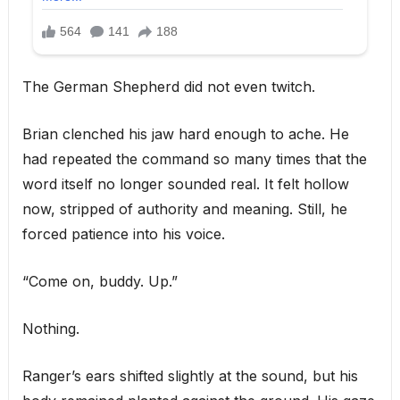
The German Shepherd did not even twitch.
Brian clenched his jaw hard enough to ache. He
had repeated the command so many times that the
word itself no longer sounded real. It felt hollow
now, stripped of authority and meaning. Still, he
forced patience into his voice.
“Come on, buddy. Up.”
Nothing.
Ranger’s ears shifted slightly at the sound, but his