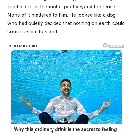
rumbled from the motor pool beyond the fence.
None of it mattered to him. He looked like a dog
who had quietly decided that nothing on earth could
convince him to stand.