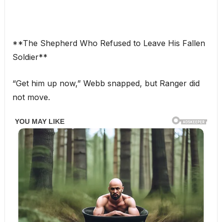
**The Shepherd Who Refused to Leave His Fallen
Soldier**
“Get him up now,” Webb snapped, but Ranger did
not move.