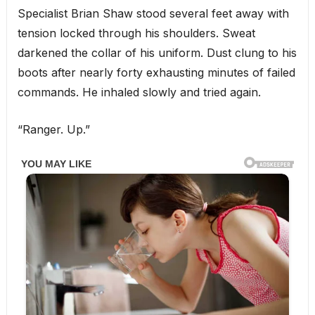
Specialist Brian Shaw stood several feet away with
tension locked through his shoulders. Sweat
darkened the collar of his uniform. Dust clung to his
boots after nearly forty exhausting minutes of failed
commands. He inhaled slowly and tried again.
“Ranger. Up.”