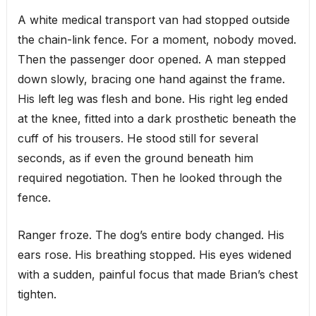
A white medical transport van had stopped outside
the chain-link fence. For a moment, nobody moved.
Then the passenger door opened. A man stepped
down slowly, bracing one hand against the frame.
His left leg was flesh and bone. His right leg ended
at the knee, fitted into a dark prosthetic beneath the
cuff of his trousers. He stood still for several
seconds, as if even the ground beneath him
required negotiation. Then he looked through the
fence.
Ranger froze. The dog’s entire body changed. His
ears rose. His breathing stopped. His eyes widened
with a sudden, painful focus that made Brian’s chest
tighten.