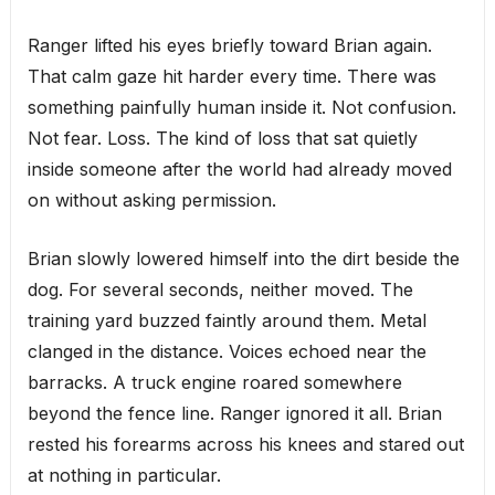
Ranger lifted his eyes briefly toward Brian again.
That calm gaze hit harder every time. There was
something painfully human inside it. Not confusion.
Not fear. Loss. The kind of loss that sat quietly
inside someone after the world had already moved
on without asking permission.
Brian slowly lowered himself into the dirt beside the
dog. For several seconds, neither moved. The
training yard buzzed faintly around them. Metal
clanged in the distance. Voices echoed near the
barracks. A truck engine roared somewhere
beyond the fence line. Ranger ignored it all. Brian
rested his forearms across his knees and stared out
at nothing in particular.