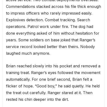
Commendations stacked across his file thick enough
to impress officers who rarely impressed easily.
Explosives detection. Combat tracking. Search
operations. Patrol work under fire. The dog had
done everything asked of him without hesitation for
years. Some soldiers on base joked that Ranger’s
service record looked better than theirs. Nobody
laughed much anymore.
Brian reached slowly into his pocket and removed a
training treat. Ranger’s eyes followed the movement
automatically. For one brief second, Brian felt a
flicker of hope. “Good boy,” he said quietly. He held
the treat out carefully. Ranger stared at it. Then
rested his chin deeper into the dirt.