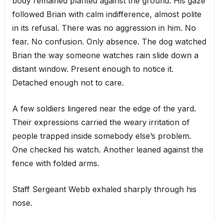
body remained planted against the ground. His gaze
followed Brian with calm indifference, almost polite
in its refusal. There was no aggression in him. No
fear. No confusion. Only absence. The dog watched
Brian the way someone watches rain slide down a
distant window. Present enough to notice it.
Detached enough not to care.
A few soldiers lingered near the edge of the yard.
Their expressions carried the weary irritation of
people trapped inside somebody else’s problem.
One checked his watch. Another leaned against the
fence with folded arms.
Staff Sergeant Webb exhaled sharply through his
nose.