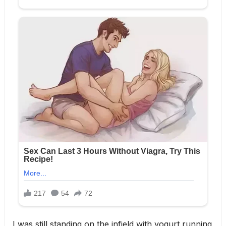
I was still standing on the infield with yogurt running