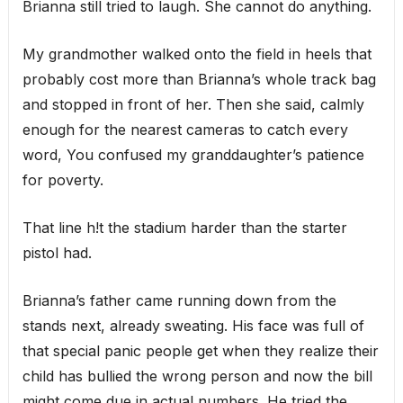
Brianna still tried to laugh. She cannot do anything.
My grandmother walked onto the field in heels that
probably cost more than Brianna’s whole track bag
and stopped in front of her. Then she said, calmly
enough for the nearest cameras to catch every
word, You confused my granddaughter’s patience
for poverty.
That line h!t the stadium harder than the starter
pistol had.
Brianna’s father came running down from the
stands next, already sweating. His face was full of
that special panic people get when they realize their
child has bullied the wrong person and now the bill
might come due in actual numbers. He tried the