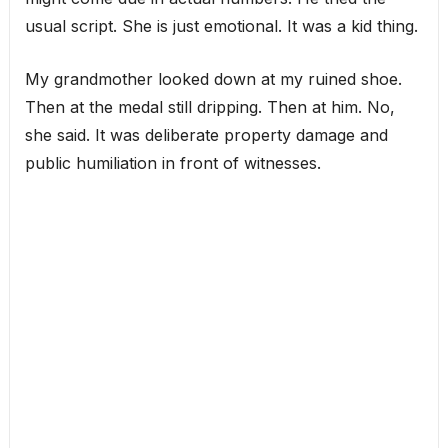
usual script. She is just emotional. It was a kid thing.
My grandmother looked down at my ruined shoe.
Then at the medal still dripping. Then at him. No,
she said. It was deliberate property damage and
public humiliation in front of witnesses.