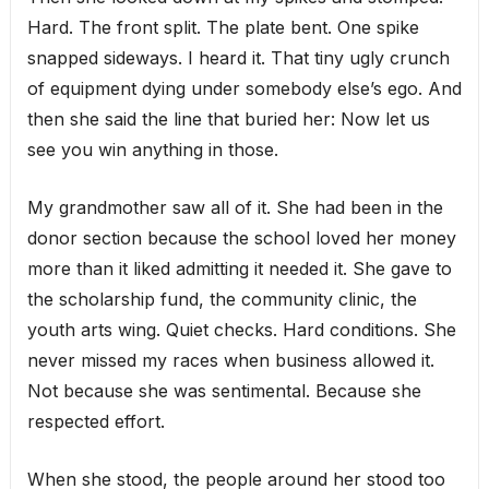
Hard. The front split. The plate bent. One spike
snapped sideways. I heard it. That tiny ugly crunch
of equipment dying under somebody else’s ego. And
then she said the line that buried her: Now let us
see you win anything in those.
My grandmother saw all of it. She had been in the
donor section because the school loved her money
more than it liked admitting it needed it. She gave to
the scholarship fund, the community clinic, the
youth arts wing. Quiet checks. Hard conditions. She
never missed my races when business allowed it.
Not because she was sentimental. Because she
respected effort.
When she stood, the people around her stood too