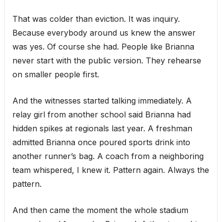
That was colder than eviction. It was inquiry.
Because everybody around us knew the answer
was yes. Of course she had. People like Brianna
never start with the public version. They rehearse
on smaller people first.
And the witnesses started talking immediately. A
relay girl from another school said Brianna had
hidden spikes at regionals last year. A freshman
admitted Brianna once poured sports drink into
another runner’s bag. A coach from a neighboring
team whispered, I knew it. Pattern again. Always the
pattern.
And then came the moment the whole stadium