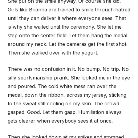
She put on the smile anyway. Of course she did.
Girls like Brianna are trained to smile through hatred
until they can deliver it where everyone sees. That
is why she waited until the ceremony. She let me
step onto the center field. Let them hang the medal
around my neck. Let the cameras get the first shot.
Then she walked over with the yogurt.
There was no confusion in it. No bump. No trip. No
silly sportsmanship prank. She looked me in the eye
and poured. The cold white mess ran over the
medal, down the ribbon, across my jersey, sticking
to the sweat still cooling on my skin. The crowd
gasped. Good. Let them gasp. Humiliation always
gets clearer when everybody sees it at once.
Then she looked down at my spikes and stomped.