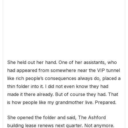
She held out her hand. One of her assistants, who
had appeared from somewhere near the VIP tunnel
like rich people’s consequences always do, placed a
thin folder into it. I did not even know they had
made it there already. But of course they had. That
is how people like my grandmother live. Prepared.
She opened the folder and said, The Ashford
building lease renews next quarter. Not anymore.