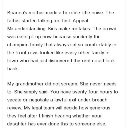
Brianna’s mother made a horrible little noise. The
father started talking too fast. Appeal.
Misunderstanding. Kids make mistakes. The crowd
was eating it up now because suddenly the
champion family that always sat so comfortably in
the front rows looked like every other family in
town who had just discovered the rent could look
back.
My grandmother did not scream. She never needs
to. She simply said, You have twenty-four hours to
vacate or negotiate a lawful exit under breach
review. My legal team will decide how generous
they feel after I finish hearing whether your
daughter has ever done this to someone else.