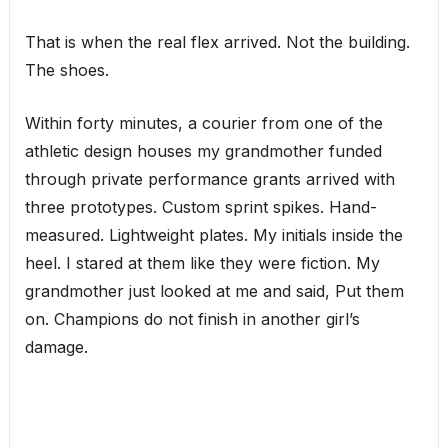
That is when the real flex arrived. Not the building.
The shoes.
Within forty minutes, a courier from one of the
athletic design houses my grandmother funded
through private performance grants arrived with
three prototypes. Custom sprint spikes. Hand-
measured. Lightweight plates. My initials inside the
heel. I stared at them like they were fiction. My
grandmother just looked at me and said, Put them
on. Champions do not finish in another girl’s
damage.