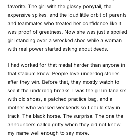
favorite. The girl with the glossy ponytail, the
expensive spikes, and the loud little orbit of parents
and teammates who treated her confidence like it
was proof of greatness. Now she was just a spoiled
girl standing over a wrecked shoe while a woman
with real power started asking about deeds.
I had worked for that medal harder than anyone in
that stadium knew. People love underdog stories
after they win. Before that, they mostly watch to
see if the underdog breaks. I was the girl in lane six
with old shoes, a patched practice bag, and a
mother who worked weekends so I could stay in
track. The black horse. The surprise. The one the
announcers called gritty when they did not know
my name well enough to say more.