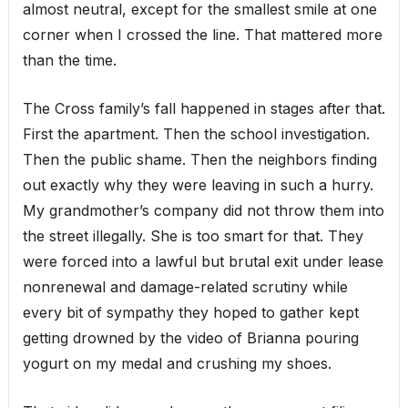
almost neutral, except for the smallest smile at one
corner when I crossed the line. That mattered more
than the time.
The Cross family’s fall happened in stages after that.
First the apartment. Then the school investigation.
Then the public shame. Then the neighbors finding
out exactly why they were leaving in such a hurry.
My grandmother’s company did not throw them into
the street illegally. She is too smart for that. They
were forced into a lawful but brutal exit under lease
nonrenewal and damage-related scrutiny while
every bit of sympathy they hoped to gather kept
getting drowned by the video of Brianna pouring
yogurt on my medal and crushing my shoes.