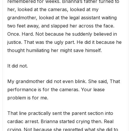
remembered for weeks. Brianna’s father turned to
her, looked at the cameras, looked at my
grandmother, looked at the legal assistant waiting
two feet away, and slapped her across the face.
Once. Hard. Not because he suddenly believed in
justice. That was the ugly part. He did it because he
thought humiliating her might save himself.
It did not.
My grandmother did not even blink. She said, That
performance is for the cameras. Your lease
problem is for me.
That line practically sent the parent section into
cardiac arrest. Brianna started crying then. Real
crying. Not because she regretted what she did to