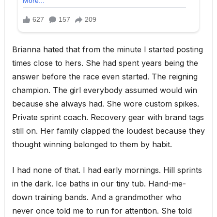
Brianna hated that from the minute I started posting
times close to hers. She had spent years being the
answer before the race even started. The reigning
champion. The girl everybody assumed would win
because she always had. She wore custom spikes.
Private sprint coach. Recovery gear with brand tags
still on. Her family clapped the loudest because they
thought winning belonged to them by habit.
I had none of that. I had early mornings. Hill sprints
in the dark. Ice baths in our tiny tub. Hand-me-
down training bands. And a grandmother who
never once told me to run for attention. She told