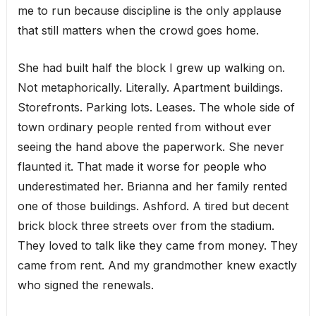
me to run because discipline is the only applause
that still matters when the crowd goes home.
She had built half the block I grew up walking on.
Not metaphorically. Literally. Apartment buildings.
Storefronts. Parking lots. Leases. The whole side of
town ordinary people rented from without ever
seeing the hand above the paperwork. She never
flaunted it. That made it worse for people who
underestimated her. Brianna and her family rented
one of those buildings. Ashford. A tired but decent
brick block three streets over from the stadium.
They loved to talk like they came from money. They
came from rent. And my grandmother knew exactly
who signed the renewals.