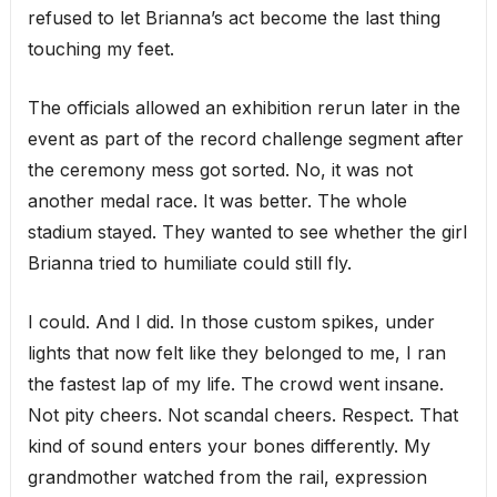
refused to let Brianna’s act become the last thing
touching my feet.
The officials allowed an exhibition rerun later in the
event as part of the record challenge segment after
the ceremony mess got sorted. No, it was not
another medal race. It was better. The whole
stadium stayed. They wanted to see whether the girl
Brianna tried to humiliate could still fly.
I could. And I did. In those custom spikes, under
lights that now felt like they belonged to me, I ran
the fastest lap of my life. The crowd went insane.
Not pity cheers. Not scandal cheers. Respect. That
kind of sound enters your bones differently. My
grandmother watched from the rail, expression