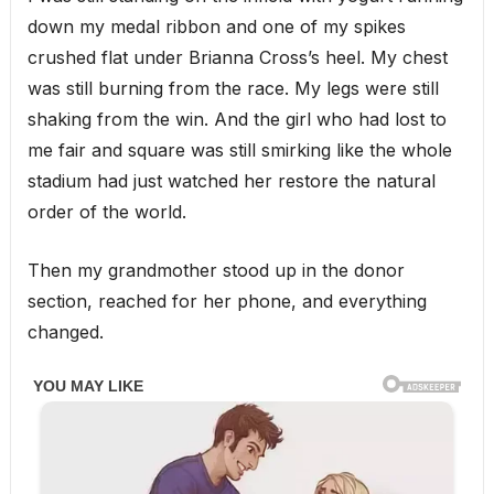
down my medal ribbon and one of my spikes
crushed flat under Brianna Cross’s heel. My chest
was still burning from the race. My legs were still
shaking from the win. And the girl who had lost to
me fair and square was still smirking like the whole
stadium had just watched her restore the natural
order of the world.
Then my grandmother stood up in the donor
section, reached for her phone, and everything
changed.