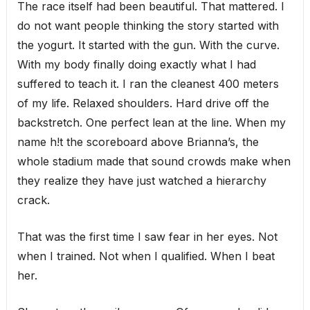
The race itself had been beautiful. That mattered. I
do not want people thinking the story started with
the yogurt. It started with the gun. With the curve.
With my body finally doing exactly what I had
suffered to teach it. I ran the cleanest 400 meters
of my life. Relaxed shoulders. Hard drive off the
backstretch. One perfect lean at the line. When my
name h!t the scoreboard above Brianna’s, the
whole stadium made that sound crowds make when
they realize they have just watched a hierarchy
crack.
That was the first time I saw fear in her eyes. Not
when I trained. Not when I qualified. When I beat
her.