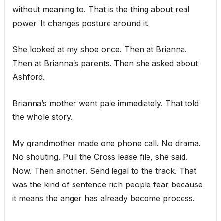
without meaning to. That is the thing about real
power. It changes posture around it.
She looked at my shoe once. Then at Brianna.
Then at Brianna’s parents. Then she asked about
Ashford.
Brianna’s mother went pale immediately. That told
the whole story.
My grandmother made one phone call. No drama.
No shouting. Pull the Cross lease file, she said.
Now. Then another. Send legal to the track. That
was the kind of sentence rich people fear because
it means the anger has already become process.