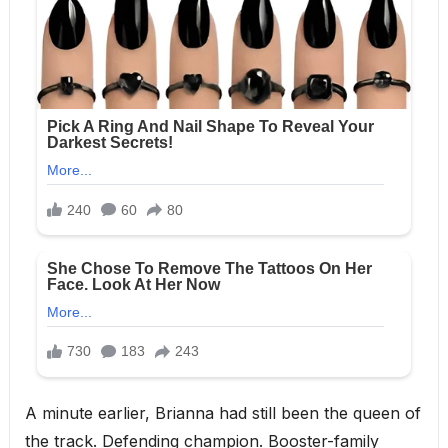
A minute earlier, Brianna had still been the queen of
the track. Defending champion. Booster-family