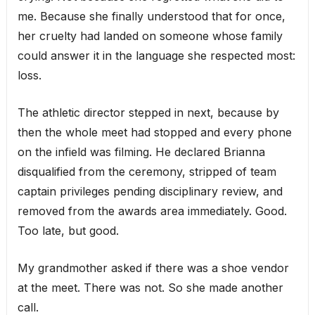
me. Because she finally understood that for once,
her cruelty had landed on someone whose family
could answer it in the language she respected most:
loss.
The athletic director stepped in next, because by
then the whole meet had stopped and every phone
on the infield was filming. He declared Brianna
disqualified from the ceremony, stripped of team
captain privileges pending disciplinary review, and
removed from the awards area immediately. Good.
Too late, but good.
My grandmother asked if there was a shoe vendor
at the meet. There was not. So she made another
call.