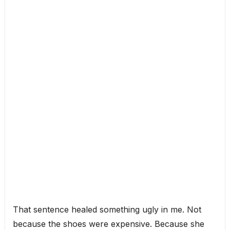
That sentence healed something ugly in me. Not
because the shoes were expensive. Because she