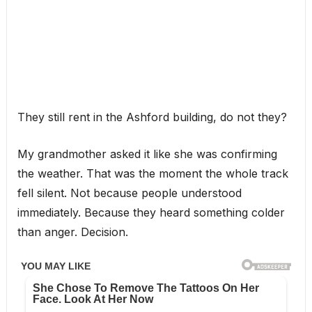
They still rent in the Ashford building, do not they?
My grandmother asked it like she was confirming
the weather. That was the moment the whole track
fell silent. Not because people understood
immediately. Because they heard something colder
than anger. Decision.