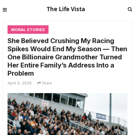
The Life Vista
MORAL STORIES
She Believed Crushing My Racing
Spikes Would End My Season — Then
One Billionaire Grandmother Turned
Her Entire Family’s Address Into a
Problem
April 9, 2026
Share