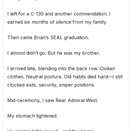
I left for a C-130 and another commendation. I
earned six months of silence from my family.
Then came Brian’s SEAL graduation.
I almost didn’t go. But he was my brother.
I arrived late, blending into the back row. Civilian
clothes. Neutral posture. Old habits died hard—I still
clocked exits, security, sniper positions.
Mid-ceremony, I saw Rear Admiral West.
My stomach tightened.