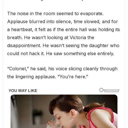
The noise in the room seemed to evaporate.
Applause blurred into silence, time slowed, and for
a heartbeat, it felt as if the entire hall was holding its
breath. He wasn’t looking at Victoria the
disappointment. He wasn’t seeing the daughter who
could not hack it. He saw something else entirely.
“Colonel,” he said, his voice slicing cleanly through
the lingering applause. “You’re here.”