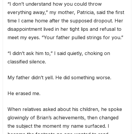
“I don’t understand how you could throw
everything away,” my mother, Patricia, said the first
time I came home after the supposed dropout. Her
disappointment lived in her tight lips and refusal to
meet my eyes. “Your father pulled strings for you.”
“I didn’t ask him to,” I said quietly, choking on
classified silence.
My father didn’t yell. He did something worse.
He erased me.
When relatives asked about his children, he spoke
glowingly of Brian’s achievements, then changed
the subject the moment my name surfaced. I