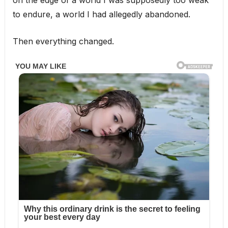
to endure, a world I had allegedly abandoned.
Then everything changed.