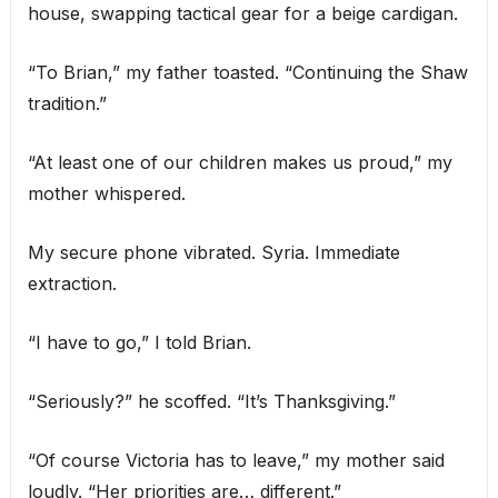
house, swapping tactical gear for a beige cardigan.
“To Brian,” my father toasted. “Continuing the Shaw
tradition.”
“At least one of our children makes us proud,” my
mother whispered.
My secure phone vibrated. Syria. Immediate
extraction.
“I have to go,” I told Brian.
“Seriously?” he scoffed. “It’s Thanksgiving.”
“Of course Victoria has to leave,” my mother said
loudly. “Her priorities are… different.”