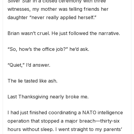
Silver Star in a closed ceremony with three
witnesses, my mother was telling friends her
daughter “never really applied herself.”
Brian wasn’t cruel. He just followed the narrative.
“So, how’s the office job?” he’d ask.
“Quiet,” I’d answer.
The lie tasted like ash.
Last Thanksgiving nearly broke me.
I had just finished coordinating a NATO intelligence
operation that stopped a major breach—thirty-six
hours without sleep. I went straight to my parents’