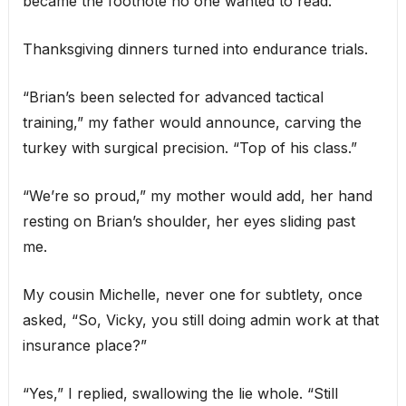
became the footnote no one wanted to read.
Thanksgiving dinners turned into endurance trials.
“Brian’s been selected for advanced tactical
training,” my father would announce, carving the
turkey with surgical precision. “Top of his class.”
“We’re so proud,” my mother would add, her hand
resting on Brian’s shoulder, her eyes sliding past
me.
My cousin Michelle, never one for subtlety, once
asked, “So, Vicky, you still doing admin work at that
insurance place?”
“Yes,” I replied, swallowing the lie whole. “Still