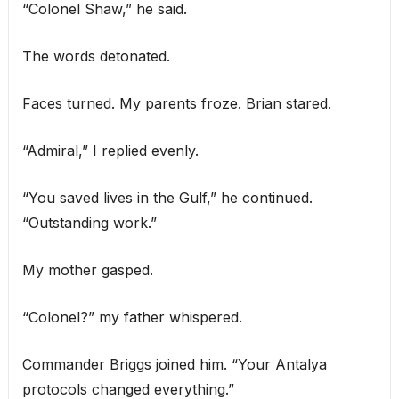
“Colonel Shaw,” he said.
The words detonated.
Faces turned. My parents froze. Brian stared.
“Admiral,” I replied evenly.
“You saved lives in the Gulf,” he continued.
“Outstanding work.”
My mother gasped.
“Colonel?” my father whispered.
Commander Briggs joined him. “Your Antalya
protocols changed everything.”