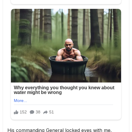
His commanding General locked eyes with me.