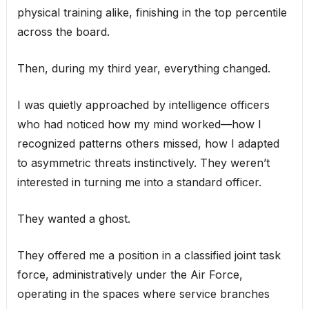
physical training alike, finishing in the top percentile
across the board.
Then, during my third year, everything changed.
I was quietly approached by intelligence officers
who had noticed how my mind worked—how I
recognized patterns others missed, how I adapted
to asymmetric threats instinctively. They weren’t
interested in turning me into a standard officer.
They wanted a ghost.
They offered me a position in a classified joint task
force, administratively under the Air Force,
operating in the spaces where service branches