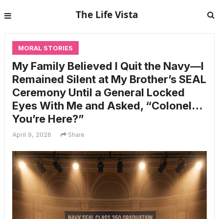
The Life Vista
MORAL STORIES
My Family Believed I Quit the Navy—I
Remained Silent at My Brother’s SEAL
Ceremony Until a General Locked
Eyes With Me and Asked, “Colonel…
You’re Here?”
April 9, 2026
Share