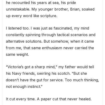
he recounted his years at sea, his pride
unmistakable. My younger brother, Brian, soaked
up every word like scripture.
I listened too. I was just as fascinated, my mind
constantly spinning through tactical scenarios and
alternative solutions. But somehow, when it came
from me, that same enthusiasm never carried the
same weight.
“Victoria’s got a sharp mind,” my father would tell
his Navy friends, swirling his scotch. “But she
doesn’t have the gut for service. Too much thinking,
not enough instinct.”
It cut every time. A paper cut that never healed.