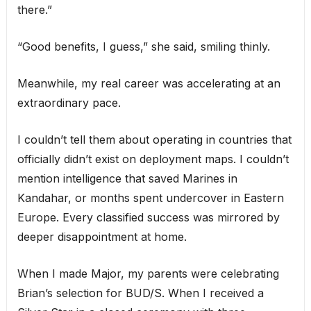
there.”
“Good benefits, I guess,” she said, smiling thinly.
Meanwhile, my real career was accelerating at an
extraordinary pace.
I couldn’t tell them about operating in countries that
officially didn’t exist on deployment maps. I couldn’t
mention intelligence that saved Marines in
Kandahar, or months spent undercover in Eastern
Europe. Every classified success was mirrored by
deeper disappointment at home.
When I made Major, my parents were celebrating
Brian’s selection for BUD/S. When I received a