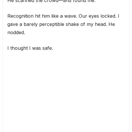
He scanned the crowd—and found me.
Recognition hit him like a wave. Our eyes locked. I
gave a barely perceptible shake of my head. He
nodded.
I thought I was safe.