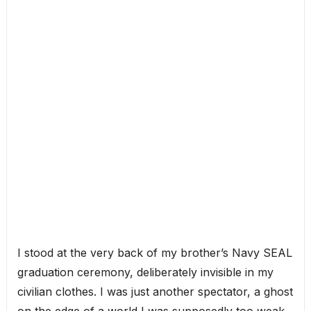
I stood at the very back of my brother’s Navy SEAL
graduation ceremony, deliberately invisible in my
civilian clothes. I was just another spectator, a ghost
on the edge of a world I was supposedly too weak