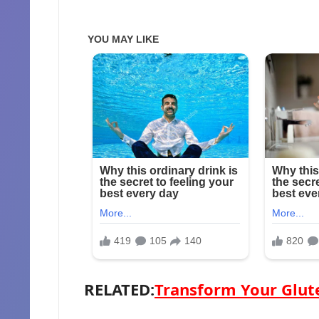
RELATED:
Transform Your Glute