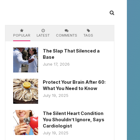
POPULAR
LATEST
COMMENTS
TAGS
The Slap That Silenced a
Base
June 17, 2026
Protect Your Brain After 60:
What You Need to Know
July 19, 2025
The Silent Heart Condition
You Shouldn’t Ignore, Says
Cardiologist
July 19, 2025