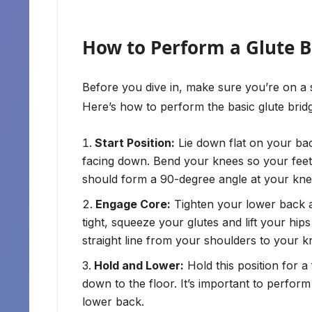
How to Perform a Glute B
Before you dive in, make sure you’re on a s
Here’s how to perform the basic glute brid
Start Position:
Lie down flat on your bac
facing down. Bend your knees so your feet a
should form a 90-degree angle at your kne
Engage Core:
Tighten your lower back 
tight, squeeze your glutes and lift your hi
straight line from your shoulders to your k
Hold and Lower:
Hold this position for 
down to the floor. It’s important to perfor
lower back.