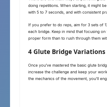
doing repetitions. When starting, it might b
with 5 to 7 seconds, and with consistent p
If you prefer to do reps, aim for 3 sets of 
each bridge. Keep in mind that focusing on f
proper form than to rush through them wit
4 Glute Bridge Variations
Once you’ve mastered the basic glute bridge
increase the challenge and keep your worko
the mechanics of the movement, you’ll eng