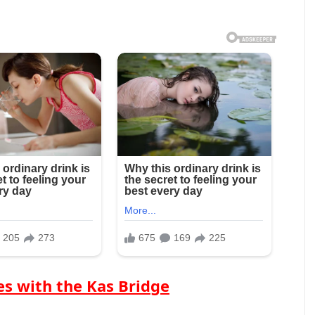
s with the Kas Bridge