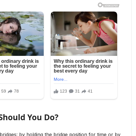
Should You Do?
idges: by holding the bridge position for time or by