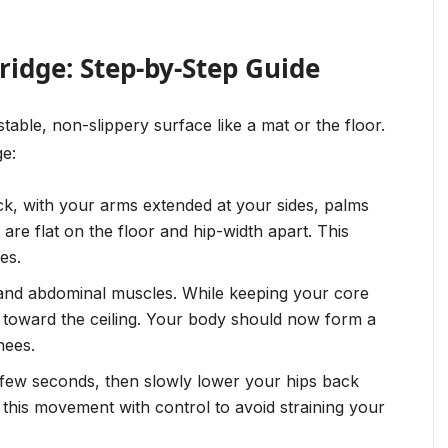
ridge: Step-by-Step Guide
table, non-slippery surface like a mat or the floor.
ge:
k, with your arms extended at your sides, palms
re flat on the floor and hip-width apart. This
es.
and abdominal muscles. While keeping your core
ps toward the ceiling. Your body should now form a
nees.
a few seconds, then slowly lower your hips back
m this movement with control to avoid straining your