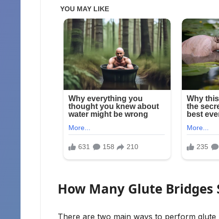
How Many Glute Bridges 
There are two main ways to perform glute br