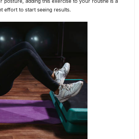
 posture, adding this exercise to your routine is a
t effort to start seeing results.