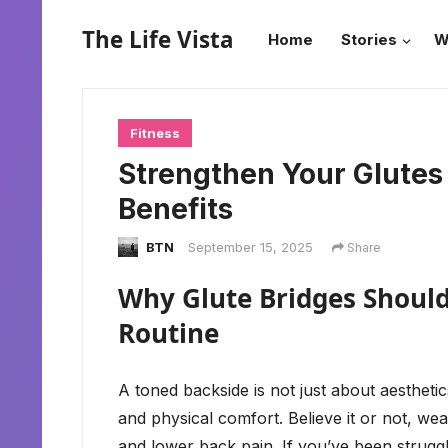
The Life Vista
Home
Stories
W
Fitness
Strengthen Your Glutes 
Benefits
BTN
September 15, 2025
Share
Why Glute Bridges Should 
Routine
A toned backside is not just about aesthetics
and physical comfort. Believe it or not, weak
and lower back pain. If you’ve been struggl