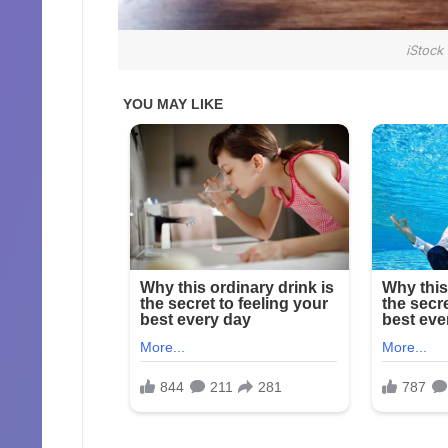
iStock