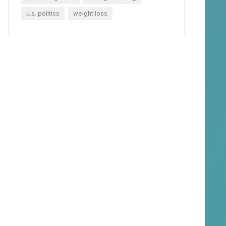
u.s. politics
weight loss