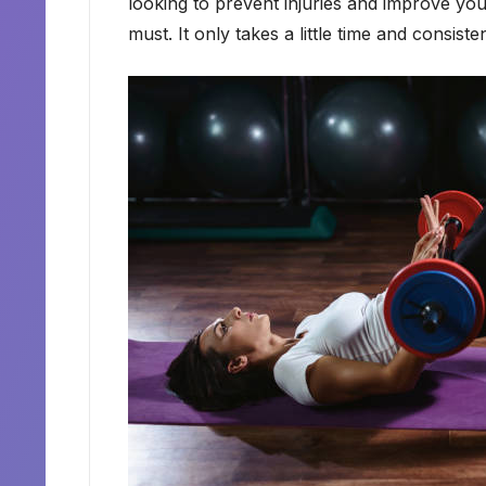
looking to prevent injuries and improve your
must. It only takes a little time and consisten