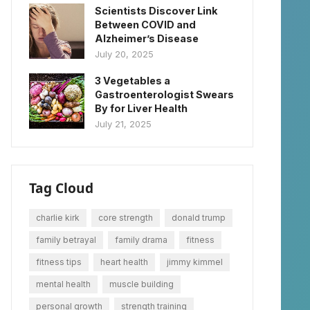
Scientists Discover Link
Between COVID and
Alzheimer’s Disease
July 20, 2025
3 Vegetables a
Gastroenterologist Swears
By for Liver Health
July 21, 2025
Tag Cloud
charlie kirk
core strength
donald trump
family betrayal
family drama
fitness
fitness tips
heart health
jimmy kimmel
mental health
muscle building
personal growth
strength training