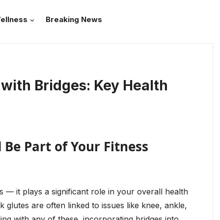
ellness
Breaking News
with Bridges: Key Health
Be Part of Your Fitness
 — it plays a significant role in your overall health
 glutes are often linked to issues like knee, ankle,
ing with any of these, incorporating bridges into