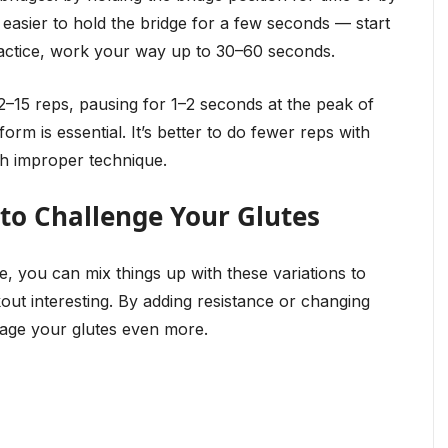
e easier to hold the bridge for a few seconds — start
ractice, work your way up to 30–60 seconds.
12–15 reps, pausing for 1–2 seconds at the peak of
orm is essential. It’s better to do fewer reps with
h improper technique.
 to Challenge Your Glutes
, you can mix things up with these variations to
ut interesting. By adding resistance or changing
age your glutes even more.