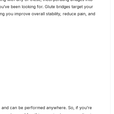
’ve been looking for. Glute bridges target your
ng you improve overall stability, reduce pain, and
o and can be performed anywhere. So, if you’re