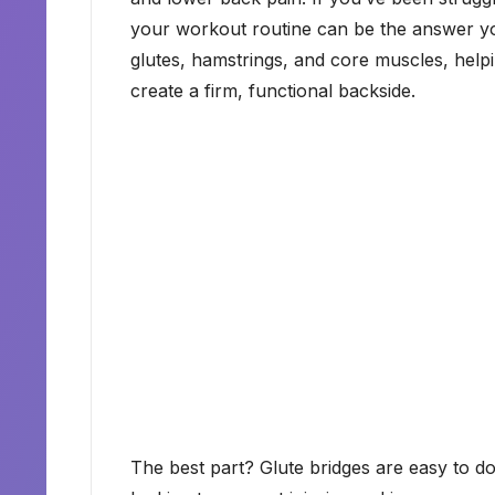
your workout routine can be the answer you
glutes, hamstrings, and core muscles, helpi
create a firm, functional backside.
The best part? Glute bridges are easy to d