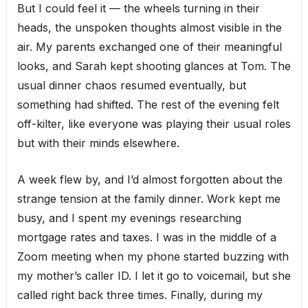
But I could feel it — the wheels turning in their
heads, the unspoken thoughts almost visible in the
air. My parents exchanged one of their meaningful
looks, and Sarah kept shooting glances at Tom. The
usual dinner chaos resumed eventually, but
something had shifted. The rest of the evening felt
off-kilter, like everyone was playing their usual roles
but with their minds elsewhere.
A week flew by, and I’d almost forgotten about the
strange tension at the family dinner. Work kept me
busy, and I spent my evenings researching
mortgage rates and taxes. I was in the middle of a
Zoom meeting when my phone started buzzing with
my mother’s caller ID. I let it go to voicemail, but she
called right back three times. Finally, during my