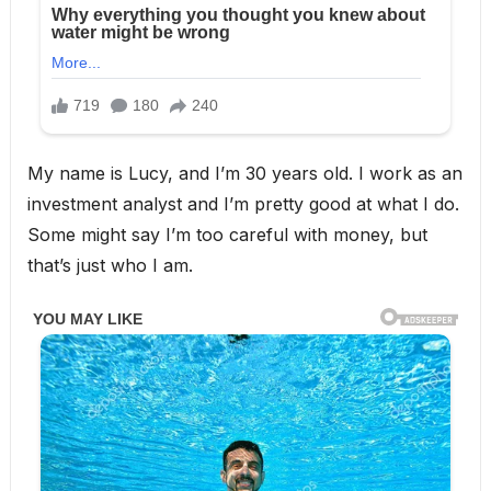
My name is Lucy, and I’m 30 years old. I work as an
investment analyst and I’m pretty good at what I do.
Some might say I’m too careful with money, but
that’s just who I am.