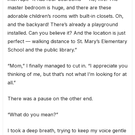
master bedroom is huge, and there are these
adorable children’s rooms with built-in closets. Oh,
and the backyard! There’s already a playground
installed. Can you believe it? And the location is just
perfect — walking distance to St. Mary’s Elementary
School and the public library.”
“Mom,” I finally managed to cut in. “I appreciate you
thinking of me, but that’s not what I’m looking for at
all.”
There was a pause on the other end.
“What do you mean?”
I took a deep breath, trying to keep my voice gentle