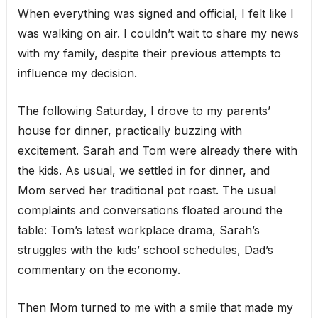
When everything was signed and official, I felt like I
was walking on air. I couldn’t wait to share my news
with my family, despite their previous attempts to
influence my decision.
The following Saturday, I drove to my parents’
house for dinner, practically buzzing with
excitement. Sarah and Tom were already there with
the kids. As usual, we settled in for dinner, and
Mom served her traditional pot roast. The usual
complaints and conversations floated around the
table: Tom’s latest workplace drama, Sarah’s
struggles with the kids’ school schedules, Dad’s
commentary on the economy.
Then Mom turned to me with a smile that made my