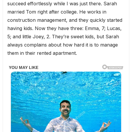
succeed effortlessly while I was just there. Sarah
married Tom right after college. He works in
construction management, and they quickly started
having kids. Now they have three: Emma, 7; Lucas,
5; and little Joey, 2. They’re sweet kids, but Sarah
always complains about how hard it is to manage
them in their rented apartment.