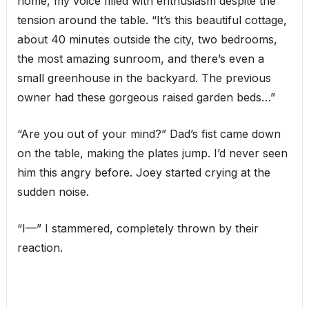
home, my voice filled with enthusiasm despite the
tension around the table. “It’s this beautiful cottage,
about 40 minutes outside the city, two bedrooms,
the most amazing sunroom, and there’s even a
small greenhouse in the backyard. The previous
owner had these gorgeous raised garden beds…”
“Are you out of your mind?” Dad’s fist came down
on the table, making the plates jump. I’d never seen
him this angry before. Joey started crying at the
sudden noise.
“I—” I stammered, completely thrown by their
reaction.