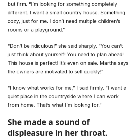
but firm. “I’m looking for something completely
different. I want a small country house. Something
cozy, just for me. I don’t need multiple children’s
rooms or a playground.”
“Don’t be ridiculous!” she said sharply. “You can’t
just think about yourself! You need to plan ahead!
This house is perfect! It’s even on sale. Martha says
the owners are motivated to sell quickly!”
“I know what works for me,” I said firmly. “I want a
quiet place in the countryside where I can work
from home. That’s what I’m looking for.”
She made a sound of
displeasure in her throat.