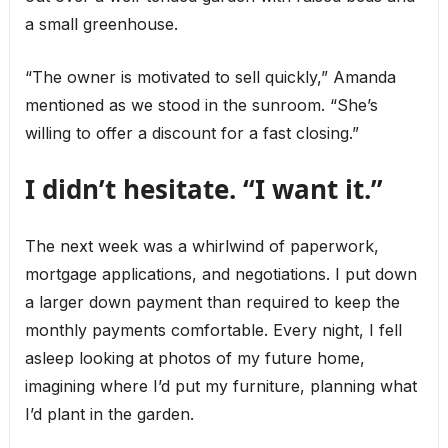
a small greenhouse.
“The owner is motivated to sell quickly,” Amanda
mentioned as we stood in the sunroom. “She’s
willing to offer a discount for a fast closing.”
I didn’t hesitate. “I want it.”
The next week was a whirlwind of paperwork,
mortgage applications, and negotiations. I put down
a larger down payment than required to keep the
monthly payments comfortable. Every night, I fell
asleep looking at photos of my future home,
imagining where I’d put my furniture, planning what
I’d plant in the garden.