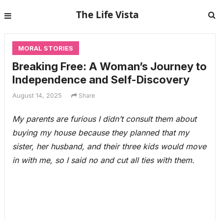
The Life Vista
MORAL STORIES
Breaking Free: A Woman’s Journey to
Independence and Self-Discovery
August 14, 2025
Share
My parents are furious I didn’t consult them about
buying my house because they planned that my
sister, her husband, and their three kids would move
in with me, so I said no and cut all ties with them.