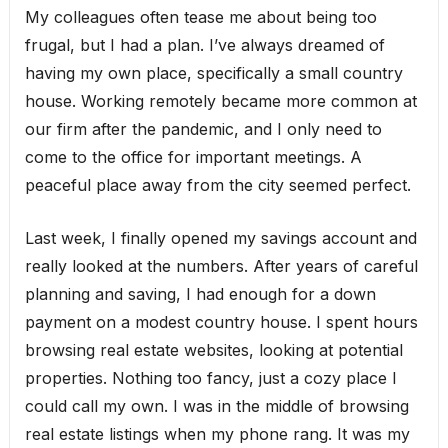
My colleagues often tease me about being too
frugal, but I had a plan. I’ve always dreamed of
having my own place, specifically a small country
house. Working remotely became more common at
our firm after the pandemic, and I only need to
come to the office for important meetings. A
peaceful place away from the city seemed perfect.
Last week, I finally opened my savings account and
really looked at the numbers. After years of careful
planning and saving, I had enough for a down
payment on a modest country house. I spent hours
browsing real estate websites, looking at potential
properties. Nothing too fancy, just a cozy place I
could call my own. I was in the middle of browsing
real estate listings when my phone rang. It was my