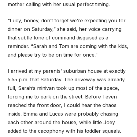
mother calling with her usual perfect timing.
“Lucy, honey, don’t forget we’re expecting you for
dinner on Saturday,” she said, her voice carrying
that subtle tone of command disguised as a
reminder. “Sarah and Tom are coming with the kids,
and please try to be on time for once.”
I arrived at my parents’ suburban house at exactly
5:55 p.m. that Saturday. The driveway was already
full, Sarah’s minivan took up most of the space,
forcing me to park on the street. Before I even
reached the front door, I could hear the chaos
inside. Emma and Lucas were probably chasing
each other around the house, while little Joey
added to the cacophony with his toddler squeals.