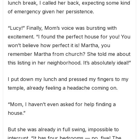
lunch break, I called her back, expecting some kind
of emergency given her persistence.
“Lucy!” Finally, Mom’s voice was bursting with
excitement. “I found the perfect house for you! You
won’t believe how perfect it is! Martha, you
remember Martha from church? She told me about
this listing in her neighborhood. It’s absolutely ideal!”
I put down my lunch and pressed my fingers to my
temple, already feeling a headache coming on.
“Mom, I haven’t even asked for help finding a
house.”
But she was already in full swing, impossible to
interrupt. “It has four bedrooms — no, five! The