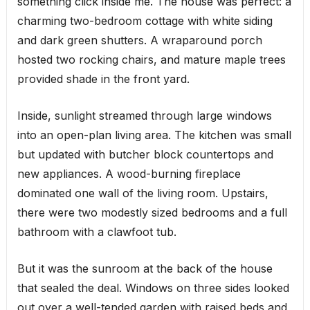
something click inside me. The house was perfect: a
charming two-bedroom cottage with white siding
and dark green shutters. A wraparound porch
hosted two rocking chairs, and mature maple trees
provided shade in the front yard.
Inside, sunlight streamed through large windows
into an open-plan living area. The kitchen was small
but updated with butcher block countertops and
new appliances. A wood-burning fireplace
dominated one wall of the living room. Upstairs,
there were two modestly sized bedrooms and a full
bathroom with a clawfoot tub.
But it was the sunroom at the back of the house
that sealed the deal. Windows on three sides looked
out over a well-tended garden with raised beds and