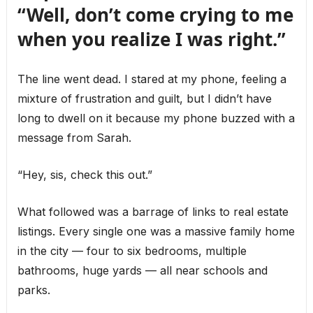
“Well, don’t come crying to me
when you realize I was right.”
The line went dead. I stared at my phone, feeling a
mixture of frustration and guilt, but I didn’t have
long to dwell on it because my phone buzzed with a
message from Sarah.
“Hey, sis, check this out.”
What followed was a barrage of links to real estate
listings. Every single one was a massive family home
in the city — four to six bedrooms, multiple
bathrooms, huge yards — all near schools and
parks.