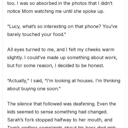
too. I was so absorbed in the photos that I didn’t
notice Mom watching me until she spoke up.
“Lucy, what’s so interesting on that phone? You’ve
barely touched your food.”
All eyes turned to me, and I felt my cheeks warm
slightly. I could’ve made up something about work,
but for some reason, I decided to be honest.
“Actually,” I said, “I’m looking at houses. I’m thinking
about buying one soon.”
The silence that followed was deafening. Even the
kids seemed to sense something had changed.
Sarah’s fork stopped halfway to her mouth, and
Tom’s endless complaints about his boss died mid-