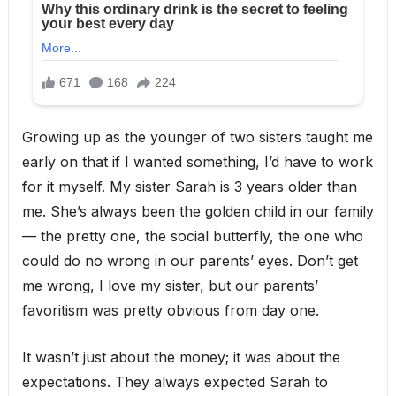
Growing up as the younger of two sisters taught me
early on that if I wanted something, I’d have to work
for it myself. My sister Sarah is 3 years older than
me. She’s always been the golden child in our family
— the pretty one, the social butterfly, the one who
could do no wrong in our parents’ eyes. Don’t get
me wrong, I love my sister, but our parents’
favoritism was pretty obvious from day one.
It wasn’t just about the money; it was about the
expectations. They always expected Sarah to