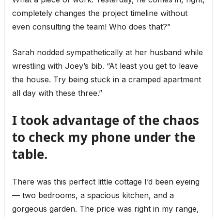
completely changes the project timeline without
even consulting the team! Who does that?”
Sarah nodded sympathetically at her husband while
wrestling with Joey’s bib. “At least you get to leave
the house. Try being stuck in a cramped apartment
all day with these three.”
I took advantage of the chaos
to check my phone under the
table.
There was this perfect little cottage I’d been eyeing
— two bedrooms, a spacious kitchen, and a
gorgeous garden. The price was right in my range,