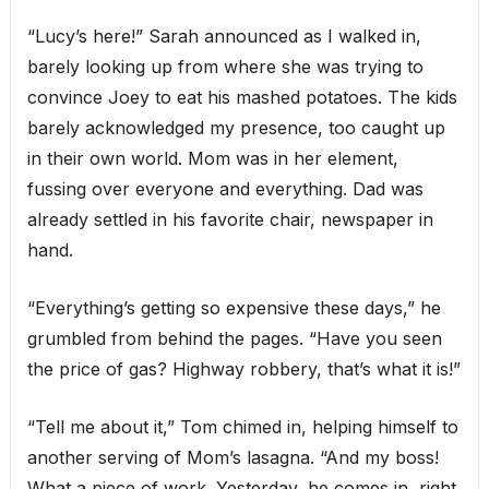
“Lucy’s here!” Sarah announced as I walked in,
barely looking up from where she was trying to
convince Joey to eat his mashed potatoes. The kids
barely acknowledged my presence, too caught up
in their own world. Mom was in her element,
fussing over everyone and everything. Dad was
already settled in his favorite chair, newspaper in
hand.
“Everything’s getting so expensive these days,” he
grumbled from behind the pages. “Have you seen
the price of gas? Highway robbery, that’s what it is!”
“Tell me about it,” Tom chimed in, helping himself to
another serving of Mom’s lasagna. “And my boss!
What a piece of work. Yesterday, he comes in, right,