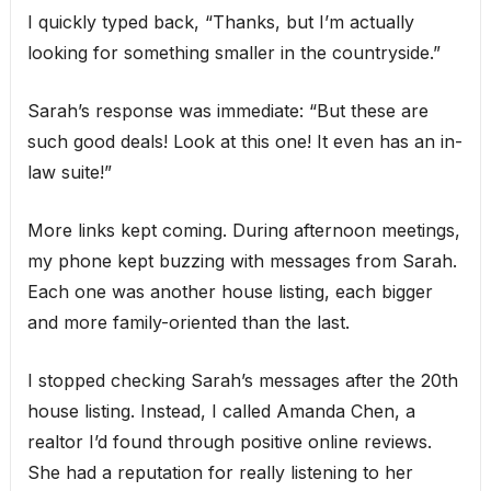
I quickly typed back, “Thanks, but I’m actually
looking for something smaller in the countryside.”
Sarah’s response was immediate: “But these are
such good deals! Look at this one! It even has an in-
law suite!”
More links kept coming. During afternoon meetings,
my phone kept buzzing with messages from Sarah.
Each one was another house listing, each bigger
and more family-oriented than the last.
I stopped checking Sarah’s messages after the 20th
house listing. Instead, I called Amanda Chen, a
realtor I’d found through positive online reviews.
She had a reputation for really listening to her