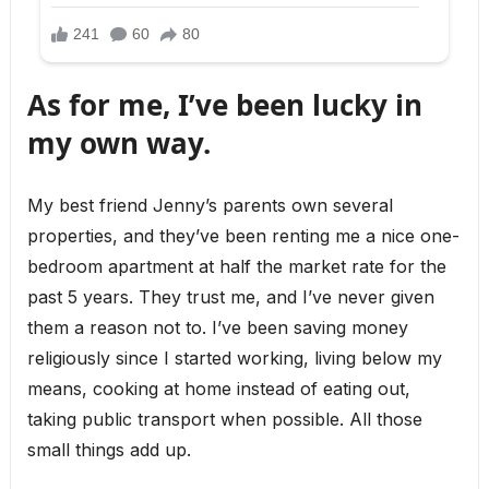
As for me, I’ve been lucky in
my own way.
My best friend Jenny’s parents own several
properties, and they’ve been renting me a nice one-
bedroom apartment at half the market rate for the
past 5 years. They trust me, and I’ve never given
them a reason not to. I’ve been saving money
religiously since I started working, living below my
means, cooking at home instead of eating out,
taking public transport when possible. All those
small things add up.