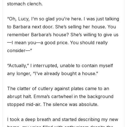
stomach clench.
“Oh, Lucy, I’m so glad you’re here. I was just talking
to Barbara next door. She’s selling her house. You
remember Barbara’s house? She’s willing to give us
—I mean you—a good price. You should really
consider—”
“Actually,” I interrupted, unable to contain myself
any longer, “I’ve already bought a house.”
The clatter of cutlery against plates came to an
abrupt halt. Emma’s cartwheel in the background
stopped mid-air. The silence was absolute.
I took a deep breath and started describing my new