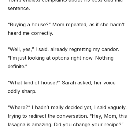
sentence.
“Buying a house?” Mom repeated, as if she hadn’t
heard me correctly.
“Well, yes,” I said, already regretting my candor.
“I’m just looking at options right now. Nothing
definite.”
“What kind of house?” Sarah asked, her voice
oddly sharp.
“Where?” I hadn’t really decided yet, I said vaguely,
trying to redirect the conversation. “Hey, Mom, this
lasagna is amazing. Did you change your recipe?”