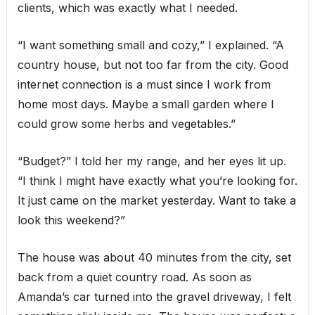
clients, which was exactly what I needed.
“I want something small and cozy,” I explained. “A
country house, but not too far from the city. Good
internet connection is a must since I work from
home most days. Maybe a small garden where I
could grow some herbs and vegetables.”
“Budget?” I told her my range, and her eyes lit up.
“I think I might have exactly what you’re looking for.
It just came on the market yesterday. Want to take a
look this weekend?”
The house was about 40 minutes from the city, set
back from a quiet country road. As soon as
Amanda’s car turned into the gravel driveway, I felt