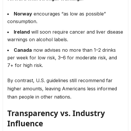
Norway
encourages “as low as possible”
consumption.
Ireland
will soon require cancer and liver disease
warnings on alcohol labels.
Canada
now advises no more than 1–2 drinks
per week for low risk, 3–6 for moderate risk, and
7+ for high risk.
By contrast, U.S. guidelines still recommend far
higher amounts, leaving Americans less informed
than people in other nations.
Transparency vs. Industry
Influence