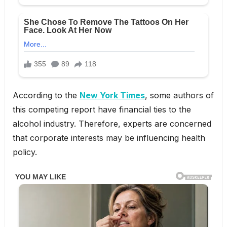
According to the
New York Times
, some authors of
this competing report have financial ties to the
alcohol industry. Therefore, experts are concerned
that corporate interests may be influencing health
policy.