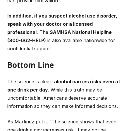
can provide motivation.
In addition, if you suspect alcohol use disorder,
speak with your doctor or a licensed
professional.
The
SAMHSA National Helpline
(800-662-HELP)
is also available nationwide for
confidential support.
Bottom Line
The science is clear:
alcohol carries risks even at
one drink per day.
While this truth may be
uncomfortable, Americans deserve accurate
information so they can make informed decisions.
As Martinez put it: “The science shows that even
one drink a day increases risk. It may not be