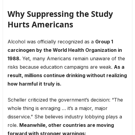
Why Suppressing the Study
Hurts Americans
Alcohol was officially recognized as a
Group 1
carcinogen by the World Health Organization in
1988.
Yet, many Americans remain unaware of the
risks because education campaigns are weak.
As a
result, millions continue drinking without realizing
how harmful it truly is.
Scheller criticized the government’s decision: “The
whole thing is enraging … it’s a major, major
disservice.” She believes industry lobbying plays a
role.
Meanwhile, other countries are moving
forward with stronger warnings: