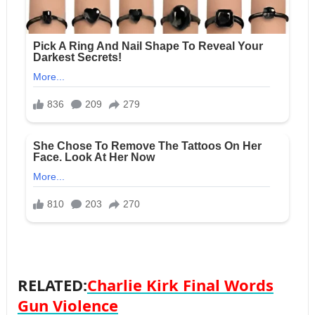
RELATED:
Charlie Kirk Final Words
Gun Violence