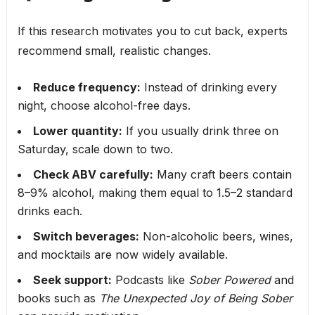
If this research motivates you to cut back, experts
recommend small, realistic changes.
Reduce frequency:
Instead of drinking every
night, choose alcohol-free days.
Lower quantity:
If you usually drink three on
Saturday, scale down to two.
Check ABV carefully:
Many craft beers contain
8–9% alcohol, making them equal to 1.5–2 standard
drinks each.
Switch beverages:
Non-alcoholic beers, wines,
and mocktails are now widely available.
Seek support:
Podcasts like
Sober Powered
and
books such as
The Unexpected Joy of Being Sober