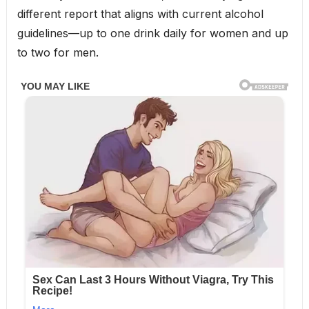
different report that aligns with current alcohol
guidelines—up to one drink daily for women and up
to two for men.