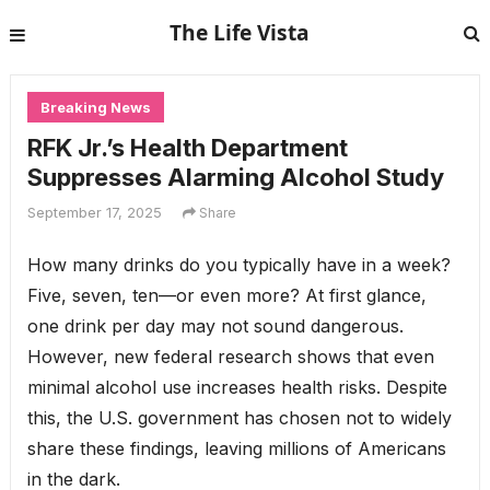
The Life Vista
Breaking News
RFK Jr.’s Health Department
Suppresses Alarming Alcohol Study
September 17, 2025
Share
How many drinks do you typically have in a week?
Five, seven, ten—or even more? At first glance,
one drink per day may not sound dangerous.
However, new federal research shows that even
minimal alcohol use increases health risks. Despite
this, the U.S. government has chosen not to widely
share these findings, leaving millions of Americans
in the dark.