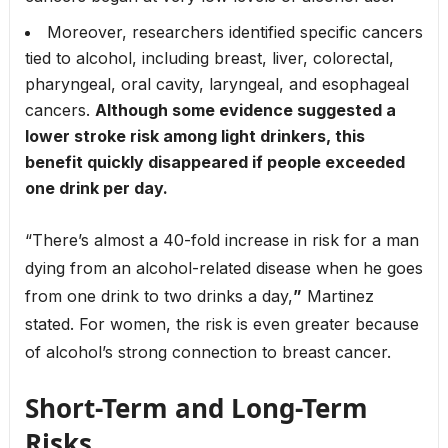
Moreover, researchers identified specific cancers
tied to alcohol, including breast, liver, colorectal,
pharyngeal, oral cavity, laryngeal, and esophageal
cancers.
Although some evidence suggested a
lower stroke risk among light drinkers, this
benefit quickly disappeared if people exceeded
one drink per day.
“There’s almost a 40-fold increase in risk for a man
dying from an alcohol-related disease when he goes
from one drink to two drinks a day,
”
Martinez
stated. For women, the risk is even greater because
of alcohol’s strong connection to breast cancer.
Short-Term and Long-Term
Risks