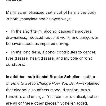
Martinez emphasized that alcohol harms the body
in both immediate and delayed ways.
In the short term, alcohol causes hangovers,
drowsiness, reduced focus at work, and dangerous
behaviors such as impaired driving.
In the long term, alcohol contributes to cancer,
liver disease, heart disease, and multiple chronic
conditions.
In addition, nutritionist Brooke Scheller
—author
of
How to Eat to Change How You Drink
—explained
that alcohol also affects mood, digestion, brain
function, and energy. “Yes, cancer is critical, but so
are all of these other pieces,” Scheller added.