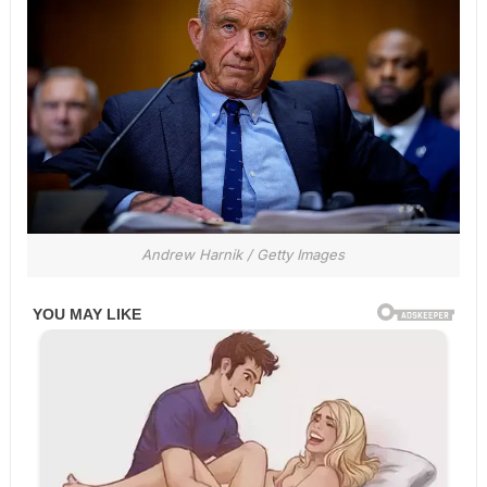
Andrew Harnik / Getty Images