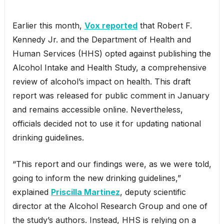
Earlier this month,
Vox reported
that Robert F.
Kennedy Jr. and the Department of Health and
Human Services (HHS) opted against publishing the
Alcohol Intake and Health Study, a comprehensive
review of alcohol’s impact on health. This draft
report was released for public comment in January
and remains accessible online. Nevertheless,
officials decided not to use it for updating national
drinking guidelines.
“This report and our findings were, as we were told,
going to inform the new drinking guidelines,”
explained
Priscilla Martinez
, deputy scientific
director at the Alcohol Research Group and one of
the study’s authors. Instead, HHS is relying on a