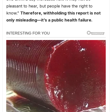
pleasant to hear, but people have the right to
know.”
Therefore, withholding this report is not
only misleading—it’s a public health failure.