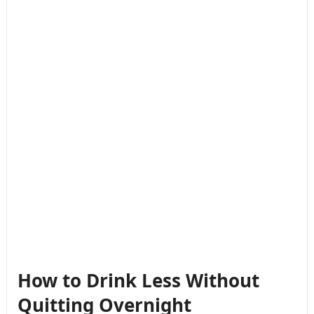
How to Drink Less Without
Quitting Overnight