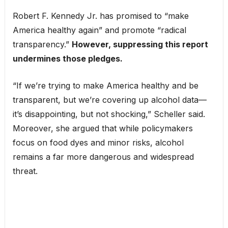
Robert F. Kennedy Jr. has promised to “make
America healthy again” and promote “radical
transparency.”
However, suppressing this report
undermines those pledges.
“If we’re trying to make America healthy and be
transparent, but we’re covering up alcohol data—
it’s disappointing, but not shocking,” Scheller said.
Moreover, she argued that while policymakers
focus on food dyes and minor risks, alcohol
remains a far more dangerous and widespread
threat.