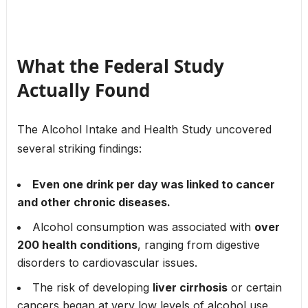
What the Federal Study
Actually Found
The Alcohol Intake and Health Study uncovered
several striking findings:
Even one drink per day was linked to cancer
and other chronic diseases.
Alcohol consumption was associated with
over
200 health conditions
, ranging from digestive
disorders to cardiovascular issues.
The risk of developing
liver cirrhosis
or certain
cancers began at very low levels of alcohol use.