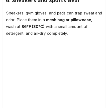
6. Sneakers and Sports Gear
Sneakers, gym gloves, and pads can trap sweat and
odor. Place them in a
mesh bag or pillowcase
,
wash at
86°F (30°C)
with a small amount of
detergent, and air-dry completely.