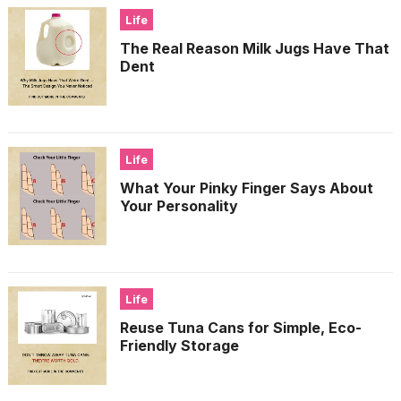
Life
The Real Reason Milk Jugs Have That
Dent
Life
What Your Pinky Finger Says About
Your Personality
Life
Reuse Tuna Cans for Simple, Eco-
Friendly Storage