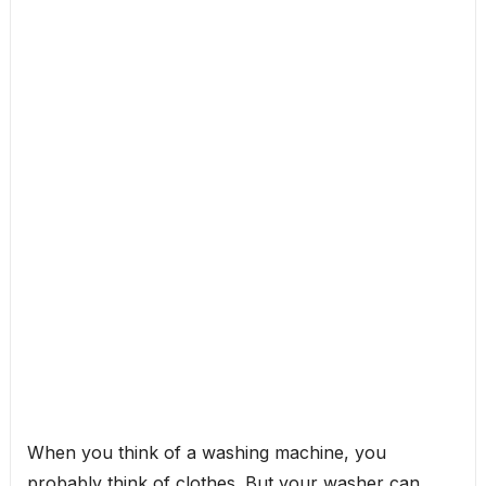
When you think of a washing machine, you
probably think of clothes. But your washer can