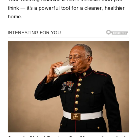
think — it’s a powerful tool for a cleaner, healthier
home.