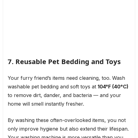
7. Reusable Pet Bedding and Toys
Your furry friend’s items need cleaning, too. Wash
washable pet bedding and soft toys at
104°F (40°C)
to remove dirt, dander, and bacteria — and your
home will smell instantly fresher.
By washing these often-overlooked items, you not
only improve hygiene but also extend their lifespan.
Your washing machine is more versatile than you