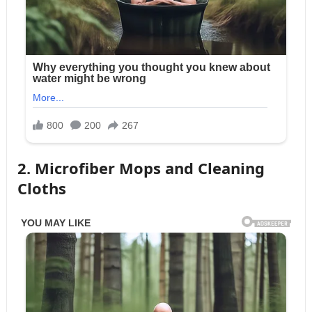
2. Microfiber Mops and Cleaning
Cloths