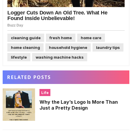
cleaning guide
fresh home
home care
home cleaning
household hygiene
laundry tips
lifestyle
washing machine hacks
RELATED POSTS
Life
Why the Lay’s Logo Is More Than
Just a Pretty Design