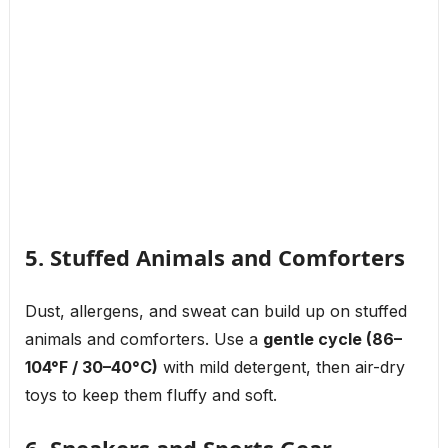
5. Stuffed Animals and Comforters
Dust, allergens, and sweat can build up on stuffed
animals and comforters. Use a
gentle cycle (86–
104°F / 30–40°C)
with mild detergent, then air-dry
toys to keep them fluffy and soft.