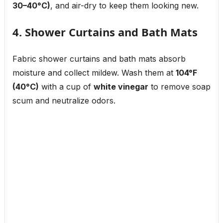
30–40°C)
, and air-dry to keep them looking new.
4. Shower Curtains and Bath Mats
Fabric shower curtains and bath mats absorb
moisture and collect mildew. Wash them at
104°F
(40°C)
with a cup of
white vinegar
to remove soap
scum and neutralize odors.