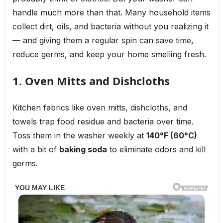
handle much more than that. Many household items
collect dirt, oils, and bacteria without you realizing it
— and giving them a regular spin can save time,
reduce germs, and keep your home smelling fresh.
1. Oven Mitts and Dishcloths
Kitchen fabrics like oven mitts, dishcloths, and
towels trap food residue and bacteria over time.
Toss them in the washer weekly at
140°F (60°C)
with a bit of
baking soda
to eliminate odors and kill
germs.