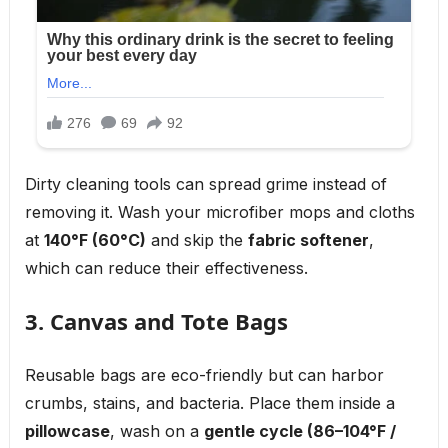
Dirty cleaning tools can spread grime instead of
removing it. Wash your microfiber mops and cloths
at
140°F (60°C)
and skip the
fabric softener
,
which can reduce their effectiveness.
3. Canvas and Tote Bags
Reusable bags are eco-friendly but can harbor
crumbs, stains, and bacteria. Place them inside a
pillowcase
, wash on a
gentle cycle (86–104°F /