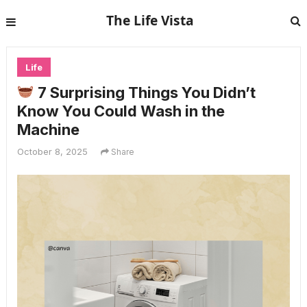
The Life Vista
Life
7 Surprising Things You Didn’t
Know You Could Wash in the
Machine
October 8, 2025
Share