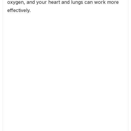
oxygen, and your heart and lungs can work more
effectively.