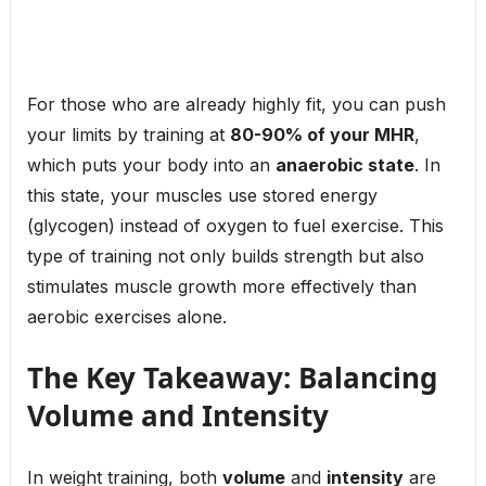
For those who are already highly fit, you can push
your limits by training at
80-90% of your MHR
,
which puts your body into an
anaerobic state
. In
this state, your muscles use stored energy
(glycogen) instead of oxygen to fuel exercise. This
type of training not only builds strength but also
stimulates muscle growth more effectively than
aerobic exercises alone.
The Key Takeaway: Balancing
Volume and Intensity
In weight training, both
volume
and
intensity
are