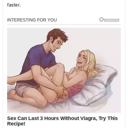
faster.