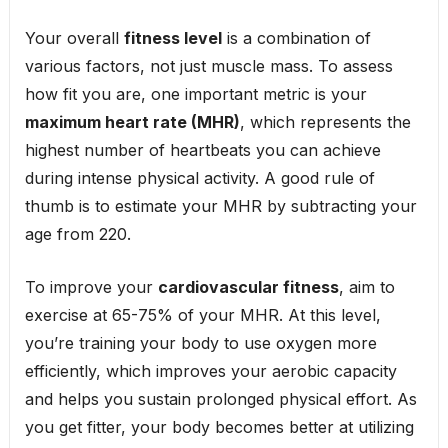
Your overall
fitness level
is a combination of
various factors, not just muscle mass. To assess
how fit you are, one important metric is your
maximum heart rate (MHR)
, which represents the
highest number of heartbeats you can achieve
during intense physical activity. A good rule of
thumb is to estimate your MHR by subtracting your
age from 220.
To improve your
cardiovascular fitness
, aim to
exercise at 65-75% of your MHR. At this level,
you’re training your body to use oxygen more
efficiently, which improves your aerobic capacity
and helps you sustain prolonged physical effort. As
you get fitter, your body becomes better at utilizing