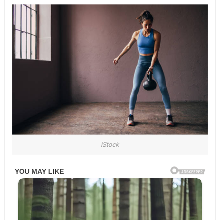
iStock