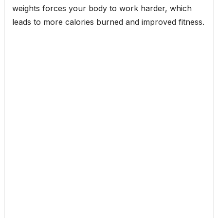
weights forces your body to work harder, which
leads to more calories burned and improved fitness.