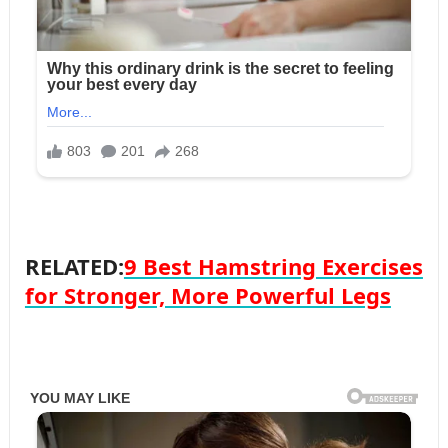
RELATED:
9 Best Hamstring Exercises
for Stronger, More Powerful Legs