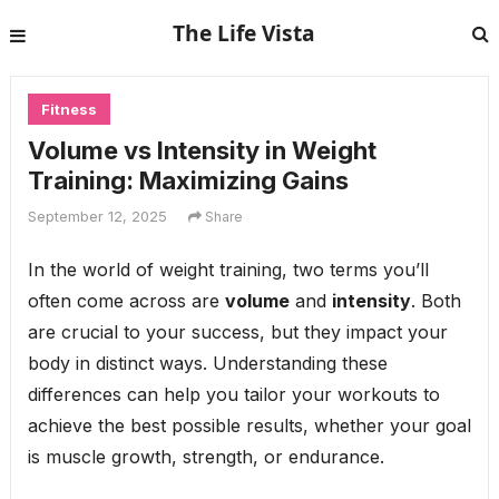
The Life Vista
Fitness
Volume vs Intensity in Weight
Training: Maximizing Gains
September 12, 2025
Share
In the world of weight training, two terms you’ll
often come across are
volume
and
intensity
. Both
are crucial to your success, but they impact your
body in distinct ways. Understanding these
differences can help you tailor your workouts to
achieve the best possible results, whether your goal
is muscle growth, strength, or endurance.