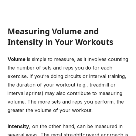
Measuring Volume and
Intensity in Your Workouts
Volume
is simple to measure, as it involves counting
the number of sets and reps you do for each
exercise. If you’re doing circuits or interval training,
the duration of your workout (e.g., treadmill or
interval sprints) may also contribute to measuring
volume. The more sets and reps you perform, the
greater the volume of your workout.
Intensity
, on the other hand, can be measured in
several ways. The most straightforward approach is