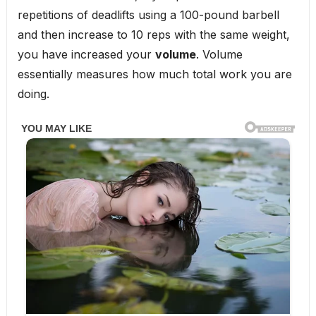
repetitions of deadlifts using a 100-pound barbell
and then increase to 10 reps with the same weight,
you have increased your
volume
. Volume
essentially measures how much total work you are
doing.