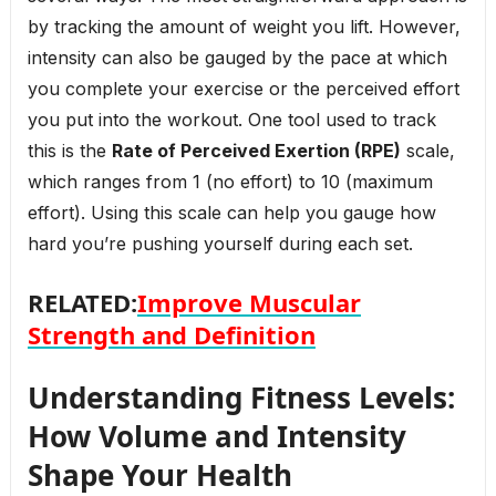
by tracking the amount of weight you lift. However,
intensity can also be gauged by the pace at which
you complete your exercise or the perceived effort
you put into the workout. One tool used to track
this is the
Rate of Perceived Exertion (RPE)
scale,
which ranges from 1 (no effort) to 10 (maximum
effort). Using this scale can help you gauge how
hard you’re pushing yourself during each set.
RELATED:
Improve Muscular
Strength and Definition
Understanding Fitness Levels:
How Volume and Intensity
Shape Your Health