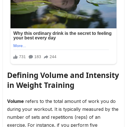
Defining Volume and Intensity
in Weight Training
Volume
refers to the total amount of work you do
during your workout. It is typically measured by the
number of sets and repetitions (reps) of an
exercise. For instance, if you perform five