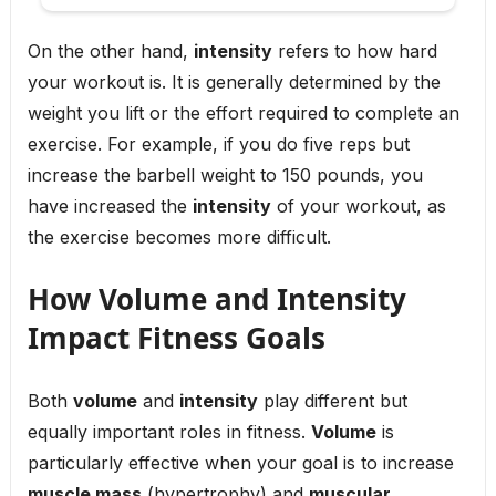
On the other hand,
intensity
refers to how hard
your workout is. It is generally determined by the
weight you lift or the effort required to complete an
exercise. For example, if you do five reps but
increase the barbell weight to 150 pounds, you
have increased the
intensity
of your workout, as
the exercise becomes more difficult.
How Volume and Intensity
Impact Fitness Goals
Both
volume
and
intensity
play different but
equally important roles in fitness.
Volume
is
particularly effective when your goal is to increase
muscle mass
(hypertrophy) and
muscular