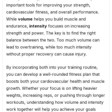
important tools for improving your strength,
cardiovascular fitness, and overall performance.
While
volume
helps you build muscle and
endurance,
intensity
focuses on increasing
strength and power. The key is to find the right
balance between the two. Too much volume can
lead to overtraining, while too much intensity
without proper recovery can cause injury.
By incorporating both into your training routine,
you can develop a well-rounded fitness plan that
boosts both your cardiovascular health and muscle
growth. Whether your focus is on lifting heavier
weights, increasing reps, or pushing through longer
workouts, understanding how volume and intensity
work together will help you achieve your goals