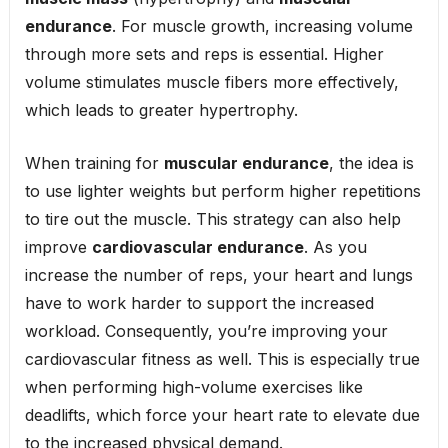
endurance
. For muscle growth, increasing volume
through more sets and reps is essential. Higher
volume stimulates muscle fibers more effectively,
which leads to greater hypertrophy.
When training for
muscular endurance
, the idea is
to use lighter weights but perform higher repetitions
to tire out the muscle. This strategy can also help
improve
cardiovascular endurance
. As you
increase the number of reps, your heart and lungs
have to work harder to support the increased
workload. Consequently, you’re improving your
cardiovascular fitness as well. This is especially true
when performing high-volume exercises like
deadlifts, which force your heart rate to elevate due
to the increased physical demand.