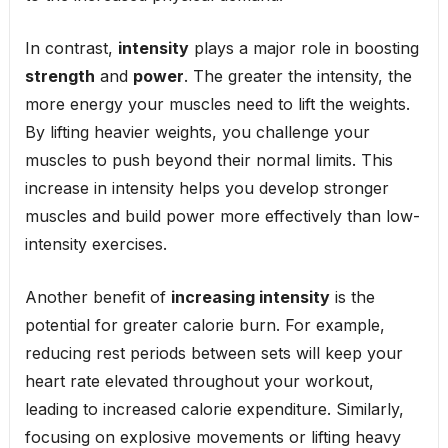
In contrast,
intensity
plays a major role in boosting
strength
and
power
. The greater the intensity, the
more energy your muscles need to lift the weights.
By lifting heavier weights, you challenge your
muscles to push beyond their normal limits. This
increase in intensity helps you develop stronger
muscles and build power more effectively than low-
intensity exercises.
Another benefit of
increasing intensity
is the
potential for greater calorie burn. For example,
reducing rest periods between sets will keep your
heart rate elevated throughout your workout,
leading to increased calorie expenditure. Similarly,
focusing on explosive movements or lifting heavy