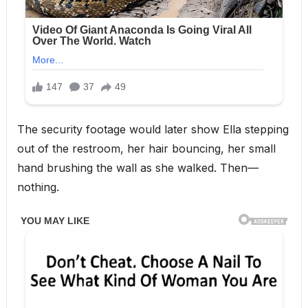
The security footage would later show Ella stepping
out of the restroom, her hair bouncing, her small
hand brushing the wall as she walked. Then—
nothing.