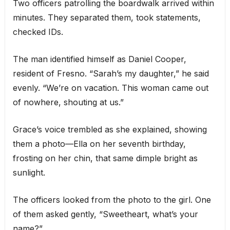
Two officers patrolling the boardwalk arrived within
minutes. They separated them, took statements,
checked IDs.
The man identified himself as Daniel Cooper,
resident of Fresno. “Sarah’s my daughter,” he said
evenly. “We’re on vacation. This woman came out
of nowhere, shouting at us.”
Grace’s voice trembled as she explained, showing
them a photo—Ella on her seventh birthday,
frosting on her chin, that same dimple bright as
sunlight.
The officers looked from the photo to the girl. One
of them asked gently, “Sweetheart, what’s your
name?”