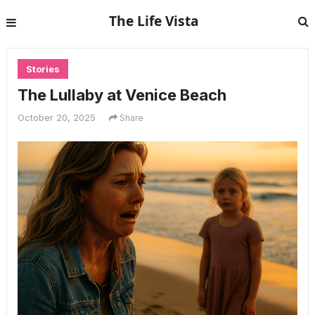
The Life Vista
Stories
The Lullaby at Venice Beach
October 20, 2025
Share