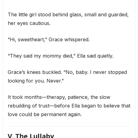
The little girl stood behind glass, small and guarded,
her eyes cautious.
“Hi, sweetheart,” Grace whispered.
“They said my mommy died,” Ella said quietly.
Grace’s knees buckled. “No, baby. I never stopped
looking for you. Never.”
It took months—therapy, patience, the slow
rebuilding of trust—before Ella began to believe that
love could be permanent again.
V. The Lullaby