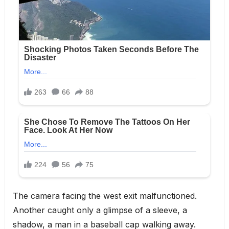
The camera facing the west exit malfunctioned.
Another caught only a glimpse of a sleeve, a
shadow, a man in a baseball cap walking away.