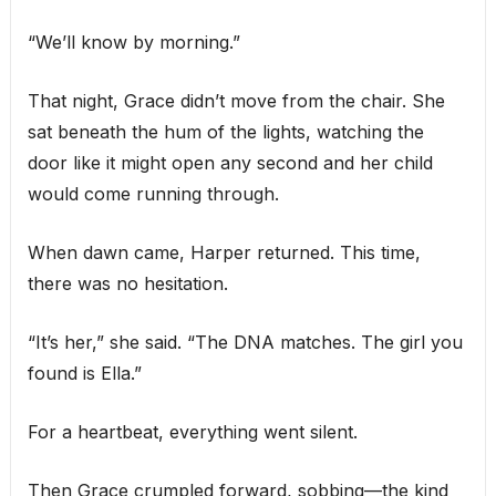
“We’ll know by morning.”
That night, Grace didn’t move from the chair. She
sat beneath the hum of the lights, watching the
door like it might open any second and her child
would come running through.
When dawn came, Harper returned. This time,
there was no hesitation.
“It’s her,” she said. “The DNA matches. The girl you
found is Ella.”
For a heartbeat, everything went silent.
Then Grace crumpled forward, sobbing—the kind