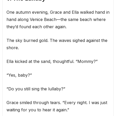
One autumn evening, Grace and Ella walked hand in
hand along Venice Beach—the same beach where
they’d found each other again.
The sky burned gold. The waves sighed against the
shore.
Ella kicked at the sand, thoughtful. “Mommy?”
“Yes, baby?”
“Do you still sing the lullaby?”
Grace smiled through tears. “Every night. I was just
waiting for you to hear it again.”