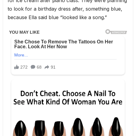
for ice cream after piano class. They were planning
to look for a birthday dress after, something blue,
because Ella said blue “looked like a song.”