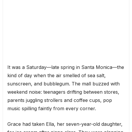
It was a Saturday—late spring in Santa Monica—the
kind of day when the air smelled of sea salt,
sunscreen, and bubblegum. The mall buzzed with
weekend noise: teenagers drifting between stores,
parents juggling strollers and coffee cups, pop
music spilling faintly from every corner.
Grace had taken Ella, her seven-year-old daughter,