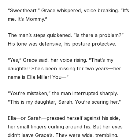
“Sweetheart,” Grace whispered, voice breaking. “It’s
me. It’s Mommy.”
The man’s steps quickened. “Is there a problem?”
His tone was defensive, his posture protective.
“Yes,” Grace said, her voice rising. “That’s my
daughter! She’s been missing for two years—her
name is Ella Miller! You—”
“You’re mistaken,” the man interrupted sharply.
“This is my daughter, Sarah. You’re scaring her.”
Ella—or Sarah—pressed herself against his side,
her small fingers curling around his. But her eyes
didn’t leave Grace’s. They were wide, trembling.