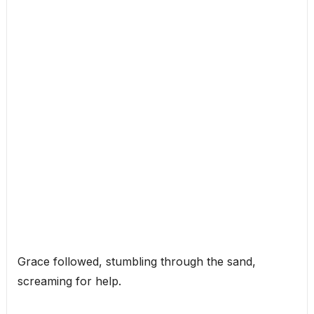
Grace followed, stumbling through the sand,
screaming for help.