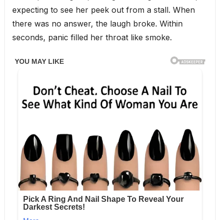
expecting to see her peek out from a stall. When
there was no answer, the laugh broke. Within
seconds, panic filled her throat like smoke.