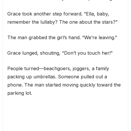
Grace took another step forward. “Ella, baby,
remember the lullaby? The one about the stars?”
The man grabbed the girl’s hand. “We’re leaving.”
Grace lunged, shouting, “Don’t you touch her!”
People turned—beachgoers, joggers, a family
packing up umbrellas. Someone pulled out a
phone. The man started moving quickly toward the
parking lot.