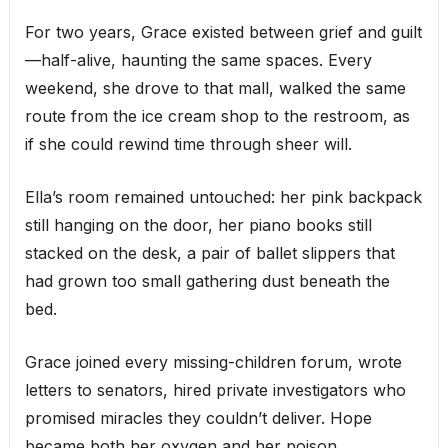
For two years, Grace existed between grief and guilt
—half-alive, haunting the same spaces. Every
weekend, she drove to that mall, walked the same
route from the ice cream shop to the restroom, as
if she could rewind time through sheer will.
Ella’s room remained untouched: her pink backpack
still hanging on the door, her piano books still
stacked on the desk, a pair of ballet slippers that
had grown too small gathering dust beneath the
bed.
Grace joined every missing-children forum, wrote
letters to senators, hired private investigators who
promised miracles they couldn’t deliver. Hope
became both her oxygen and her poison.