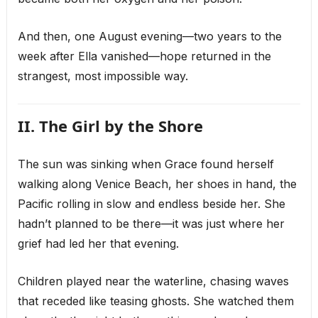
And then, one August evening—two years to the
week after Ella vanished—hope returned in the
strangest, most impossible way.
II. The Girl by the Shore
The sun was sinking when Grace found herself
walking along Venice Beach, her shoes in hand, the
Pacific rolling in slow and endless beside her. She
hadn’t planned to be there—it was just where her
grief had led her that evening.
Children played near the waterline, chasing waves
that receded like teasing ghosts. She watched them