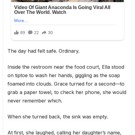
The day had felt safe. Ordinary.
Inside the restroom near the food court, Ella stood
on tiptoe to wash her hands, giggling as the soap
foamed into clouds. Grace turned for a second—to
grab a paper towel, to check her phone, she would
never remember which.
When she turned back, the sink was empty.
At first, she laughed, calling her daughter’s name,