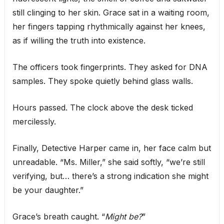
still clinging to her skin. Grace sat in a waiting room,
her fingers tapping rhythmically against her knees,
as if willing the truth into existence.
The officers took fingerprints. They asked for DNA
samples. They spoke quietly behind glass walls.
Hours passed. The clock above the desk ticked
mercilessly.
Finally, Detective Harper came in, her face calm but
unreadable. “Ms. Miller,” she said softly, “we’re still
verifying, but… there’s a strong indication she might
be your daughter.”
Grace’s breath caught. “
Might be?
”