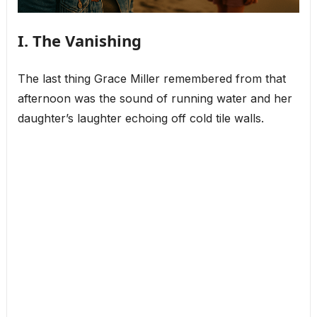
I. The Vanishing
The last thing Grace Miller remembered from that
afternoon was the sound of running water and her
daughter’s laughter echoing off cold tile walls.