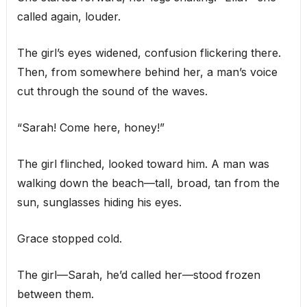
called again, louder.
The girl’s eyes widened, confusion flickering there.
Then, from somewhere behind her, a man’s voice
cut through the sound of the waves.
“Sarah! Come here, honey!”
The girl flinched, looked toward him. A man was
walking down the beach—tall, broad, tan from the
sun, sunglasses hiding his eyes.
Grace stopped cold.
The girl—Sarah, he’d called her—stood frozen
between them.