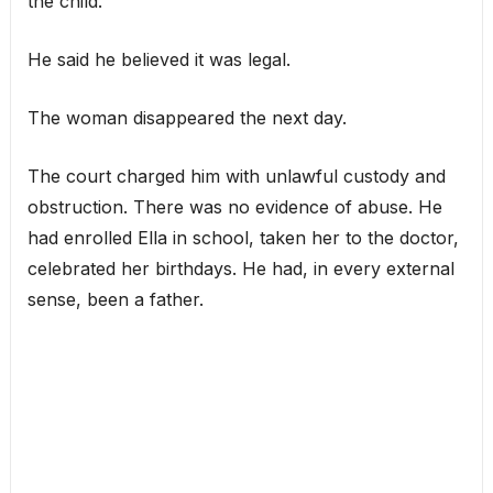
the child.
He said he believed it was legal.
The woman disappeared the next day.
The court charged him with unlawful custody and
obstruction. There was no evidence of abuse. He
had enrolled Ella in school, taken her to the doctor,
celebrated her birthdays. He had, in every external
sense, been a father.