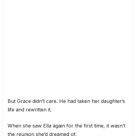
But Grace didn’t care. He had taken her daughter’s
life and rewritten it.
When she saw Ella again for the first time, it wasn’t
the reunion she’d dreamed of.