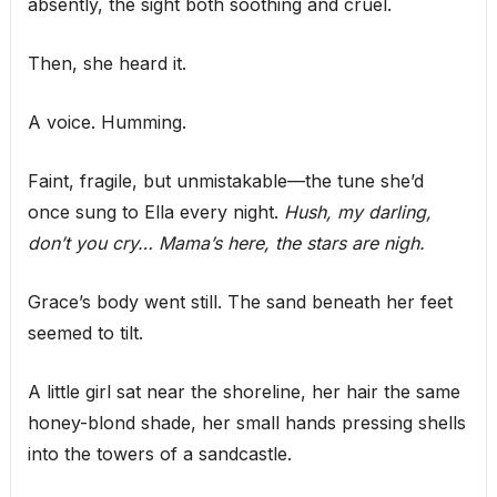
absently, the sight both soothing and cruel.
Then, she heard it.
A voice. Humming.
Faint, fragile, but unmistakable—the tune she’d
once sung to Ella every night.
Hush, my darling,
don’t you cry… Mama’s here, the stars are nigh.
Grace’s body went still. The sand beneath her feet
seemed to tilt.
A little girl sat near the shoreline, her hair the same
honey-blond shade, her small hands pressing shells
into the towers of a sandcastle.