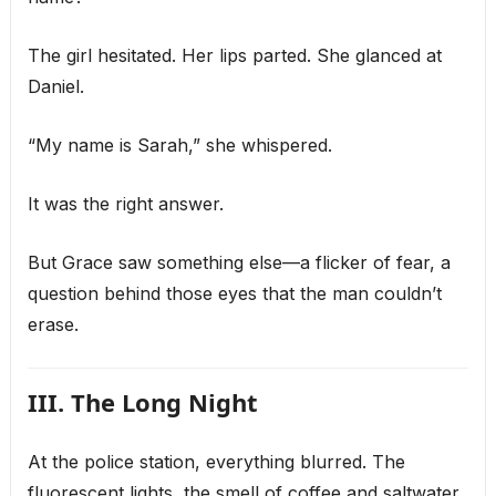
The girl hesitated. Her lips parted. She glanced at
Daniel.
“My name is Sarah,” she whispered.
It was the right answer.
But Grace saw something else—a flicker of fear, a
question behind those eyes that the man couldn’t
erase.
III. The Long Night
At the police station, everything blurred. The
fluorescent lights, the smell of coffee and saltwater