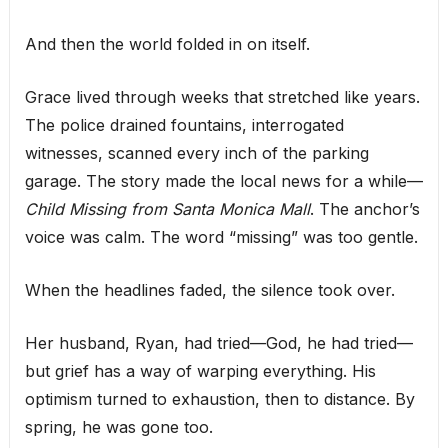
And then the world folded in on itself.
Grace lived through weeks that stretched like years.
The police drained fountains, interrogated
witnesses, scanned every inch of the parking
garage. The story made the local news for a while—
Child Missing from Santa Monica Mall
. The anchor’s
voice was calm. The word “missing” was too gentle.
When the headlines faded, the silence took over.
Her husband, Ryan, had tried—God, he had tried—
but grief has a way of warping everything. His
optimism turned to exhaustion, then to distance. By
spring, he was gone too.