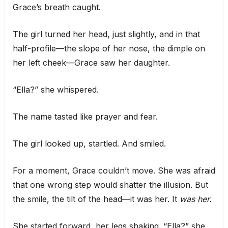
Grace’s breath caught.
The girl turned her head, just slightly, and in that
half-profile—the slope of her nose, the dimple on
her left cheek—Grace saw her daughter.
“Ella?” she whispered.
The name tasted like prayer and fear.
The girl looked up, startled. And smiled.
For a moment, Grace couldn’t move. She was afraid
that one wrong step would shatter the illusion. But
the smile, the tilt of the head—it was her. It
was her.
She started forward, her legs shaking. “Ella?” she