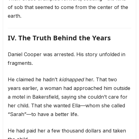
of sob that seemed to come from the center of the
earth.
IV. The Truth Behind the Years
Daniel Cooper was arrested. His story unfolded in
fragments.
He claimed he hadn’t
kidnapped
her. That two
years earlier, a woman had approached him outside
a motel in Bakersfield, saying she couldn’t care for
her child. That she wanted Ella—whom she called
“Sarah”—to have a better life.
He had paid her a few thousand dollars and taken