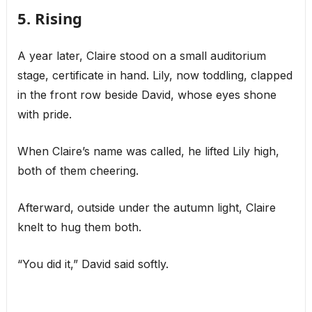
5. Rising
A year later, Claire stood on a small auditorium
stage, certificate in hand. Lily, now toddling, clapped
in the front row beside David, whose eyes shone
with pride.
When Claire’s name was called, he lifted Lily high,
both of them cheering.
Afterward, outside under the autumn light, Claire
knelt to hug them both.
“You did it,” David said softly.