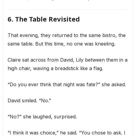
6. The Table Revisited
That evening, they returned to the same bistro, the
same table. But this time, no one was kneeling.
Claire sat across from David, Lily between them in a
high chair, waving a breadstick like a flag.
“Do you ever think that night was fate?” she asked.
David smiled. “No.”
“No?” she laughed, surprised.
“I think it was choice,” he said. “You chose to ask. I