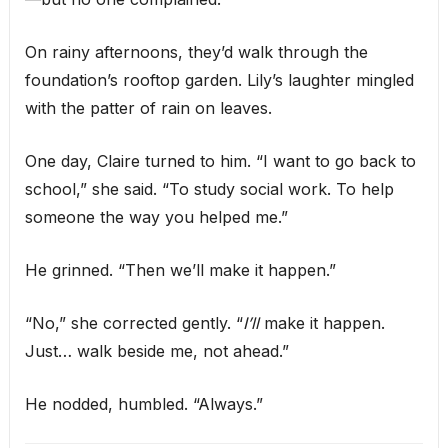
On rainy afternoons, they’d walk through the
foundation’s rooftop garden. Lily’s laughter mingled
with the patter of rain on leaves.
One day, Claire turned to him. “I want to go back to
school,” she said. “To study social work. To help
someone the way you helped me.”
He grinned. “Then we’ll make it happen.”
“No,” she corrected gently. “
I’ll
make it happen.
Just… walk beside me, not ahead.”
He nodded, humbled. “Always.”