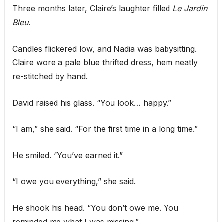
Three months later, Claire’s laughter filled
Le Jardin
Bleu
.
Candles flickered low, and Nadia was babysitting.
Claire wore a pale blue thrifted dress, hem neatly
re-stitched by hand.
David raised his glass. “You look… happy.”
“I am,” she said. “For the first time in a long time.”
He smiled. “You’ve earned it.”
“I owe you everything,” she said.
He shook his head. “You don’t owe me. You
reminded me what I was missing.”