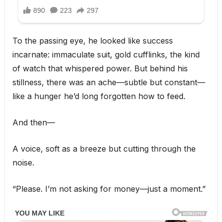
To the passing eye, he looked like success
incarnate: immaculate suit, gold cufflinks, the kind
of watch that whispered power. But behind his
stillness, there was an ache—subtle but constant—
like a hunger he’d long forgotten how to feed.
And then—
A voice, soft as a breeze but cutting through the
noise.
“Please. I’m not asking for money—just a moment.”