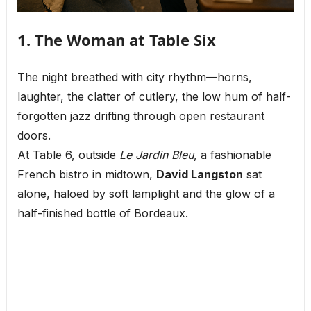
1. The Woman at Table Six
The night breathed with city rhythm—horns,
laughter, the clatter of cutlery, the low hum of half-
forgotten jazz drifting through open restaurant
doors.
At Table 6, outside
Le Jardin Bleu
, a fashionable
French bistro in midtown,
David Langston
sat
alone, haloed by soft lamplight and the glow of a
half-finished bottle of Bordeaux.