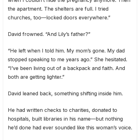
when I couldn’t hide the pregnancy anymore. Then
the apartment. The shelters are full. I tried
churches, too—locked doors everywhere.”
David frowned. “And Lily’s father?”
“He left when I told him. My mom’s gone. My dad
stopped speaking to me years ago.” She hesitated.
“I’ve been living out of a backpack and faith. And
both are getting lighter.”
David leaned back, something shifting inside him.
He had written checks to charities, donated to
hospitals, built libraries in his name—but nothing
he’d done had ever sounded like this woman’s voice.