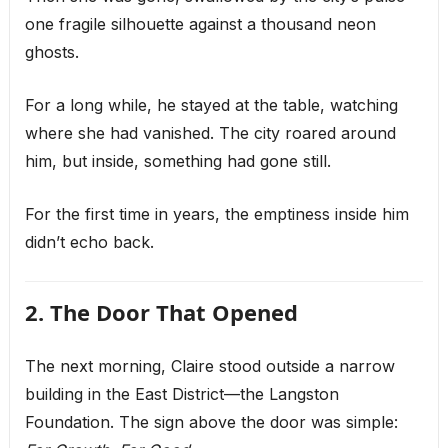
one fragile silhouette against a thousand neon
ghosts.
For a long while, he stayed at the table, watching
where she had vanished. The city roared around
him, but inside, something had gone still.
For the first time in years, the emptiness inside him
didn’t echo back.
2. The Door That Opened
The next morning, Claire stood outside a narrow
building in the East District—the Langston
Foundation. The sign above the door was simple: