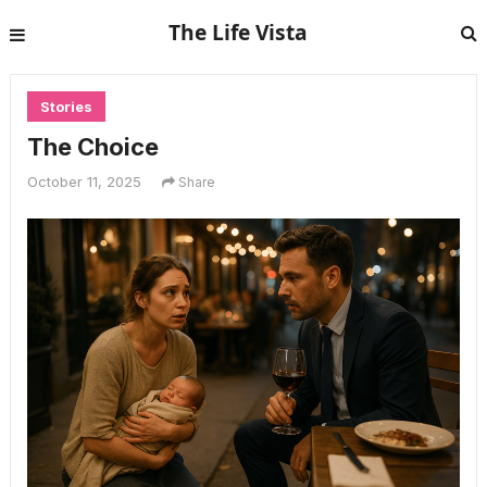
The Life Vista
Stories
The Choice
October 11, 2025
Share