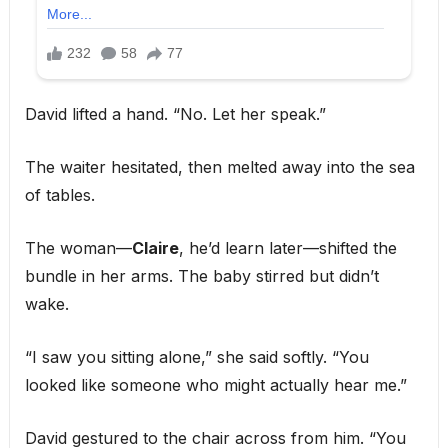
David lifted a hand. “No. Let her speak.”
The waiter hesitated, then melted away into the sea
of tables.
The woman—
Claire
, he’d learn later—shifted the
bundle in her arms. The baby stirred but didn’t
wake.
“I saw you sitting alone,” she said softly. “You
looked like someone who might actually hear me.”
David gestured to the chair across from him. “You