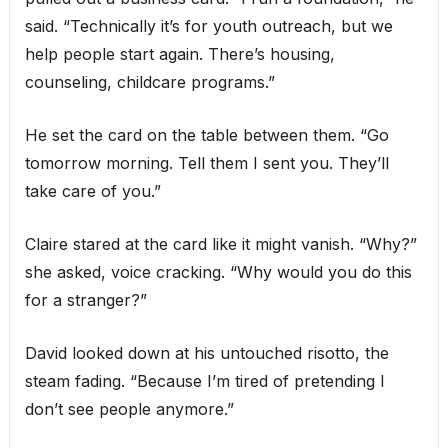
said. “Technically it’s for youth outreach, but we
help people start again. There’s housing,
counseling, childcare programs.”
He set the card on the table between them. “Go
tomorrow morning. Tell them I sent you. They’ll
take care of you.”
Claire stared at the card like it might vanish. “Why?”
she asked, voice cracking. “Why would you do this
for a stranger?”
David looked down at his untouched risotto, the
steam fading. “Because I’m tired of pretending I
don’t see people anymore.”