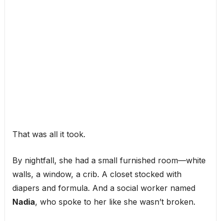
That was all it took.
By nightfall, she had a small furnished room—white
walls, a window, a crib. A closet stocked with
diapers and formula. And a social worker named
Nadia
, who spoke to her like she wasn’t broken.