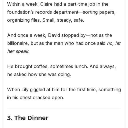
Within a week, Claire had a part-time job in the
foundation’s records department—sorting papers,
organizing files. Small, steady, safe.
And once a week, David stopped by—not as the
billionaire, but as the man who had once said
no, let
her speak
.
He brought coffee, sometimes lunch. And always,
he asked how she was doing.
When Lily giggled at him for the first time, something
in his chest cracked open.
3. The Dinner