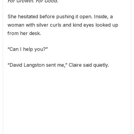
For Growth. For Good.
She hesitated before pushing it open. Inside, a
woman with silver curls and kind eyes looked up
from her desk.
“Can I help you?”
“David Langston sent me,” Claire said quietly.