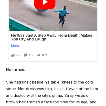
He turned.
She had knelt beside his table, knees to the cold
stone. Her dress was thin, beige, frayed at the hem
and dusted with the city’s grime. Stray wisps of
brown hair framed a face too tired for its age, and