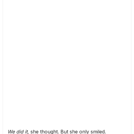
We did it,
she thought. But she only smiled.