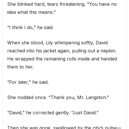
She blinked hard, tears threatening. “You have no
idea what this means.”
“I think I do,” he said.
When she stood, Lily whimpering softly, David
reached into his jacket again, pulling out a napkin.
He wrapped the remaining rolls inside and handed
them to her.
“For later,” he said.
She nodded once. “Thank you, Mr. Langston.”
“David,” he corrected gently. “Just David.”
Then she was gone, swallowed by the city’s pulse—