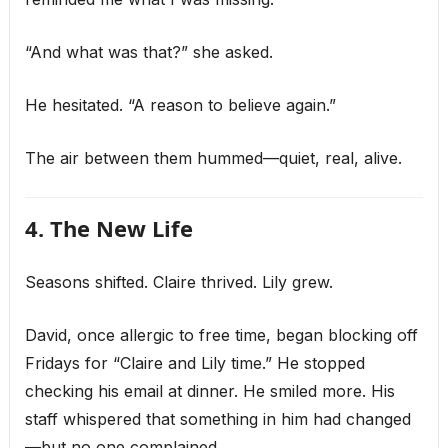
“And what was that?” she asked.
He hesitated. “A reason to believe again.”
The air between them hummed—quiet, real, alive.
4. The New Life
Seasons shifted. Claire thrived. Lily grew.
David, once allergic to free time, began blocking off
Fridays for “Claire and Lily time.” He stopped
checking his email at dinner. He smiled more. His
staff whispered that something in him had changed
—but no one complained.