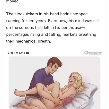
moved.
The stock tickers in his head hadn’t stopped
running for ten years. Even now, his mind was still
on the screens he’d left in his penthouse—
percentages rising and falling, markets breathing
their mechanical breath.