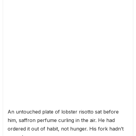
An untouched plate of lobster risotto sat before
him, saffron perfume curling in the air. He had
ordered it out of habit, not hunger. His fork hadn’t