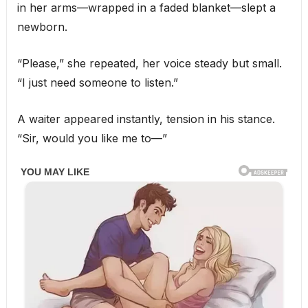
in her arms—wrapped in a faded blanket—slept a
newborn.
“Please,” she repeated, her voice steady but small.
“I just need someone to listen.”
A waiter appeared instantly, tension in his stance.
“Sir, would you like me to—”