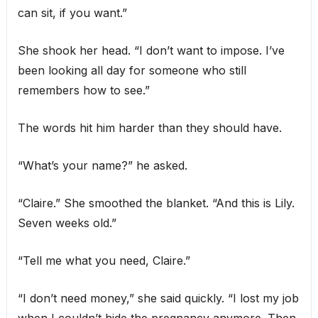
can sit, if you want.”
She shook her head. “I don’t want to impose. I’ve
been looking all day for someone who still
remembers how to see.”
The words hit him harder than they should have.
“What’s your name?” he asked.
“Claire.” She smoothed the blanket. “And this is Lily.
Seven weeks old.”
“Tell me what you need, Claire.”
“I don’t need money,” she said quickly. “I lost my job