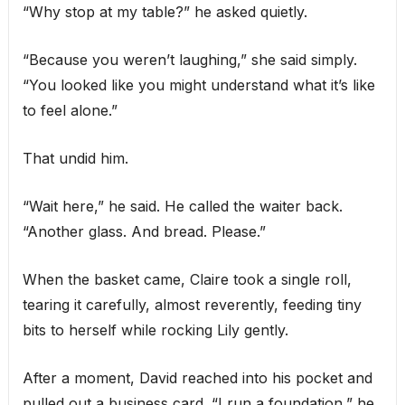
“Why stop at my table?” he asked quietly.
“Because you weren’t laughing,” she said simply.
“You looked like you might understand what it’s like
to feel alone.”
That undid him.
“Wait here,” he said. He called the waiter back.
“Another glass. And bread. Please.”
When the basket came, Claire took a single roll,
tearing it carefully, almost reverently, feeding tiny
bits to herself while rocking Lily gently.
After a moment, David reached into his pocket and
pulled out a business card. “I run a foundation,” he