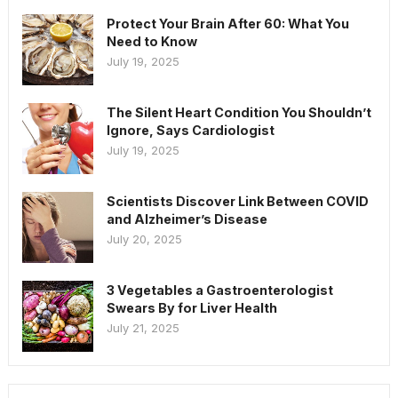
Protect Your Brain After 60: What You
Need to Know
July 19, 2025
The Silent Heart Condition You Shouldn’t
Ignore, Says Cardiologist
July 19, 2025
Scientists Discover Link Between COVID
and Alzheimer’s Disease
July 20, 2025
3 Vegetables a Gastroenterologist
Swears By for Liver Health
July 21, 2025