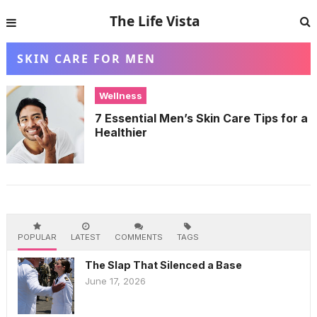
The Life Vista
SKIN CARE FOR MEN
Wellness
7 Essential Men’s Skin Care Tips for a
Healthier
POPULAR
LATEST
COMMENTS
TAGS
The Slap That Silenced a Base
June 17, 2026