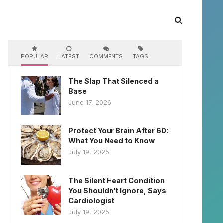
POPULAR
LATEST
COMMENTS
TAGS
The Slap That Silenced a
Base
June 17, 2026
Protect Your Brain After 60:
What You Need to Know
July 19, 2025
The Silent Heart Condition
You Shouldn’t Ignore, Says
Cardiologist
July 19, 2025