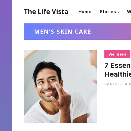
The Life Vista
Home
Stories
W
MEN’S SKIN CARE
Wellness
7 Essen
Healthi
By
BTN
•
Aug