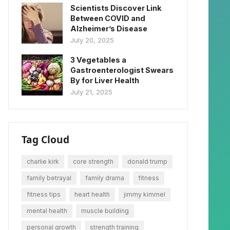
Scientists Discover Link
Between COVID and
Alzheimer’s Disease
July 20, 2025
3 Vegetables a
Gastroenterologist Swears
By for Liver Health
July 21, 2025
Tag Cloud
charlie kirk
core strength
donald trump
family betrayal
family drama
fitness
fitness tips
heart health
jimmy kimmel
mental health
muscle building
personal growth
strength training