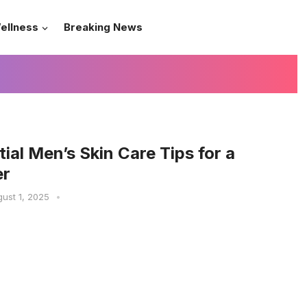
ellness
Breaking News
tial Men’s Skin Care Tips for a
er
ust 1, 2025
•