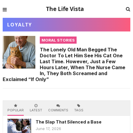
The Life Vista
LOYALTY
MORAL STORIES
The Lonely Old Man Begged The
Doctor To Let Him See His Cat One
Last Time. However, Just a Few
Hours Later, When The Nurse Came
In, They Both Screamed and
Exclaimed “If Only”
POPULAR
LATEST
COMMENTS
TAGS
The Slap That Silenced a Base
June 17, 2026