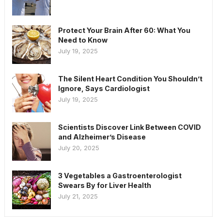
Protect Your Brain After 60: What You
Need to Know
July 19, 2025
The Silent Heart Condition You Shouldn’t
Ignore, Says Cardiologist
July 19, 2025
Scientists Discover Link Between COVID
and Alzheimer’s Disease
July 20, 2025
3 Vegetables a Gastroenterologist
Swears By for Liver Health
July 21, 2025