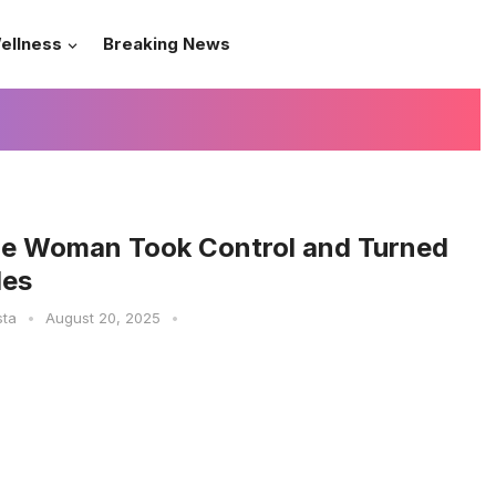
ellness
Breaking News
e Woman Took Control and Turned
les
sta
•
August 20, 2025
•