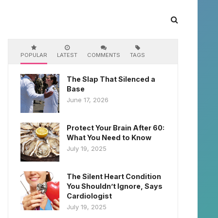
POPULAR
LATEST
COMMENTS
TAGS
The Slap That Silenced a
Base
June 17, 2026
Protect Your Brain After 60:
What You Need to Know
July 19, 2025
The Silent Heart Condition
You Shouldn’t Ignore, Says
Cardiologist
July 19, 2025