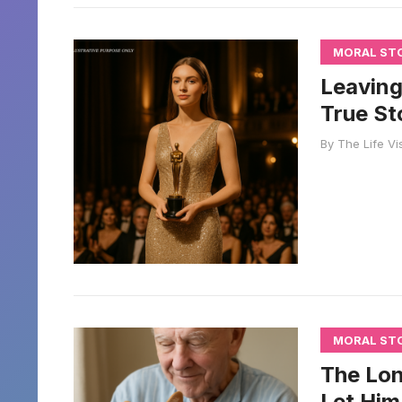
MORAL ST
Leaving
True St
By
The Life Vi
MORAL ST
The Lon
Let Him