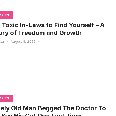
ORIES
 Toxic In-Laws to Find Yourself – A
ory of Freedom and Growth
sta
•
August 8, 2025
•
ORIES
ely Old Man Begged The Doctor To
 See His Cat One Last Time.