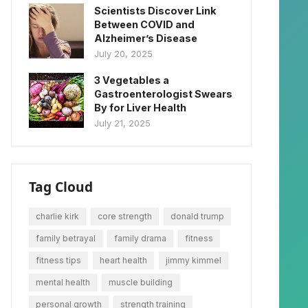
Scientists Discover Link
Between COVID and
Alzheimer’s Disease
July 20, 2025
3 Vegetables a
Gastroenterologist Swears
By for Liver Health
July 21, 2025
Tag Cloud
charlie kirk
core strength
donald trump
family betrayal
family drama
fitness
fitness tips
heart health
jimmy kimmel
mental health
muscle building
personal growth
strength training