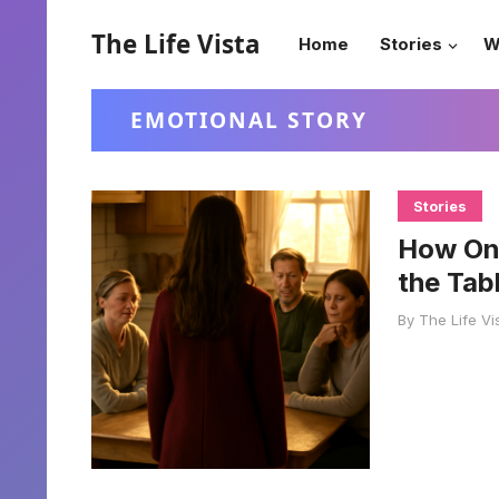
The Life Vista
Home
Stories
W
EMOTIONAL STORY
Stories
How On
the Tab
By
The Life Vi