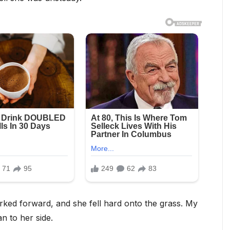
erked forward, and she fell hard onto the grass. My
n to her side.