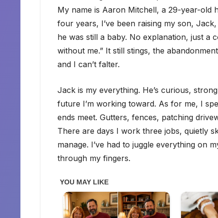
My name is Aaron Mitchell, a 29-year-old h
four years, I’ve been raising my son, Jack
he was still a baby. No explanation, just a co
without me.” It still stings, the abandonmen
and I can’t falter.
Jack is my everything. He’s curious, strong-
future I’m working toward. As for me, I s
ends meet. Gutters, fences, patching drivew
There are days I work three jobs, quietly 
manage. I’ve had to juggle everything on my o
through my fingers.