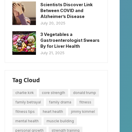
Scientists Discover Link
Between COVID and
Alzheimer’s Disease
July 20, 2025
3 Vegetables a
Gastroenterologist Swears
By for Liver Health
July 21, 2025
Tag Cloud
charlie kirk
core strength
donald trump
family betrayal
family drama
fitness
fitness tips
heart health
jimmy kimmel
mental health
muscle building
personal growth
strength training