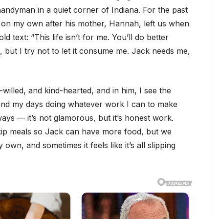
andyman in a quiet corner of Indiana. For the past
, on my own after his mother, Hannah, left us when
ld text: “This life isn’t for me. You’ll do better
t, but I try not to let it consume me. Jack needs me,
willed, and kind-hearted, and in him, I see the
pend my days doing whatever work I can to make
ays — it’s not glamorous, but it’s honest work.
skip meals so Jack can have more food, but we
wn, and sometimes it feels like it’s all slipping