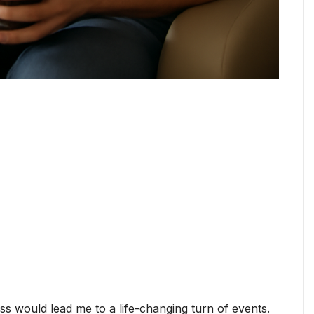
ess would lead me to a life-changing turn of events.