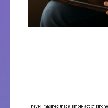
I never imagined that a simple act of kindn