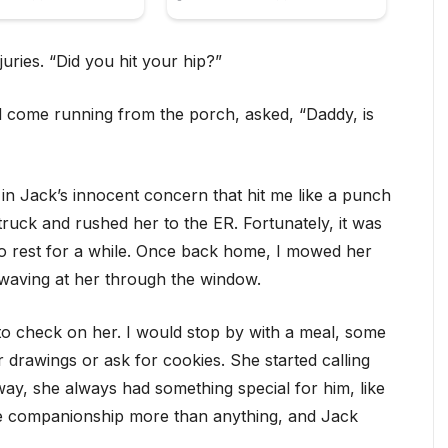
juries. “Did you hit your hip?”
 come running from the porch, asked, “Daddy, is
n Jack’s innocent concern that hit me like a punch
truck and rushed her to the ER. Fortunately, it was
 to rest for a while. Once back home, I mowed her
 waving at her through the window.
 to check on her. I would stop by with a meal, some
 drawings or ask for cookies. She started calling
 way, she always had something special for him, like
the companionship more than anything, and Jack