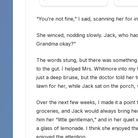
“You’re not fine,” I said, scanning her for in
She winced, nodding slowly. Jack, who had
Grandma okay?”
The words stung, but there was something i
to the gut. I helped Mrs. Whitmore into my 
just a deep bruise, but the doctor told her
lawn for her, while Jack sat on the porch,
Over the next few weeks, I made it a point
groceries, and Jack would always bring her
him her “little gentleman,” and in her quiet
a glass of lemonade. I think she enjoyed 
enjoyed the attention.