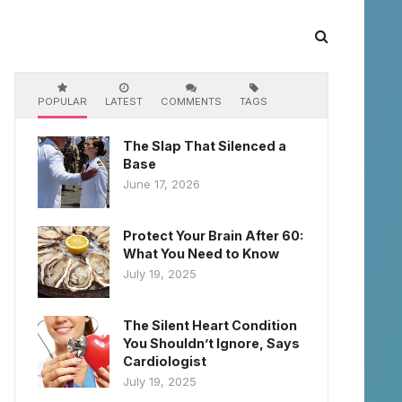
POPULAR
LATEST
COMMENTS
TAGS
The Slap That Silenced a
Base
June 17, 2026
Protect Your Brain After 60:
What You Need to Know
July 19, 2025
The Silent Heart Condition
You Shouldn’t Ignore, Says
Cardiologist
July 19, 2025