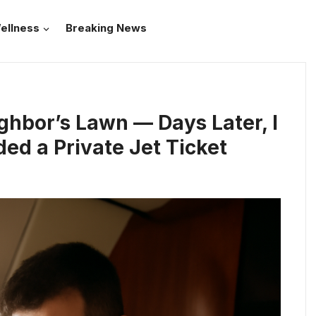
ellness
Breaking News
ghbor’s Lawn — Days Later, I
d a Private Jet Ticket
e