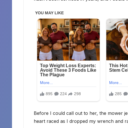
Before I could call out to her, the mower j
heart raced as I dropped my wrench and ra