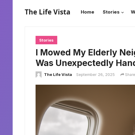
The Life Vista
Home
Stories
W
Stories
I Mowed My Elderly Nei
Was Unexpectedly Hande
The Life Vista
September 26, 2025
Shar