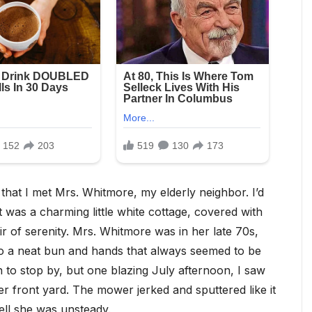
that I met Mrs. Whitmore, my elderly neighbor. I’d
 was a charming little white cottage, covered with
ir of serenity. Mrs. Whitmore was in her late 70s,
nto a neat bun and hands that always seemed to be
on to stop by, but one blazing July afternoon, I saw
r front yard. The mower jerked and sputtered like it
tell she was unsteady.