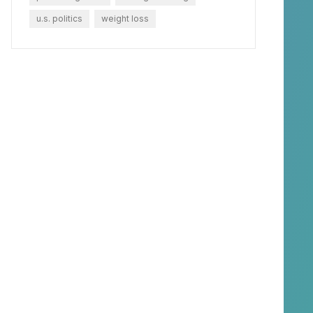
u.s. politics
weight loss