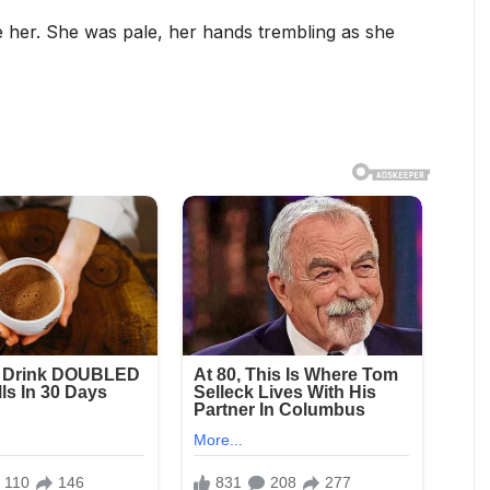
e her. She was pale, her hands trembling as she
.