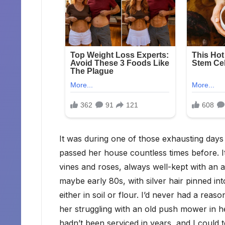
It was during one of those exhausting days 
passed her house countless times before. It
vines and roses, always well-kept with an a
maybe early 80s, with silver hair pinned i
either in soil or flour. I’d never had a reas
her struggling with an old push mower in he
hadn’t been serviced in years, and I could 