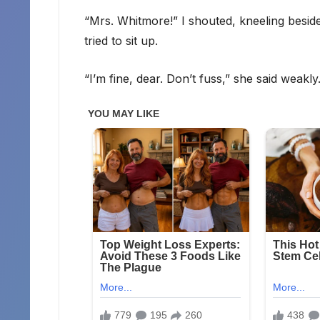
“Mrs. Whitmore!” I shouted, kneeling besid
tried to sit up.
“I’m fine, dear. Don’t fuss,” she said weakly