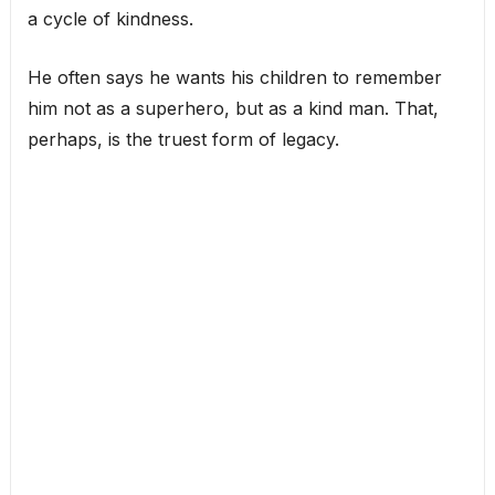
a cycle of kindness.
He often says he wants his children to remember
him not as a superhero, but as a kind man. That,
perhaps, is the truest form of legacy.