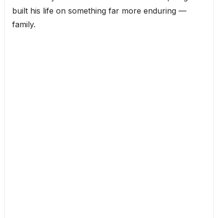
built his life on something far more enduring —
family.