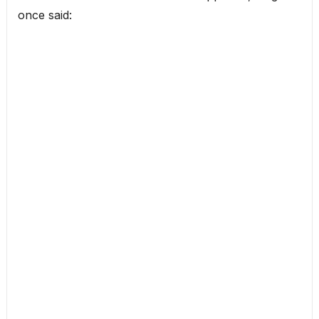
once said: