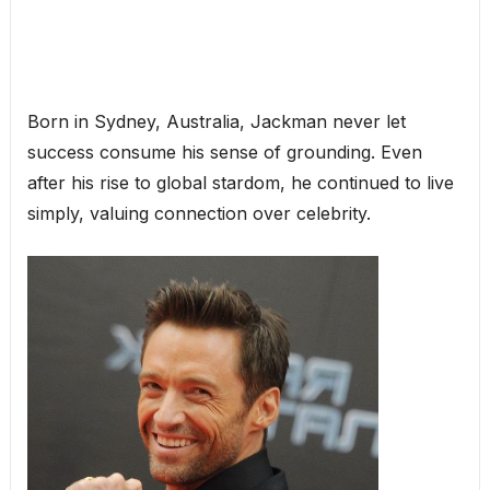
Born in Sydney, Australia, Jackman never let
success consume his sense of grounding. Even
after his rise to global stardom, he continued to live
simply, valuing connection over celebrity.