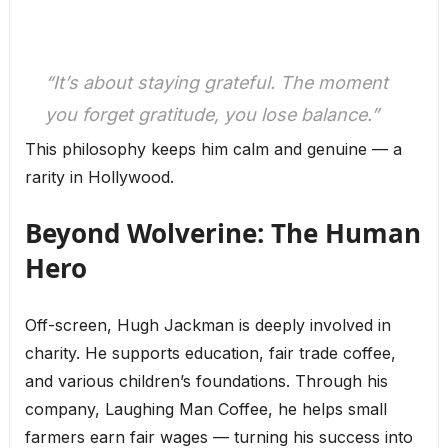
“It’s about staying grateful. The moment
you forget gratitude, you lose balance.”
This philosophy keeps him calm and genuine — a
rarity in Hollywood.
Beyond Wolverine: The Human
Hero
Off-screen, Hugh Jackman is deeply involved in
charity. He supports education, fair trade coffee,
and various children’s foundations. Through his
company, Laughing Man Coffee, he helps small
farmers earn fair wages — turning his success into