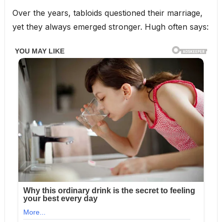
Over the years, tabloids questioned their marriage,
yet they always emerged stronger. Hugh often says: