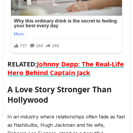
RELATED:
Johnny Depp: The Real-Life
Hero Behind Captain Jack
A Love Story Stronger Than
Hollywood
In an industry where relationships often fade as fast
as flashbulbs, Hugh Jackman and his wife,