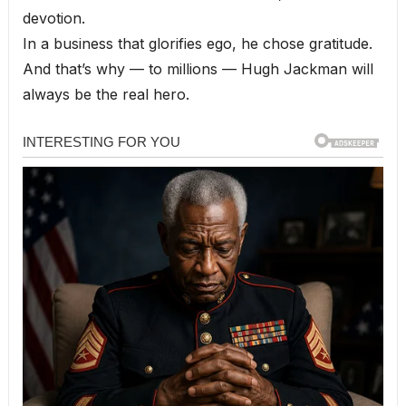
devotion.
In a business that glorifies ego, he chose gratitude.
And that’s why — to millions — Hugh Jackman will
always be the real hero.