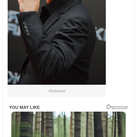
Pinterest