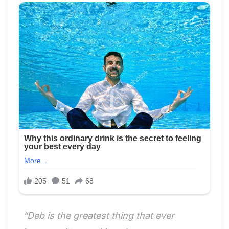
“Deb is the greatest thing that ever