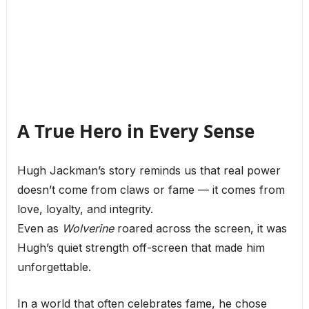
A True Hero in Every Sense
Hugh Jackman’s story reminds us that real power
doesn’t come from claws or fame — it comes from
love, loyalty, and integrity.
Even as
Wolverine
roared across the screen, it was
Hugh’s quiet strength off-screen that made him
unforgettable.
In a world that often celebrates fame, he chose