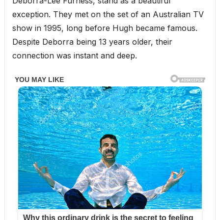
Deborra-Lee Furness, stand as a beautiful
exception. They met on the set of an Australian TV
show in 1995, long before Hugh became famous.
Despite Deborra being 13 years older, their
connection was instant and deep.