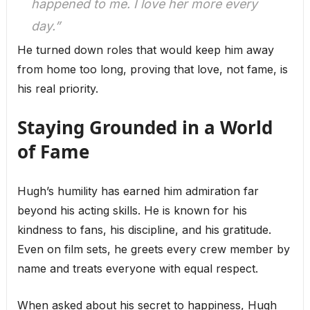
happened to me. I love her more every
day.”
He turned down roles that would keep him away
from home too long, proving that love, not fame, is
his real priority.
Staying Grounded in a World
of Fame
Hugh’s humility has earned him admiration far
beyond his acting skills. He is known for his
kindness to fans, his discipline, and his gratitude.
Even on film sets, he greets every crew member by
name and treats everyone with equal respect.
When asked about his secret to happiness, Hugh