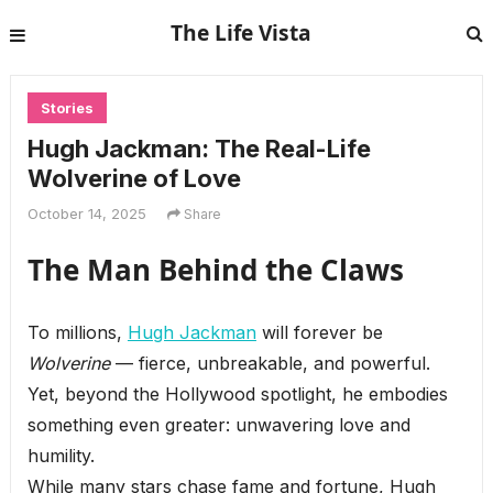
The Life Vista
Stories
Hugh Jackman: The Real-Life
Wolverine of Love
October 14, 2025
Share
The Man Behind the Claws
To millions,
Hugh Jackman
will forever be
Wolverine
— fierce, unbreakable, and powerful.
Yet, beyond the Hollywood spotlight, he embodies
something even greater: unwavering love and
humility.
While many stars chase fame and fortune, Hugh