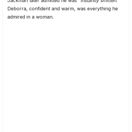
Jackman later admitted he was
“instantly smitten.”
Deborra, confident and warm, was everything he
admired in a woman.