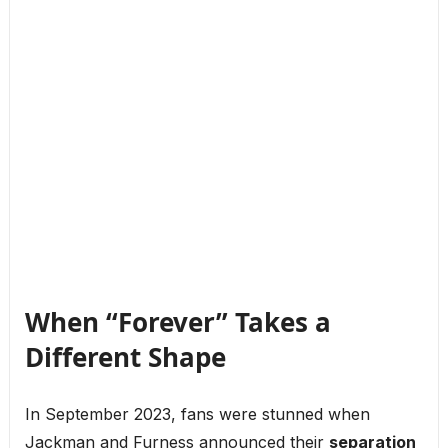
When “Forever” Takes a
Different Shape
In September 2023, fans were stunned when
Jackman and Furness announced their
separation