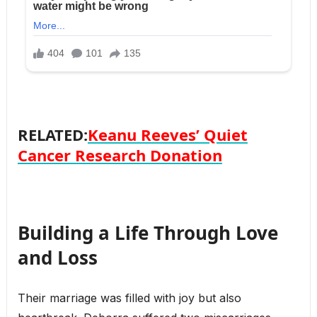
RELATED:
Keanu Reeves’ Quiet
Cancer Research Donation
Building a Life Through Love
and Loss
Their marriage was filled with joy but also