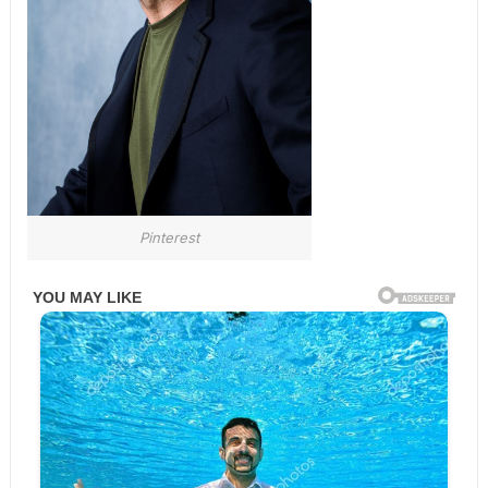
Pinterest