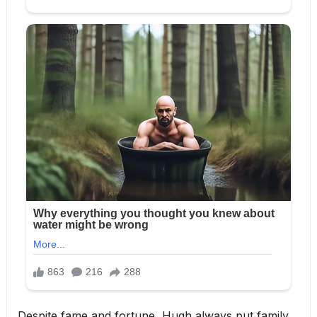
Despite fame and fortune, Hugh always put family