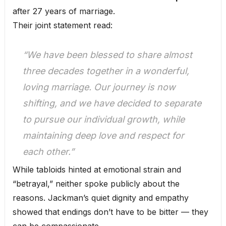
after 27 years of marriage.
Their joint statement read:
“We have been blessed to share almost
three decades together in a wonderful,
loving marriage. Our journey is now
shifting, and we have decided to separate
to pursue our individual growth, while
maintaining deep love and respect for
each other.”
While tabloids hinted at emotional strain and
“betrayal,” neither spoke publicly about the
reasons. Jackman’s quiet dignity and empathy
showed that endings don’t have to be bitter — they
can be compassionate.