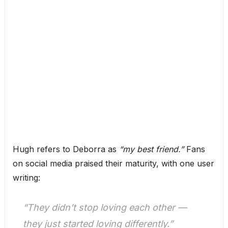
Hugh refers to Deborra as
“my best friend.”
Fans
on social media praised their maturity, with one user
writing:
“They didn’t stop loving each other —
they just started loving differently.”