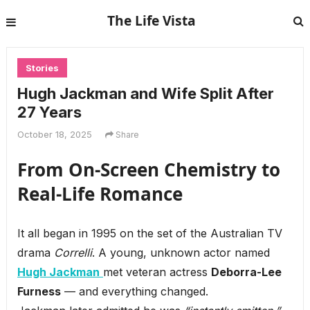
The Life Vista
Stories
Hugh Jackman and Wife Split After
27 Years
October 18, 2025
Share
From On-Screen Chemistry to
Real-Life Romance
It all began in 1995 on the set of the Australian TV
drama
Correlli
. A young, unknown actor named
Hugh Jackman
met veteran actress
Deborra-Lee
Furness
— and everything changed.