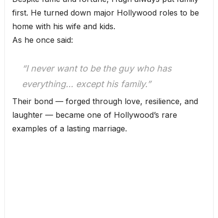
first. He turned down major Hollywood roles to be
home with his wife and kids.
As he once said:
“I never want to be the guy who has
everything… except his family.”
Their bond — forged through love, resilience, and
laughter — became one of Hollywood’s rare
examples of a lasting marriage.