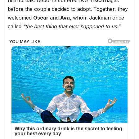
heartbreak. Deborra suffered two miscarriages
before the couple decided to adopt. Together, they
welcomed
Oscar
and
Ava
, whom Jackman once
called
“the best thing that ever happened to us.”