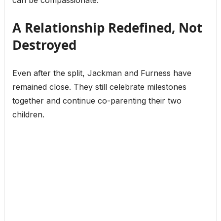
A Relationship Redefined, Not
Destroyed
Even after the split, Jackman and Furness have
remained close. They still celebrate milestones
together and continue co-parenting their two
children.