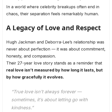
In a world where celebrity breakups often end in
chaos, their separation feels remarkably human.
A Legacy of Love and Respect
Hugh Jackman and Deborra-Lee’s relationship was
never about perfection — it was about commitment,
honesty, and compassion.
Their 27-year love story stands as a reminder that
real love isn’t measured by how long it lasts, but
by how gracefully it evolves.
“True love isn’t always forever —
sometimes, it’s about letting go with
kindness.”