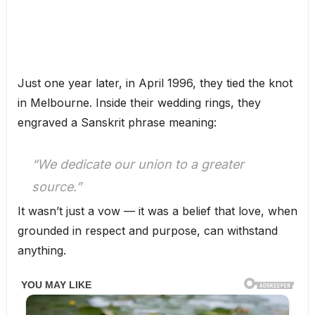
Just one year later, in April 1996, they tied the knot
in Melbourne. Inside their wedding rings, they
engraved a Sanskrit phrase meaning:
“We dedicate our union to a greater
source.”
It wasn’t just a vow — it was a belief that love, when
grounded in respect and purpose, can withstand
anything.